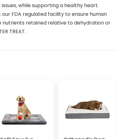
ssues, while supporting a healthy heart.
our FDA regulated facility to ensure human
 nutrients retained relative to dehydration or
TTER TREAT.