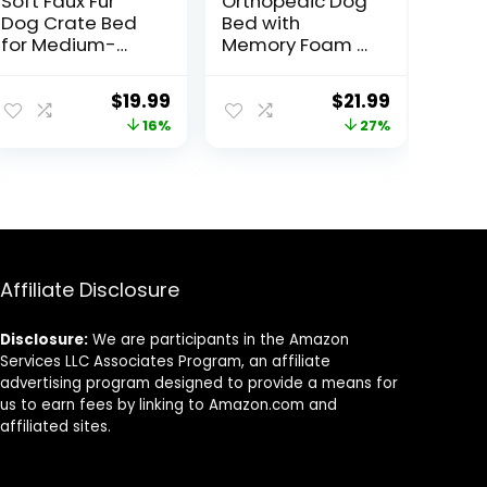
Soft Faux Fur
Orthopedic Dog
Dog Crate Bed
Bed with
for Medium-
Memory Foam –
Large Dogs
PETMAKER
Original
Current
Original
Current
$
19.99
$
21.99
price
price
price
price
16%
27%
was:
is:
was:
is:
$23.74.
$19.99.
$29.95.
$21.99.
Affiliate Disclosure
Disclosure:
We are participants in the Amazon
Services LLC Associates Program, an affiliate
advertising program designed to provide a means for
us to earn fees by linking to Amazon.com and
affiliated sites.