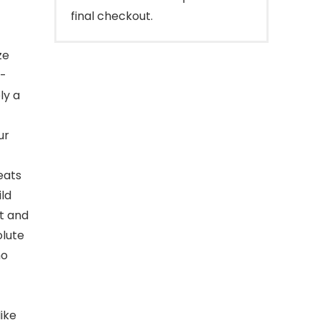
final checkout.
ze
n-
ly a
ur
eats
ild
t and
olute
no
like