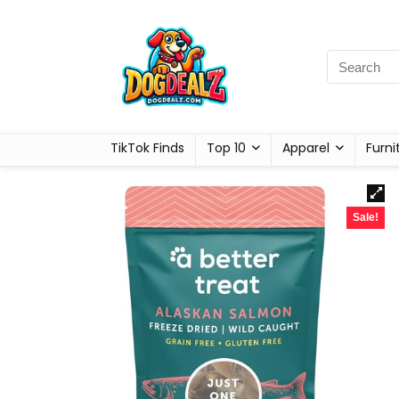
TikTok Finds
Top 10
Apparel
Furni
Sale!