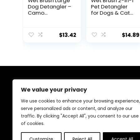
Wet Brush Large
Wet Brush 2-in-1
Dog Detangler –
Pet Detangler
Camo
for Dogs & Cats
Grooming Comb
– Gentle Mat
Remover
$
13.42
$
14.89
About Us
We value your privacy
At our platform, we understand that your dog is more
We use cookies to enhance your browsing experience,
than just a pet; they are a cherished member of your
serve personalized ads or content, and analyze our
family. That’s why we meticulously select and offer a
traffic. By clicking "Accept All", you consent to our use
wide range of high-quality products to meet all your
dog’s needs, from nutritious food and fun toys to
of cookies.
comfortable beds and stylish accessories.
Customize
Reject All
Accept All