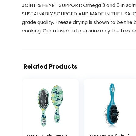
JOINT & HEART SUPPORT: Omega 3 and 6 in salmon
SUSTAINABLY SOURCED AND MADE IN THE USA: Our 
grade quality. Freeze drying is shown to be the 
cooking. Our mission is to ensure only the fresh
Related Products