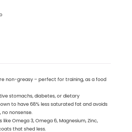
to
 non-greasy – perfect for training, as a food
ive stomachs, diabetes, or dietary
hown to have 68% less saturated fat and avoids
, no nonsense.
ids like Omega 3, Omega 6, Magnesium, Zinc,
coats that shed less.