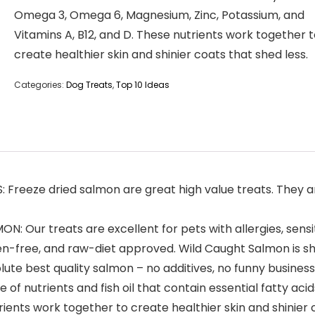
Omega 3, Omega 6, Magnesium, Zinc, Potassium, and
Vitamins A, B12, and D. These nutrients work together 
create healthier skin and shinier coats that shed less.
Categories:
Dog Treats
,
Top 10 Ideas
eze dried salmon are great high value treats. They are
Our treats are excellent for pets with allergies, sensit
ten-free, and raw-diet approved. Wild Caught Salmon is s
te best quality salmon – no additives, no funny business
of nutrients and fish oil that contain essential fatty ac
rients work together to create healthier skin and shinier 