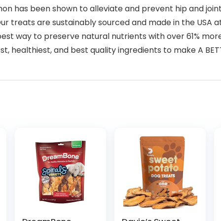
 has been shown to alleviate and prevent hip and joint i
treats are sustainably sourced and made in the USA at 
best way to preserve natural nutrients with over 61% more
est, healthiest, and best quality ingredients to make A BE