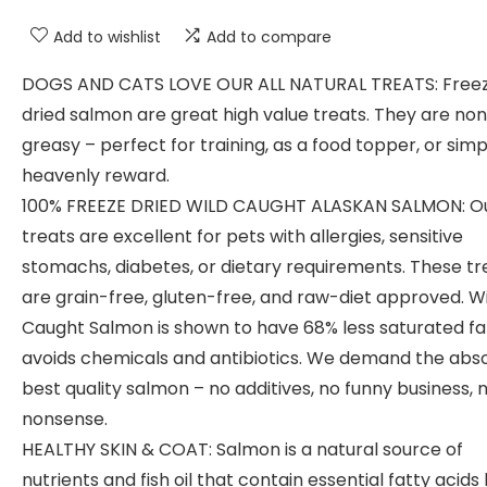
Add to wishlist
Add to compare
DOGS AND CATS LOVE OUR ALL NATURAL TREATS: Free
dried salmon are great high value treats. They are no
greasy – perfect for training, as a food topper, or simp
heavenly reward.
100% FREEZE DRIED WILD CAUGHT ALASKAN SALMON: O
treats are excellent for pets with allergies, sensitive
stomachs, diabetes, or dietary requirements. These tr
are grain-free, gluten-free, and raw-diet approved. W
Caught Salmon is shown to have 68% less saturated fa
avoids chemicals and antibiotics. We demand the abs
best quality salmon – no additives, no funny business, 
nonsense.
HEALTHY SKIN & COAT: Salmon is a natural source of
nutrients and fish oil that contain essential fatty acids 