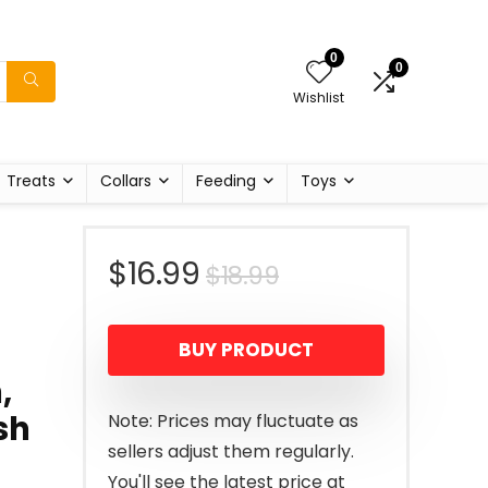
0
0
Wishlist
Treats
Collars
Feeding
Toys
Original
Current
$
16.99
$
18.99
price
price
BUY PRODUCT
was:
is:
,
$18.99.
$16.99.
sh
Note: Prices may fluctuate as
sellers adjust them regularly.
You'll see the latest price at