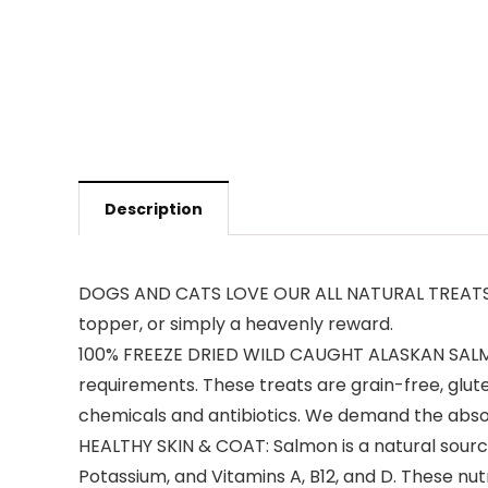
Description
DOGS AND CATS LOVE OUR ALL NATURAL TREATS: Fre
topper, or simply a heavenly reward.
100% FREEZE DRIED WILD CAUGHT ALASKAN SALMON: 
requirements. These treats are grain-free, glu
chemicals and antibiotics. We demand the absolu
HEALTHY SKIN & COAT: Salmon is a natural source 
Potassium, and Vitamins A, B12, and D. These nut