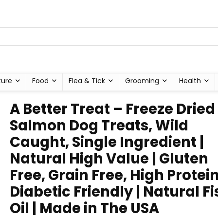
ture
Food
Flea & Tick
Grooming
Health
A Better Treat – Freeze Dried
Salmon Dog Treats, Wild
Caught, Single Ingredient |
Natural High Value | Gluten
Free, Grain Free, High Protein
Diabetic Friendly | Natural Fi
Oil | Made in The USA