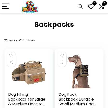
0
0
Backpacks
Showing all 7 results
Dog Hiking
Dog Pack,
Backpack for Large
Backpack Durable
& Medium Dogs to
Small Medium Dog