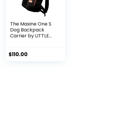
The Maxine One S
Dog Backpack
Carrier by LITTLE
CHONK | Adjustable
Front Facing Bag
for Travel or Hiking
$
110.00
| Made for Pets Up
to 35 lbs | Small,
Black