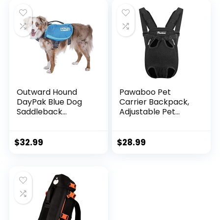
Walking Training
Travel (Medium,
Running (Orange,
Green)
Medium)
Outward Hound
Pawaboo Pet
DayPak Blue Dog
Carrier Backpack,
Saddleback
Adjustable Pet
Backpack, Medium
Front Cat Dog
Carrier Backpack
Travel Bag, Legs
$
32.99
$
28.99
Out, Easy-Fit for
Traveling Hiking
Camping for Small
Medium Dogs Cats
Puppies, Small,
Black