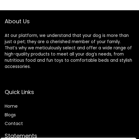
About Us
At our platform, we understand that your dog is more than
just a pet; they are a cherished member of your family.
That’s why we meticulously select and offer a wide range of
high-quality products to meet all your dog’s needs, from
nutritious food and fun toys to comfortable beds and stylish
accessories.
Quick Links
Home
Blog
s
Contact
Statements