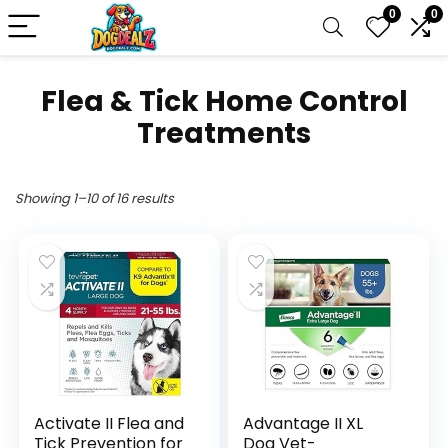
0
0
Flea & Tick Home Control
Treatments
Showing 1–10 of 16 results
Activate II Flea and
Advantage II XL
Tick Prevention for
Dog Vet-