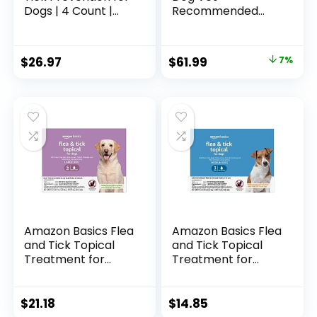
Dogs | 4 Count |
Recommended
Large Dogs 21-55
Flea Treatment &
lbs | Topical Drops |
Prevention | Dogs
4 Months Flea
Over 55 lbs. | 6-
Original
Current
$
26.97
$
61.99
7%
Treatment
Month Supply
price
price
was:
is:
$66.98.
$61.99.
Amazon Basics Flea
Amazon Basics Flea
and Tick Topical
and Tick Topical
Treatment for
Treatment for
Large Dogs (45-88
Medium Dogs (23-
lbs), Unscented, 6
44 lbs), 3 Count
Count (Previously
(Previously Solimo)
$
21.18
$
14.85
Solimo)