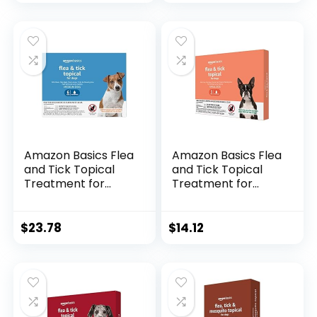
Amazon Basics Flea
Amazon Basics Flea
and Tick Topical
and Tick Topical
Treatment for
Treatment for
Medium Dogs (23-
Small Dogs (5-22
44 pounds), 6
pounds), 3 Count
Count (Previously
(Previously Solimo)
$
23.78
$
14.12
Solimo)