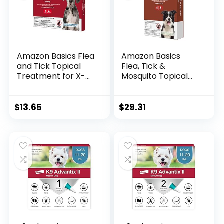
Amazon Basics Flea
Amazon Basics
and Tick Topical
Flea, Tick &
Treatment for X-
Mosquito Topical
Large Dogs (89-132
Treatment for
pounds), 3 Count
Large Dogs (21-55
(Previously Solimo)
pounds), 6 Count
$
13.65
$
29.31
(Previously Solimo)