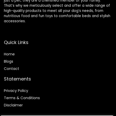
just a pet; they are a cherished member of your family.
That’s why we meticulously select and offer a wide range of
high-quality products to meet all your dog’s needs, from
nutritious food and fun toys to comfortable beds and stylish
accessories.
Quick Links
Home
Blog
s
Contact
Statements
Privacy Policy
Terms & Conditions
Disclaimer