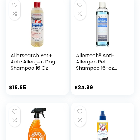
Allersearch Pet+
Allertech® Anti-
Anti-Allergen Dog
Allergen Pet
Shampoo 16 Oz
Shampoo 16-oz
Bottle
$
19.95
$
24.99