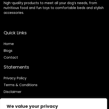
high-quality products to meet all your dog’s needs, from
nutritious food and fun toys to comfortable beds and stylish
accessories.
Quick Links
Home
Blog
s
Contact
Statements
Privacy Policy
Terms & Conditions
Disclaimer
We value your privacy