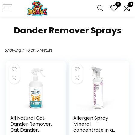
0
0
Dander Remover Sprays
Showing 1–10 of 16 results
All Natural Cat
Allergen Spray
Dander Remover,
Mineral
Cat Dander
concentrate in a