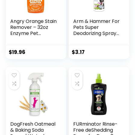
Angry Orange Stain
Arm & Hammer For
Remover – 32oz
Pets Super
Enzyme Pet
Deodorizing Spray
Cleaner – Dog &
for Dogs | Best
Cat Urine
Odor Eliminating
Destroyer and
Spray for All Dogs
$
19.96
$
3.17
Stain Remover –
& Puppies | Fresh
Citrus Spray
Kiwi Blossom Scent
Cleaning Solution –
That Smells Great,
Puppy Supplies
6.7 Ounces-1 Pack
(FF9367)
DogFresh Oatmeal
FURminator Rinse-
& Baking Soda
Free deShedding