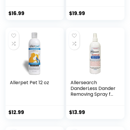
Spray|Like A
bottle. -JUST ADD
Waterless Cat
WATER- 33.8oz (1
Shampoo|Provides
Bottle)
$
16.99
$
19.99
Cat Allergy Relief
for Humans & Cats|
Made in USA
Allerpet Pet 12 oz
Allersearch
DanderLess Dander
Removing Spray for
Cats
$
12.99
$
13.99