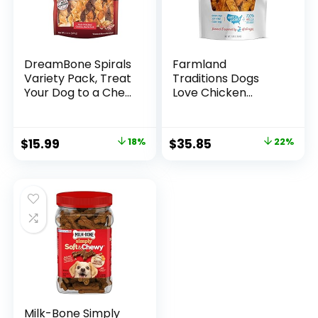
DreamBone Spirals
Farmland
Variety Pack, Treat
Traditions Dogs
Your Dog to a Chew
Love Chicken
Made with Real
Premium Two
Meat and
Ingredients Jerky
Vegetables
Treats for Dogs (3
Original
Current
Original
Current
$
15.99
18%
$
35.85
22%
lbs USA Raised
price
price
price
price
Chicken)
was:
is:
was:
is:
$19.39.
$15.99.
$45.99.
$35.85.
Milk-Bone Simply