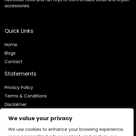
accessories.
Quick Links
Home
Blog
s
Contact
Statements
Privacy Policy
Terms & Conditions
Disclaimer
We value your privacy
We use cookies to enhance your browsing experience,