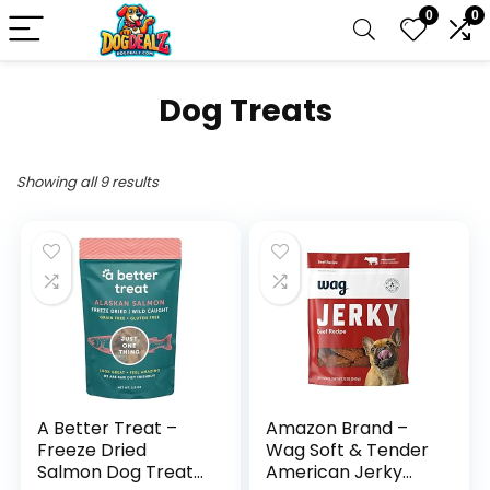
0
0
Dog Treats
Showing all 9 results
A Better Treat –
Amazon Brand –
Freeze Dried
Wag Soft & Tender
Salmon Dog Treats,
American Jerky