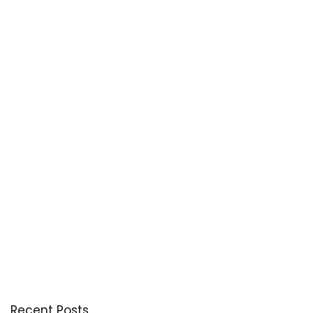
Recent Posts