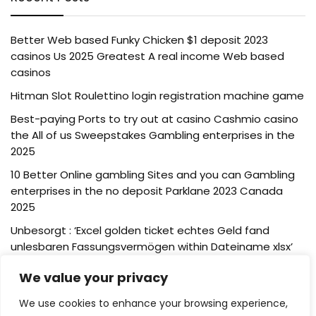
Better Web based Funky Chicken $1 deposit 2023
casinos Us 2025 Greatest A real income Web based
casinos
Hitman Slot Roulettino login registration machine game
Best-paying Ports to try out at casino Cashmio casino
the All of us Sweepstakes Gambling enterprises in the
2025
10 Better Online gambling Sites and you can Gambling
enterprises in the no deposit Parklane 2023 Canada
2025
Unbesorgt : ‘Excel golden ticket echtes Geld fand
unlesbaren Fassungsvermögen within Dateiname xlsx’
Kardinalfehler within MS Excel
We value your privacy
We use cookies to enhance your browsing experience,