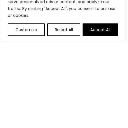
serve personalized ads or content, and analyze our
traffic. By clicking "Accept All", you consent to our use
of cookies.
Customize
Reject All
Accept All
About Us
At our platform, we understand that your dog is more than
just a pet; they are a cherished member of your family.