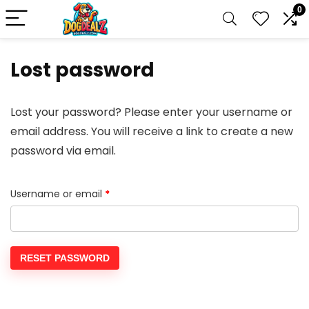
0
Lost password
Lost your password? Please enter your username or
email address. You will receive a link to create a new
password via email.
Required
Username or email
*
RESET PASSWORD