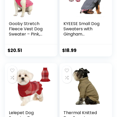
Gooby Stretch
KYEESE Small Dog
Fleece Vest Dog
Sweaters with
Sweater – Pink,
Gingham
Medium – Warm
Patchwork Doggie
Pullover Fleece
Sweater Knitwear
Dog Jacket –
Pullover Warm Pet
$
20.51
$
18.99
Winter Dog Clothes
Sweater for Fall
for Small Dogs Boy
Winter
or Girl – Dog
Sweaters for Small
Dogs to Dog
Sweaters for Large
Dogs
Lelepet Dog
Thermal Knitted