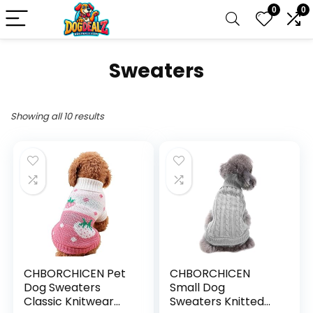
0
0
Sweaters
Showing all 10 results
CHBORCHICEN Pet
CHBORCHICEN
Dog Sweaters
Small Dog
Classic Knitwear
Sweaters Knitted