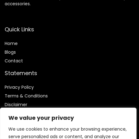
accessories.
Quick Links
Home
Blog
s
Contact
Statements
Privacy Policy
Terms & Conditions
Disclaimer
We value your privacy
We use cookies to enhance your browsing experience,
serve personalized ads or content, and analyze our