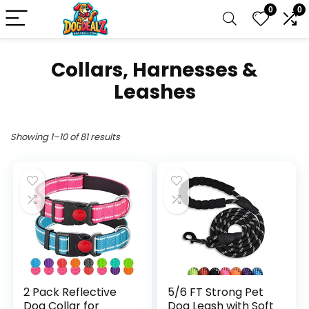
0
0
Collars, Harnesses &
Leashes
Showing 1–10 of 81 results
2 Pack Reflective
5/6 FT Strong Pet
Dog Collar for
Dog Leash with Soft