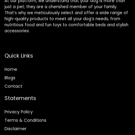
At our platform, we understand that your dog is more than
just a pet; they are a cherished member of your family.
That’s why we meticulously select and offer a wide range of
high-quality products to meet all your dog’s needs, from
nutritious food and fun toys to comfortable beds and stylish
accessories.
Quick Links
Home
Blog
s
Contact
Statements
Privacy Policy
Terms & Conditions
Disclaimer