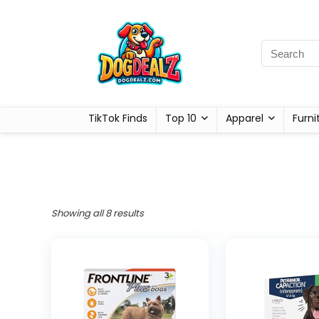
TikTok Finds
Top 10
Apparel
Furni
Showing all 8 results