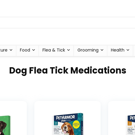
ture
Food
Flea & Tick
Grooming
Health
Dog Flea Tick Medications