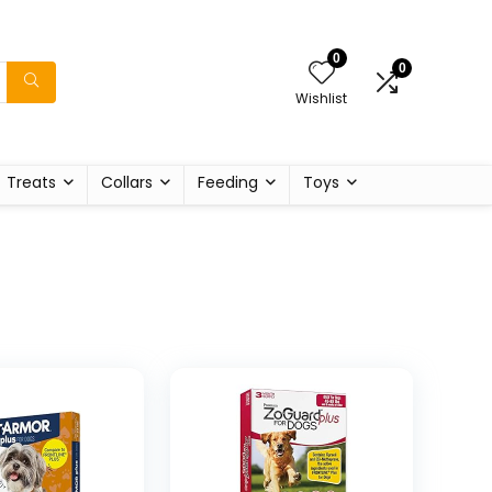
0
0
Wishlist
Treats
Collars
Feeding
Toys