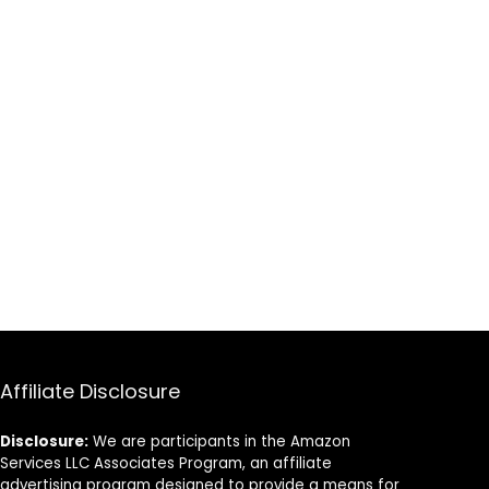
Affiliate Disclosure
Disclosure:
We are participants in the Amazon
Services LLC Associates Program, an affiliate
advertising program designed to provide a means for