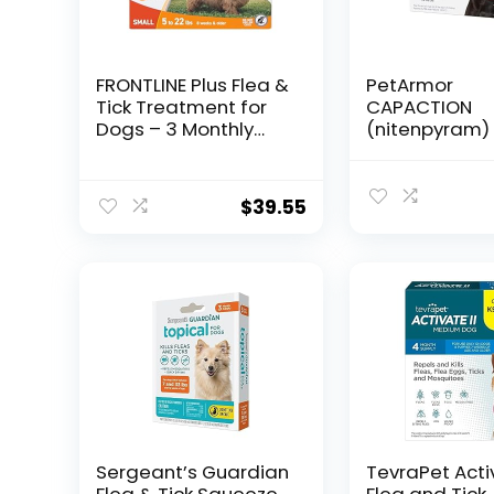
FRONTLINE Plus Flea &
PetArmor
Tick Treatment for
CAPACTION
Dogs – 3 Monthly
(nitenpyram) 
Doses
Flea Treatmen
Dogs, Fast Ac
Tablets Start K
$
39.55
Fleas in 30 Mi
Dogs Over 25 l
Doses (Pack o
(Packaging 
Vary)
Sergeant’s Guardian
TevraPet Activ
Flea & Tick Squeeze
Flea and Tick