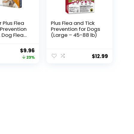
 Plus Flea
Plus Flea and Tick
 Prevention
Prevention for Dogs
, Dog Flea
(Large – 45-88 lb)
 Treatment,
Waterproof
Original
Current
$
9.96
Fast Acting,
$
12.99
price
price
23%
gs (5-22
was:
is:
$12.99.
$9.96.