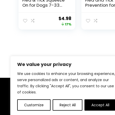
On for Dogs 7-33
Prevention fo
lbs., 3 Count
4 Count | Me
Dogs 11-20 lbs
Original
Current
$
4.98
Topical Drops 
price
price
17%
Months Flea
Treatment
was:
is:
$5.99.
$4.98.
We value your privacy
We use cookies to enhance your browsing experience,
serve personalized ads or content, and analyze our
traffic. By clicking "Accept All", you consent to our use
About Us
of cookies.
At our platform, we understand that your dog is more
Customize
Reject All
Accept All
than just a pet; they are a cherished member of your
family. That’s why we meticulously select and offer a