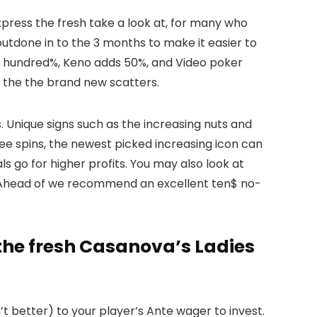
ress the fresh take a look at, for many who
utdone in to the 3 months to make it easier to
 hundred%, Keno adds 50%, and Video poker
t the the brand new scatters.
. Unique signs such as the increasing nuts and
e spins, the newest picked increasing icon can
s go for higher profits. You may also look at
rm. Ahead of we recommend an excellent ten$ no-
 the fresh Casanova’s Ladies
 better) to your player’s Ante wager to invest.