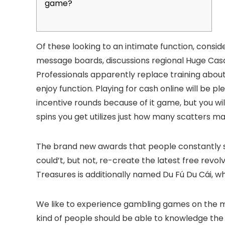
game?
Of these looking to an intimate function, consid
message boards, discussions regional Huge Casa
Professionals apparently replace training about 
enjoy function.
Playing for cash online will be p
incentive rounds because of it game, but you will
spins you get utilizes just how many scatters ma
The brand new awards that people constantly spe
could’t, but not, re-create the latest free rev
Treasures is additionally named Du Fú Du Cái, whi
We like to experience gambling games on the mo
kind of people should be able to knowledge the