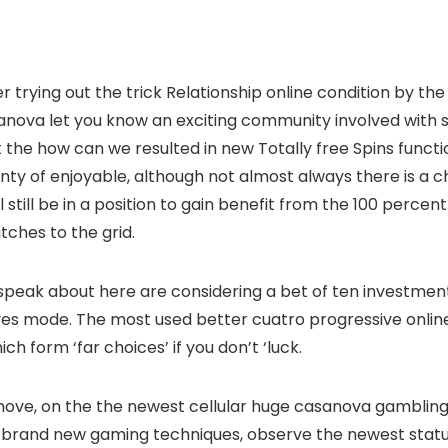
er trying out the trick Relationship online condition by t
nova let you know an exciting community involved with s
the how can we resulted in new Totally free Spins functio
lenty of enjoyable, although not almost always there is a 
 still be in a position to gain benefit from the 100 percen
tches to the grid.
ak about here are considering a bet of ten investment, in
olves mode. The most used better cuatro progressive onlin
ch form ‘far choices’ if you don’t ‘luck.
ve, on the the newest cellular huge casanova gambling 
 brand new gaming techniques, observe the newest status