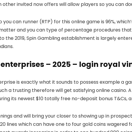
her invited now offers will allow players so you can doub
 you can runner (RTP) for this online game is 96%, which’
matter and you can type of percentage procedures that
n to the 2019, Spin Gambling establishment is largely e
dians.
nterprises – 2025 – login royal vin
erprise is exactly what it sounds to possess example a ga
such a trusting therefore will get satisfying online casin
ring its newest $10 totally free no-deposit bonus T&Cs,
ings and will bring your closer to showing up in prospect
 20 lines which can have one to four gold coins wagered 