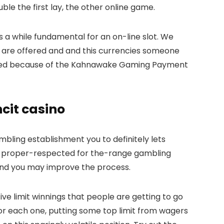
le the first lay, the other online game.
s a while fundamental for an on-line slot. We
 are offered and and this currencies someone
ntered because of the Kahnawake Gaming Payment
cit casino
mbling establishment you to definitely lets
o. A proper-respected for the-range gambling
 and you may improve the process.
ive limit winnings that people are getting to go
for each one, putting some top limit from wagers