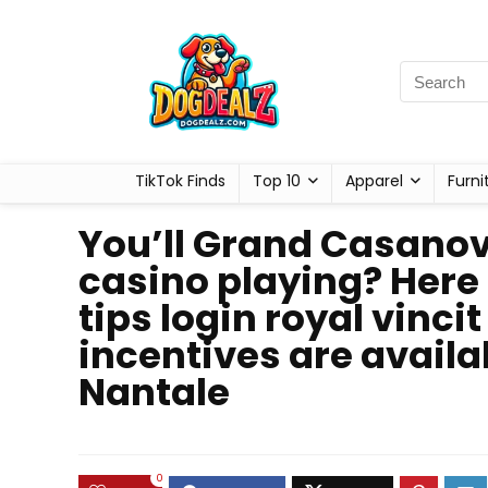
TikTok Finds
Top 10
Apparel
Furni
You’ll Grand Casanova
casino playing? Here
tips login royal vinc
incentives are ava
Nantale
0