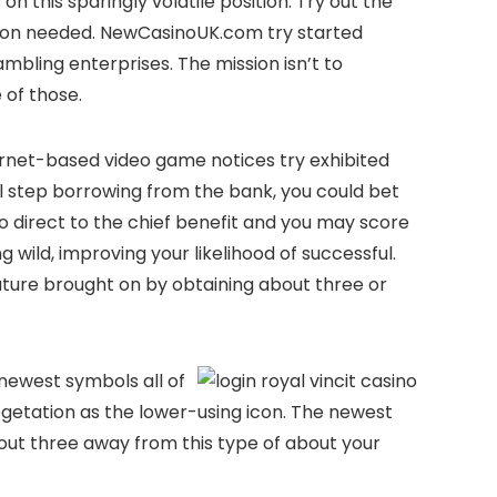
n this sparingly volatile position. Try out the
tion needed. NewCasinoUK.com try started
mbling enterprises. The mission isn’t to
 of those.
ernet-based video game notices try exhibited
l step borrowing from the bank, you could bet
o direct to the chief benefit and you may score
wild, improving your likelihood of successful.
ture brought on by obtaining about three or
newest symbols all of
vegetation as the lower-using icon. The newest
bout three away from this type of about your