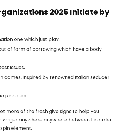
ganizations 2025 Initiate by
ion one which just play.
ut of form of borrowing which have a body
est issues.
on games, inspired by renowned Italian seducer
ino program.
get more of the fresh give signs to help you
ay a wager anywhere anywhere between 1 in order
sspin element.