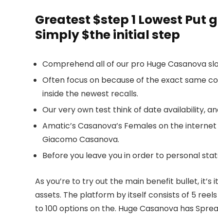
Greatest $step 1 Lowest Put 
Simply $the initial step
Comprehend all of our pro Huge Casanova sl
Often focus on because of the exact same co
inside the newest recalls.
Our very own test think of date availability, a
Amatic’s Casanova’s Females on the internet 
Giacomo Casanova.
Before you leave you in order to personal stat
As you’re to try out the main benefit bullet, it’
assets. The platform by itself consists of 5 r
to 100 options on the. Huge Casanova has Spread 