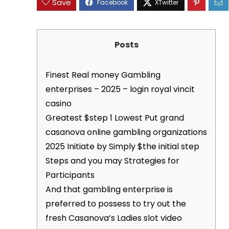
Save
Posts
Finest Real money Gambling
enterprises – 2025 – login royal vincit
casino
Greatest $step 1 Lowest Put grand
casanova online gambling organizations
2025 Initiate by Simply $the initial step
Steps and you may Strategies for
Participants
And that gambling enterprise is
preferred to possess to try out the
fresh Casanova’s Ladies slot video