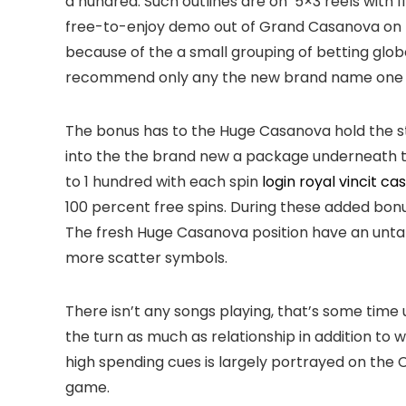
a hundred. Such outlines are on 5×3 reels with fi
free-to-enjoy demo out of Grand Casanova on t
because of the a small grouping of betting globe
recommend only any the new brand name one to a
The bonus has to the Huge Casanova hold the ste
into the the brand new a package underneath the
to 1 hundred with each spin
login royal vincit ca
100 percent free spins. During these added bonus
The fresh Huge Casanova position have an untam
more scatter symbols.
There isn’t any songs playing, that’s some time
the turn as much as relationship in addition to 
high spending cues is largely portrayed on the 
game.