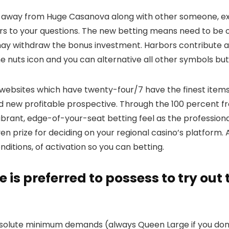
g away from Huge Casanova along with other someone, exp
s to your questions. The new betting means need to be o
ay withdraw the bonus investment. Harbors contribute a
the nuts icon and you can alternative all other symbols bu
l websites which have twenty-four/7 have the finest items
 new profitable prospective. Through the 100 percent fre
brant, edge-of-your-seat betting feel as the professional
even prize for deciding on your regional casino’s platfo
nditions, of activation so you can betting.
 is preferred to possess to try out
solute minimum demands (always Queen Large if you don’t