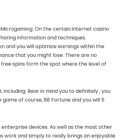
he Microgaming. On the certain internet casino
haring information and techniques.
n and you will optimize earnings within the
chance that you might lose. There are no
t free spins form the spot where the level of
cluding. Bear in mind you to definitely , you
e game of course, 88 Fortune and you will 5
enterprise devices. As well as the most other
 work and simply to really brings an enjoyable