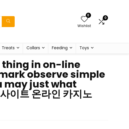
0
0
Wishlist
Treats
Collars
Feeding
Toys
thing in on-line
emark observe simple
ou may just what
라 게임 사이트 온라인 카지노