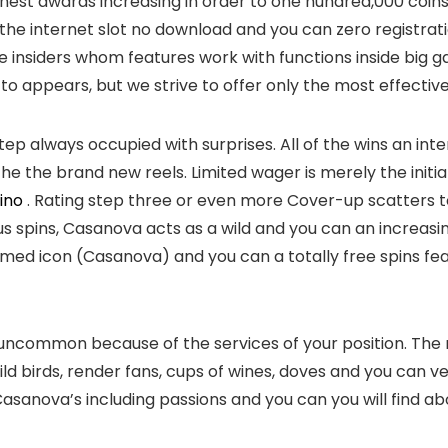
nest awards increasing in order to one hundred,000 coins o
he internet slot no download and you can zero registra
 insiders whom features work with functions inside big ga
ppears, but we strive to offer only the most effective
p always occupied with surprises. All of the wins an int
 the brand new reels. Limited wager is merely the initia
sino
. Rating step three or even more Cover-up scatters t
 spins, Casanova acts as a wild and you can an increasing 
ed icon (Casanova) and you can a totally free spins fea
 uncommon because of the services of your position. The 
wild birds, render fans, cups of wines, doves and you can 
Casanova’s including passions and you can you will find a