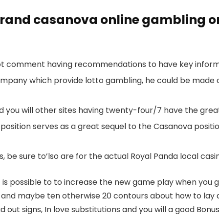
grand casanova online gambling or
ot comment having recommendations to have key informat
mpany which provide lotto gambling, he could be made o
nd you will other sites having twenty-four/7 have the great
position serves as a great sequel to the Casanova positi
s, be sure to’lso are for the actual Royal Panda local cas
s it is possible to to increase the new game play when you 
eels and maybe ten otherwise 20 contours about how to l
out signs, In love substitutions and you will a good Bonu