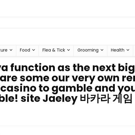
ture
Food
Flea & Tick
Grooming
Health
 function as the next big 
 are some our very own r
it casino to gamble and y
ilable! site Jaeley 바카