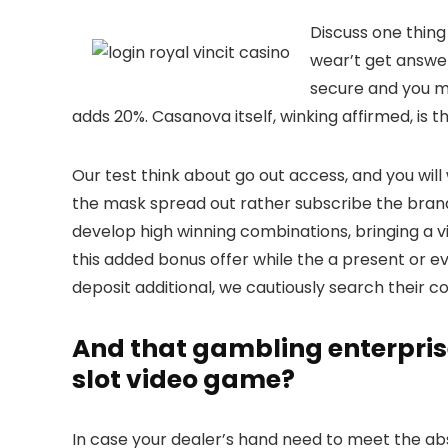
Discuss one thin
wear’t get answer
secure and you m
adds 20%. Casanova itself, winking affirmed, is 
Our test think about go out access, and you wil
the mask spread out rather subscribe the brand
develop high winning combinations, bringing a vi
this added bonus offer while the a present or 
deposit additional, we cautiously search their co
And that gambling enterprise
slot video game?
In case your dealer’s hand need to meet the ab