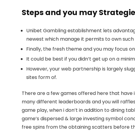
Steps and you may Strategies
Unibet Gambling establishment lets advantages
newest which manage it permits to own such 
Finally, the fresh theme and you may focus on 
It could be best if you didn’t get up on a minim
However, your web partnership is largely slu
sites form of.
There are a few games offered here that have i
many different leaderboards and you will raffles
game play, when i don’t in addition to dining 
game’s dispersed & large investing symbol conc
free spins from the obtaining scatters before the