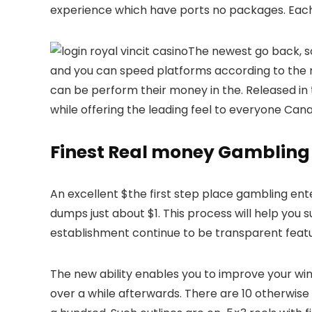
experience which have ports no packages. Each ot
The newest go back, so
and you can speed platforms according to the 
can be perform their money in the. Released i
while offering the leading feel to everyone Cana
Finest Real money Gambling e
An excellent $the first step place gambling ent
dumps just about $1. This process will help you 
establishment continue to be transparent featu
The new ability enables you to improve your winn
over a while afterwards. There are 10 otherwise