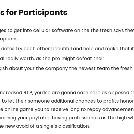
 for Participants
 to get into cellular software on the the fresh says the
options.
detail try each other beautiful and help and make that it p
al really worth, as the pro might defeat their.
ggish about your the company the newest team the fresh 
ncreased RTP, you’lso are gonna earn here as opposed to
 to let their someone additional chances to profits honors
table online game you to receive long to repay advancem
erning your paytable having professionals as the high w
 new avoid of a single’s classification.