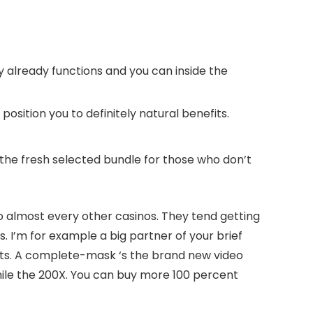
y already functions and you can inside the
osition you to definitely natural benefits.
the fresh selected bundle for those who don’t
 almost every other casinos. They tend getting
. I’m for example a big partner of your brief
ents. A complete-mask ‘s the brand new video
hile the 200X. You can buy more 100 percent