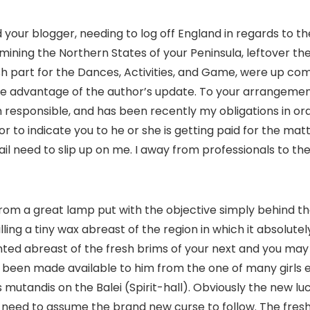
 your blogger, needing to log off England in regards to th
ing the Northern States of your Peninsula, leftover the j
h part for the Dances, Activities, and Game, were up comi
e advantage of the author’s update. To your arrangement 
m responsible, and has been recently my obligations in or
or to indicate you to he or she is getting paid for the ma
l need to slip up on me. I away from professionals to the 
rom a great lamp put with the objective simply behind th
pilling a tiny wax abreast of the region in which it absolut
anted abreast of the fresh brims of your next and you ma
 been made available to him from the one of many girls e
tandis on the Balei (Spirit-hall). Obviously the new luckl
 need to assume the brand new curse to follow. The fres