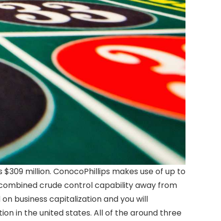
s $309 million. ConocoPhillips makes use of up to
 a combined crude control capability away from
 on business capitalization and you will
on in the united states. All of the around three