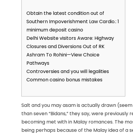
Obtain the latest condition out of
Southern Impoverishment Law Cardio.: 1
minimum deposit casino
Delhi Website visitors Aware: Highway
Closures and Diversions Out of RK
Ashram To Rohini—View Choice
Pathways
Controversies and you will legalities
Common casino bonus mistakes
Salt and you may asam is actually drawn (see
than seven “Bidans,” they say, were previously r
becoming met with in Malay romances.
The mos
being perhaps because of the Malay idea of a se