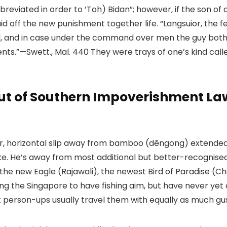
reviated in order to ’Toh) Bidan”; however, if the son of 
 off the new punishment together life. “Langsuior, the f
l, and in case under the command over men the guy both g
udents.”—Swett., Mal. 440 They were trays of one’s kind ca
 out of Southern Impoverishment La
er, horizontal slip away from bamboo (dĕngong) extended 
ake. He’s away from most additional but better-recognise
the new Eagle (Rajawali), the newest Bird of Paradise (Chĕ
ing the Singapore to have fishing aim, but have never ye
hat person-ups usually travel them with equally as much g