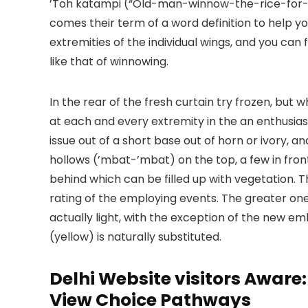
’Toh katampi (“Old-man-winnow-the-rice-for-the
comes their term of a word definition to help y
extremities of the individual wings, and you can 
like that of winnowing.
In the rear of the fresh curtain try frozen, but
at each and every extremity in the an enthusiast
issue out of a short base out of horn or ivory, 
hollows (’mbat-’mbat) on the top, a few in fron
behind which can be filled up with vegetation. 
rating of the employing events. The greater one
actually light, with the exception of the new emb
(yellow) is naturally substituted.
Delhi Website visitors Aware
View Choice Pathways