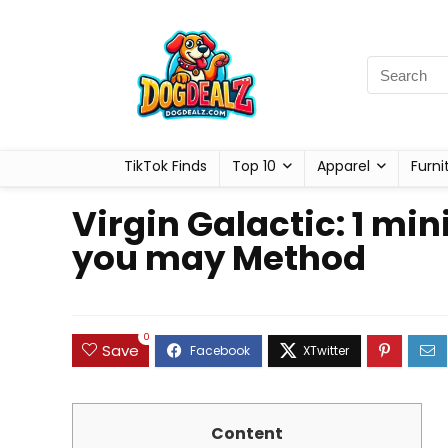
TikTok Finds
Top 10
Apparel
Furni
Virgin Galactic: 1 m
you may Method
0
Save
Content