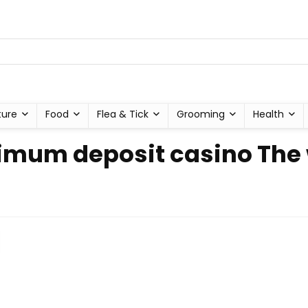
ture
Food
Flea & Tick
Grooming
Health
inimum deposit casino The