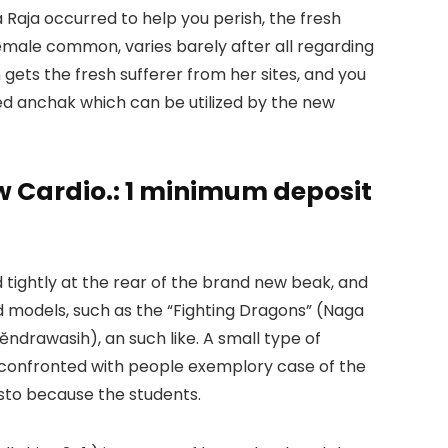
a Raja occurred to help you perish, the fresh
emale common, varies barely after all regarding
ets the fresh sufferer from her sites, and you
lled anchak which can be utilized by the new
w Cardio.: 1 minimum deposit
tightly at the rear of the brand new beak, and
d models, such as the “Fighting Dragons” (Naga
ndrawasih), an such like. A small type of
t confronted with people exemplory case of the
usto because the students.