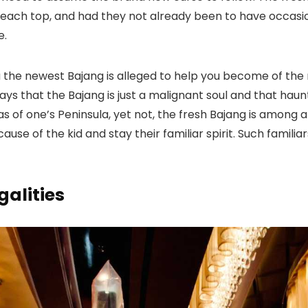
r each top, and had they not already been to have occasi
e.
the newest Bajang is alleged to help you become of the m
ys that the Bajang is just a malignant soul and that haun
reas of one’s Peninsula, yet not, the fresh Bajang is amo
se of the kid and stay their familiar spirit. Such familia
galities