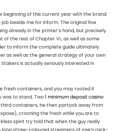
e beginning of this current year with the brand
ob beside me for inform. The original five
ng already in the printer’s hand, but precisely
of the rest of Chapter VI., as well as some
der to inform the complete guide ultimately.
tter as well as the general strategy of your own
Stakers is actually seriously interested in
e fresh containers, and you may rooted it
ely was to stand. Two
1 minimum deposit casino
y third containers, he then partook away from
xpose), crooning the fresh while you are to
ess spirit try told that when the guy really
h long straw-coloured streamers of one’s rack-