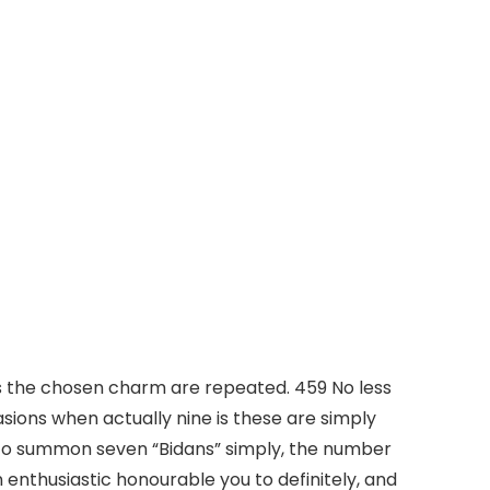
 the chosen charm are repeated. 459 No less
asions when actually nine is these are simply
to summon seven “Bidans” simply, the number
enthusiastic honourable you to definitely, and