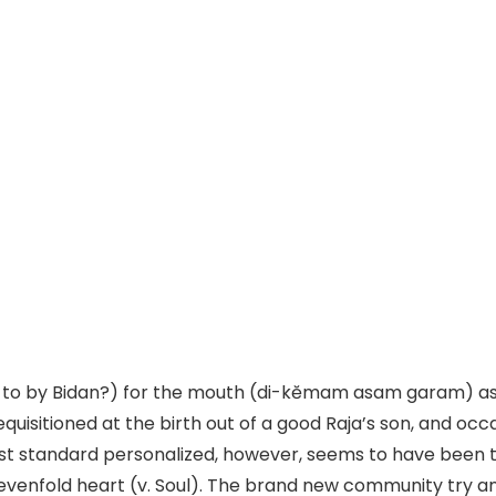
m to by Bidan?) for the mouth (di-kĕmam asam garam) as
equisitioned at the birth out of a good Raja’s son, and occ
t standard personalized, however, seems to have been 
venfold heart (v. Soul). The brand new community try an 