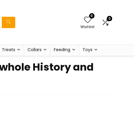
0
0
Wishlist
Treats
Collars
Feeding
Toys
 whole History and