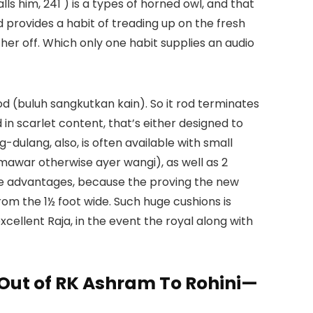
 him, 241 ) is a types of horned owl, and that
 provides a habit of treading up on the fresh
 her off. Which only one habit supplies an audio
od (buluh sangkutkan kain). So it rod terminates
 in scarlet content, that’s either designed to
dulang, also, is often available with small
 mawar otherwise ayer wangi), as well as 2
rge advantages, because the proving the new
rom the 1½ foot wide. Such huge cushions is
xcellent Raja, in the event the royal along with
 Out of RK Ashram To Rohini—