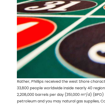
Rather, Phillips received the west Shore charact
33,800 people worldwide inside nearly 40 region
2,208,000 barrels per day (351,000 m³/d) (BPD) th
petroleum and you may natural gas supplies, Cono