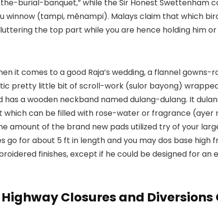
-burial-banquet,” while the Sir Honest Swettenham calls
ou winnow (tampi, mĕnampi). Malays claim that which bird
fluttering the top part while you are hence holding him or
 when it comes to a good Raja’s wedding, a flannel gowns-r
ic pretty little bit of scroll-work (sulor bayong) wrapped
and has a wooden neckband named dulang-dulang. It dulang-
t which can be filled with rose-water or fragrance (ayer
The amount of the brand new pads utilized try of your la
s go for about 5 ft in length and you may dos base high f
roidered finishes, except if he could be designed for an e
: Highway Closures and Diversions