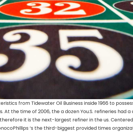
eristics from Tidewater Oil Business inside 1966 to posses
s. At the time of 2006, the a dozen You.S. refineries had
erefore it is the next-largest refiner in the us. Centered
coPhillips ‘s the third-biggest provided times organizati