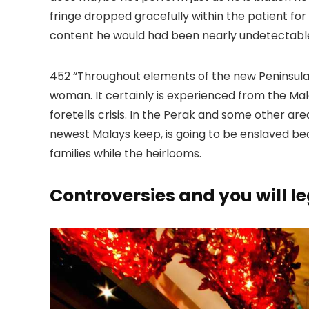
fringe dropped gracefully within the patient fo
content he would had been nearly undetectabl
452 “Throughout elements of the new Peninsula 
woman. It certainly is experienced from the Mala
foretells crisis. In the Perak and some other a
newest Malays keep, is going to be enslaved becau
families while the heirlooms.
Controversies and you will le