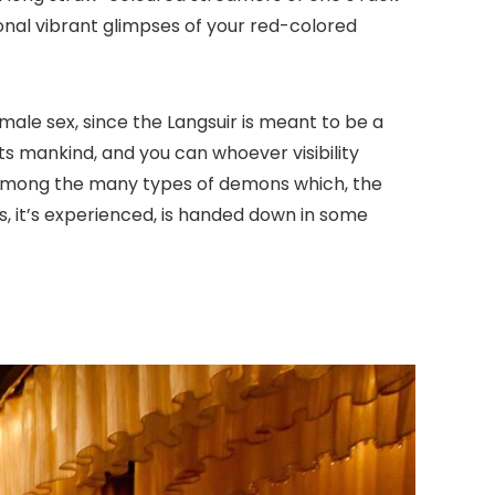
onal vibrant glimpses of your red-colored
ale sex, since the Langsuir is meant to be a
ts mankind, and you can whoever visibility
ng among the many types of demons which, the
rs, it’s experienced, is handed down in some