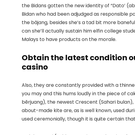
the Bidans gotten the new identity of “Dato’ (abb
Bidan who had been adjudged as responsible paid
the bâjang, besides she’s a tad bit more banefu
can she’ll actually sustain him elfin college st
Malays to have products on the morale.
Obtain the latest condition
casino
Also, they are constantly provided with a thinn
you may and this hums loudly in the piece of c
bĕrjuang), the newest Crescent (Sahari bulan), 
about-made kite are, as is well known, used dur
used ceremonially, though it is quite certain t