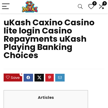
0
0
uKash Caxino Casino
lite login Casino
Repayments uKash
Playing Banking
Choices
0
Save
Articles