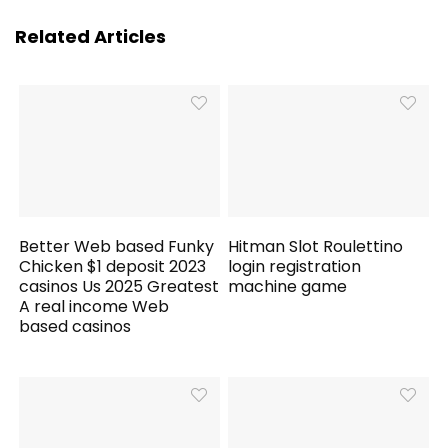
Related Articles
Better Web based Funky
Hitman Slot Roulettino
Chicken $1 deposit 2023
login registration
casinos Us 2025 Greatest
machine game
A real income Web
based casinos