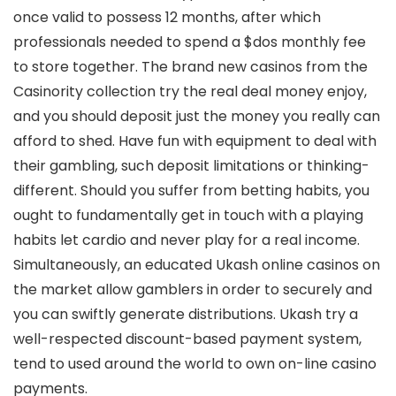
once valid to possess 12 months, after which
professionals needed to spend a $dos monthly fee
to store together. The brand new casinos from the
Casinority collection try the real deal money enjoy,
and you should deposit just the money you really can
afford to shed. Have fun with equipment to deal with
their gambling, such deposit limitations or thinking-
different. Should you suffer from betting habits, you
ought to fundamentally get in touch with a playing
habits let cardio and never play for a real income.
Simultaneously, an educated Ukash online casinos on
the market allow gamblers in order to securely and
you can swiftly generate distributions. Ukash try a
well-respected discount-based payment system,
tend to used around the world to own on-line casino
payments.