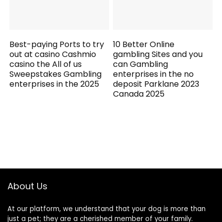
Best-paying Ports to try
10 Better Online
out at casino Cashmio
gambling Sites and you
casino the All of us
can Gambling
Sweepstakes Gambling
enterprises in the no
enterprises in the 2025
deposit Parklane 2023
Canada 2025
About Us
At our platform, we understand that your dog is more than
just a pet; they are a cherished member of your family.