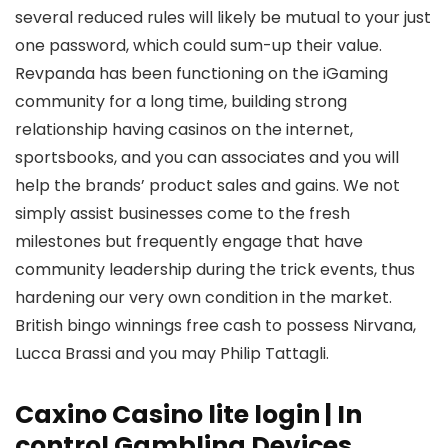
several reduced rules will likely be mutual to your just
one password, which could sum-up their value.
Revpanda has been functioning on the iGaming
community for a long time, building strong
relationship having casinos on the internet,
sportsbooks, and you can associates and you will
help the brands’ product sales and gains. We not
simply assist businesses come to the fresh
milestones but frequently engage that have
community leadership during the trick events, thus
hardening our very own condition in the market.
British bingo winnings free cash to possess Nirvana,
Lucca Brassi and you may Philip Tattagli.
Caxino Casino lite login | In
control Gambling Devices