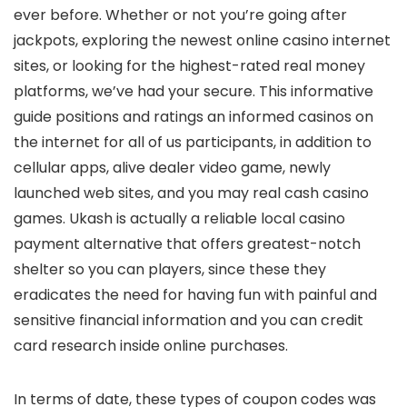
ever before. Whether or not you’re going after
jackpots, exploring the newest online casino internet
sites, or looking for the highest-rated real money
platforms, we’ve had your secure. This informative
guide positions and ratings an informed casinos on
the internet for all of us participants, in addition to
cellular apps, alive dealer video game, newly
launched web sites, and you may real cash casino
games. Ukash is actually a reliable local casino
payment alternative that offers greatest-notch
shelter so you can players, since these they
eradicates the need for having fun with painful and
sensitive financial information and you can credit
card research inside online purchases.
In terms of date, these types of coupon codes was