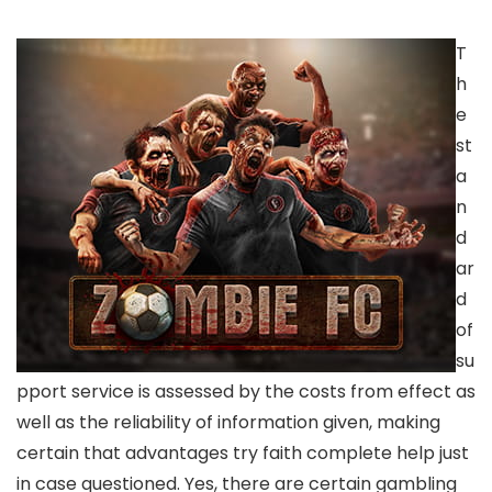
T
h
e
st
a
n
d
ar
d
of
su
pport service is assessed by the costs from effect as
well as the reliability of information given, making
certain that advantages try faith complete help just
in case questioned. Yes, there are certain gambling