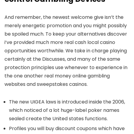
And remember, the newest welcome give isn’t the
merely energetic promotion and you might possibly
be spoiled much. To keep your alternatives discover
i’ve provided much more real cash local casino
opportunities worthwhile. We take in charge playing
certainly at the Discusses, and many of the same
protection principles use whenever to experience in
the one another real money online gambling
websites and sweepstakes casinos.
The new UIGEA laws is introduced inside the 2006,
which noticed of a lot huge-label poker names
sealed create the United states functions.
Profiles you will buy discount coupons which have