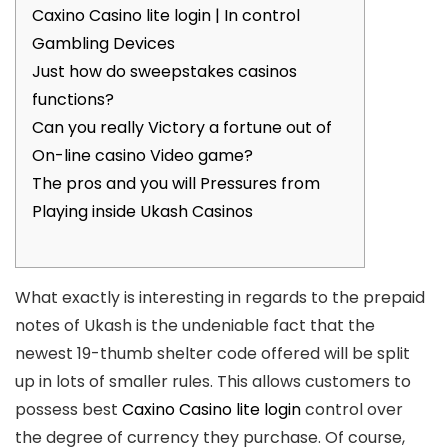
Caxino Casino lite login | In control
Gambling Devices
Just how do sweepstakes casinos
functions?
Can you really Victory a fortune out of
On-line casino Video game?
The pros and you will Pressures from
Playing inside Ukash Casinos
What exactly is interesting in regards to the prepaid
notes of Ukash is the undeniable fact that the
newest 19-thumb shelter code offered will be split
up in lots of smaller rules. This allows customers to
possess best
Caxino Casino lite login
control over
the degree of currency they purchase. Of course,