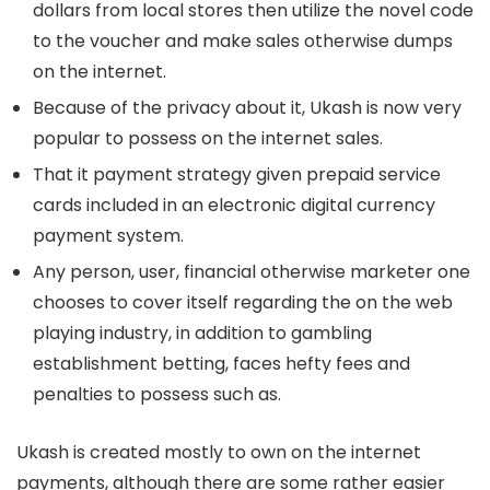
dollars from local stores then utilize the novel code
to the voucher and make sales otherwise dumps
on the internet.
Because of the privacy about it, Ukash is now very
popular to possess on the internet sales.
That it payment strategy given prepaid service
cards included in an electronic digital currency
payment system.
Any person, user, financial otherwise marketer one
chooses to cover itself regarding the on the web
playing industry, in addition to gambling
establishment betting, faces hefty fees and
penalties to possess such as.
Ukash is created mostly to own on the internet
payments, although there are some rather easier