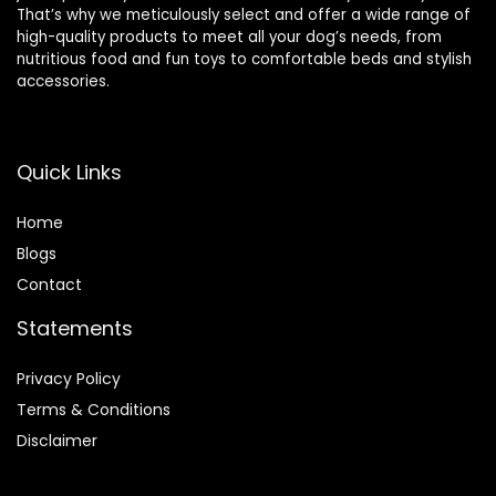
That’s why we meticulously select and offer a wide range of
high-quality products to meet all your dog’s needs, from
nutritious food and fun toys to comfortable beds and stylish
accessories.
Quick Links
Home
Blog
s
Contact
Statements
Privacy Policy
Terms & Conditions
Disclaimer