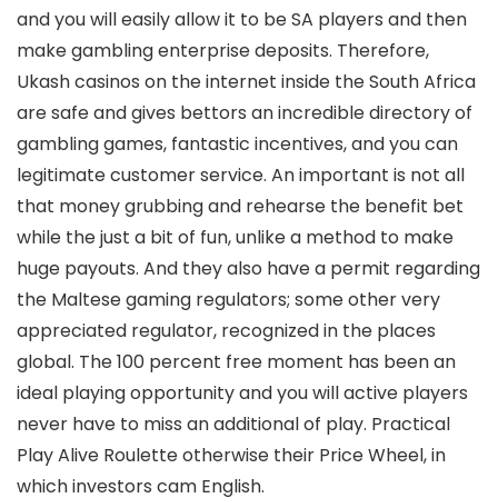
and you will easily allow it to be SA players and then
make gambling enterprise deposits. Therefore,
Ukash casinos on the internet inside the South Africa
are safe and gives bettors an incredible directory of
gambling games, fantastic incentives, and you can
legitimate customer service. An important is not all
that money grubbing and rehearse the benefit bet
while the just a bit of fun, unlike a method to make
huge payouts. And they also have a permit regarding
the Maltese gaming regulators; some other very
appreciated regulator, recognized in the places
global. The 100 percent free moment has been an
ideal playing opportunity and you will active players
never have to miss an additional of play. Practical
Play Alive Roulette otherwise their Price Wheel, in
which investors cam English.