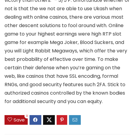
victory than others.” – 3/5 P. Unfortunate whether or
not is that the we not are able to use Ukash when
dealing with online casinos, there are various most
other descent solutions to fool around with. Online
game to your highest earnings were high RTP slot
game for example Mega Joker, Blood Suckers, and
you will Light Rabbit Megaways, which offer the very
best probability of effective over time. To make
certain their defense when you’re gaming on the
web, like casinos that have SSL encoding, formal
RNGs, and good security features such 2FA. Stick to
authorized casinos controlled by the known bodies
for additional security and you can equity.
0
Save