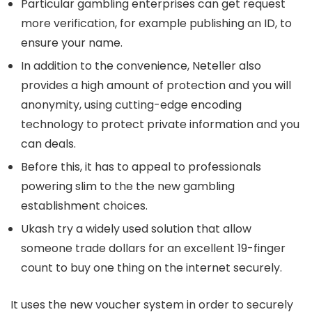
Particular gambling enterprises can get request
more verification, for example publishing an ID, to
ensure your name.
In addition to the convenience, Neteller also
provides a high amount of protection and you will
anonymity, using cutting-edge encoding
technology to protect private information and you
can deals.
Before this, it has to appeal to professionals
powering slim to the the new gambling
establishment choices.
Ukash try a widely used solution that allow
someone trade dollars for an excellent 19-finger
count to buy one thing on the internet securely.
It uses the new voucher system in order to securely