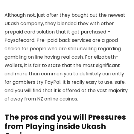
Although not, just after they bought out the newest
UKash company, they blended they with other
prepaid card solution that it got purchased –
Paysafecard. Pre-paid back services are a good
choice for people who are still unwilling regarding
gambling on line having real cash. For elizabeth-
Wallets, it is fair to state that the most significant
and more than common you to definitely currently
for gamblers try PayPal. It is really easy to use, safe,
and you will find that it is offered at the vast majority
of away from NZ online casinos.
The pros and you will Pressures
from Playing inside Ukash