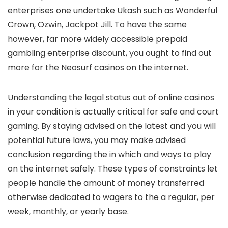
enterprises one undertake Ukash such as Wonderful
Crown, Ozwin, Jackpot Jill. To have the same
however, far more widely accessible prepaid
gambling enterprise discount, you ought to find out
more for the Neosurf casinos on the internet.
Understanding the legal status out of online casinos
in your condition is actually critical for safe and court
gaming. By staying advised on the latest and you will
potential future laws, you may make advised
conclusion regarding the in which and ways to play
on the internet safely. These types of constraints let
people handle the amount of money transferred
otherwise dedicated to wagers to the a regular, per
week, monthly, or yearly base.