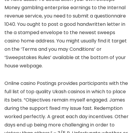
Money gambling enterprise earnings to the Internal
revenue service, you need to submit a questionnaire
1040. You ought to post a good handwritten letter in
the a stamped envelope to the newest sweeps
casino home address. You might usually find it target
on the ‘Terms and you may Conditions’ or
‘Sweepstakes Rules’ available at the bottom of your
house webpage.
Online casino Postings provides participants with the
full list of top quality Ukash casinos in which to place
its bets. “Objectives remain myself engaged. James
during the support fixed my issue fast. Redemption
worked perfectly. A great each day incentives. Other
days end up being more challenging in order to