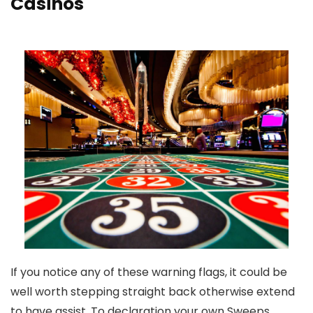
Casinos
If you notice any of these warning flags, it could be
well worth stepping straight back otherwise extend
to have assist. To declaration your own Sweeps