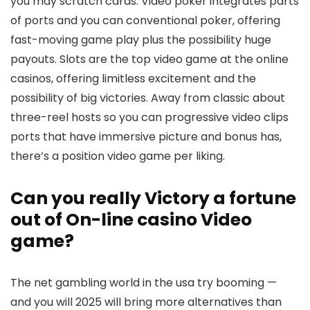
you may scratch cards. Video poker integrates parts
of ports and you can conventional poker, offering
fast-moving game play plus the possibility huge
payouts. Slots are the top video game at the online
casinos, offering limitless excitement and the
possibility of big victories. Away from classic about
three-reel hosts so you can progressive video clips
ports that have immersive picture and bonus has,
there’s a position video game per liking.
Can you really Victory a fortune
out of On-line casino Video
game?
The net gambling world in the usa try booming —
and you will 2025 will bring more alternatives than