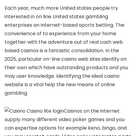
Each year, much more United states people try
interested in on line United states gambling
enterprises an internet-based sports betting. The
convenience of to experience from your home
together with the adventure out of real cash web
based casinos is a fantastic consolidation. In the
2025, particular on-line casino web sites identify on
their own which have outstanding products and you
may user knowledge. Identifying the ideal casino
website is a vital help the new means of online
gambling.
Casinos on the internet
supply many different video poker games and you
can expertise options for example keno, bingo, and