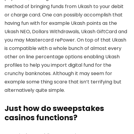
method of bringing funds from Ukash to your debit
or charge card. One can possibly accomplish that
having fun with for example Ukash points as the
Ukash NEO, Dollars Withdrawals, Ukash GiftCard and
you may Mastercard rePower. On top of that Ukash
is compatible with a whole bunch of almost every
other on line percentage options enabling Ukash
profiles to help you import digital fund for the
crunchy banknotes. Although it may seem for
example some thing scare that isn’t terrifying but
alternatively quite simple.
Just how do sweepstakes
casinos functions?