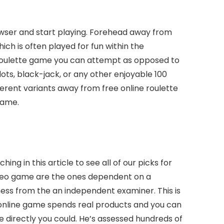
rowser and start playing. Forehead away from
ich is often played for fun within the
e roulette game you can attempt as opposed to
lots, black-jack, or any other enjoyable 100
erent variants away from free online roulette
game.
 in this article to see all of our picks for
ideo game are the ones dependent on a
s from the an independent examiner. This is
er online game spends real products and you can
e directly you could. He’s assessed hundreds of