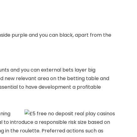
side purple and you can black, apart from the
unts and you can external bets layer big
and new relevant area on the betting table and
 essential to have development a profitable
ning
al to introduce a responsible risk size based on
g in the roulette. Preferred actions such as