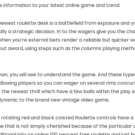
e information to your latest online game and trend.
ewest roulette desk is a battlefield from exposure and y
lly a strategic decision. In to the wagers give you the 
 when you’re external bets render a reliable but quicker 
about award, using steps such as the columns playing meth
than, you will see to understand the game. And these types 
, allowing players so you can wager on several rims concur
the newest thrill which have a few balls within the play 
e dynamic to the brand new vintage video game.
rotating red and black colored Roulette controls have a 
e that is not simply cherished because of the particular a
tional info on online 100 percent free roulette and just h