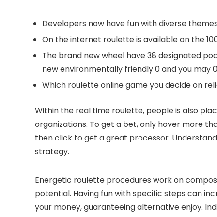
Developers now have fun with diverse theme
On the internet roulette is available on the 
The brand new wheel have 38 designated pock
new environmentally friendly 0 and you may 
Which roulette online game you decide on reli
Within the real time roulette, people is also p
organizations. To get a bet, only hover more th
then click to get a great processor. Understandi
strategy.
Energetic roulette procedures work on compo
potential. Having fun with specific steps can inc
your money, guaranteeing alternative enjoy. Indi