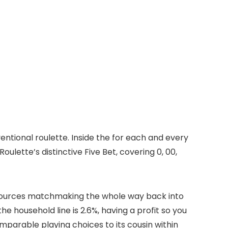
ventional roulette. Inside the for each and every
oulette’s distinctive Five Bet, covering 0, 00,
s sources matchmaking the whole way back into
he household line is 2.6%, having a profit so you
omparable playing choices to its cousin within