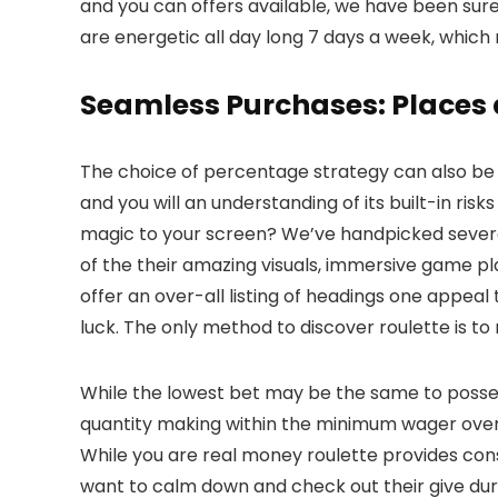
and you can offers available, we have been sure
are energetic all day long 7 days a week, which
Seamless Purchases: Places
The choice of percentage strategy can also be 
and you will an understanding of its built-in ri
magic to your screen? We’ve handpicked severa
of the their amazing visuals, immersive game pl
offer an over-all listing of headings one appe
luck. The only method to discover roulette is to
While the lowest bet may be the same to possess
quantity making within the minimum wager overal
While you are real money roulette provides cons
want to calm down and check out their give duri