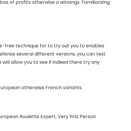
ss of profits otherwise a winnings. Familiarizing
s-free technique for to try out you to enables
efense several different versions, you can test
 will allow you to see if indeed there try any
l European otherwise French variants.
ropean Roulette Expert, Very first Person