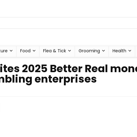
ture
Food
Flea & Tick
Grooming
Health
Sites 2025 Better Real mon
mbling enterprises