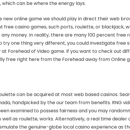
s, which can be where the energy lays.
the new online game we should play in direct their web b
t free casino games, such ports, roulette, or blackjack, wh
y any money. In reality, there are many 100 percent fre
 try one thing very different, you could investigate free s
at Forehead of Video game. If you want to check out diff
lly free right here from the Forehead away from Online 
lette can be acquired at most web based casinos. Searching
Canada, handpicked by the our team from benefits. RNG v
een examined to possess fairness and you may randomnes
 well as roulette, works. Alternatively, a real time deal
 emulate the genuine-globe local casino experience as th