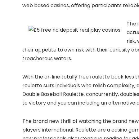
web based casinos, offering participants reliabl
The n
actua
risk,
their appetite to own risk with their curiosity 
treacherous waters.
With the on line totally free roulette book less 
roulette suits individuals who relish complexity
Double Baseball Roulette, concurrently, doubles 
to victory and you can including an alternativ
The brand new thrill of watching the brand new 
players international. Roulette are a casino gam
new professionals also! Continue reading for addi