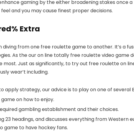
 enhance gaming by the either broadening stakes once a lo
ng feel and you may cause finest proper decisions.
red% Extra
diving from one free roulette game to another. It’s a fus
es. As the our on line totally free roulette video game d
ost. Just as significantly, to try out free roulette on line
sly wear’t including.
e to apply strategy, our advice is to play on one of severa
ine game on how to enjoy.
 required gambling establishment and their choices.
 23 headings, and discusses everything from Western eu
eo game to have hockey fans.