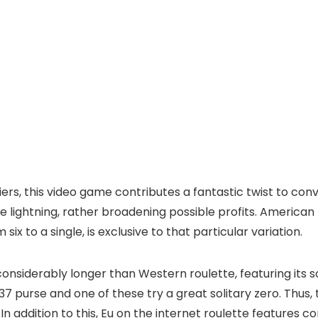
liers, this video game contributes a fantastic twist to con
he lightning, rather broadening possible profits.
American R
six to a single, is exclusive to that particular variation.
onsiderably longer than Western roulette, featuring it
37 purse and one of these try a great solitary zero. Thus, t
In addition to this, Eu on the internet roulette features c