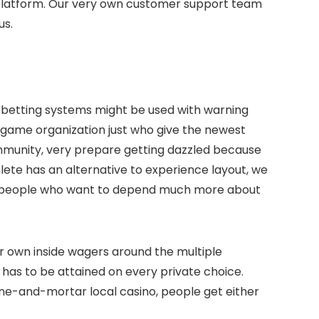
n platform. Our very own customer support team
us.
, betting systems might be used with warning
ne game organization just who give the newest
mmunity, very prepare getting dazzled because
lete has an alternative to experience layout, we
 and people who want to depend much more about
r own inside wagers around the multiple
 has to be attained on every private choice.
one-and-mortar local casino, people get either