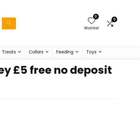
0
0
Wishlist
Treats
Collars
Feeding
Toys
ey £5 free no deposit