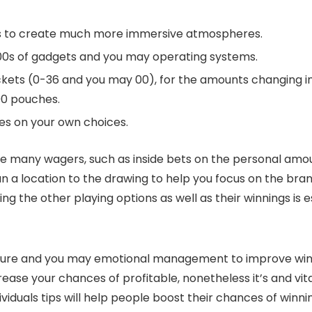
s to create much more immersive atmospheres.
1000s of gadgets and you may operating systems.
ets (0-36 and you may 00), for the amounts changing in
00 pouches.
es on your own choices.
lace many wagers, such as inside bets on the personal amo
an a location to the drawing to help you focus on the br
ng the other playing options as well as their winnings is
sure and you may emotional management to improve win
rease your chances of profitable, nonetheless it’s and vit
viduals tips will help people boost their chances of winnin