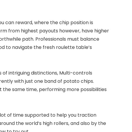
ou can reward, where the chip position is
charm from highest payouts however, have higher
worthwhile path. Professionals must balance
od to navigate the fresh roulette table’s
of intriguing distinctions, Multi-controls
rently with just one band of potato chips.
at the same time, performing more possibilities
lot of time supported to help you traction
round the world’s high rollers, and also by the
ow to try out.