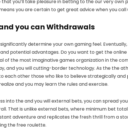
 that you’ll take pleasure in betting to the our very ow
 means you are certain to get great advice when you call 
 and you can Withdrawals
significantly determine your own gaming feel. Eventually
sks and potential advantages. Do you want to get the onli
l of the most imaginative games organization in the co
ay, and you will cutting-border technology. As the the ath
al to each other those who like to believe strategically
 realize and you may learn the rules and exercise.
 into the and you will external bets, you can spread you
l. That is unlike external bets, where minimum bet total
tant adventure and replicates the fresh thrill from a st
ng the free roulette.