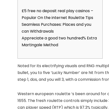
£5 free no deposit real play casinos –
Popular On the internet Roulette Tips
Seamless Purchases: Places and you
can Withdrawals
Appreciate a good two hundred% Extra
Martingale Method
Noted for its electrifying visuals and RNG multip
bullet, you to five ‘Lucky Number’ are hit from t
step 1, dos, and you will 3, with a commission from 
Western european roulette ‘s been around for c
1655. The fresh roulette controls simply include 
can player speed (RTP) which is 97.3% typically. 