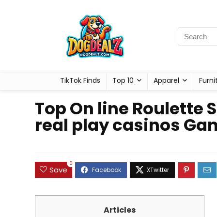
TikTok Finds
Top 10
Apparel
Furni
Top On line Roulette 
real play casinos Ga
0
Save
Articles