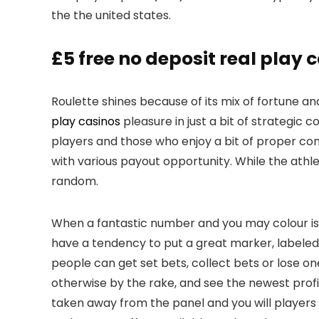
the the united states.
£5 free no deposit real play 
Roulette shines because of its mix of fortune a
play casinos
pleasure in just a bit of strategic 
players and those who enjoy a bit of proper co
with various payout opportunity. While the athl
random.
When a fantastic number and you may colour is
have a tendency to put a great marker, labeled 
people can get set bets, collect bets or lose on
otherwise by the rake, and see the newest profits
taken away from the panel and you will players