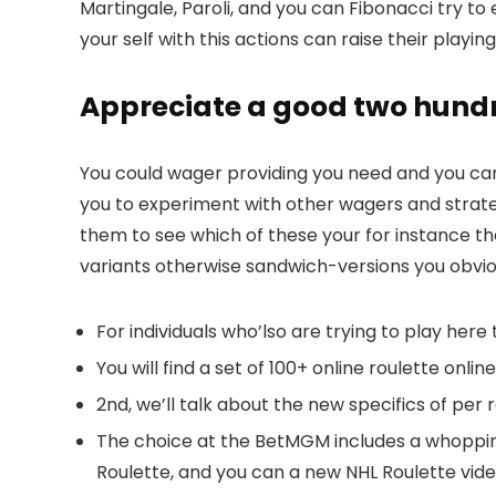
Martingale, Paroli, and you can Fibonacci try to
your self with this actions can raise their playi
Appreciate a good two hund
You could wager providing you need and you can 
you to experiment with other wagers and strategi
them to see which of these your for instance the m
variants otherwise sandwich-versions you obviou
For individuals who’lso are trying to play her
You will find a set of 100+ online roulette onl
2nd, we’ll talk about the new specifics of per
The choice at the BetMGM includes a whopping
Roulette, and you can a new NHL Roulette vid