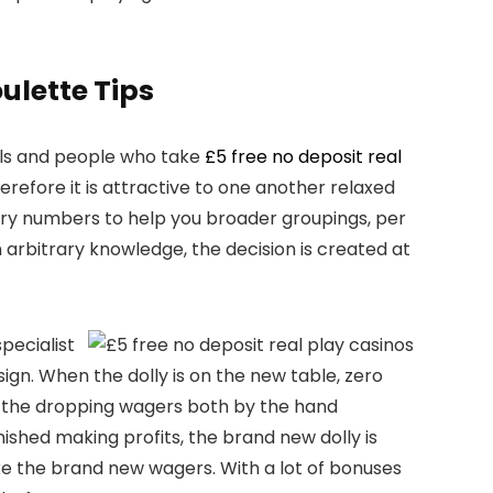
oulette Tips
nals and people who take
£5 free no deposit real
erefore it is attractive to one another relaxed
tary numbers to help you broader groupings, per
 arbitrary knowledge, the decision is created at
pecialist
ign. When the dolly is on the new table, zero
all the dropping wagers both by the hand
nished making profits, the brand new dolly is
ke the brand new wagers. With a lot of bonuses