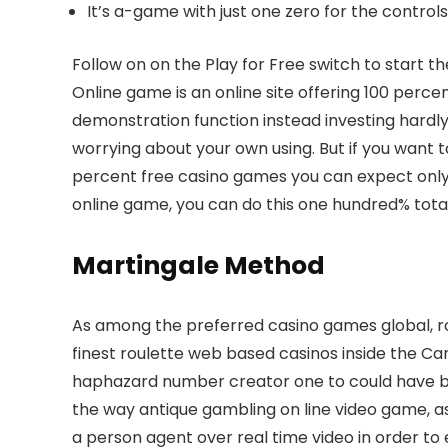
It’s a-game with just one zero for the control
Follow on on the Play for Free switch to start 
Online game is an online site offering 100 percen
demonstration function instead investing hardl
worrying about your own using. But if you want to
percent free casino games you can expect only 
online game, you can do this one hundred% tota
Martingale Method
As among the preferred casino games global, rou
finest roulette web based casinos inside the 
haphazard number creator one to could have b
the way antique gambling on line video game, as
a person agent over real time video in order to