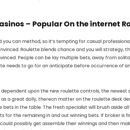
casinos – Popular On the internet R
nd you can method, so it’s tempting for casual professio
convinced. Roulette blends chance and you will strategy, th
nvinced. People can be lay multiple bets, away from soli
ete needs to go for an anticipate before occurrence of an
 dependent upon the new roulette controls, the newest s
as a great dolly, thereon matter on the roulette desk des
e bets in the table. The fresh specialist will brush aside 
 for the remaining in and out winning bets. If broker is fi
 could possibly get assemble their winnings and then ma