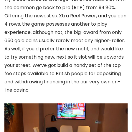
the common go back to pro (RTP) from 94.80%.
Offering the newest six Xtra Reel Power, and you can
4 rows, the game possesses another to play
experience, although not, the big-award from only
650 gold coins usually rarely meet any higher-roller.
As well, if you’d prefer the new motif, and would like
to try something new, next so it slot will be upwards
your street. We’ve got build a handy set of the top
fee steps available to British people for depositing
and withdrawing financing in the our very own on-
line casino.