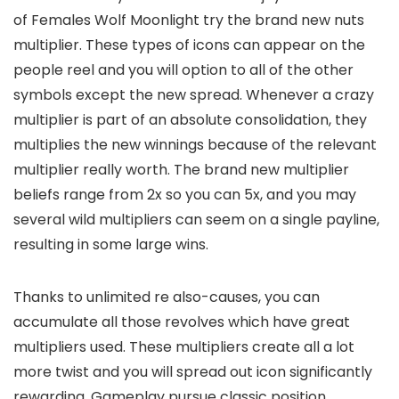
of Females Wolf Moonlight try the brand new nuts
multiplier. These types of icons can appear on the
people reel and you will option to all of the other
symbols except the new spread. Whenever a crazy
multiplier is part of an absolute consolidation, they
multiplies the new winnings because of the relevant
multiplier really worth. The brand new multiplier
beliefs range from 2x so you can 5x, and you may
several wild multipliers can seem on a single payline,
resulting in some large wins.
Thanks to unlimited re also-causes, you can
accumulate all those revolves which have great
multipliers used. These multipliers create all a lot
more twist and you will spread out icon significantly
rewarding. Gameplay pursue classic position