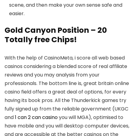
scene, and then make your own sense safe and
easier.
Gold Canyon Position – 20
Totally free Chips!
With the help of CasinoMeta, i score all web based
casinos considering a blended score of real affiliate
reviews and you may analysis from your
professionals. The bottom line is, great britain online
casino field offers a great deal of options, for every
having its book pros. All the Thunderkick games try
fully signed up from the reliable government (UKGC
and
1 can 2 can casino
you will MGA), optimised to
have mobile and you will desktop computer devices,
and are accessible at the better casinos on the