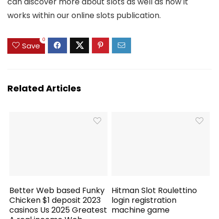
can discover more about slots as well as how it
works within our online slots publication.
0
Save
Related Articles
Better Web based Funky
Hitman Slot Roulettino
Chicken $1 deposit 2023
login registration
casinos Us 2025 Greatest
machine game