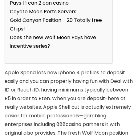
Pays | 1 can 2 can casino
Coyote Moon Ports Servers
Gold Canyon Position – 20 Totally free
Chips!
Does the new Wolf Moon Pays have
incentive series?
Apple Spend lets new iphone 4 profiles to deposit
easily and you can properly having fun with Deal with
ID or Reach ID, having minimums typically between
£5 in order to £ten. When you are deposit-here at
really websites, Apple Shell out is actually extremely
easier for mobile professionals—gambling
enterprises including 888casino partners it with
original also provides. The fresh Wolf Moon position