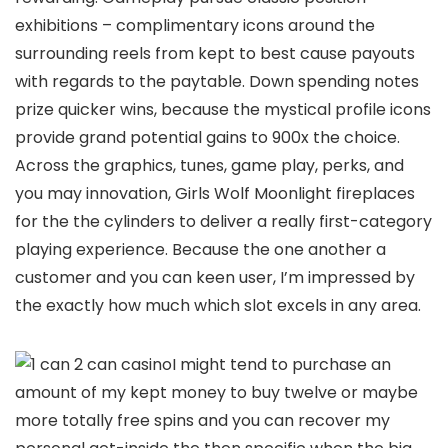
exhibitions – complimentary icons around the
surrounding reels from kept to best cause payouts
with regards to the paytable. Down spending notes
prize quicker wins, because the mystical profile icons
provide grand potential gains to 900x the choice.
Across the graphics, tunes, game play, perks, and
you may innovation, Girls Wolf Moonlight fireplaces
for the the cylinders to deliver a really first-category
playing experience. Because the one another a
customer and you can keen user, I’m impressed by
the exactly how much which slot excels in any area.
I might tend to purchase an
amount of my kept money to buy twelve or maybe
more totally free spins and you can recover my