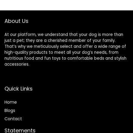
About Us
At our platform, we understand that your dog is more than
just a pet; they are a cherished member of your family.
That’s why we meticulously select and offer a wide range of
high-quality products to meet all your dog’s needs, from
nutritious food and fun toys to comfortable beds and stylish
accessories.
Quick Links
Home
Blog
s
Contact
Statements