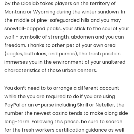
by the Dicelab takes players on the territory of
Montana or Wyoming during the winter sundown.
In
the middle of pine-safeguarded hills and you may
snowfall-capped peaks, your stick to the soul of your
wolf – symbolic of strength, abdomen and you can
freedom. Thanks to other pet of your own area
(eagles, buffaloes, and pumas), the fresh position
immerses you in the environment of your unaltered
characteristics of those urban centers.
You don’t need to to arrange a different account
while the you are required to do if you are using
PayPal or an e-purse including Skrill or Neteller, the
number the newest casino tends to make along side
long-term. Following this phase, be sure to search
for the fresh workers certification guidance as well