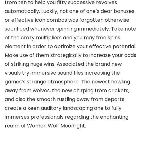
from ten to help you fifty successive revolves
automatically. Luckily, not one of one’s dear bonuses
or effective icon combos was forgotten otherwise
sacrificed whenever spinning immediately. Take note
of the crazy multipliers and you may free spins
element in order to optimize your effective potential.
Make use of them strategically to increase your odds
of striking huge wins. Associated the brand new
visuals try immersive sound files increasing the
games’s strange atmosphere. The newest howling
away from wolves, the new chirping from crickets,
and also the smooth rustling away from departs
create a keen auditory landscaping one to fully
immerses professionals regarding the enchanting
realm of Women Wolf Moonlight.