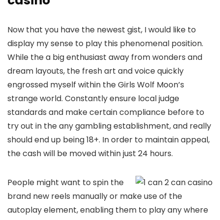
casino
Now that you have the newest gist, I would like to
display my sense to play this phenomenal position.
While the a big enthusiast away from wonders and
dream layouts, the fresh art and voice quickly
engrossed myself within the Girls Wolf Moon’s
strange world. Constantly ensure local judge
standards and make certain compliance before to
try out in the any gambling establishment, and really
should end up being 18+. In order to maintain appeal,
the cash will be moved within just 24 hours.
People might want to spin the
brand new reels manually or make use of the
autoplay element, enabling them to play any where