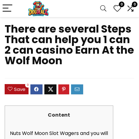
0
0
There are several Steps
That can help you 1 can
2 can casino Earn At the
Wolf Moon
0
Save
Content
Nuts Wolf Moon Slot Wagers and you will