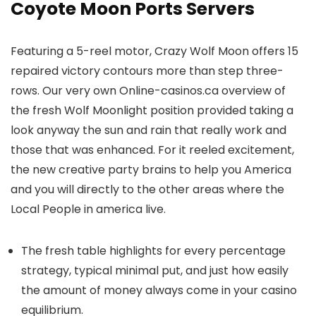
Coyote Moon Ports Servers
Featuring a 5-reel motor, Crazy Wolf Moon offers 15
repaired victory contours more than step three-
rows. Our very own Online-casinos.ca overview of
the fresh Wolf Moonlight position provided taking a
look anyway the sun and rain that really work and
those that was enhanced. For it reeled excitement,
the new creative party brains to help you America
and you will directly to the other areas where the
Local People in america live.
The fresh table highlights for every percentage
strategy, typical minimal put, and just how easily
the amount of money always come in your casino
equilibrium.