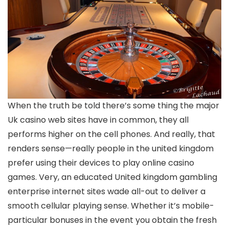
When the truth be told there’s some thing the major
Uk casino web sites have in common, they all
performs higher on the cell phones. And really, that
renders sense—really people in the united kingdom
prefer using their devices to play online casino
games. Very, an educated United kingdom gambling
enterprise internet sites wade all-out to deliver a
smooth cellular playing sense. Whether it’s mobile-
particular bonuses in the event you obtain the fresh