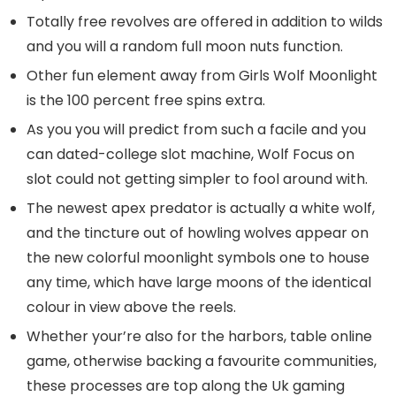
Totally free revolves are offered in addition to wilds
and you will a random full moon nuts function.
Other fun element away from Girls Wolf Moonlight
is the 100 percent free spins extra.
As you you will predict from such a facile and you
can dated-college slot machine, Wolf Focus on
slot could not getting simpler to fool around with.
The newest apex predator is actually a white wolf,
and the tincture out of howling wolves appear on
the new colorful moonlight symbols one to house
any time, which have large moons of the identical
colour in view above the reels.
Whether your’re also for the harbors, table online
game, otherwise backing a favourite communities,
these processes are top along the Uk gaming