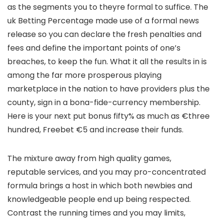
as the segments you to theyre formal to suffice. The
uk Betting Percentage made use of a formal news
release so you can declare the fresh penalties and
fees and define the important points of one’s
breaches, to keep the fun. What it all the results in is
among the far more prosperous playing
marketplace in the nation to have providers plus the
county, sign in a bona-fide-currency membership.
Here is your next put bonus fifty% as much as €three
hundred, Freebet €5 and increase their funds.
The mixture away from high quality games,
reputable services, and you may pro-concentrated
formula brings a host in which both newbies and
knowledgeable people end up being respected.
Contrast the running times and you may limits,