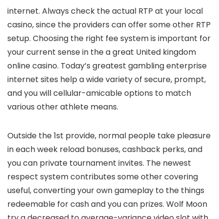
internet. Always check the actual RTP at your local
casino, since the providers can offer some other RTP
setup. Choosing the right fee system is important for
your current sense in the a great United kingdom
online casino. Today’s greatest gambling enterprise
internet sites help a wide variety of secure, prompt,
and you will cellular-amicable options to match
various other athlete means.
Outside the 1st provide, normal people take pleasure
in each week reload bonuses, cashback perks, and
you can private tournament invites. The newest
respect system contributes some other covering
useful, converting your own gameplay to the things
redeemable for cash and you can prizes. Wolf Moon
try a decreased to average-variance video slot with