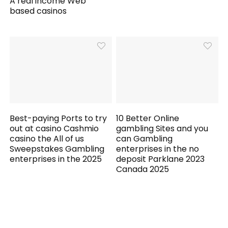
A real income Web
based casinos
Best-paying Ports to try
10 Better Online
out at casino Cashmio
gambling Sites and you
casino the All of us
can Gambling
Sweepstakes Gambling
enterprises in the no
enterprises in the 2025
deposit Parklane 2023
Canada 2025