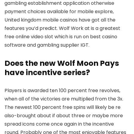
gambling establishment application otherwise
payment choices available for mobile explore,
United kingdom mobile casinos have got all the
features you’d predict. Wolf Work at is a greatest
free online video slot which is run on best casino
software and gambling supplier IGT.
Does the new Wolf Moon Pays
have incentive series?
Players is awarded ten 100 percent free revolves,
when all of the victories are multiplied from the 3x.
The newest 100 percent free spins will likely be re
also-brought about if about three or maybe more
spread icons come once again in the incentive
round. Probably one of the most enjoyable features