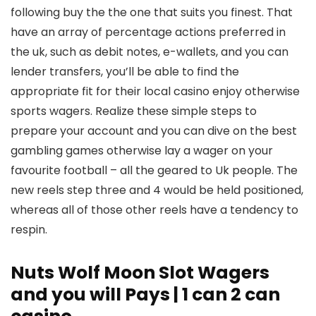
following buy the the one that suits you finest. That
have an array of percentage actions preferred in
the uk, such as debit notes, e-wallets, and you can
lender transfers, you’ll be able to find the
appropriate fit for their local casino enjoy otherwise
sports wagers. Realize these simple steps to
prepare your account and you can dive on the best
gambling games otherwise lay a wager on your
favourite football – all the geared to Uk people. The
new reels step three and 4 would be held positioned,
whereas all of those other reels have a tendency to
respin.
Nuts Wolf Moon Slot Wagers
and you will Pays | 1 can 2 can