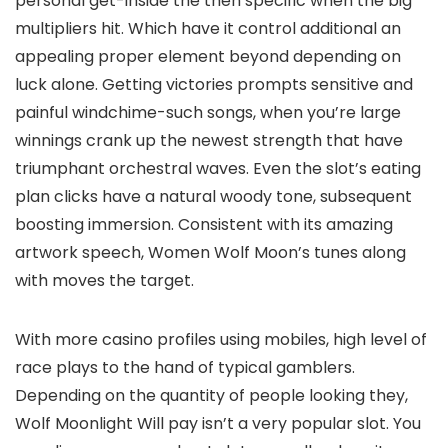
personal get-inside the then specific when the big
multipliers hit. Which have it control additional an
appealing proper element beyond depending on
luck alone. Getting victories prompts sensitive and
painful windchime-such songs, when you’re large
winnings crank up the newest strength that have
triumphant orchestral waves. Even the slot’s eating
plan clicks have a natural woody tone, subsequent
boosting immersion. Consistent with its amazing
artwork speech, Women Wolf Moon’s tunes along
with moves the target.
With more casino profiles using mobiles, high level of
race plays to the hand of typical gamblers.
Depending on the quantity of people looking they,
Wolf Moonlight Will pay isn’t a very popular slot. You