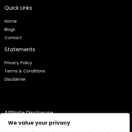
Quick Links
Home
Blog
s
Contact
Statements
Privacy Policy
Terms & Conditions
Disclaimer
Affiliate Disclosure
We value your privacy
Disclosure:
We are participants in the Amazon Services LLC