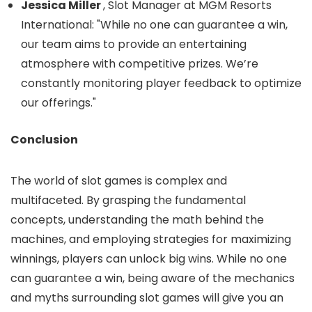
Jessica Miller
, Slot Manager at MGM Resorts
International: "While no one can guarantee a win,
our team aims to provide an entertaining
atmosphere with competitive prizes. We’re
constantly monitoring player feedback to optimize
our offerings."
Conclusion
The world of slot games is complex and
multifaceted. By grasping the fundamental
concepts, understanding the math behind the
machines, and employing strategies for maximizing
winnings, players can unlock big wins. While no one
can guarantee a win, being aware of the mechanics
and myths surrounding slot games will give you an