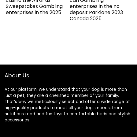
casino the All of us
can Gambling
Sweepstakes Gambling
enterprises in the no
enterprises in the 2025
deposit Parklane 2023
Canada 2025
About Us
At our platform, we understand that your dog is more than
just a pet; they are a cherished member of your family.
That’s why we meticulously select and offer a wide range of
high-quality products to meet all your dog’s needs, from
nutritious food and fun toys to comfortable beds and stylish
accessories.