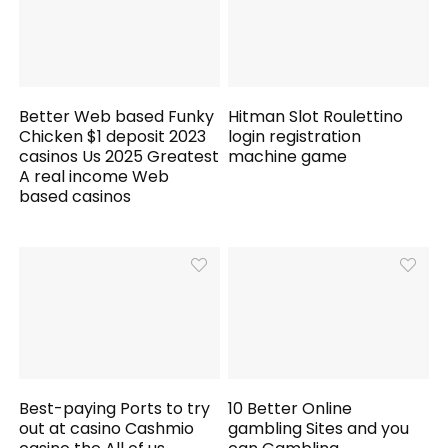
Better Web based Funky
Hitman Slot Roulettino
Chicken $1 deposit 2023
login registration
casinos Us 2025 Greatest
machine game
A real income Web
based casinos
Best-paying Ports to try
10 Better Online
out at casino Cashmio
gambling Sites and you