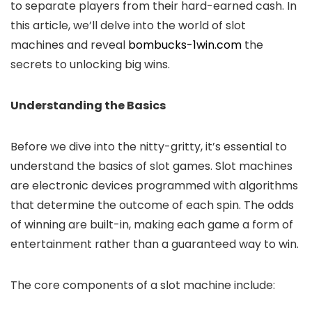
to separate players from their hard-earned cash. In
this article, we’ll delve into the world of slot
machines and reveal
bombucks-1win.com
the
secrets to unlocking big wins.
Understanding the Basics
Before we dive into the nitty-gritty, it’s essential to
understand the basics of slot games. Slot machines
are electronic devices programmed with algorithms
that determine the outcome of each spin. The odds
of winning are built-in, making each game a form of
entertainment rather than a guaranteed way to win.
The core components of a slot machine include: