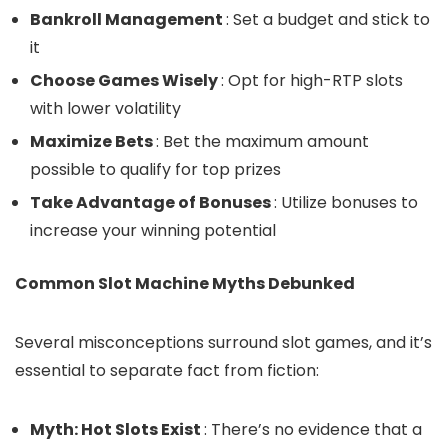
Bankroll Management
: Set a budget and stick to
it
Choose Games Wisely
: Opt for high-RTP slots
with lower volatility
Maximize Bets
: Bet the maximum amount
possible to qualify for top prizes
Take Advantage of Bonuses
: Utilize bonuses to
increase your winning potential
Common Slot Machine Myths Debunked
Several misconceptions surround slot games, and it’s
essential to separate fact from fiction:
Myth: Hot Slots Exist
: There’s no evidence that a