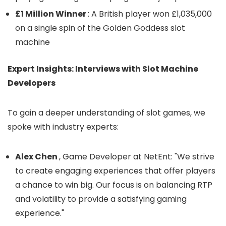
£1 Million Winner
: A British player won £1,035,000
on a single spin of the Golden Goddess slot
machine
Expert Insights: Interviews with Slot Machine
Developers
To gain a deeper understanding of slot games, we
spoke with industry experts:
Alex Chen
, Game Developer at NetEnt: "We strive
to create engaging experiences that offer players
a chance to win big. Our focus is on balancing RTP
and volatility to provide a satisfying gaming
experience."