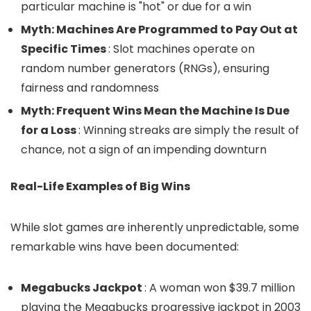
particular machine is "hot" or due for a win
Myth: Machines Are Programmed to Pay Out at
Specific Times
: Slot machines operate on
random number generators (RNGs), ensuring
fairness and randomness
Myth: Frequent Wins Mean the Machine Is Due
for a Loss
: Winning streaks are simply the result of
chance, not a sign of an impending downturn
Real-Life Examples of Big Wins
While slot games are inherently unpredictable, some
remarkable wins have been documented:
Megabucks Jackpot
: A woman won $39.7 million
playing the Megabucks progressive jackpot in 2003