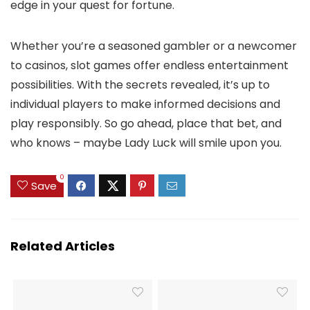
edge in your quest for fortune.
Whether you’re a seasoned gambler or a newcomer
to casinos, slot games offer endless entertainment
possibilities. With the secrets revealed, it’s up to
individual players to make informed decisions and
play responsibly. So go ahead, place that bet, and
who knows – maybe Lady Luck will smile upon you.
0
Save
Related Articles