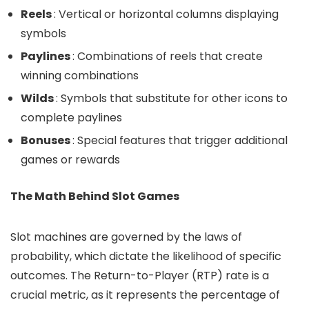
Reels
: Vertical or horizontal columns displaying
symbols
Paylines
: Combinations of reels that create
winning combinations
Wilds
: Symbols that substitute for other icons to
complete paylines
Bonuses
: Special features that trigger additional
games or rewards
The Math Behind Slot Games
Slot machines are governed by the laws of
probability, which dictate the likelihood of specific
outcomes. The Return-to-Player (RTP) rate is a
crucial metric, as it represents the percentage of