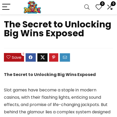
0
0
The Secret to Unlocking
Big Wins Exposed
0
Save
The Secret to Unlocking Big Wins Exposed
Slot games have become a staple in modern
casinos, with their flashing lights, enticing sound
effects, and promise of life-changing jackpots. But
behind the glamour lies a complex system designed