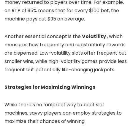
money returned to players over time. For example,
an RTP of 95% means that for every $100 bet, the
machine pays out $95 on average.
Another essential concept is the
Volatility
, which
measures how frequently and substantially rewards
are dispensed. Low-volatility slots offer frequent but
smaller wins, while high-volatility games provide less
frequent but potentially life-changing jackpots.
Strategies for Maximizing Winnings
While there’s no foolproof way to beat slot
machines, savvy players can employ strategies to
maximize their chances of winning: