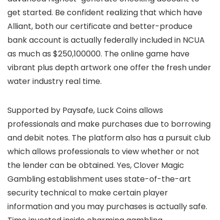
get started. Be confident realizing that which have
Alliant, both our certificate and better-produce
bank account is actually federally included in NCUA
as much as $250,100000. The online game have
vibrant plus depth artwork one offer the fresh under
water industry real time.
Supported by Paysafe, Luck Coins allows
professionals and make purchases due to borrowing
and debit notes. The platform also has a pursuit club
which allows professionals to view whether or not
the lender can be obtained. Yes, Clover Magic
Gambling establishment uses state-of-the-art
security technical to make certain player
information and you may purchases is actually safe.