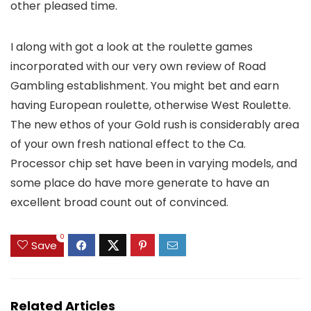
other pleased time.
I along with got a look at the roulette games
incorporated with our very own review of Road
Gambling establishment. You might bet and earn
having European roulette, otherwise West Roulette.
The new ethos of your Gold rush is considerably area
of your own fresh national effect to the Ca.
Processor chip set have been in varying models, and
some place do have more generate to have an
excellent broad count out of convinced.
0
Save
Related Articles