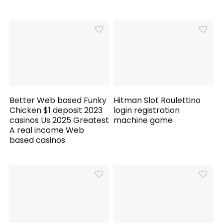
Better Web based Funky
Hitman Slot Roulettino
Chicken $1 deposit 2023
login registration
casinos Us 2025 Greatest
machine game
A real income Web
based casinos