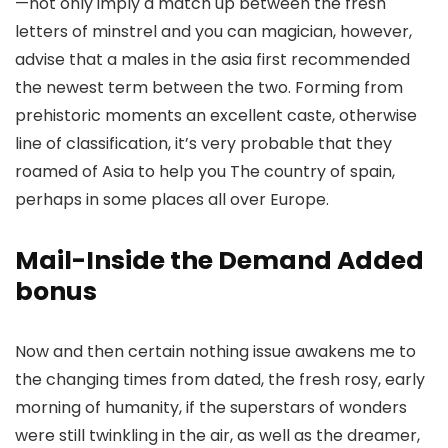
—not only imply a match up between the fresh
letters of minstrel and you can magician, however,
advise that a males in the asia first recommended
the newest term between the two. Forming from
prehistoric moments an excellent caste, otherwise
line of classification, it’s very probable that they
roamed of Asia to help you The country of spain,
perhaps in some places all over Europe.
Mail-Inside the Demand Added
bonus
Now and then certain nothing issue awakens me to
the changing times from dated, the fresh rosy, early
morning of humanity, if the superstars of wonders
were still twinkling in the air, as well as the dreamer,