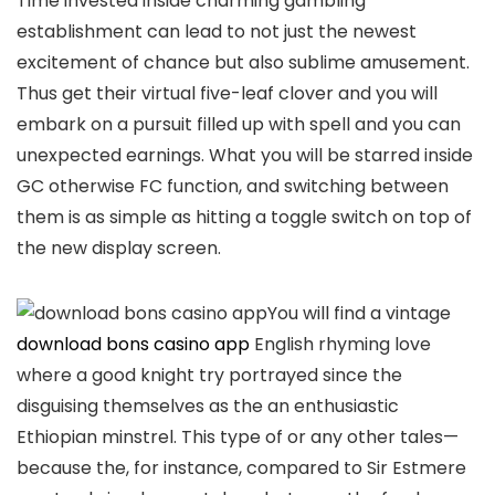
Time invested inside charming gambling
establishment can lead to not just the newest
excitement of chance but also sublime amusement.
Thus get their virtual five-leaf clover and you will
embark on a pursuit filled up with spell and you can
unexpected earnings. What you will be starred inside
GC otherwise FC function, and switching between
them is as simple as hitting a toggle switch on top of
the new display screen.
You will find a vintage
download bons casino app
English rhyming love
where a good knight try portrayed since the
disguising themselves as the an enthusiastic
Ethiopian minstrel. This type of or any other tales—
because the, for instance, compared to Sir Estmere