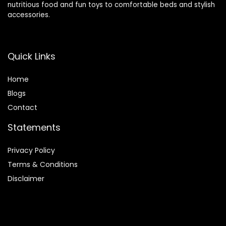
nutritious food and fun toys to comfortable beds and stylish
accessories.
Quick Links
Home
Blog
s
Contact
Statements
Privacy Policy
Terms & Conditions
Disclaimer