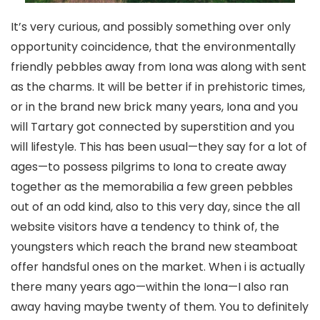
It’s very curious, and possibly something over only
opportunity coincidence, that the environmentally
friendly pebbles away from Iona was along with sent
as the charms. It will be better if in prehistoric times,
or in the brand new brick many years, Iona and you
will Tartary got connected by superstition and you
will lifestyle. This has been usual—they say for a lot of
ages—to possess pilgrims to Iona to create away
together as the memorabilia a few green pebbles
out of an odd kind, also to this very day, since the all
website visitors have a tendency to think of, the
youngsters which reach the brand new steamboat
offer handsful ones on the market. When i is actually
there many years ago—within the Iona—I also ran
away having maybe twenty of them. You to definitely