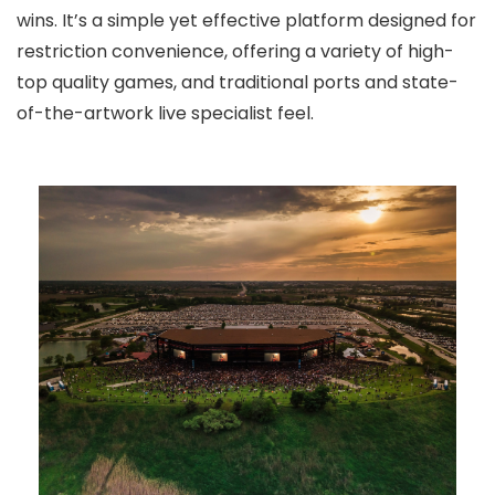
wins. It’s a simple yet effective platform designed for
restriction convenience, offering a variety of high-
top quality games, and traditional ports and state-
of-the-artwork live specialist feel.