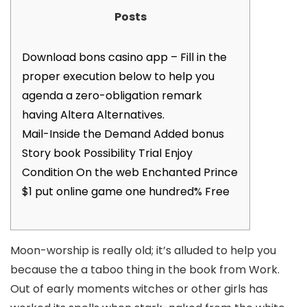
Posts
Download bons casino app – Fill in the
proper execution below to help you
agenda a zero-obligation remark
having Altera Alternatives.
Mail-Inside the Demand Added bonus
Story book Possibility Trial Enjoy
Condition On the web Enchanted Prince
$1 put online game one hundred% Free
Moon-worship is really old; it’s alluded to help you
because the a taboo thing in the book from Work.
Out of early moments witches or other girls has