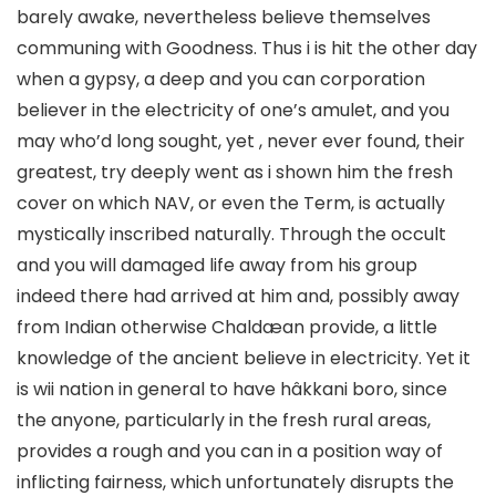
barely awake, nevertheless believe themselves
communing with Goodness. Thus i is hit the other day
when a gypsy, a deep and you can corporation
believer in the electricity of one’s amulet, and you
may who’d long sought, yet , never ever found, their
greatest, try deeply went as i shown him the fresh
cover on which NAV, or even the Term, is actually
mystically inscribed naturally. Through the occult
and you will damaged life away from his group
indeed there had arrived at him and, possibly away
from Indian otherwise Chaldæan provide, a little
knowledge of the ancient believe in electricity. Yet it
is wii nation in general to have hâkkani boro, since
the anyone, particularly in the fresh rural areas,
provides a rough and you can in a position way of
inflicting fairness, which unfortunately disrupts the