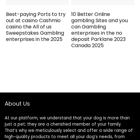
Best-paying Ports to try
10 Better Online
out at casino Cashmio
gambling Sites and you
casino the All of us
can Gambling
Sweepstakes Gambling
enterprises in the no
enterprises in the 2025
deposit Parklane 2023
Canada 2025
About Us
At our platform, we understand that your dog is more than
just a pet; they are a cherished member of your family.
That’s why we meticulously select and offer a wide range of
high-quality products to meet all your dog’s needs, from