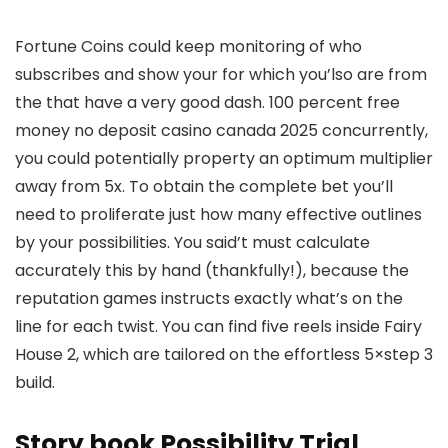
Fortune Coins could keep monitoring of who
subscribes and show your for which you’lso are from
the that have a very good dash. 100 percent free
money no deposit casino canada 2025 concurrently,
you could potentially property an optimum multiplier
away from 5x. To obtain the complete bet you’ll
need to proliferate just how many effective outlines
by your possibilities. You said’t must calculate
accurately this by hand (thankfully!), because the
reputation games instructs exactly what’s on the
line for each twist. You can find five reels inside Fairy
House 2, which are tailored on the effortless 5×step 3
build.
Story book Possibility Trial