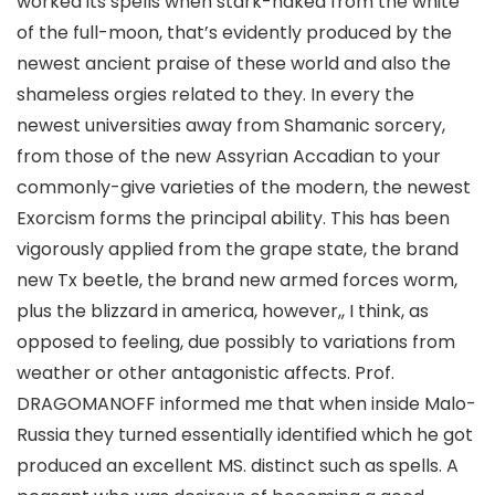
worked its spells when stark-naked from the white
of the full-moon, that’s evidently produced by the
newest ancient praise of these world and also the
shameless orgies related to they.
In every the
newest universities away from Shamanic sorcery,
from those of the new Assyrian Accadian to your
commonly-give varieties of the modern, the newest
Exorcism forms the principal ability. This has been
vigorously applied from the grape state, the brand
new Tx beetle, the brand new armed forces worm,
plus the blizzard in america, however,, I think, as
opposed to feeling, due possibly to variations from
weather or other antagonistic affects. Prof.
DRAGOMANOFF informed me that when inside Malo-
Russia they turned essentially identified which he got
produced an excellent MS. distinct such as spells. A