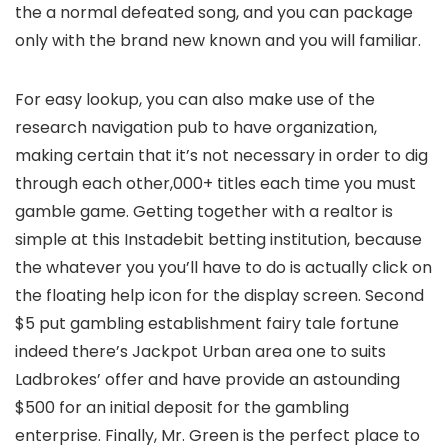
the a normal defeated song, and you can package
only with the brand new known and you will familiar.
For easy lookup, you can also make use of the
research navigation pub to have organization,
making certain that it’s not necessary in order to dig
through each other,000+ titles each time you must
gamble game. Getting together with a realtor is
simple at this Instadebit betting institution, because
the whatever you you’ll have to do is actually click on
the floating help icon for the display screen. Second
$5 put gambling establishment fairy tale fortune
indeed there’s Jackpot Urban area one to suits
Ladbrokes’ offer and have provide an astounding
$500 for an initial deposit for the gambling
enterprise. Finally, Mr. Green is the perfect place to