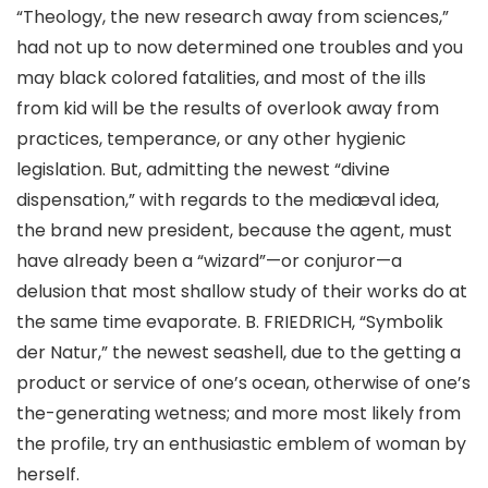
“Theology, the new research away from sciences,”
had not up to now determined one troubles and you
may black colored fatalities, and most of the ills
from kid will be the results of overlook away from
practices, temperance, or any other hygienic
legislation. But, admitting the newest “divine
dispensation,” with regards to the mediæval idea,
the brand new president, because the agent, must
have already been a “wizard”—or conjuror—a
delusion that most shallow study of their works do at
the same time evaporate. B. FRIEDRICH, “Symbolik
der Natur,” the newest seashell, due to the getting a
product or service of one’s ocean, otherwise of one’s
the-generating wetness; and more most likely from
the profile, try an enthusiastic emblem of woman by
herself.