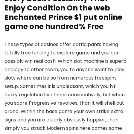
Enjoy Condition On the web
Enchanted Prince $1 put online
game one hundred% Free
These types of casinos offer participants having
totally free funding to explore game and you can
possibly win real cash. Which slot machine is superb
analogy to other team, you to anyone want to play
slots where can be so from numerous freespins
setup. Sometimes it is unpleasant, which you hit
Lucky regulation five times consecutively, but when
you score Progressive revolves, than it will shell out
grand. Within the base game your own strike extra
signs and you are clearly obviously happier, than
simply you struck Modern spins here comes some