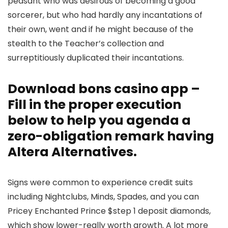
peasant who was desirous of becoming a good
sorcerer, but who had hardly any incantations of
their own, went and if he might because of the
stealth to the Teacher’s collection and
surreptitiously duplicated their incantations.
Download bons casino app –
Fill in the proper execution
below to help you agenda a
zero-obligation remark having
Altera Alternatives.
Signs were common to experience credit suits
including Nightclubs, Minds, Spades, and you can
Pricey Enchanted Prince $step 1 deposit diamonds,
which show lower-really worth growth. A lot more