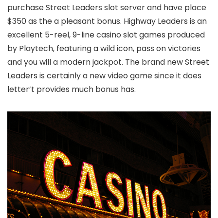
purchase Street Leaders slot server and have place
$350 as the a pleasant bonus. Highway Leaders is an
excellent 5-reel, 9-line casino slot games produced
by Playtech, featuring a wild icon, pass on victories
and you will a modern jackpot. The brand new Street
Leaders is certainly a new video game since it does
letter’t provides much bonus has.