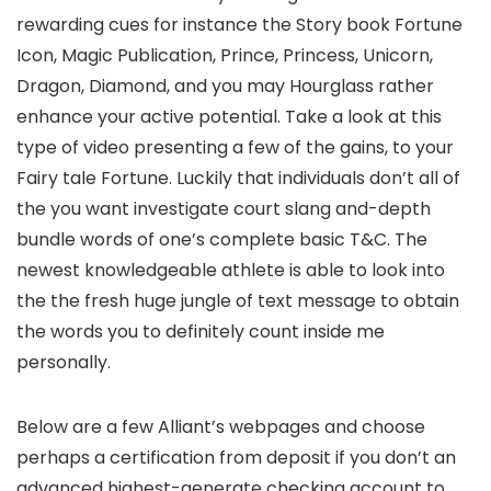
rewarding cues for instance the Story book Fortune
Icon, Magic Publication, Prince, Princess, Unicorn,
Dragon, Diamond, and you may Hourglass rather
enhance your active potential. Take a look at this
type of video presenting a few of the gains, to your
Fairy tale Fortune. Luckily that individuals don’t all of
the you want investigate court slang and-depth
bundle words of one’s complete basic T&C. The
newest knowledgeable athlete is able to look into
the the fresh huge jungle of text message to obtain
the words you to definitely count inside me
personally.
Below are a few Alliant’s webpages and choose
perhaps a certification from deposit if you don’t an
advanced highest-generate checking account to