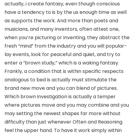
actually, i create fantasy, even though conscious
have a tendency to is by the us enough time as well
as supports the work. And more than poets and
musicians, and many inventors, often attest one,
when you’re picturing or inventing, they abstract the
fresh “mind” from the industry and you will popular-
lay events, look for peaceful and quiet, and try to
enter a “brown study,” which is a waking fantasy.
Frankly, a condition that is within specific respects
analogous to bed is actually must stimulate the
brand new move and you can blend of pictures.
Which brown investigation is actually a temper
where pictures move and you may combine and you
may setting the newest shapes far more without
difficulty than just whenever Often and Reasoning
feel the upper hand. To have it work simply within