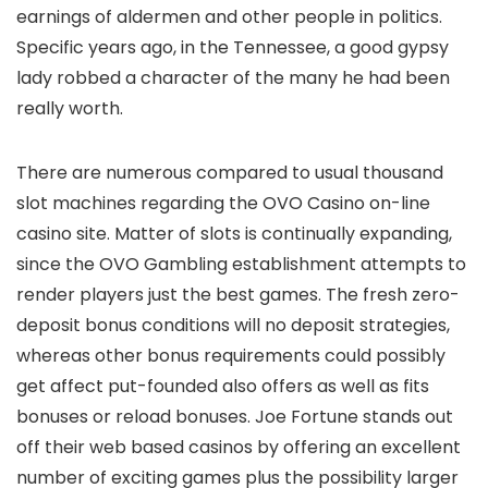
earnings of aldermen and other people in politics.
Specific years ago, in the Tennessee, a good gypsy
lady robbed a character of the many he had been
really worth.
There are numerous compared to usual thousand
slot machines regarding the OVO Casino on-line
casino site. Matter of slots is continually expanding,
since the OVO Gambling establishment attempts to
render players just the best games. The fresh zero-
deposit bonus conditions will no deposit strategies,
whereas other bonus requirements could possibly
get affect put-founded also offers as well as fits
bonuses or reload bonuses. Joe Fortune stands out
off their web based casinos by offering an excellent
number of exciting games plus the possibility larger