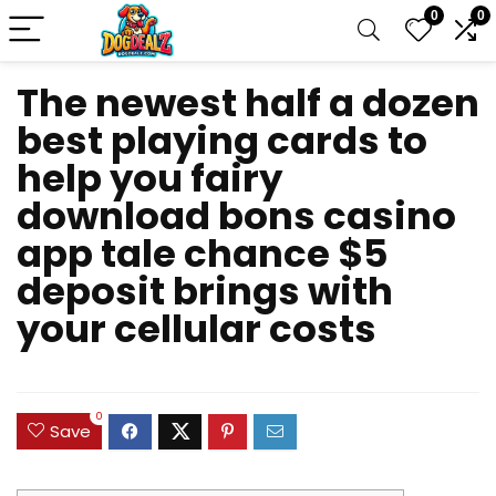
0
0
The newest half a dozen
best playing cards to
help you fairy
download bons casino
app tale chance $5
deposit brings with
your cellular costs
0
Save