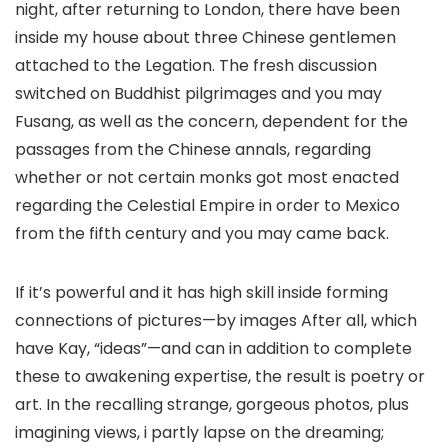
night, after returning to London, there have been
inside my house about three Chinese gentlemen
attached to the Legation. The fresh discussion
switched on Buddhist pilgrimages and you may
Fusang, as well as the concern, dependent for the
passages from the Chinese annals, regarding
whether or not certain monks got most enacted
regarding the Celestial Empire in order to Mexico
from the fifth century and you may came back.
If it’s powerful and it has high skill inside forming
connections of pictures—by images After all, which
have Kay, “ideas”—and can in addition to complete
these to awakening expertise, the result is poetry or
art. In the recalling strange, gorgeous photos, plus
imagining views, i partly lapse on the dreaming;