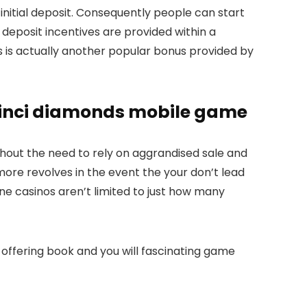
initial deposit. Consequently people can start
 deposit incentives are provided within a
s is actually another popular bonus provided by
avinci diamonds mobile game
ithout the need to rely on aggrandised sale and
 more revolves in the event the your don’t lead
line casinos aren’t limited to just how many
 offering book and you will fascinating game