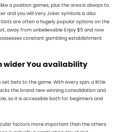
ike a position games, plus the area is always to
ker and you will Very Joker symbols is also
 Slots are often a hugely popular options on the
 not, away from unbelievable Enjoy $5 and now
I possesses constant gambling establishment
wider You availability
et bets to the game. With every spin, a little
tacks the brand new winning consolidation and
le, so it is accessible both for beginners and
ticular factors more important than the others