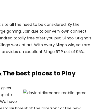
 site all the need to be considered. By the
arge gaming. Join due to our very own connect
dred totally free after you put. Slingo Originals
ingo work of art. With every Slingo win, you are
 provides an excellent Slingo RTP out of 95%,
 The best places to Play
 gives
omplete
. We have
stablishment at the forefront of the new