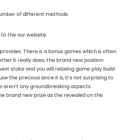
number of different methods.
to the our website.
 provides. There is a bonus games which is often
ther it really does, the brand new position
west stake and you will relaxing game play build
e precious since it is, it’s not surprising to
re aren’t any groundbreaking aspects
the brand new prize as the revealed on the