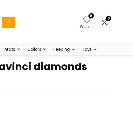
0
0
Wishlist
Treats
Collars
Feeding
Toys
 davinci diamonds