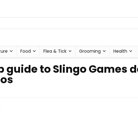
ture
Food
Flea & Tick
Grooming
Health
lp guide to Slingo Games
nos