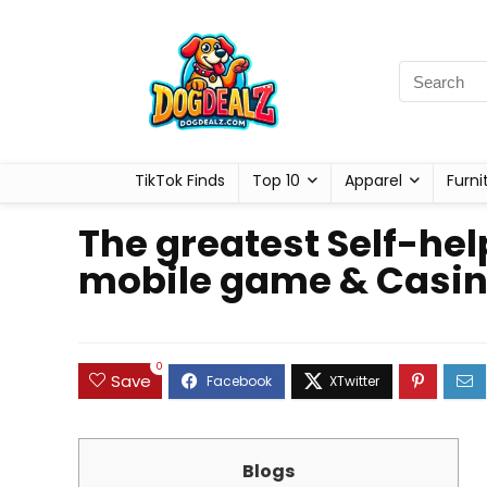
TikTok Finds
Top 10
Apparel
Furni
The greatest Self-he
mobile game & Casi
0
Save
Blogs