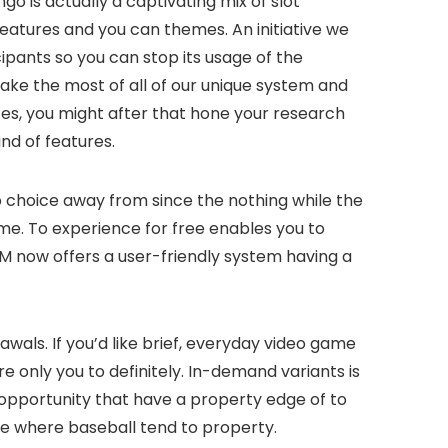
go is actually a captivating mix of slot
eatures and you can themes. An initiative we
cipants so you can stop its usage of the
make the most of all of our unique system and
ices, you might after that hone your research
ind of features.
o choice away from since the nothing while the
ame. To experience for free enables you to
M now offers a user-friendly system having a
als. If you’d like brief, everyday video game
 only you to definitely. In-demand variants is
opportunity that have a property edge of to
te where baseball tend to property.