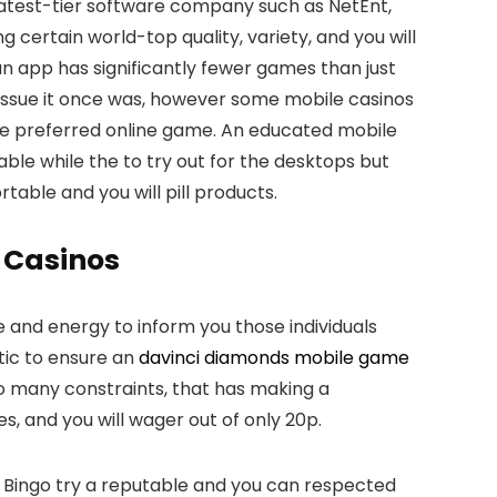
reatest-tier software company such as NetEnt,
ertain world-top quality, variety, and you will
an app has significantly fewer games than just
e issue it once was, however some mobile casinos
the preferred online game. An educated mobile
able while the to try out for the desktops but
table and you will pill products.
 Casinos
ime and energy to inform you those individuals
tic to ensure an
davinci diamonds mobile game
so many constraints, that has making a
s, and you will wager out of only 20p.
 Bingo try a reputable and you can respected