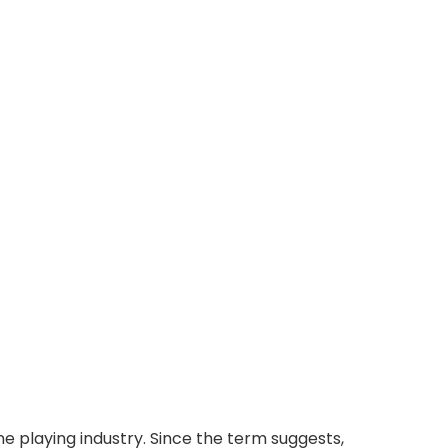
e playing industry. Since the term suggests,