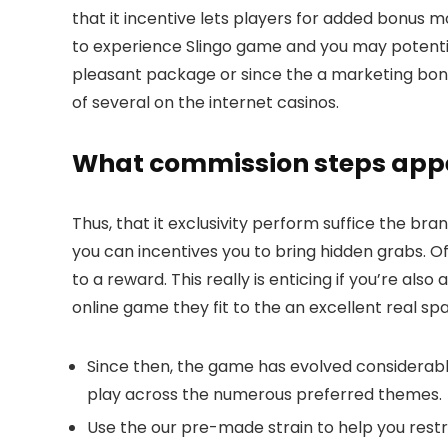
that it incentive lets players for added bonus m
to experience Slingo game and you may potentia
pleasant package or since the a marketing bonus
of several on the internet casinos.
What commission steps appea
Thus, that it exclusivity perform suffice the b
you can incentives you to bring hidden grabs. Of
to a reward. This really is enticing if you’re als
online game they fit to the an excellent real spac
Since then, the game has evolved considerably
play across the numerous preferred themes.
Use the our pre-made strain to help you restri