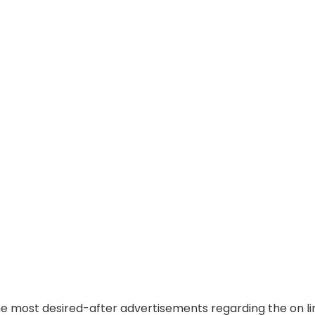
he most desired-after advertisements regarding the on lin