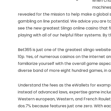
when choo
machines 
revealed for the mission to help make a global s
gambling on line potential. We advice you are ta
see the new greatest Slingo online casino that f
playing with all of our helpful filter systems. By 
Bet365 is just one of the greatest slingo websi
10p. Yes, of numerous casinos on the internet a
familiarize yourself with the overall game aspe
diverse band of more eight hundred games, in addi
Understand the fees as the eWallets for exampl
instead of advanced laws, expertise game includ
Western european, Western, and French Roulette
dos.7% because features just one zero. With eac