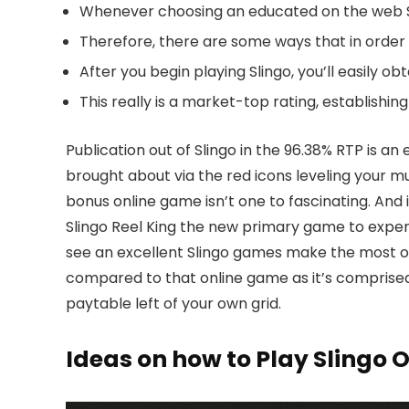
Whenever choosing an educated on the web Slin
Therefore, there are some ways that in order 
After you begin playing Slingo, you’ll easily obt
This really is a market-top rating, establish
Publication out of Slingo in the 96.38% RTP is a
brought about via the red icons leveling your mu
bonus online game isn’t one to fascinating. And 
Slingo Reel King the new primary game to experi
see an excellent Slingo games make the most o
compared to that online game as it’s comprised 
paytable left of your own grid.
Ideas on how to Play Slingo 