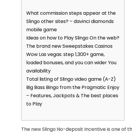
What commission steps appear at the
Slingo other sites? – davinci diamonds
mobile game
Ideas on how to Play Slingo On the web?
The brand new Sweepstakes Casinos
Wow Las vegas: step 1,300+ game,
loaded bonuses, and you can wider You
availability
Total listing of Slingo video game (A-Z)
Big Bass Bingo from the Pragmatic Enjoy
– Features, Jackpots & The best places
to Play
The new Slingo No-deposit Incentive is one of t