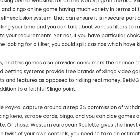
sing better websites for on the web Slingo in the usa. Slin
and bingo online game having much variety in terms of f
elf-exclusion system, that can ensure it is insecure parti
king your time and you can talk about various filters to 
its your requirements. Yet not, if you have particular cho
the looking for a filter, you could split casinos which have k
tes, and this games also provides consumers the chance t
nd betting systems provide free brands of Slingo video g
cts and features as opposed to risking real money. BetMG
tion to a faithful Slingo point.
e PayPal capture around a step 3% commission of withdraw
ing keno, scrape cards, bingo, and you can dice games are
. Of those, Western european Roulette gives the finest 
h twist of your own controls, you need to take an estima