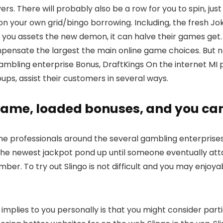
There will probably also be a row for you to spin, just l
 on your own grid/bingo borrowing. Including, the fresh Jo
if you assets the new demon, it can halve their games get.
compensate the largest the main online game choices. But
Gambling enterprise Bonus, DraftKings On the internet M
oups, assist their customers in several ways.
game, loaded bonuses, and you can 
 professionals around the several gambling enterprises s
the newest jackpot pond up until someone eventually at
er. To try out Slingo is not difficult and you may enjoyab
 implies to you personally is that you might consider par