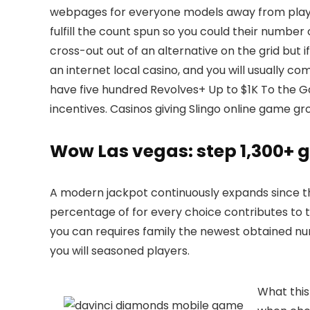
webpages for everyone models away from players. 
fulfill the count spun so you could their number
cross-out out of an alternative on the grid but 
an internet local casino, and you will usually 
have five hundred Revolves+ Up to $1K To the 
incentives. Casinos giving Slingo online game gr
Wow Las vegas: step 1,300+ 
A modern jackpot continuously expands since the
percentage of for every choice contributes to 
you can requires family the newest obtained numb
you will seasoned players.
What this