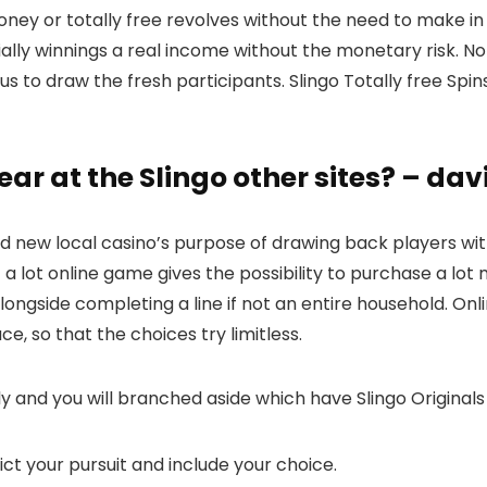
oney or totally free revolves without the need to make in 
lly winnings a real income without the monetary risk.
No
 to draw the fresh participants. Slingo Totally free Spin
r at the Slingo other sites? – d
rand new local casino’s purpose of drawing back players w
 a lot online game gives the possibility to purchase a lot
o alongside completing a line if not an entire household. On
e, so that the choices try limitless.
 and you will branched aside which have Slingo Originals
ct your pursuit and include your choice.