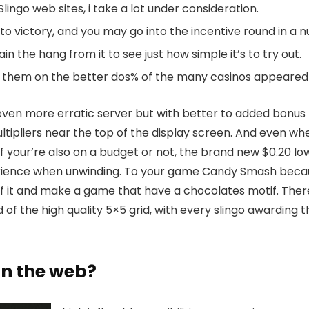
go web sites, i take a lot under consideration.
to victory, and you may go into the incentive round in a 
ain the hang from it to see just how simple it’s to try out.
ing them on the better dos% of the many casinos appeared 
n even more erratic server but with better to added bonus
ltipliers near the top of the display screen. And even whe
if your’re also on a budget or not, the brand new $0.20 lo
ence when unwinding. To your game Candy Smash because th
f it and make a game that have a chocolates motif. The
of the high quality 5×5 grid, with every slingo awarding 
On the web?