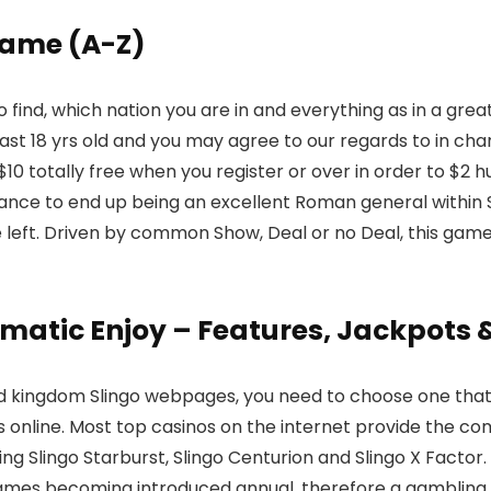
 game (A-Z)
 find, which nation you are in and everything as in a great
ast 18 yrs old and you may agree to our regards to in ch
 totally free when you register or over in order to $2 hun
ance to end up being an excellent Roman general within Sl
he left. Driven by common Show, Deal or no Deal, this game
matic Enjoy – Features, Jackpots &
ted kingdom Slingo webpages, you need to choose one that
es online. Most top casinos on the internet provide the c
ng Slingo Starburst, Slingo Centurion and Slingo X Factor
mes becoming introduced annual, therefore a gambling e