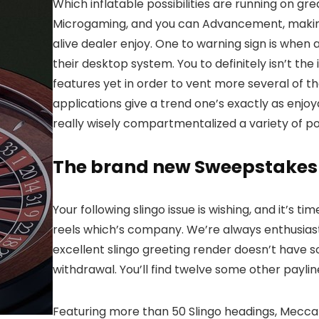
Which inflatable possibilities are running on g
Microgaming, and you can Advancement, making c
alive dealer enjoy. One to warning sign is when 
their desktop system. You to definitely isn’t th
features yet in order to vent more several of 
applications give a trend one’s exactly as enjoy
really wisely compartmentalized a variety of por
The brand new Sweepstakes
Your following slingo issue is wishing, and it’s t
reels which’s company. We’re always enthusias
excellent slingo greeting render doesn’t have 
withdrawal. You’ll find twelve some other payline
Featuring more than 50 Slingo headings, Mecca