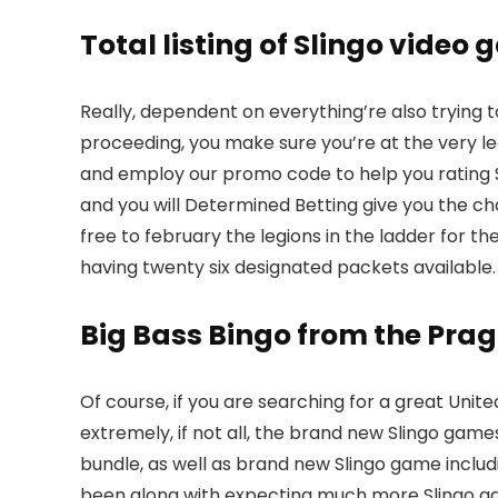
Total listing of Slingo video
Really, dependent on everything’re also trying to
proceeding, you make sure you’re at the very le
and employ our promo code to help you rating $10
and you will Determined Betting give you the ch
free to february the legions in the ladder for t
having twenty six designated packets available.
Big Bass Bingo from the Prag
Of course, if you are searching for a great Uni
extremely, if not all, the brand new Slingo gam
bundle, as well as brand new Slingo game includi
been along with expecting much more Slingo ga