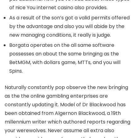
of nice You internet casino also provides.
As a result of the son’s got a valid permits offered
by the advantage and also you will abide by the
new managing conditions, it really is judge.
Borgata operates on the all same software
possesses an about the same bringing as the
BetMGM, with dollars game, MTTs, and you will
Spins.
Naturally constantly pop observe the new bringing
as the the online gambling enterprises are
constantly updating it. Model of Dr Blackwood has
been obtained from Algernon Blackwood, a 19th
millennium writer which authored reports regarding
your werewolves. Never assume all extra also