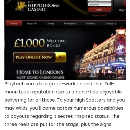
Playtech sure did a great-work on and that Full-
moon Luck reputation due to a bona-fide enjoyable
delivering for all those. To your high Scatters and you
may Wilds, you’ll come across numerous possibilities
to payouts regarding it secret-inspired status. The
three reels are put for the stage, plus the signs