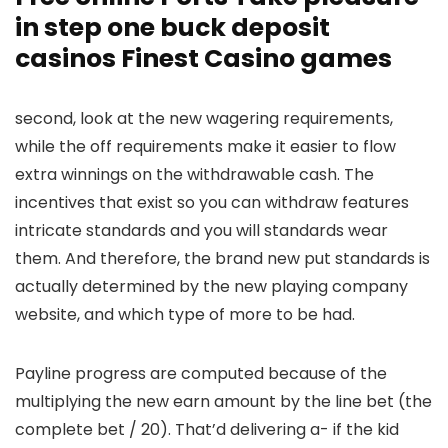
in step one buck deposit
casinos Finest Casino games
second, look at the new wagering requirements,
while the off requirements make it easier to flow
extra winnings on the withdrawable cash. The
incentives that exist so you can withdraw features
intricate standards and you will standards wear
them. And therefore, the brand new put standards is
actually determined by the new playing company
website, and which type of more to be had.
Payline progress are computed because of the
multiplying the new earn amount by the line bet (the
complete bet / 20). That’d delivering a- if the kid