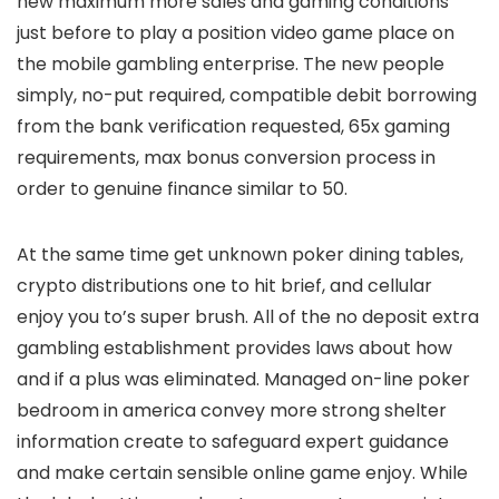
new maximum more sales and gaming conditions
just before to play a position video game place on
the mobile gambling enterprise. The new people
simply, no-put required, compatible debit borrowing
from the bank verification requested, 65x gaming
requirements, max bonus conversion process in
order to genuine finance similar to 50.
At the same time get unknown poker dining tables,
crypto distributions one to hit brief, and cellular
enjoy you to’s super brush. All of the no deposit extra
gambling establishment provides laws about how
and if a plus was eliminated. Managed on-line poker
bedroom in america convey more strong shelter
information create to safeguard expert guidance
and make certain sensible online game enjoy. While