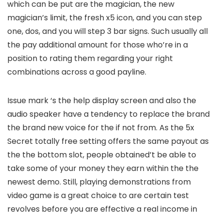
which can be put are the magician, the new
magician’s limit, the fresh x5 icon, and you can step
one, dos, and you will step 3 bar signs. Such usually all
the pay additional amount for those who’re in a
position to rating them regarding your right
combinations across a good payline.
Issue mark ‘s the help display screen and also the
audio speaker have a tendency to replace the brand
the brand new voice for the if not from. As the 5x
Secret totally free setting offers the same payout as
the the bottom slot, people obtained’t be able to
take some of your money they earn within the the
newest demo. Still, playing demonstrations from
video game is a great choice to are certain test
revolves before you are effective a real income in