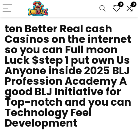
0
0
ten Better Real cash
Casinos on the internet
so you can Full moon
Luck $step 1 put own Us
Anyone inside 2025 BLJ
Profession Academy A
good BLJ Initiative for
Top-notch and you can
Technology Feel
Development