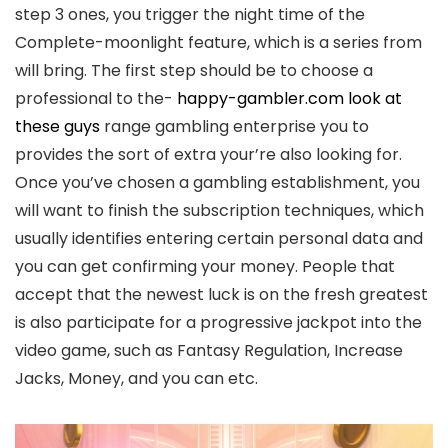
step 3 ones, you trigger the night time of the
Complete-moonlight feature, which is a series from
will bring. The first step should be to choose a
professional to the-
happy-gambler.com look at
these guys
range gambling enterprise you to
provides the sort of extra your’re also looking for.
Once you’ve chosen a gambling establishment, you
will want to finish the subscription techniques, which
usually identifies entering certain personal data and
you can get confirming your money. People that
accept that the newest luck is on the fresh greatest
is also participate for a progressive jackpot into the
video game, such as Fantasy Regulation, Increase
Jacks, Money, and you can etc.