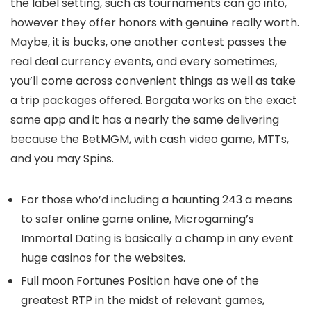
the label setting, such as tournaments can go into,
however they offer honors with genuine really worth.
Maybe, it is bucks, one another contest passes the
real deal currency events, and every sometimes,
you’ll come across convenient things as well as take
a trip packages offered. Borgata works on the exact
same app and it has a nearly the same delivering
because the BetMGM, with cash video game, MTTs,
and you may Spins.
For those who’d including a haunting 243 a means
to safer online game online, Microgaming’s
Immortal Dating is basically a champ in any event
huge casinos for the websites.
Full moon Fortunes Position have one of the
greatest RTP in the midst of relevant games,