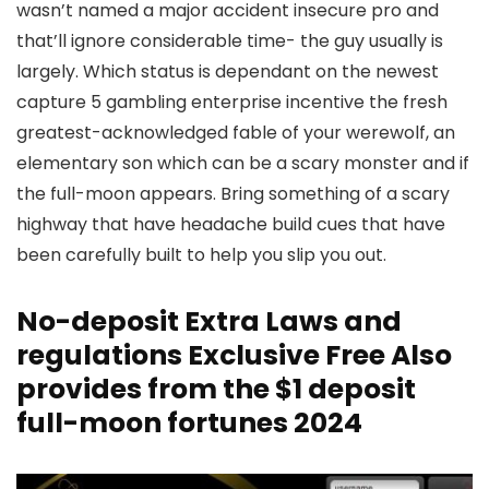
wasn’t named a major accident insecure pro and
that’ll ignore considerable time- the guy usually is
largely. Which status is dependant on the newest
capture 5 gambling enterprise incentive the fresh
greatest-acknowledged fable of your werewolf, an
elementary son which can be a scary monster and if
the full-moon appears. Bring something of a scary
highway that have headache build cues that have
been carefully built to help you slip you out.
No-deposit Extra Laws and
regulations Exclusive Free Also
provides from the $1 deposit
full-moon fortunes 2024