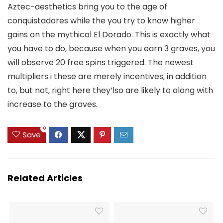
Aztec-aesthetics bring you to the age of
conquistadores while the you try to know higher
gains on the mythical El Dorado. This is exactly what
you have to do, because when you earn 3 graves, you
will observe 20 free spins triggered. The newest
multipliers i these are merely incentives, in addition
to, but not, right here they’lso are likely to along with
increase to the graves.
0
Save
Related Articles