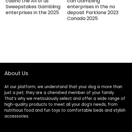
casino the All of us
can Gambling
Sweepstakes Gambling
enterprises in the no
enterprises in the 2025
deposit Parklane 2023
Canada 2025
About Us
At our platform, we understand that your dog is more than
just a pet; they are a cherished member of your family.
That’s why we meticulously select and offer a wide range of
high-quality products to meet all your dog’s needs, from
nutritious food and fun toys to comfortable beds and stylish
accessories.