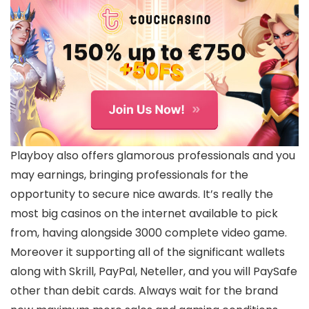
Playboy also offers glamorous professionals and you
may earnings, bringing professionals for the
opportunity to secure nice awards. It’s really the
most big casinos on the internet available to pick
from, having alongside 3000 complete video game.
Moreover it supporting all of the significant wallets
along with Skrill, PayPal, Neteller, and you will PaySafe
other than debit cards. Always wait for the brand