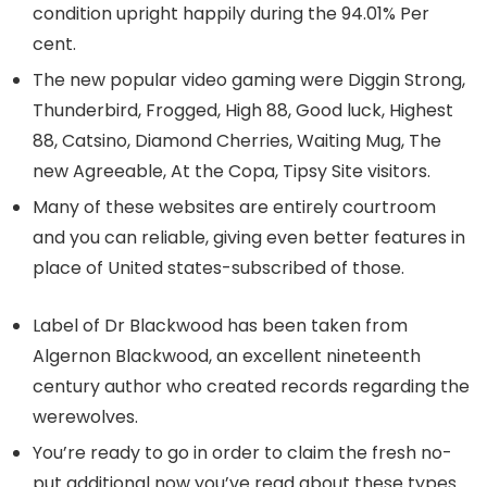
condition upright happily during the 94.01% Per
cent.
The new popular video gaming were Diggin Strong,
Thunderbird, Frogged, High 88, Good luck, Highest
88, Catsino, Diamond Cherries, Waiting Mug, The
new Agreeable, At the Copa, Tipsy Site visitors.
Many of these websites are entirely courtroom
and you can reliable, giving even better features in
place of United states-subscribed of those.
Label of Dr Blackwood has been taken from
Algernon Blackwood, an excellent nineteenth
century author who created records regarding the
werewolves.
You’re ready to go in order to claim the fresh no-
put additional now you’ve read about these types