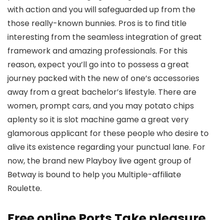
with action and you will safeguarded up from the
those really-known bunnies. Pros is to find title
interesting from the seamless integration of great
framework and amazing professionals. For this
reason, expect you’ll go into to possess a great
journey packed with the new of one’s accessories
away from a great bachelor’s lifestyle.
There are
women, prompt cars, and you may potato chips
aplenty so it is slot machine game a great very
glamorous applicant for these people who desire to
alive its existence regarding your punctual lane. For
now, the brand new Playboy live agent group of
Betway is bound to help you Multiple-affiliate
Roulette.
Free online Ports Take pleasure