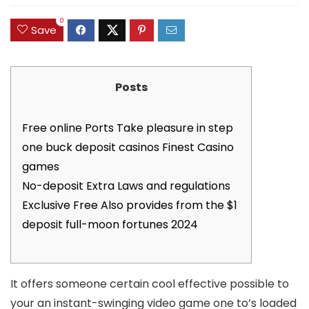
0
Save
Posts
Free online Ports Take pleasure in step
one buck deposit casinos Finest Casino
games
No-deposit Extra Laws and regulations
Exclusive Free Also provides from the $1
deposit full-moon fortunes 2024
It offers someone certain cool effective possible to
your an instant-swinging video game one to’s loaded