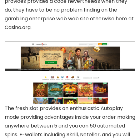
provides provides a code nevertheless when they
do, they have to be no problem finding on the
gambling enterprise web web site otherwise here at
Casino.org.
The fresh slot provides an enthusiastic Autoplay
mode providing advantages inside your order making
anywhere between 5 and you can 50 automated
spins. E-wallets including Skrill, Neteller, and you will