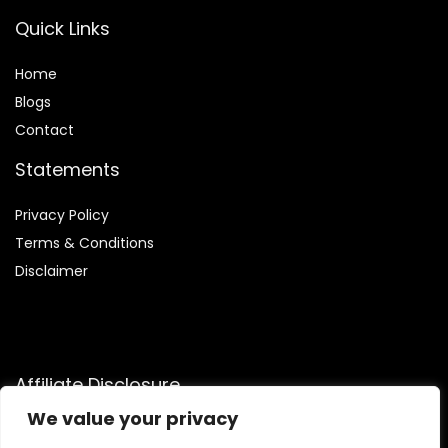
Quick Links
Home
Blog
s
Contact
Statements
Privacy Policy
Terms & Conditions
Disclaimer
Affiliate Disclosure
We value your privacy
Disclosure:
We are participants in the Amazon Services LLC