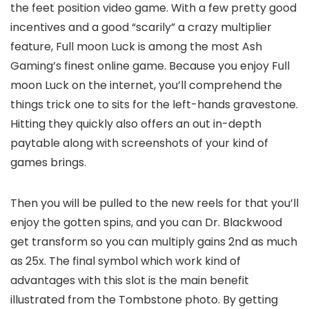
the feet position video game. With a few pretty good
incentives and a good “scarily” a crazy multiplier
feature, Full moon Luck is among the most Ash
Gaming’s finest online game. Because you enjoy Full
moon Luck on the internet, you’ll comprehend the
things trick one to sits for the left-hands gravestone.
Hitting they quickly also offers an out in-depth
paytable along with screenshots of your kind of
games brings.
Then you will be pulled to the new reels for that you’ll
enjoy the gotten spins, and you can Dr. Blackwood
get transform so you can multiply gains 2nd as much
as 25x. The final symbol which work kind of
advantages with this slot is the main benefit
illustrated from the Tombstone photo. By getting