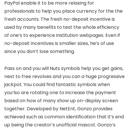
PayPal enable it to be more relaxing for
professionals to help you place currency for the the
fresh accounts. The fresh no-deposit incentive is
used by many benefits to test the whole efficiency
of one’s to experience institution webpages. Even if
no-deposit incentives is smaller sizes, he’s of use
since you don’t lose something.
Pass on and you will Nuts symbols help you get gains,
next to free revolves and you can a huge progressive
jackpot. You could find fantastic symbols when
you’lso are rotating one to increase the payment
based on how of many show up on-display screen
together. Developed by NetEnt, Gonzo provides
achieved such as common identification that it’s end
up being the creator’s unofficial mascot. Gonzo’s