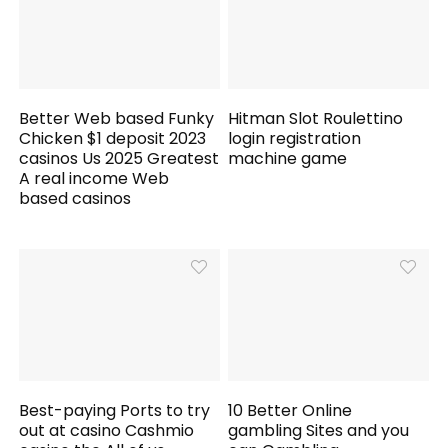
Better Web based Funky
Hitman Slot Roulettino
Chicken $1 deposit 2023
login registration
casinos Us 2025 Greatest
machine game
A real income Web
based casinos
Best-paying Ports to try
10 Better Online
out at casino Cashmio
gambling Sites and you