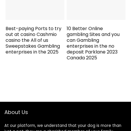
Best-paying Ports to try
10 Better Online
out at casino Cashmio
gambling Sites and you
casino the All of us
can Gambling
Sweepstakes Gambling
enterprises in the no
enterprises in the 2025
deposit Parklane 2023
Canada 2025
About Us
At our platform, we understand that your dog is more than