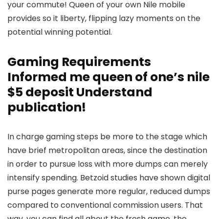
your commute! Queen of your own Nile mobile
provides so it liberty, flipping lazy moments on the
potential winning potential.
Gaming Requirements
Informed me queen of one’s nile
$5 deposit Understand
publication!
In charge gaming steps be more to the stage which
have brief metropolitan areas, since the destination
in order to pursue loss with more dumps can merely
intensify spending. Betzoid studies have shown digital
purse pages generate more regular, reduced dumps
compared to conventional commission users. That
way, you can find all about the fresh game, the