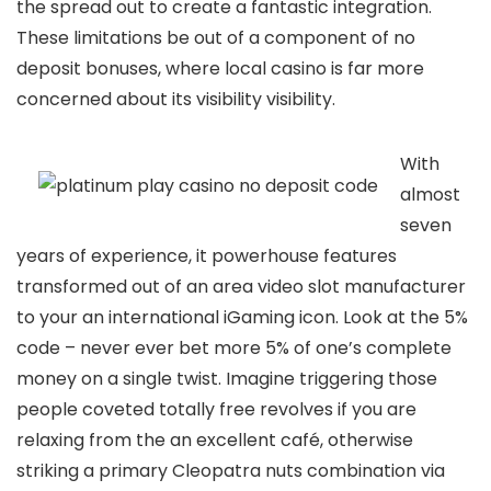
the spread out to create a fantastic integration.
These limitations be out of a component of no
deposit bonuses, where local casino is far more
concerned about its visibility visibility.
With
almost
seven
years of experience, it powerhouse features
transformed out of an area video slot manufacturer
to your an international iGaming icon. Look at the 5%
code – never ever bet more 5% of one’s complete
money on a single twist. Imagine triggering those
people coveted totally free revolves if you are
relaxing from the an excellent café, otherwise
striking a primary Cleopatra nuts combination via