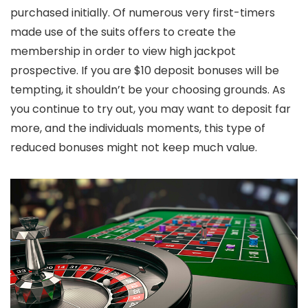
purchased initially. Of numerous very first-timers
made use of the suits offers to create the
membership in order to view high jackpot
prospective. If you are $10 deposit bonuses will be
tempting, it shouldn’t be your choosing grounds. As
you continue to try out, you may want to deposit far
more, and the individuals moments, this type of
reduced bonuses might not keep much value.