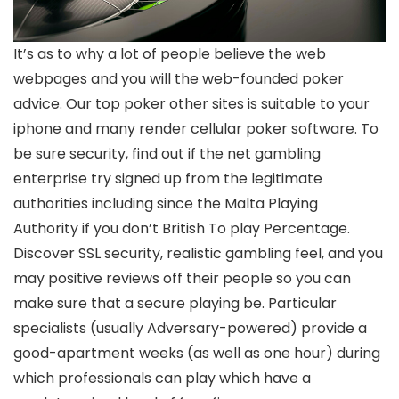
It’s as to why a lot of people believe the web
webpages and you will the web-founded poker
advice. Our top poker other sites is suitable to your
iphone and many render cellular poker software. To
be sure security, find out if the net gambling
enterprise try signed up from the legitimate
authorities including since the Malta Playing
Authority if you don’t British To play Percentage.
Discover SSL security, realistic gambling feel, and you
may positive reviews off their people so you can
make sure that a secure playing be. Particular
specialists (usually Adversary-powered) provide a
good-apartment weeks (as well as one hour) during
which professionals can play which have a