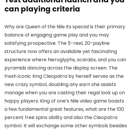
can playing criteria
Why are Queen of the Nile its special is their primary
balance of engaging game play and you may
satisfying prospective. The 5-reel, 20-payline
structure now offers an available yet fascinating
experience where hieroglyphs, scarabs, and you can
pyramids dancing across the display screen. The
fresh iconic King Cleopatra by herself serves as the
new crazy symbol, doubling any earn she assists
manage when you are casting their regal look up on
happy players. King of one’s Nile video game boasts
a few fundamental great features, what are the 100
percent free spins ability and also the Cleopatra
symbol. It will exchange some other symbols besides