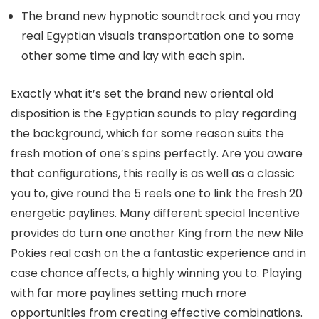
The brand new hypnotic soundtrack and you may
real Egyptian visuals transportation one to some
other some time and lay with each spin.
Exactly what it’s set the brand new oriental old
disposition is the Egyptian sounds to play regarding
the background, which for some reason suits the
fresh motion of one’s spins perfectly. Are you aware
that configurations, this really is as well as a classic
you to, give round the 5 reels one to link the fresh 20
energetic paylines. Many different special Incentive
provides do turn one another King from the new Nile
Pokies real cash on the a fantastic experience and in
case chance affects, a highly winning you to. Playing
with far more paylines setting much more
opportunities from creating effective combinations.