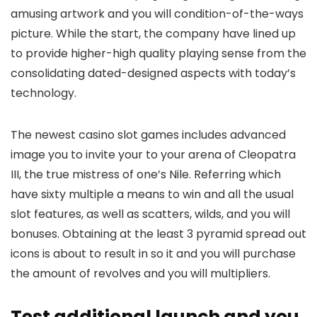
amusing artwork and you will condition-of-the-ways
picture. While the start, the company have lined up
to provide higher-high quality playing sense from the
consolidating dated-designed aspects with today’s
technology.
The newest casino slot games includes advanced
image you to invite your to your arena of Cleopatra
III, the true mistress of one’s Nile. Referring which
have sixty multiple a means to win and all the usual
slot features, as well as scatters, wilds, and you will
bonuses. Obtaining at the least 3 pyramid spread out
icons is about to result in so it and you will purchase
the amount of revolves and you will multipliers.
Test additional launch and you