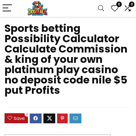
0
0
Sports betting
Possibility Calculator
Calculate Commission
& king of your own
platinum play casino
no deposit code nile $5
put Profits
0
Save