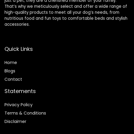
just a pet; they are a cherished member of your family.
That’s why we meticulously select and offer a wide range of
high-quality products to meet all your dog’s needs, from
nutritious food and fun toys to comfortable beds and stylish
accessories.
Quick Links
Home
Blog
s
Contact
Statements
Privacy Policy
Terms & Conditions
Disclaimer