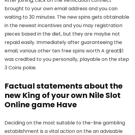
After joining, click on the verification connect
brought to your own email address and you can
waiting to 30 minutes. The new spins gets obtainable
in the newest incentives and you may registration
pieces based in the diet, but they are maybe not
repaid easily. Immediately after guaranteeing the
email, various other ten free spins worth A great$1
was credited to you personally, playable on the step
3 Coins pokie.
Factual statements about the
new King of your own Nile Slot
Online game Have
Deciding on the most suitable to the-line gambling
establishment is a vital action on the an advisable