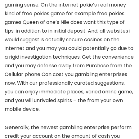
gaming sense. On the internet pokie’s real money
kind of free pokies game for example free pokies
games Queen of one’s Nile does want this type of
tips, in addition to in initial deposit. And, all websites i
would suggest is actually secure casinos on the
internet and you may you could potentially go due to
a rigid investigation techniques. Get the convenience
and you may defense away from Purchase from the
Cellular phone Can cost you gambling enterprises
now. With our professionally curated suggestions,
you can enjoy immediate places, varied online game,
and you will unrivaled spirits – the from your own
mobile device.
Generally, the newest gambling enterprise perform
credit your account on the amount of cash you