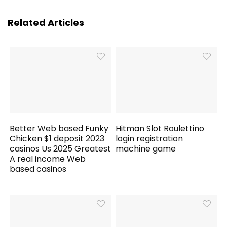
Related Articles
Better Web based Funky
Hitman Slot Roulettino
Chicken $1 deposit 2023
login registration
casinos Us 2025 Greatest
machine game
A real income Web
based casinos