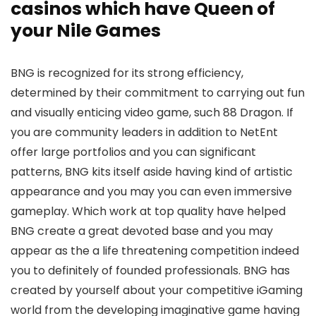
casinos which have Queen of
your Nile Games
BNG is recognized for its strong efficiency,
determined by their commitment to carrying out fun
and visually enticing video game, such 88 Dragon. If
you are community leaders in addition to NetEnt
offer large portfolios and you can significant
patterns, BNG kits itself aside having kind of artistic
appearance and you may you can even immersive
gameplay. Which work at top quality have helped
BNG create a great devoted base and you may
appear as the a life threatening competition indeed
you to definitely of founded professionals. BNG has
created by yourself about your competitive iGaming
world from the developing imaginative game having