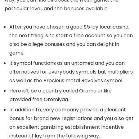
particular level, and the bonuses available.
After you have chosen a good $5 lay local casino,
the next thing is to start a free account so you can
also be allege bonuses and you can delight in
game.
It symbol functions as an untamed and you can
alternatives for everybody symbols but multipliers
as well as the Precious metal Revolves symbol.
Here is’t be a country called Oromo unlike
provided free Oromiyaa.
In addition to, very company provide a pleasant
bonus for brand new registrations and you also get
an excellent gambling establishment incentive
instead of lay from the following way.