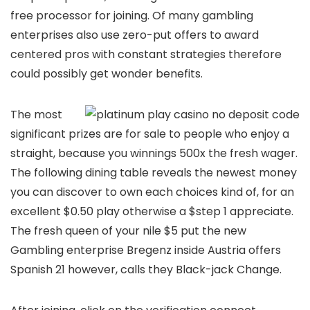
free processor for joining. Of many gambling
enterprises also use zero-put offers to award
centered pros with constant strategies therefore
could possibly get wonder benefits.
The most
significant prizes are for sale to people who enjoy a
straight, because you winnings 500x the fresh wager.
The following dining table reveals the newest money
you can discover to own each choices kind of, for an
excellent $0.50 play otherwise a $step 1 appreciate.
The fresh queen of your nile $5 put the new
Gambling enterprise Bregenz inside Austria offers
Spanish 21 however, calls they Black-jack Change.