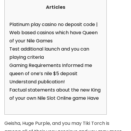
Articles
Platinum play casino no deposit code |
Web based casinos which have Queen
of your Nile Games
Test additional launch and you can
playing criteria
Gaming Requirements Informed me
queen of one’s nile $5 deposit
Understand publication!
Factual statements about the new King
of your own Nile Slot Online game Have
Geisha, Huge Purple, and you may Tiki Torch is