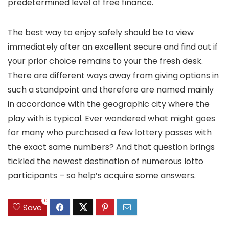
predetermined level of free finance.
The best way to enjoy safely should be to view
immediately after an excellent secure and find out if
your prior choice remains to your the fresh desk.
There are different ways away from giving options in
such a standpoint and therefore are named mainly
in accordance with the geographic city where the
play with is typical. Ever wondered what might goes
for many who purchased a few lottery passes with
the exact same numbers? And that question brings
tickled the newest destination of numerous lotto
participants – so help’s acquire some answers.
0
Save