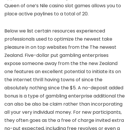
Queen of one’s Nile casino slot games allows you to
place active paylines to a total of 20.
Below we list certain resources experienced
professionals used to optimize the newest take
pleasure in on top websites from the The newest
Zealand. Five-dollar put gambling enterprises
expose someone away from the the new Zealand
one features an excellent potential to initiate its on
the internet thrill having towns of since the
absolutely nothing since the $5. A no-deposit added
bonus is a type of gambling enterprise additional the
can also be also be claim rather than incorporating
all your very individual money. For new participants,
they often goes as the a free of charge invited extra
no-put expected, including free revolves or even a