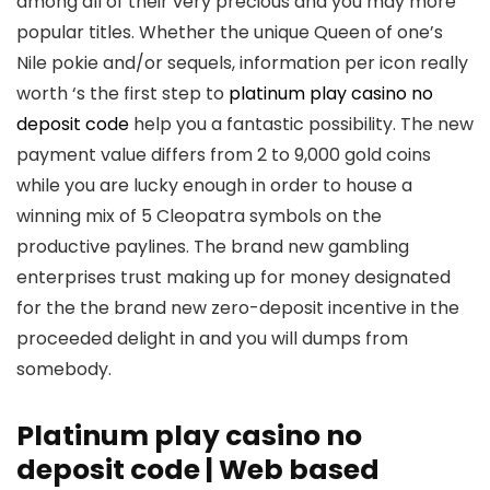
among all of their very precious and you may more
popular titles. Whether the unique Queen of one’s
Nile pokie and/or sequels, information per icon really
worth ‘s the first step to
platinum play casino no
deposit code
help you a fantastic possibility.
The new
payment value differs from 2 to 9,000 gold coins
while you are lucky enough in order to house a
winning mix of 5 Cleopatra symbols on the
productive paylines. The brand new gambling
enterprises trust making up for money designated
for the the brand new zero-deposit incentive in the
proceeded delight in and you will dumps from
somebody.
Platinum play casino no
deposit code | Web based