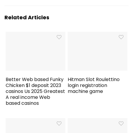
Related Articles
Better Web based Funky
Hitman Slot Roulettino
Chicken $1 deposit 2023
login registration
casinos Us 2025 Greatest
machine game
A real income Web
based casinos