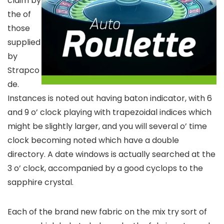
claim by
the of
those
supplied
by
Strapco
de.
Instances is noted out having baton indicator, with 6
and 9 o’ clock playing with trapezoidal indices which
might be slightly larger, and you will several o’ time
clock becoming noted which have a double
directory. A date windows is actually searched at the
3 o’ clock, accompanied by a good cyclops to the
sapphire crystal.
Each of the brand new fabric on the mix try sort of