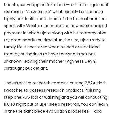
bucolic, sun-dappled farmland — but take significant
distress to “universalize” what exactly is at heart a
highly particular facts. Most of the fresh characters
speak with Western accents; the newest separated
payment in which Djata along with his mommy alive
try prominently multiracial. In the film, Djata’s idyllic
family life is shattered when his dad are included
from by authorities to have tourist attractions
unknown, leaving their mother (Agyness Deyn)
distraught but defiant.
The extensive research contains cutting 2,824 cloth
swatches to possess research products, finishing
step one,765 lots of washing and you will conducting
11,840 night out of user sleep research. You can learn
in the the tight piece evaluation processes — and