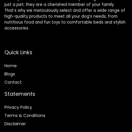
just a pet; they are a cherished member of your family.
That’s why we meticulously select and offer a wide range of
high-quality products to meet all your dog’s needs, from
nutritious food and fun toys to comfortable beds and stylish
accessories.
Quick Links
Home
Blog
s
Contact
Statements
Privacy Policy
Terms & Conditions
Disclaimer