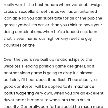
really worth the best honors whenever double-signs
cross an excellent reel it is as well as an untamed
icon able so you can substitute for all of the pub the
game symbol. It’s easier than you think to have your
doing combinations, when he’s a loaded nuts icon
that is seen numerous high on any reel the guy
countries on the.
Over the years i’ve built up relationships to the
websites’s leading position game designers, so if
another video game is going to drop it’s almost
certainly i’ll hear about it earliest. Theoretically, a
good comforter will be applied to its
machance
bonus wagering
very own, when you are an excellent
duvet enter is meant to wade into the a duvet
security. Generally, comforters could be much more