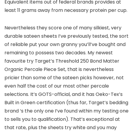
Equivalent items out of federal brands provides at
least 11 grams away from necessary protein per cup.
Nevertheless they score one of many silkiest, very
durable sateen sheets I’ve previously tested, the sort
of reliable put your own granny you’ll’ve bought and
remaining to possess two decades. My newest
favourite try Target’s Threshold 250 Bond Matter
Organic Percale Piece Set, that is nevertheless
pricier than some of the sateen picks however, not
even half the cost of our most other percale
selections. It’s GOTS-official, and it has Oeko-Tex’s
Built in Green certification (thus far, Target’s bedding
brand ‘s the only one I’ve found within my testing one
to sells you to qualification). That’s exceptional at
that rate, plus the sheets try white and you may