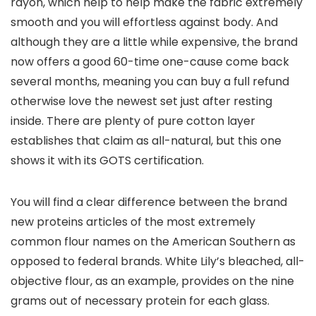
rayon, which help to help make the fabric extremely
smooth and you will effortless against body. And
although they are a little while expensive, the brand
now offers a good 60-time one-cause come back
several months, meaning you can buy a full refund
otherwise love the newest set just after resting
inside. There are plenty of pure cotton layer
establishes that claim as all-natural, but this one
shows it with its GOTS certification.
You will find a clear difference between the brand
new proteins articles of the most extremely
common flour names on the American Southern as
opposed to federal brands. White Lily’s bleached, all-
objective flour, as an example, provides on the nine
grams out of necessary protein for each glass.