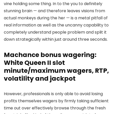
vine holding some thing. In to the you to definitely
stunning brain — and therefore leaves visions from
actual monkeys during the her — is a metal pitfall of
real information as well as the uncanny capability to
completely understand people problem and split it
down strategically within just around three seconds.
Machance bonus wagering:
White Queen II slot
minute/maximum wagers, RTP,
volatility and jackpot
However, professionals is only able to avoid losing
profits themselves wagers by firmly taking sufficient
time out over effectively browse through the fresh