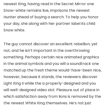
newest King, having read in the Secret Mirror one
Snow-white remains live, imprisons the newest
Hunter ahead of buying a search. To help you honor
your day, she along with her partner label its child
Snow white.
The guy cannot discover an excellent rebellion, yet
not, and he isn’t important in the overthrowing
something. Perhaps certain nice animated graphics
in the animal symbols and you will a soundtrack one
matched up the fresh theme would-have-been nice,
however, because it stands, the reviewers discover
Light King II while the a properly-designed and you
will well-designed video slot. Pleasure out of place in
which satisfaction away from lions is removed by the
the newest White King themselves. He’s not just