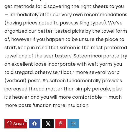
get methods for discovering the right sheets to you
— immediately after our very own recommendations
(having prices noted to possess King types). We’ve
organized our better-tested picks by the towel form
of, however if you happen to be unsure the place to
start, keep in mind that sateen is the most preferred
towel one of the user testers. Sateen incorporate try
an excellent loose incorporate with weft yarns you
to disregard, otherwise “float,” more several warp
(vertical) posts. So sateen fundamentally provides
increased thread matter than simply percale, plus
it’s heavier and you will more comfortable — much
more posts function more insulation.
0
Save