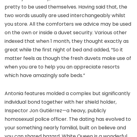
pretty to be used themselves. Having said that, the
two words usually are used interchangeably whilst
you store. All the comforters we advice may be used
on the own or inside a duvet security. Various other
indexed that when 1 month, they thought exactly as
great while the first night of bed and added, “So it
matter feels as though the fresh duvets make use of
when you are to help you an appreciate resorts
which have amazingly safe beds.”
Antonia features molded a complex but significantly
individual bond together with her shield holder,
Inspector Jon Gutiérrez—a heavy, publicly
homosexual police officer. The dating has evolved to
your something nearly familial, built on believe and
you can shared hazard. White Queen is a wonderful,