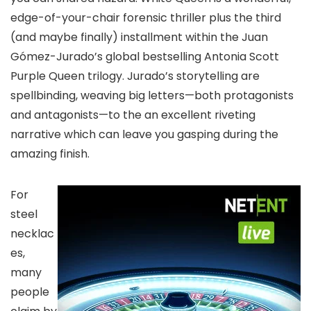
edge-of-your-chair forensic thriller plus the third
(and maybe finally) installment within the Juan
Gómez-Jurado’s global bestselling Antonia Scott
Purple Queen trilogy. Jurado’s storytelling are
spellbinding, weaving big letters—both protagonists
and antagonists—to the an excellent riveting
narrative which can leave you gasping during the
amazing finish.
For
steel
necklac
es,
many
people