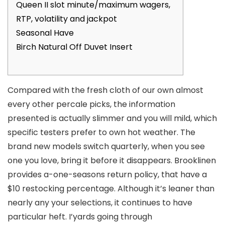
Queen II slot minute/maximum wagers,
RTP, volatility and jackpot
Seasonal Have
Birch Natural Off Duvet Insert
Compared with the fresh cloth of our own almost
every other percale picks, the information
presented is actually slimmer and you will mild, which
specific testers prefer to own hot weather. The
brand new models switch quarterly, when you see
one you love, bring it before it disappears. Brooklinen
provides a-one-seasons return policy, that have a
$10 restocking percentage. Although it’s leaner than
nearly any your selections, it continues to have
particular heft.
I’yards going through