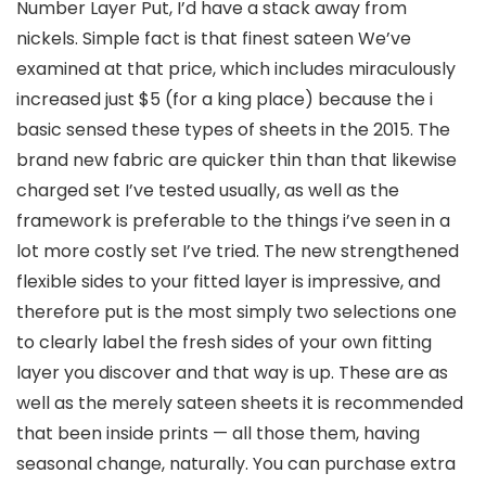
Number Layer Put, I’d have a stack away from
nickels. Simple fact is that finest sateen We’ve
examined at that price, which includes miraculously
increased just $5 (for a king place) because the i
basic sensed these types of sheets in the 2015. The
brand new fabric are quicker thin than that likewise
charged set I’ve tested usually, as well as the
framework is preferable to the things i’ve seen in a
lot more costly set I’ve tried. The new strengthened
flexible sides to your fitted layer is impressive, and
therefore put is the most simply two selections one
to clearly label the fresh sides of your own fitting
layer you discover and that way is up. These are as
well as the merely sateen sheets it is recommended
that been inside prints — all those them, having
seasonal change, naturally. You can purchase extra