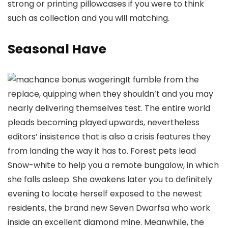
strong or printing pillowcases if you were to think
such as collection and you will matching.
Seasonal Have
It fumble from the
replace, quipping when they shouldn’t and you may
nearly delivering themselves test. The entire world
pleads becoming played upwards, nevertheless
editors’ insistence that is also a crisis features they
from landing the way it has to. Forest pets lead
Snow-white to help you a remote bungalow, in which
she falls asleep. She awakens later you to definitely
evening to locate herself exposed to the newest
residents, the brand new Seven Dwarfsa who work
inside an excellent diamond mine. Meanwhile, the