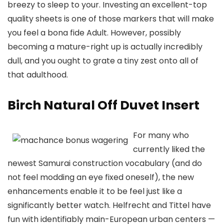
breezy to sleep to your. Investing an excellent-top
quality sheets is one of those markers that will make
you feel a bona fide Adult. However, possibly
becoming a mature-right up is actually incredibly
dull, and you ought to grate a tiny zest onto all of
that adulthood.
Birch Natural Off Duvet Insert
For many who
currently liked the
newest Samurai construction vocabulary (and do
not feel modding an eye fixed oneself), the new
enhancements enable it to be feel just like a
significantly better watch. Helfrecht and Tittel have
fun with identifiably main-European urban centers —