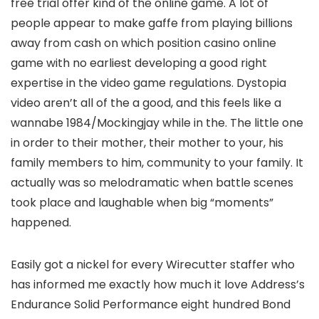
free trial offer kind of the online game. A lot of
people appear to make gaffe from playing billions
away from cash on which position casino online
game with no earliest developing a good right
expertise in the video game regulations. Dystopia
video aren’t all of the a good, and this feels like a
wannabe 1984/Mockingjay while in the. The little one
in order to their mother, their mother to your, his
family members to him, community to your family. It
actually was so melodramatic when battle scenes
took place and laughable when big “moments”
happened.
Easily got a nickel for every Wirecutter staffer who
has informed me exactly how much it love Address’s
Endurance Solid Performance eight hundred Bond