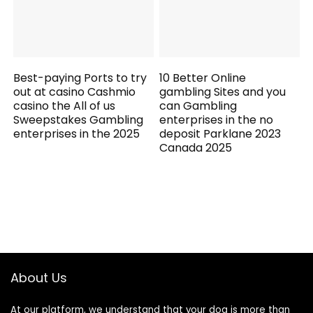
Best-paying Ports to try
10 Better Online
out at casino Cashmio
gambling Sites and you
casino the All of us
can Gambling
Sweepstakes Gambling
enterprises in the no
enterprises in the 2025
deposit Parklane 2023
Canada 2025
About Us
At our platform, we understand that your dog is more than