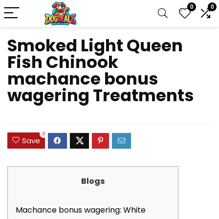
0
0
Smoked Light Queen
Fish Chinook
machance bonus
wagering Treatments
0
Save
Blogs
Machance bonus wagering: White