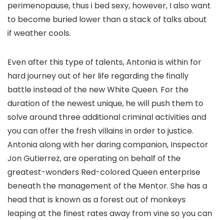
perimenopause, thus i bed sexy, however, I also want
to become buried lower than a stack of talks about
if weather cools.
Even after this type of talents, Antonia is within for
hard journey out of her life regarding the finally
battle instead of the new White Queen. For the
duration of the newest unique, he will push them to
solve around three additional criminal activities and
you can offer the fresh villains in order to justice.
Antonia along with her daring companion, Inspector
Jon Gutierrez, are operating on behalf of the
greatest-wonders Red-colored Queen enterprise
beneath the management of the Mentor. She has a
head that is known as a forest out of monkeys
leaping at the finest rates away from vine so you can