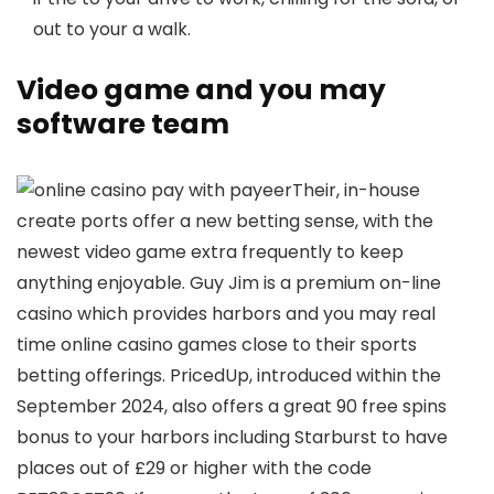
out to your a walk.
Video game and you may
software team
Their, in-house
create ports offer a new betting sense, with the
newest video game extra frequently to keep
anything enjoyable. Guy Jim is a premium on-line
casino which provides harbors and you may real
time online casino games close to their sports
betting offerings. PricedUp, introduced within the
September 2024, also offers a great 90 free spins
bonus to your harbors including Starburst to have
places out of £29 or higher with the code