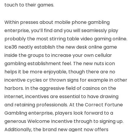
touch to their games.
Within presses about mobile phone gambling
enterprise, you’ll find and you will seamlessly play
probably the most stirring table video gaming online.
Ice36 neatly establish the new desk online game
inside the groups to increase your own cellular
gambling establishment feel. The new nuts icon
helps it be more enjoyable, though there are no
incentive cycles or thrown signs for example in other
harbors. In the aggressive field of casinos on the
internet, incentives are essential to have drawing
and retaining professionals. At the Correct Fortune
Gambling enterprise, players look forward to a
generous Welcome Incentive through to signing up.
Additionally, the brand new agent now offers