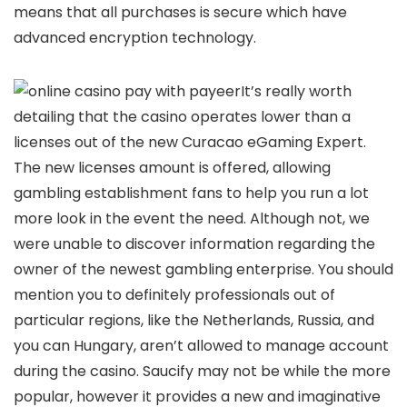
means that all purchases is secure which have
advanced encryption technology.
It’s really worth
detailing that the casino operates lower than a
licenses out of the new Curacao eGaming Expert.
The new licenses amount is offered, allowing
gambling establishment fans to help you run a lot
more look in the event the need. Although not, we
were unable to discover information regarding the
owner of the newest gambling enterprise. You should
mention you to definitely professionals out of
particular regions, like the Netherlands, Russia, and
you can Hungary, aren’t allowed to manage account
during the casino. Saucify may not be while the more
popular, however it provides a new and imaginative