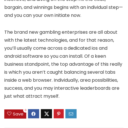
bargain, and winnings begins with an individual step—
and you can your own initiate now.
The brand new gambling enterprises are all about
with the latest technologies, and for that reason,
you’ll usually come across a dedicated ios and
android software so you can install. Of a keen
business standpoint, the top advantage of this really
is which you aren’t caught balancing several tabs
inside a web browser. Individually, area possibilities,
success, and you may interactive leaderboards are
just what attract myself.
0
Save