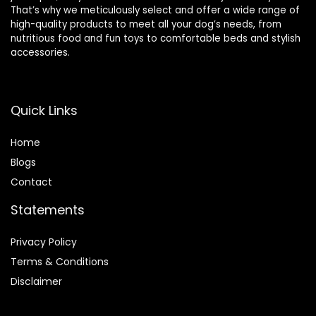
That’s why we meticulously select and offer a wide range of
high-quality products to meet all your dog’s needs, from
nutritious food and fun toys to comfortable beds and stylish
accessories.
Quick Links
Home
Blog
s
Contact
Statements
Privacy Policy
Terms & Conditions
Disclaimer