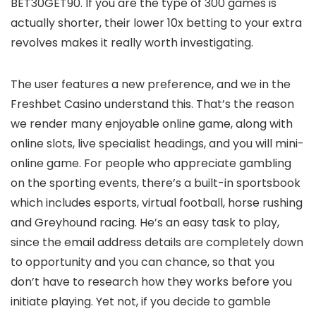
BET30GET90. If you are the type of 300 games is
actually shorter, their lower 10x betting to your extra
revolves makes it really worth investigating.
The user features a new preference, and we in the
Freshbet Casino understand this. That’s the reason
we render many enjoyable online game, along with
online slots, live specialist headings, and you will mini-
online game. For people who appreciate gambling
on the sporting events, there’s a built-in sportsbook
which includes esports, virtual football, horse rushing
and Greyhound racing. He’s an easy task to play,
since the email address details are completely down
to opportunity and you can chance, so that you
don’t have to research how they works before you
initiate playing. Yet not, if you decide to gamble