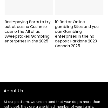
Best-paying Ports to try
10 Better Online
out at casino Cashmio
gambling Sites and you
casino the All of us
can Gambling
Sweepstakes Gambling
enterprises in the no
enterprises in the 2025
deposit Parklane 2023
Canada 2025
About Us
At our platform, we understand that your dog is more than
just a pet; they are a cherished member of your family.