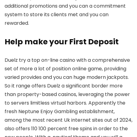
additional promotions and you can a commitment
system to store its clients met and you can
rewarded.
Help make your First Deposit
Duelz try a top on-line casino with a comprehensive
set of more a lot of position online game, providing
varied provides and you can huge modern jackpots.
So it range offers Duelz a significant border more
than property-based casinos, leveraging the power
to servers limitless virtual harbors. Apparently the
fresh Neptune Enjoy Gambling establishment,
among the most recent Uk internet sites out of 2024,
also offers 110 100 percent free spins in order to the