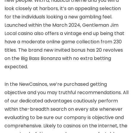
new people. With a, nautical theme and you will a
look closely at harbors, it’s an appealing selection
for the individuals looking a new gambling feel.
Launched within the March 2024, Gentleman Jim
Local casino also offers a vintage end up being that
have a moderate online game collection from 230
titles. The brand new invited bonus has 20 revolves
on the Big Bass Bonanza with no extra betting
expected.
In the NewCasinos, we’re purchased getting
objective and you may truthful recommendations. All
of our dedicated advantages cautiously perform
within the-breadth search on every site whenever
evaluating to be sure our company is objective and
comprehensive. Likely to casinos on the internet, the