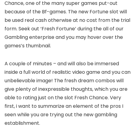
Chance, one of the many super games put-out
because of the Bf-games. The new Fortune slot will
be used real cash otherwise at no cost from the trial
form. Seek out ‘Fresh Fortune’ during the all of our
Gambling enterprise and you may hover over the
games’s thumbnail.
A couple of minutes – and will also be immersed
inside a full world of realistic video game and you can
unbelievable image! The fresh dream combos will
give plenty of inexpressible thoughts, which you are
able to rating just on the slot Fresh Chance. Very
first, i want to summarize an element of the pros I
seen while you are trying out the new gambling
establishment.