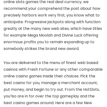
online slots games the real deal currency, we
recommend your comprehend the post about how
precisely harbors work very first, you know what to
anticipate. Progressive jackpots along with function
greatly at the many new web sites, which have titles
for example Mega Moolah and Divine Luck offering
enormous profits you to remain expanding up to
somebody strikes the brand new award.
You are delivered to the menu of finest web based
casinos with Fresh Fortune or any other comparable
online casino games inside their choices. Pick the
best casino for you, manage a merchant account,
put money, and begin to try out. From the HotSlots,
you’lso are in for over the top gameplay and the
best casino games around. Here are a few New