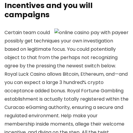
Incentives and you will
campaigns
Certain team could
possibly get techniques your own investigation
based on legitimate focus. You could potentially
object to that from the perhaps not recognizing
agree by the pressing the newest switch below.
Royal Luck Casino allows Bitcoin, Ethereum, and—and
you can expect a large 3 hundred% crypto
acceptance added bonus. Royal Fortune Gambling
establishment is actually totally registered within the
Curacao eGaming authority, ensuring a secure and
regulated environment. Help make your
membership inside moments, allege their welcome
incentive, and diving on the step. All the twist,