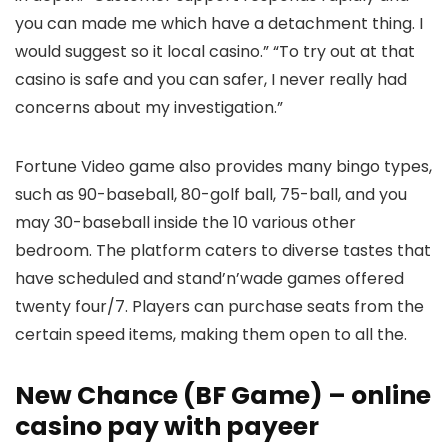
you can made me which have a detachment thing.
I
would suggest so it local casino.” “To try out at that
casino is safe and you can safer, I never really had
concerns about my investigation.”
Fortune Video game also provides many bingo types,
such as 90-baseball, 80-golf ball, 75-ball, and you
may 30-baseball inside the 10 various other
bedroom. The platform caters to diverse tastes that
have scheduled and stand’n’wade games offered
twenty four/7. Players can purchase seats from the
certain speed items, making them open to all the.
New Chance (BF Game) – online
casino pay with payeer