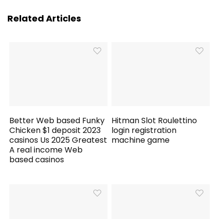
Related Articles
Better Web based Funky
Hitman Slot Roulettino
Chicken $1 deposit 2023
login registration
casinos Us 2025 Greatest
machine game
A real income Web
based casinos