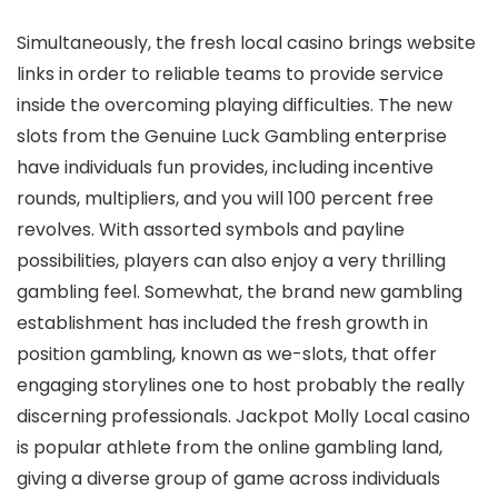
Simultaneously, the fresh local casino brings website
links in order to reliable teams to provide service
inside the overcoming playing difficulties. The new
slots from the Genuine Luck Gambling enterprise
have individuals fun provides, including incentive
rounds, multipliers, and you will 100 percent free
revolves. With assorted symbols and payline
possibilities, players can also enjoy a very thrilling
gambling feel. Somewhat, the brand new gambling
establishment has included the fresh growth in
position gambling, known as we-slots, that offer
engaging storylines one to host probably the really
discerning professionals. Jackpot Molly Local casino
is popular athlete from the online gambling land,
giving a diverse group of game across individuals