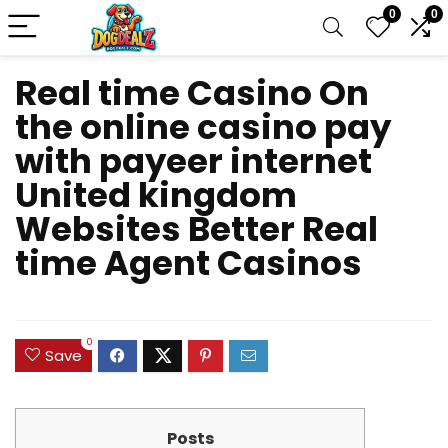
0
0
Real time Casino On
the online casino pay
with payeer internet
United kingdom
Websites Better Real
time Agent Casinos
0
Save
Posts