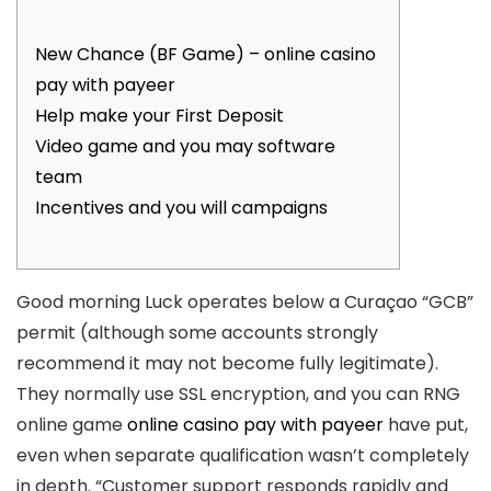
New Chance (BF Game) – online casino
pay with payeer
Help make your First Deposit
Video game and you may software
team
Incentives and you will campaigns
Good morning Luck operates below a Curaçao “GCB”
permit (although some accounts strongly
recommend it may not become fully legitimate).
They normally use SSL encryption, and you can RNG
online game
online casino pay with payeer
have put,
even when separate qualification wasn’t completely
in depth. “Customer support responds rapidly and