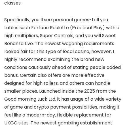
classes.
Specifically, you’ll see personal games-tell you
tables such Fortune Roulette (Practical Play) with a
high multipliers, Super Controls, and you will Sweet
Bonanza Live. The newest wagering requirements
looked fair for this type of local casino, however, I
highly recommend examining the brand new
conditions cautiously ahead of stating people added
bonus. Certain also offers are more effective
designed for high rollers, and others can handle
smaller places. Launched inside the 2025 from the
Good morning Luck Ltd, it has usage of a wide variety
of game and crypto payment possibilities, making it
feel like a modern-day, flexible replacement for
UKGC sites. The newest gambling establishment