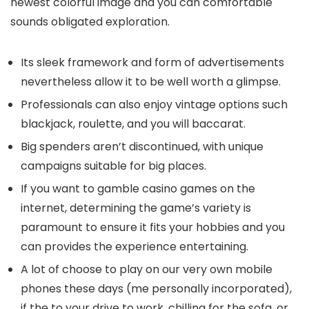
newest colorful image and you can comfortable
sounds obligated exploration.
Its sleek framework and form of advertisements
nevertheless allow it to be well worth a glimpse.
Professionals can also enjoy vintage options such
blackjack, roulette, and you will baccarat.
Big spenders aren’t discontinued, with unique
campaigns suitable for big places.
If you want to gamble casino games on the
internet, determining the game’s variety is
paramount to ensure it fits your hobbies and you
can provides the experience entertaining.
A lot of choose to play on our very own mobile
phones these days (me personally incorporated),
if the to your drive to work, chilling for the sofa, or