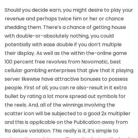
Should you decide earn, you might desire to play your
revenue and perhaps twice him or her or chance
shedding them. There’s a chance of getting house
with double-or-absolutely nothing, you could
potentially with ease double if you don’t multiple
their display. As well as the within the-online game
100 percent free revolves from Novomatic, best
cellular gambling enterprises that give that it playing
server likewise have attractive bonuses to possess
people. First of all, you can re also-result in it extra
bullet by rating a lot more spread out symbols for
the reels. And, all of the winnings involving the
scatter icon will be subjected to a good 2x multiplier
and this is applicable on the Publication away from
Ra deluxe variation. This really is it, it’s simple to