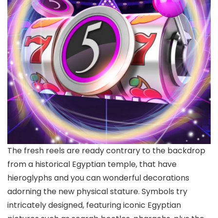
The fresh reels are ready contrary to the backdrop
from a historical Egyptian temple, that have
hieroglyphs and you can wonderful decorations
adorning the new physical stature. Symbols try
intricately designed, featuring iconic Egyptian