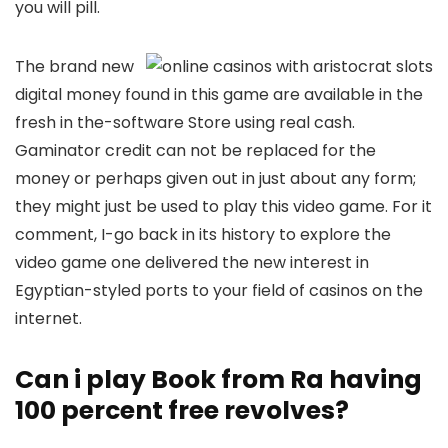
you will pill.
The brand new
digital money found in this game are available in the
fresh in the-software Store using real cash.
Gaminator credit can not be replaced for the
money or perhaps given out in just about any form;
they might just be used to play this video game. For it
comment, I-go back in its history to explore the
video game one delivered the new interest in
Egyptian-styled ports to your field of casinos on the
internet.
Can i play Book from Ra having
100 percent free revolves?