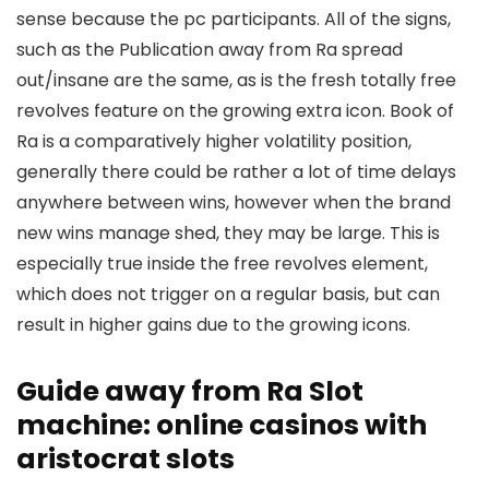
sense because the pc participants. All of the signs,
such as the Publication away from Ra spread
out/insane are the same, as is the fresh totally free
revolves feature on the growing extra icon.
Book of
Ra is a comparatively higher volatility position,
generally there could be rather a lot of time delays
anywhere between wins, however when the brand
new wins manage shed, they may be large. This is
especially true inside the free revolves element,
which does not trigger on a regular basis, but can
result in higher gains due to the growing icons.
Guide away from Ra Slot
machine: online casinos with
aristocrat slots