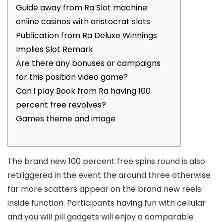
Guide away from Ra Slot machine:
online casinos with aristocrat slots
Publication from Ra Deluxe Winnings
Implies Slot Remark
Are there any bonuses or campaigns
for this position video game?
Can i play Book from Ra having 100
percent free revolves?
Games theme and image
The brand new 100 percent free spins round is also
retriggered in the event the around three otherwise
far more scatters appear on the brand new reels
inside function. Participants having fun with cellular
and you will pill gadgets will enjoy a comparable