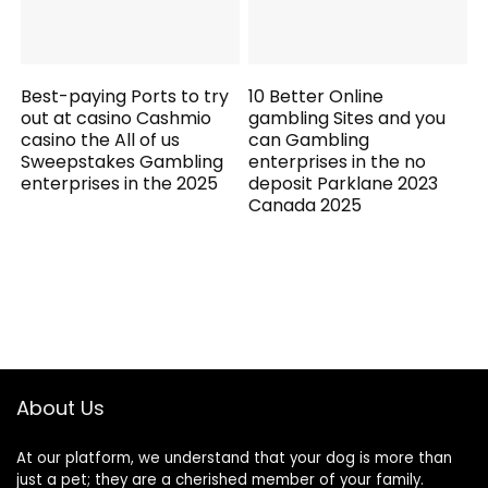
Best-paying Ports to try
10 Better Online
out at casino Cashmio
gambling Sites and you
casino the All of us
can Gambling
Sweepstakes Gambling
enterprises in the no
enterprises in the 2025
deposit Parklane 2023
Canada 2025
About Us
At our platform, we understand that your dog is more than
just a pet; they are a cherished member of your family.