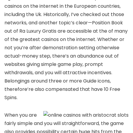
casinos on the internet in the European countries,
including the Uk. Historically, I’ve checked out those
networks, and another topic’s clear—Position Book
out of Ra Luxury Gratis are accessible at the of many
of the greatest casinos on the internet. Whether or
not you’re after demonstration setting otherwise
actual-money step, there’s an abundance out of
websites giving simple game play, prompt
withdrawals, and you will attractive incentives.
Belongings around three or more Guide icons,
therefore’re also compensated that have 10 Free
Spins.
When you are
fairly simple and you will straightforward, the game
also provides possibility certain huge hits from the