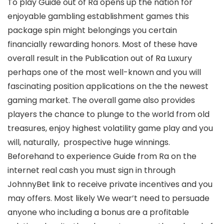
To play Guide out of Ra opens up the nation for
enjoyable gambling establishment games this
package spin might belongings you certain
financially rewarding honors. Most of these have
overall result in the Publication out of Ra Luxury
perhaps one of the most well-known and you will
fascinating position applications on the the newest
gaming market. The overall game also provides
players the chance to plunge to the world from old
treasures, enjoy highest volatility game play and you
will, naturally, prospective huge winnings.
Beforehand to experience Guide from Ra on the
internet real cash you must sign in through
JohnnyBet link to receive private incentives and you
may offers. Most likely We wear’t need to persuade
anyone who including a bonus are a profitable