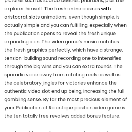
pictures such as scarab beetles, pharaohs, plus the
explorer himself. The fresh
online casinos with
aristocrat slots
animations, even though simple, is
actually simple and you can fulfilling, especially when
the publication opens to reveal the fresh unique
expanding icon. The video game’s music matches
the fresh graphics perfectly, which have a strange,
tension-building sound recording one to intensifies
through the big wins and you can extra rounds. The
sporadic voice away from rotating reels as well as
the celebratory jingles for victories enhance the
authentic video slot end up being, increasing the full
gambling sense. By far the most precious element of
your Publication of Ra antique position video game is
the ten totally free revolves added bonus feature.