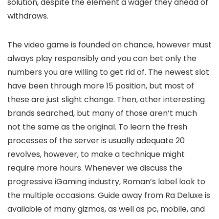
solution, despite the element a wager they ahead of
withdraws.
The video game is founded on chance, however must
always play responsibly and you can bet only the
numbers you are willing to get rid of. The newest slot
have been through more 15 position, but most of
these are just slight change. Then, other interesting
brands searched, but many of those aren’t much
not the same as the original. To learn the fresh
processes of the server is usually adequate 20
revolves, however, to make a technique might
require more hours. Whenever we discuss the
progressive iGaming industry, Roman’s label look to
the multiple occasions. Guide away from Ra Deluxe is
available of many gizmos, as well as pc, mobile, and