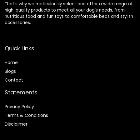
That’s why we meticulously select and offer a wide range of
high-quality products to meet all your dog’s needs, from
nutritious food and fun toys to comfortable beds and stylish
accessories.
Quick Links
Home
Blog
s
Contact
Statements
Privacy Policy
Terms & Conditions
Disclaimer