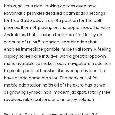
bonus, so it’s a nice-looking options even now.
Novomatic provides detailed optimization settings
for free Guide away from Ra position for the cell
phones. If or not playing on the apple’s ios otherwise
Android os, that it launch features effortlessly on
account of HTML5 technical combination that
enables immediate gamble inside trial form. A feeling
display screen are intuitive, with a great dropdown
menu available to make it easy navigation, in addition
to placing bets otherwise discovering paylines that
have a wide game monitor. The book out of Ra
mobile adaptation holds all of the extra has, as well
as growing symbol, non-modern jackpot, totally free
revolves, wild/scatters, and an enjoy solution.
Since the 2017, he has reviewed more than 700