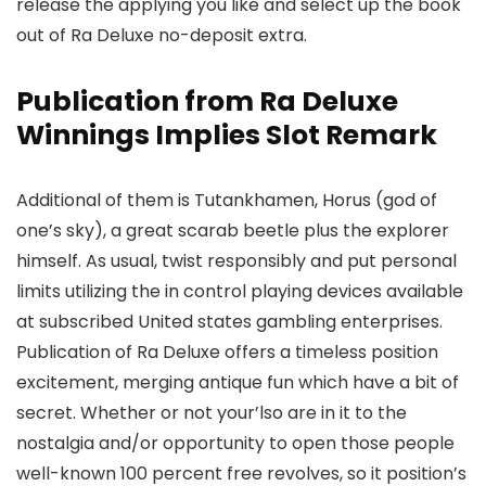
release the applying you like and select up the book
out of Ra Deluxe no-deposit extra.
Publication from Ra Deluxe
Winnings Implies Slot Remark
Additional of them is Tutankhamen, Horus (god of
one’s sky), a great scarab beetle plus the explorer
himself. As usual, twist responsibly and put personal
limits utilizing the in control playing devices available
at subscribed United states gambling enterprises.
Publication of Ra Deluxe offers a timeless position
excitement, merging antique fun which have a bit of
secret. Whether or not your’lso are in it to the
nostalgia and/or opportunity to open those people
well-known 100 percent free revolves, so it position’s