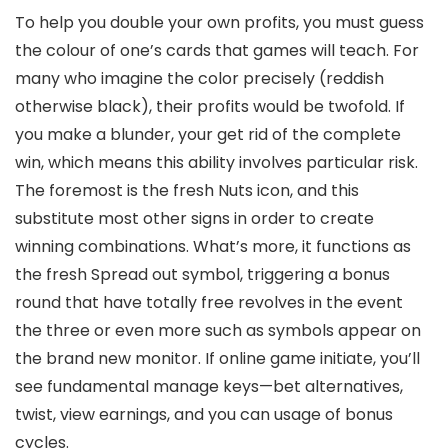
To help you double your own profits, you must guess
the colour of one’s cards that games will teach. For
many who imagine the color precisely (reddish
otherwise black), their profits would be twofold. If
you make a blunder, your get rid of the complete
win, which means this ability involves particular risk.
The foremost is the fresh Nuts icon, and this
substitute most other signs in order to create
winning combinations. What’s more, it functions as
the fresh Spread out symbol, triggering a bonus
round that have totally free revolves in the event
the three or even more such as symbols appear on
the brand new monitor. If online game initiate, you’ll
see fundamental manage keys—bet alternatives,
twist, view earnings, and you can usage of bonus
cycles.