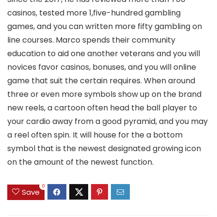
casinos, tested more 1,five-hundred gambling
games, and you can written more fifty gambling on
line courses. Marco spends their community
education to aid one another veterans and you will
novices favor casinos, bonuses, and you will online
game that suit the certain requires. When around
three or even more symbols show up on the brand
new reels, a cartoon often head the ball player to
your cardio away from a good pyramid, and you may
a reel often spin. It will house for the a bottom
symbol that is the newest designated growing icon
on the amount of the newest function.
0
Save