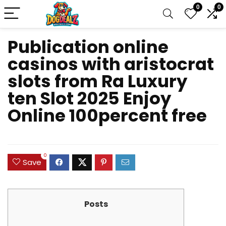
0
0
Publication online
casinos with aristocrat
slots from Ra Luxury
ten Slot 2025 Enjoy
Online 100percent free
0
Save
Posts