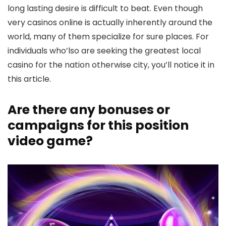
long lasting desire is difficult to beat. Even though
very casinos online is actually inherently around the
world, many of them specialize for sure places. For
individuals who’lso are seeking the greatest local
casino for the nation otherwise city, you’ll notice it in
this article.
Are there any bonuses or
campaigns for this position
video game?