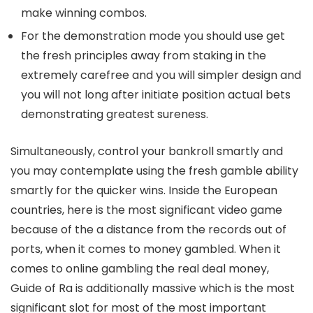
make winning combos.
For the demonstration mode you should use get
the fresh principles away from staking in the
extremely carefree and you will simpler design and
you will not long after initiate position actual bets
demonstrating greatest sureness.
Simultaneously, control your bankroll smartly and
you may contemplate using the fresh gamble ability
smartly for the quicker wins. Inside the European
countries, here is the most significant video game
because of the a distance from the records out of
ports, when it comes to money gambled. When it
comes to online gambling the real deal money,
Guide of Ra is additionally massive which is the most
significant slot for most of the most important