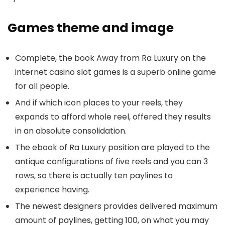
Games theme and image
Complete, the book Away from Ra Luxury on the
internet casino slot games is a superb online game
for all people.
And if which icon places to your reels, they
expands to afford whole reel, offered they results
in an absolute consolidation.
The ebook of Ra Luxury position are played to the
antique configurations of five reels and you can 3
rows, so there is actually ten paylines to
experience having.
The newest designers provides delivered maximum
amount of paylines, getting 100, on what you may