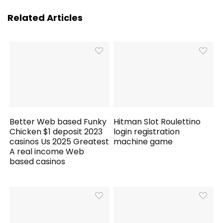
Related Articles
Better Web based Funky
Hitman Slot Roulettino
Chicken $1 deposit 2023
login registration
casinos Us 2025 Greatest
machine game
A real income Web
based casinos