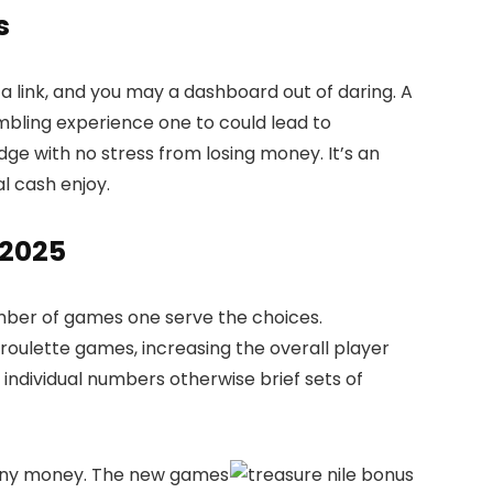
s
 a link, and you may a dashboard out of daring. A
ambling experience one to could lead to
ge with no stress from losing money. It’s an
l cash enjoy.
 2025
umber of games one serve the choices.
oulette games, increasing the overall player
 individual numbers otherwise brief sets of
ut any money. The new games