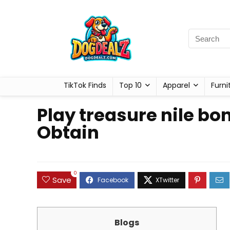
TikTok Finds
Top 10
Apparel
Furni
Play treasure nile bon
Obtain
0
Save
Blogs