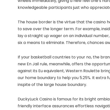
wheels immediately, giving a new feel one’s har
knowledgeable participants just who appreciat
The house border is the virtue that the casino
to save over the longer term. For example, insi
lay a straight up wager on an individual number, y
six a means to eliminate. Therefore, chances aw
If your basketball countries to your no, the bra
new En Jail rule, meanwhile, offers the opportun
against its Eu equivalent, Western Roulette bring
our home boundary to help you 5.25%. It extra f
inspite of the large house boundary.
DuckyLuck Casino is famous for its bright ambia
friendly interface assurances effortless navigat