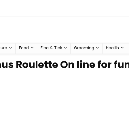
ture
Food
Flea & Tick
Grooming
Health
us Roulette On line for fun