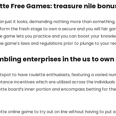
tte Free Games: treasure nile bonu
han just it looks, demanding nothing more than something,
 form the fresh stage to own a secure and you will fair g
ette game lets you practice and you can boost your knowled
ne game’s laws and regulations prior to plunge to your rea
mbling enterprises in the us to own
otspot to have roulette enthusiasts, featuring a varied n
e incentives which are utilized across the individuals r
lette board’s inner portion and encompass betting for the
ulette online game to try out on line without having to p