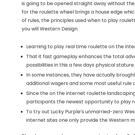
is going to be opened straight away without th
for the roulette wheel brings a house edge which
of rules, the principles used when to play roul
you will Western Design.
Learning to play real time roulette on the int
That it fast gameplay enhances the total adve
possibilities in this a few days physical stature.
In some instances, they have actually brought
additional wagers and some most useful rule a
Since the on the internet roulette landscapin
participants the newest opportunity to play ro
To try out Lucky Purple’s unmarried-zero We
internet sites one only provide the Western m