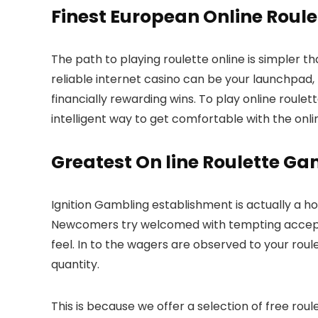
Finest European Online Roule
The path to playing roulette online is simpler t
reliable internet casino can be your launchpad,
financially rewarding wins. To play online roul
intelligent way to get comfortable with the onli
Greatest On line Roulette Ga
Ignition Gambling establishment is actually a h
Newcomers try welcomed with tempting acceptanc
feel. In to the wagers are observed to your rou
quantity.
This is because we offer a selection of free ro