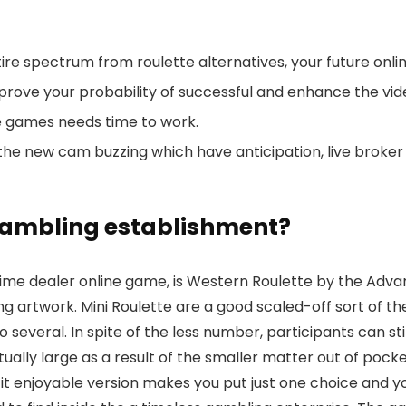
ire spectrum from roulette alternatives, your future onli
mprove your probability of successful and enhance the vid
ee games needs time to work.
d the new cam buzzing which have anticipation, live broke
 gambling establishment?
time dealer online game, is Western Roulette by the Adv
ng artwork. Mini Roulette are a good scaled-off sort of th
several. In spite of the less number, participants can sti
tually large as a result of the smaller matter out of pock
hat it enjoyable version makes you put just one choice and