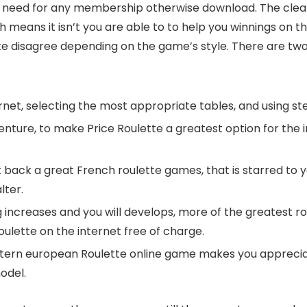
e need for any membership otherwise download. The clear
 means it isn’t you are able to to help you winnings on t
ette disagree depending on the game’s style. There are two
ernet, selecting the most appropriate tables, and using ste
nture, to make Price Roulette a greatest option for the i
 back a great French roulette games, that is starred to 
lter.
g increases and you will develops, more of the greatest r
ulette on the internet free of charge.
stern european Roulette online game makes you appreciat
odel.