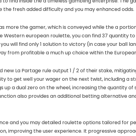
d to find inside the a timeless gambling enterprise. The g
e the fresh added difficulty and you may enhanced odds.
 has more the gamer, which is conveyed while the a porti
de Western european roulette, you can find 37 quantity t
ou will find only 1 solution to victory (in case your ball l
ay from profitable a much up choice within the European r
nd new La Partage rule output 1 / 2 of their stake, mitigat
ity to get well your wager on the next twist, including a
s up a dual zero on the wheel, increasing the quantity of s
unction also provides an additional betting alternative a
nce and you may detailed roulette options tailored for p
ion, improving the user experience. It progressive approa