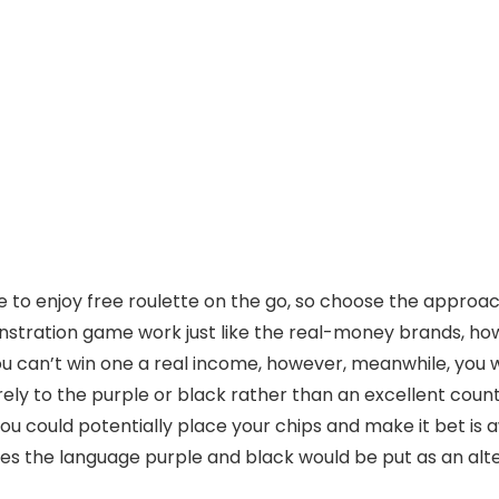
 to enjoy free roulette on the go, so choose the approac
monstration game work just like the real-money brands, 
you can’t win one a real income, however, meanwhile, you
ly to the purple or black rather than an excellent coun
u could potentially place your chips and make it bet is
es the language purple and black would be put as an alte