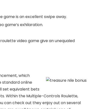
ne game is an excellent swipe away.
eo game’s exhilaration.
r roulette video game give an unequaled
ancement, which
e standard online
ll set equivalent bets
ets. Within the Multiple-Controls Roulette,
 you can check out they enjoy out on several