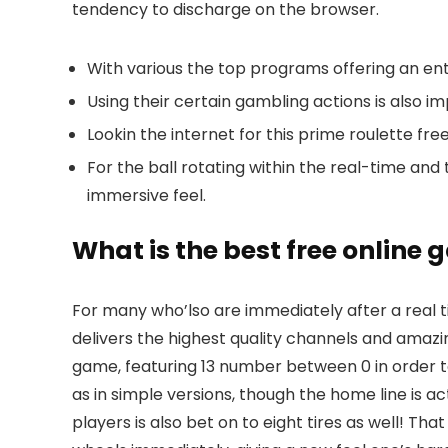
tendency to discharge on the browser.
With various the top programs offering an ent
Using their certain gambling actions is also i
Lookin the internet for this prime roulette fr
For the ball rotating within the real-time an
immersive feel.
What is the best free online
For many who’lso are immediately after a real 
delivers the highest quality channels and amazi
game, featuring 13 number between 0 in order to 
as in simple versions, though the home line is ac
players is also bet on to eight tires as well! T