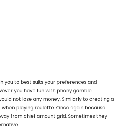
h you to best suits your preferences and
however you have fun with phony gamble
 would not lose any money.
Similarly to creating a
t when playing roulette. Once again because
 away from chief amount grid. Sometimes they
rnative.