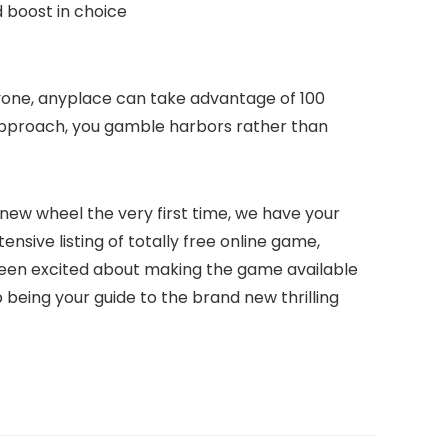
 boost in choice
yone, anyplace can take advantage of 100
d approach, you gamble harbors rather than
ew wheel the very first time, we have your
ensive listing of totally free online game,
 been excited about making the game available
 being your guide to the brand new thrilling