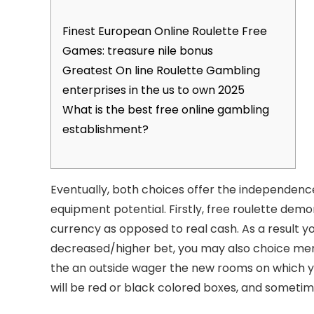
Finest European Online Roulette Free
Games: treasure nile bonus
Greatest On line Roulette Gambling
enterprises in the us to own 2025
What is the best free online gambling
establishment?
Eventually, both choices offer the independence
equipment potential. Firstly, free roulette de
currency as opposed to real cash. As a result 
decreased/higher bet, you may also choice mere
the an outside wager the new rooms on which yo
will be red or black colored boxes, and sometim