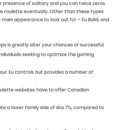
 presence of solitary and you can twice zeros
he roulette eventually. Other than these types
 main appearance to look out for – Eu Build, and
ps is greatly alter your chances of successful.
ndividuals seeking to optimize the gaming
your Eu controls but provides a number of
oulette websites have to offer Canadian
e a lower family side of dos.7%, compared to