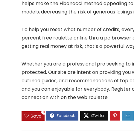
helps make the Fibonacci method appealing to s
models, decreasing the risk of generous losings i
To help you reset what number of credits, eve
percent free roulette online thru a pc browser 
getting real money at risk, that’s a powerful wa
Whether you are a professional pro seeking to 
protected. Our site are intent on providing you w
outlined guides, and recommendations of top ca
and you can enjoyable for everybody. Register al
connection with on the web roulette.
0
Save