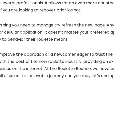
everal professionals. It allows for an even more counted
f you are looking to recover prior losings.
rything you need to manage try refresh the new page. An
or cellular application. It doesn’t matter your preferre
y to behavior their roulette means.
improve the approach or a newcomer eager to twist the n
ith the best of the new roulette industry, providing an ext
sinos on the internet. At the Roulette Routine, we have
l of us on this enjoyable journey and you may let’s end up