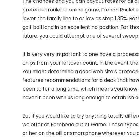
The chances and you can payout rates for all al
preferred roulette online game, French Roulette
lower the family line to as low as step 1.35%. B
golf ball land in an excellent no position. For 
future, you could attempt one of several sweeps
It is very very important to one have a process
chips from your leftover count. In the event the a
You might determine a good web site’s protecti
features recommendations for a deck that have a
been to for a long time, which means you know t
haven’t been with us long enough to establish de
But if you would like to try anything totally dif
we offer at Forehead out of Game. These types 
or her on the pill or smartphone wherever you de