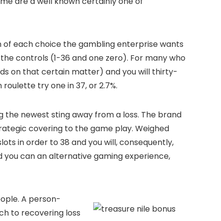
ame are a well known certainly one of
on of each choice the gambling enterprise wants
o the controls (1-36 and one zero). For many who
ands on that certain matter) and you will thirty-
oulette try one in 37, or 2.7%.
ing the newest sting away from a loss. The brand
 strategic covering to the game play. Weighed
lots in order to 38 and you will, consequently,
nd you can an alternative gaming experience,
eople. A person-
ch to recovering loss