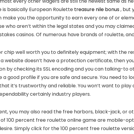
most every other wagers are still the newest same as he o
 is basically European Roulette
treasure nile bonus
, but 
oth make you the opportunity to earn every one of or elem
those who aren’t within the legal states and you may claim
takes casinos. Of numerous have brands of roulette, and l
or chip well worth you to definitely equipment; with the 
 website doesn’t have a protection certificate, then you de
on by checking its SSL encoding and you can talking-to 
 good profile if you are safe and secure. You need to lo
hat it’s trustworthy and reliable. You won’t want to play
pendability certainly industry players.
ferent, you may also read the free harbors, black-jack, or
of 100 percent free roulette online game are mobile-opt
sire. Simply click for the 100 percent free roulette versi