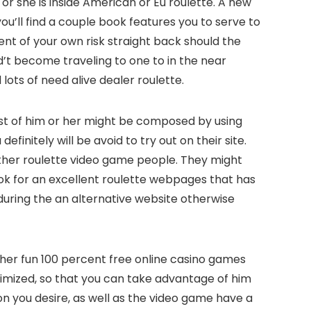
r she is inside American or Eu roulette. A new
you’ll find a couple book features you to serve to
ent of your own risk straight back should the
ed’t become traveling to one to in the near
ots of need alive dealer roulette.
rest of him or her might be composed by using
finitely will be avoid to try out on their site.
other roulette video game people. They might
ok for an excellent roulette webpages that has
 during the an alternative website otherwise
 other fun 100 percent free online casino games
imized, so that you can take advantage of him
on you desire, as well as the video game have a