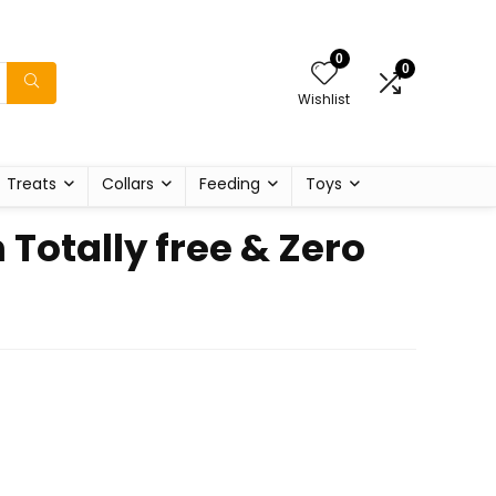
0
0
Wishlist
Treats
Collars
Feeding
Toys
 Totally free & Zero