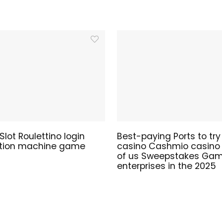
lot Roulettino login
Best-paying Ports to try
ation machine game
casino Cashmio casino t
of us Sweepstakes Gam
enterprises in the 2025