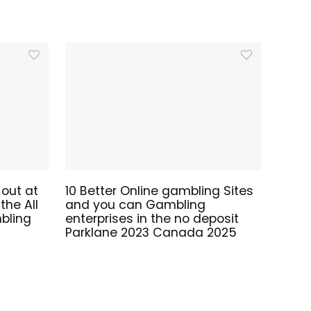
 out at
10 Better Online gambling Sites
he All
and you can Gambling
bling
enterprises in the no deposit
Parklane 2023 Canada 2025