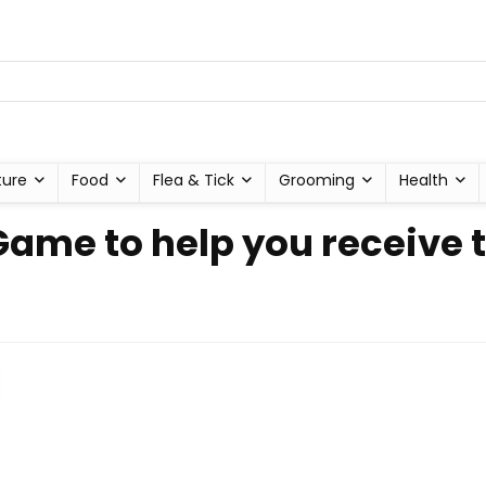
ture
Food
Flea & Tick
Grooming
Health
 Game to help you receive t