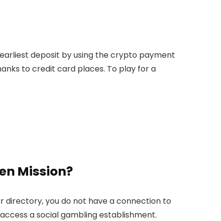
 earliest deposit by using the crypto payment
nks to credit card places. To play for a
den Mission?
 directory, you do not have a connection to
o access a social gambling establishment.