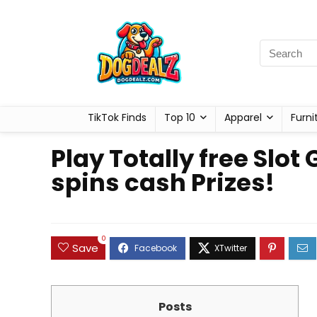
TikTok Finds
Top 10
Apparel
Furni
Play Totally free Slot
spins cash Prizes!
0
Save
Posts