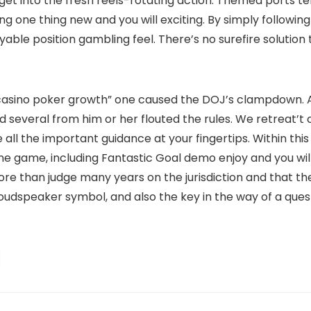
get into the fresh reels-rotating action. Themed ports te
ing one thing new and you will exciting. By simply followin
le position gambling feel. There’s no surefire solution t
 “casino poker growth” one caused the DOJ’s clampdown. 
d several from him or her flouted the rules. We retreat’
ll the important guidance at your fingertips. Within this 
e game, including Fantastic Goal demo enjoy and you will 
ore than judge many years on the jurisdiction and that the
oudspeaker symbol, and also the key in the way of a ques