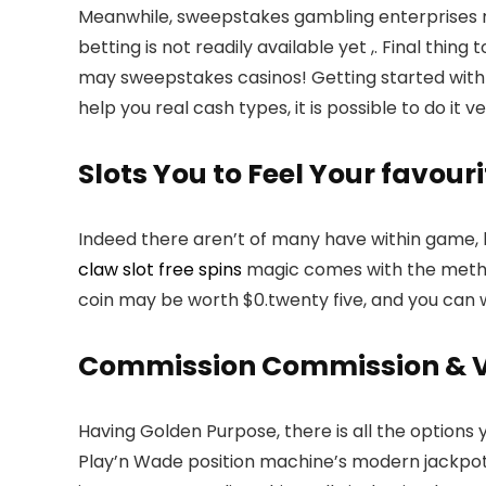
Meanwhile, sweepstakes gambling enterprises ma
betting is not readily available yet ,. Final thin
may sweepstakes casinos! Getting started with 
help you real cash types, it is possible to do it ve
Slots You to Feel Your favou
Indeed there aren’t of many have within game, h
claw slot free spins
magic comes with the method 
coin may be worth $0.twenty five, and you can 
Commission Commission & Vo
Having Golden Purpose, there is all the options 
Play’n Wade position machine’s modern jackpot