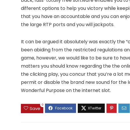
back, fuss-totally free software enables you to 
different options to help you victory while keep
that you have an accountable and you can enjoyab
the large RTP ports and you will jackpots.
It can be argued it absolutely was exactly the
been abiding from the restricted regulations an
game, however, we would like to be sure to have a
matters you should know regarding the the onlin
the clicking play, you concur that you’re a lot m
permit or disable the brand new sound for the l
Wonderful Purpose on the internet slot.
0
Save