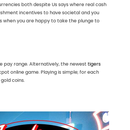
urrencies both despite Us says where real cash
tablishment incentives to have societal and you
ss when you are happy to take the plunge to
e pay range. Alternatively, the newest
tigers
ot online game. Playing is simple; for each
gold coins.