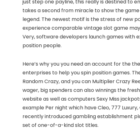
just step one payline, this really is destined to e
takes a second from miracle to show the game fo
legend. The newest motif is the stress of new po
experience comparable vintage slot game may b
Very, software developers launch games with ex
position people.
Here’s why you you need an account for the th
enterprises to help you spin position games. Th
Random Crazy, and you can Multiplier Crazy Reel
wager, big spenders can also winnings the fres
website as well as computers Sexy Miss jackpots
example Per night which have Cleo, 777 Luxury,
recently introduced gambling establishment pla
set of one-of-a-kind slot titles.