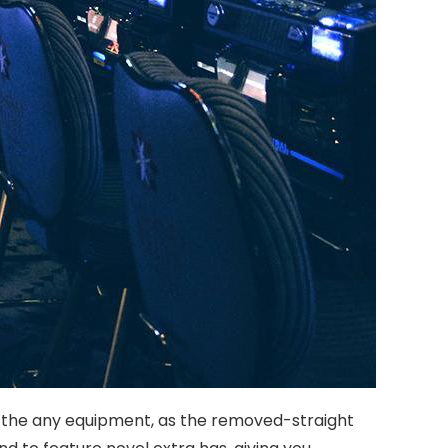
 on the any equipment, as the removed-straight