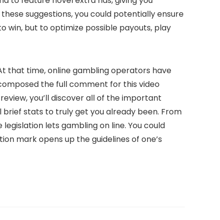
nd to feature novel extra has, giving you
g these suggestions, you could potentially ensure
o win, but to optimize possible payouts, play
At that time, online gambling operators have
t composed the full comment for this video
review, you’ll discover all of the important
brief stats to truly get you already been. From
 legislation lets gambling on line. You could
tion mark opens up the guidelines of one’s