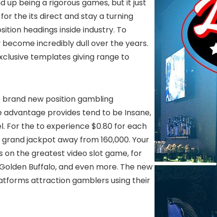
nd up being a rigorous games, but it just
r the its direct and stay a turning
sition headings inside industry. To
ecome incredibly dull over the years.
clusive templates giving range to
e brand new position gambling
e advantage provides tend to be Insane,
. For the to experience $0.80 for each
h grand jackpot away from 160,000. Your
 on the greatest video slot game, for
 Golden Buffalo, and even more. The new
tforms attraction gamblers using their