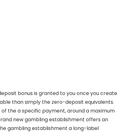
al deposit bonus is granted to you once you create
able than simply the zero-deposit equivalents.
e of the a specific payment, around a maximum
e brand new gambling establishment offers an
 the gambling establishment a long-label