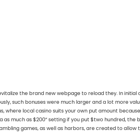
t revitalize the brand new webpage to reload they. In initi
ously, such bonuses were much larger and a lot more valu
, where local casino suits your own put amount becaus
tra as much as $200” setting if you put $two hundred, th
gambling games, as well as harbors, are created to allow