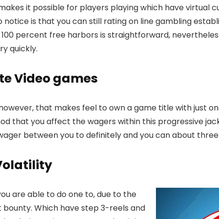
kes it possible for players playing which have virtual c
g to notice is that you can still rating on line gambling es
100 percent free harbors is straightforward, neverthele
ry quickly.
rite Video games
owever, that makes feel to own a game title with just on
that you affect the wagers within this progressive jackp
wager between you to definitely and you can about three 
latility
you are able to do one to, due to the
 bounty. Which have step 3-reels and