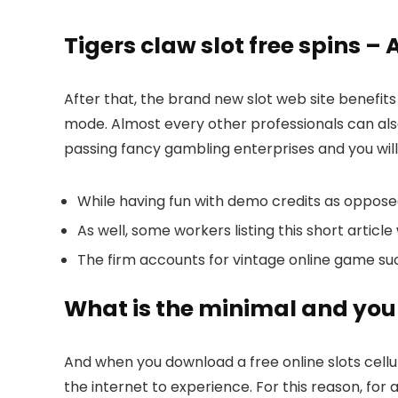
Tigers claw slot free spins 
After that, the brand new slot web site benefi
mode. Almost every other professionals can als
passing fancy gambling enterprises and you will 
While having fun with demo credits as opposed
As well, some workers listing this short articl
The firm accounts for vintage online game su
What is the minimal and you w
And when you download a free online slots cell
the internet to experience. For this reason, for