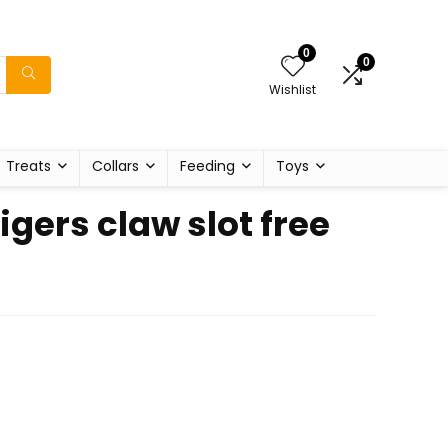
0
0
Wishlist
Treats
Collars
Feeding
Toys
igers claw slot free