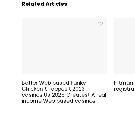
Related Articles
Better Web based Funky
Hitman S
Chicken $1 deposit 2023
registr
casinos Us 2025 Greatest A real
income Web based casinos