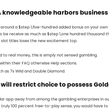
– A knowledgeable harbors business
ts around a $step 1,five-hundred added bonus on your own
o be receive as much as $step 1,one hundred thousand tha
slot titles loses the new excitement top.
 to real money, this is simply not sensed gambling.
e within their FAQ otherwise Help sections.
ch as 7s Wild and Double Diamond.
ill restrict choice to possess Gol
ular app away from among the gambling enterprises in our
 a truly 100 percent free-to-play sense, you would have t