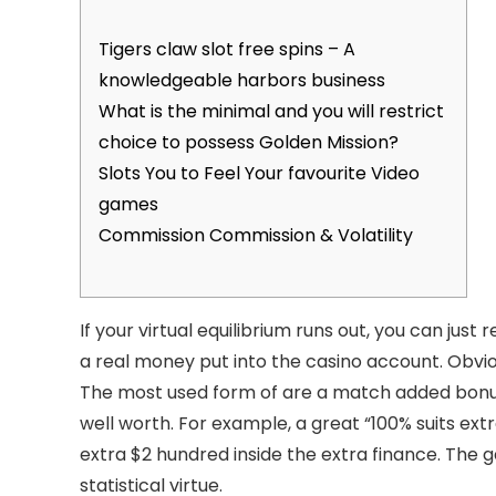
Tigers claw slot free spins – A
knowledgeable harbors business
What is the minimal and you will restrict
choice to possess Golden Mission?
Slots You to Feel Your favourite Video
games
Commission Commission & Volatility
If your virtual equilibrium runs out, you can jus
a real money put into the casino account. Obvi
The most used form of are a match added bonus
well worth.
For example, a great “100% suits ex
extra $2 hundred inside the extra finance. The 
statistical virtue.