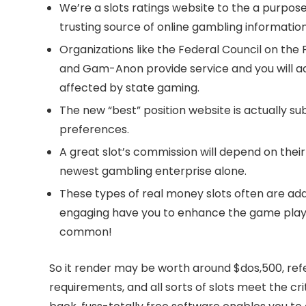
We’re a slots ratings website to the a purpos
trusting source of online gambling information
Organizations like the Federal Council on th
and Gam-Anon provide service and you will ad
affected by state gaming.
The new “best” position website is actually s
preferences.
A great slot’s commission will depend on thei
newest gambling enterprise alone.
These types of real money slots often are add
engaging have you to enhance the game play f
common!
So it render may be worth around $dos,500, refe
requirements, and all sorts of slots meet the cr