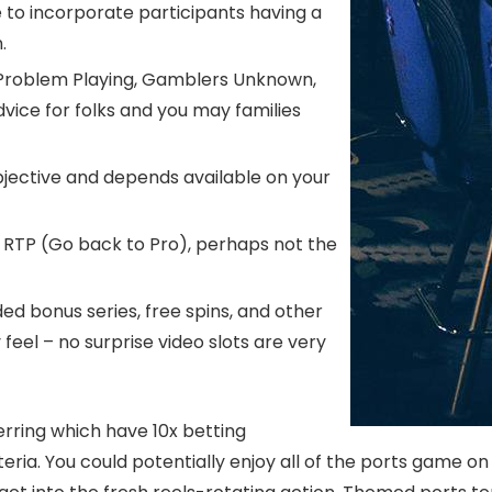
e to incorporate participants having a
.
e Problem Playing, Gamblers Unknown,
vice for folks and you may families
ubjective and depends available on your
r RTP (Go back to Pro), perhaps not the
ed bonus series, free spins, and other
eel – no surprise video slots are very
rring which have 10x betting
iteria. You could potentially enjoy all of the ports game