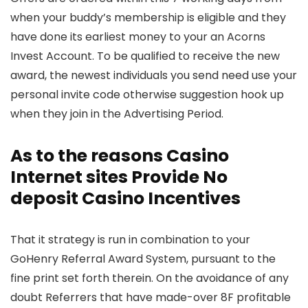
when your buddy’s membership is eligible and they
have done its earliest money to your an Acorns
Invest Account. To be qualified to receive the new
award, the newest individuals you send need use your
personal invite code otherwise suggestion hook up
when they join in the Advertising Period.
As to the reasons Casino
Internet sites Provide No
deposit Casino Incentives
That it strategy is run in combination to your
GoHenry Referral Award System, pursuant to the
fine print set forth therein. On the avoidance of any
doubt Referrers that have made-over 8F profitable