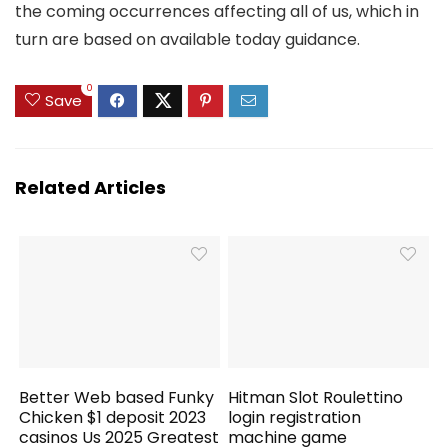
the coming occurrences affecting all of us, which in
turn are based on available today guidance.
0
Save
Related Articles
Better Web based Funky
Hitman Slot Roulettino
Chicken $1 deposit 2023
login registration
casinos Us 2025 Greatest
machine game