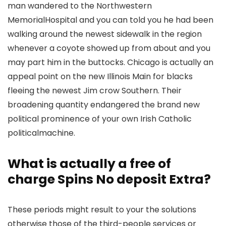
man wandered to the Northwestern
MemorialHospital and you can told you he had been
walking around the newest sidewalk in the region
whenever a coyote showed up from about and you
may part him in the buttocks.
Chicago is actually an
appeal point on the new Illinois Main for blacks
fleeing the newest Jim crow Southern. Their
broadening quantity endangered the brand new
political prominence of your own Irish Catholic
politicalmachine.
What is actually a free of
charge Spins No deposit Extra?
These periods might result to your the solutions
otherwise those of the third-people services or