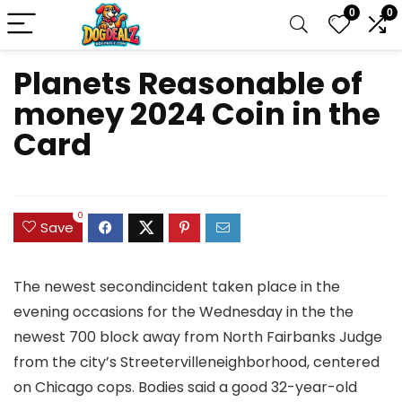
0
0
Planets Reasonable of
money 2024 Coin in the
Card
0
Save
The newest secondincident taken place in the
evening occasions for the Wednesday in the the
newest 700 block away from North Fairbanks Judge
from the city’s Streetervilleneighborhood, centered
on Chicago cops. Bodies said a good 32-year-old