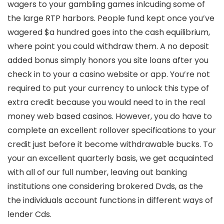
wagers to your gambling games inlcuding some of
the large RTP harbors. People fund kept once you’ve
wagered $a hundred goes into the cash equilibrium,
where point you could withdraw them. A no deposit
added bonus simply honors you site loans after you
check in to your a casino website or app. You’re not
required to put your currency to unlock this type of
extra credit because you would need to in the real
money web based casinos. However, you do have to
complete an excellent rollover specifications to your
credit just before it become withdrawable bucks. To
your an excellent quarterly basis, we get acquainted
with all of our full number, leaving out banking
institutions one considering brokered Dvds, as the
the individuals account functions in different ways of
lender Cds.