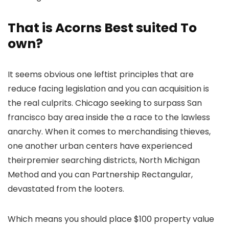
That is Acorns Best suited To
own?
It seems obvious one leftist principles that are
reduce facing legislation and you can acquisition is
the real culprits. Chicago seeking to surpass San
francisco bay area inside the a race to the lawless
anarchy. When it comes to merchandising thieves,
one another urban centers have experienced
theirpremier searching districts, North Michigan
Method and you can Partnership Rectangular,
devastated from the looters.
Which means you should place $100 property value