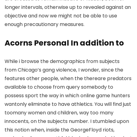
longer intervals, otherwise up to revealed against an
objective and now we might not be able to use
enough precautionary measures.
Acorns Personal In addition to
While i browse the demographics from subjects
from Chicago’s gang violence, I wonder, since the
features other people, when the thereare predators
available to choose from query somebody to
possess sport the way in which online game hunters
wantonly eliminate to have athletics. You will find just
toomany women and children, way too many
innocents, on the subjects number. I stumbled upon
this notion when, inside the GeorgeFloyd riots,