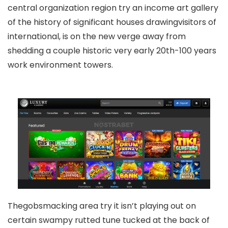
central organization region try an income art gallery
of the history of significant houses drawingvisitors of
international, is on the new verge away from
shedding a couple historic very early 20th-100 years
work environment towers.
Thegobsmacking area try it isn’t playing out on
certain swampy rutted tune tucked at the back of