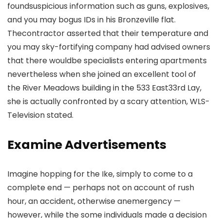
foundsuspicious information such as guns, explosives,
and you may bogus IDs in his Bronzeville flat.
Thecontractor asserted that their temperature and
you may sky-fortifying company had advised owners
that there wouldbe specialists entering apartments
nevertheless when she joined an excellent tool of
the River Meadows building in the 533 East33rd Lay,
she is actually confronted by a scary attention, WLS-
Television stated.
Examine Advertisements
Imagine hopping for the Ike, simply to come to a
complete end — perhaps not on account of rush
hour, an accident, otherwise anemergency —
however, while the some individuals made a decision