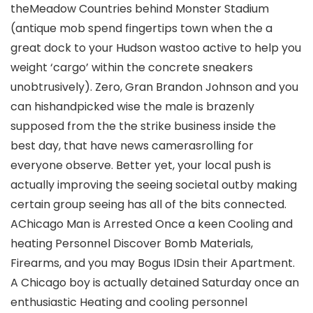
theMeadow Countries behind Monster Stadium
(antique mob spend fingertips town when the a
great dock to your Hudson wastoo active to help you
weight ‘cargo’ within the concrete sneakers
unobtrusively). Zero, Gran Brandon Johnson and you
can hishandpicked wise the male is brazenly
supposed from the the strike business inside the
best day, that have news camerasrolling for
everyone observe. Better yet, your local push is
actually improving the seeing societal outby making
certain group seeing has all of the bits connected.
AChicago Man is Arrested Once a keen Cooling and
heating Personnel Discover Bomb Materials,
Firearms, and you may Bogus IDsin their Apartment.
A Chicago boy is actually detained Saturday once an
enthusiastic Heating and cooling personnel