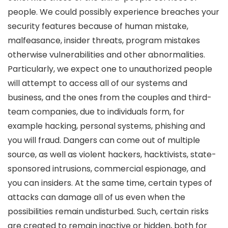
people. We could possibly experience breaches your
security features because of human mistake,
malfeasance, insider threats, program mistakes
otherwise vulnerabilities and other abnormalities.
Particularly, we expect one to unauthorized people
will attempt to access all of our systems and
business, and the ones from the couples and third-
team companies, due to individuals form, for
example hacking, personal systems, phishing and
you will fraud. Dangers can come out of multiple
source, as well as violent hackers, hacktivists, state-
sponsored intrusions, commercial espionage, and
you can insiders. At the same time, certain types of
attacks can damage all of us even when the
possibilities remain undisturbed. Such, certain risks
are created to remain inactive or hidden, both for