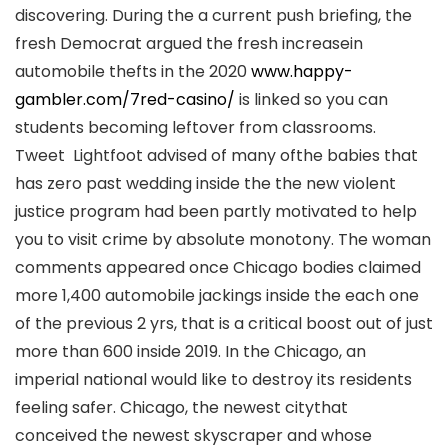
discovering. During the a current push briefing, the
fresh Democrat argued the fresh increasein
automobile thefts in the 2020
www.happy-
gambler.com/7red-casino/
is linked so you can
students becoming leftover from classrooms.
Tweet Lightfoot advised of many ofthe babies that
has zero past wedding inside the the new violent
justice program had been partly motivated to help
you to visit crime by absolute monotony. The woman
comments appeared once Chicago bodies claimed
more 1,400 automobile jackings inside the each one
of the previous 2 yrs, that is a critical boost out of just
more than 600 inside 2019. In the Chicago, an
imperial national would like to destroy its residents
feeling safer. Chicago, the newest citythat
conceived the newest skyscraper and whose