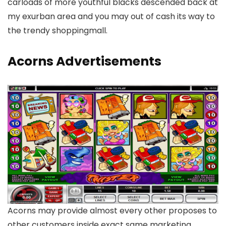
carloads of more youthful blacks descended back at
my exurban area and you may out of cash its way to
the trendy shoppingmall.
Acorns Advertisements
Acorns may provide almost every other proposes to
other customers inside exact same marketing