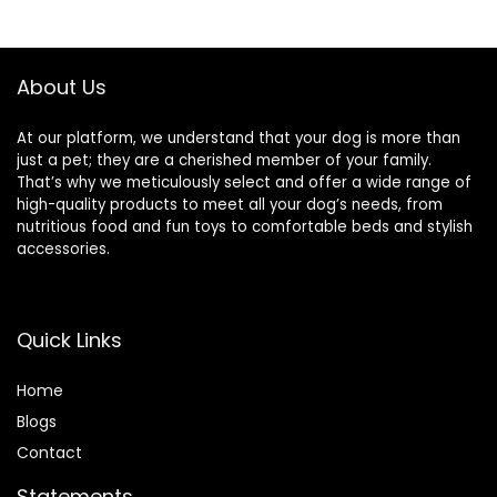
About Us
At our platform, we understand that your dog is more than
just a pet; they are a cherished member of your family.
That’s why we meticulously select and offer a wide range of
high-quality products to meet all your dog’s needs, from
nutritious food and fun toys to comfortable beds and stylish
accessories.
Quick Links
Home
Blog
s
Contact
Statements