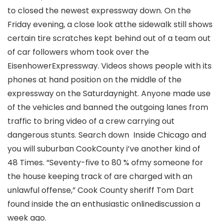
to closed the newest expressway down. On the
Friday evening, a close look atthe sidewalk still shows
certain tire scratches kept behind out of a team out
of car followers whom took over the
EisenhowerExpressway. Videos shows people with its
phones at hand position on the middle of the
expressway on the Saturdaynight. Anyone made use
of the vehicles and banned the outgoing lanes from
traffic to bring video of a crew carrying out
dangerous stunts. Search down Inside Chicago and
you will suburban CookCounty i’ve another kind of
48 Times. “Seventy-five to 80 % ofmy someone for
the house keeping track of are charged with an
unlawful offense,” Cook County sheriff Tom Dart
found inside the an enthusiastic onlinediscussion a
week ago.