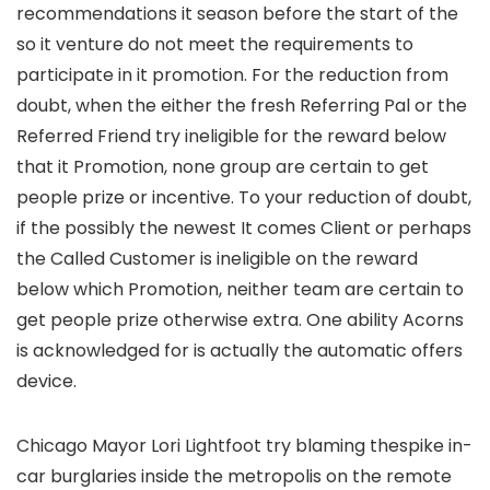
recommendations it season before the start of the
so it venture do not meet the requirements to
participate in it promotion. For the reduction from
doubt, when the either the fresh Referring Pal or the
Referred Friend try ineligible for the reward below
that it Promotion, none group are certain to get
people prize or incentive. To your reduction of doubt,
if the possibly the newest It comes Client or perhaps
the Called Customer is ineligible on the reward
below which Promotion, neither team are certain to
get people prize otherwise extra. One ability Acorns
is acknowledged for is actually the automatic offers
device.
Chicago Mayor Lori Lightfoot try blaming thespike in-
car burglaries inside the metropolis on the remote