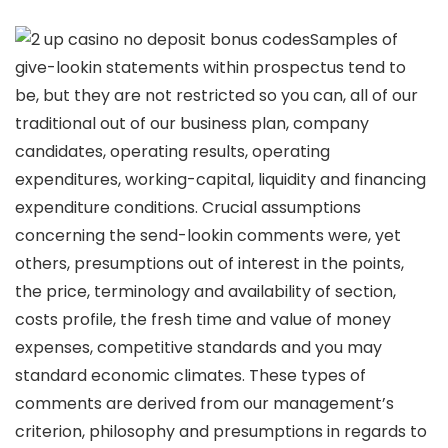
Samples of
give-lookin statements within prospectus tend to
be, but they are not restricted so you can, all of our
traditional out of our business plan, company
candidates, operating results, operating
expenditures, working-capital, liquidity and financing
expenditure conditions. Crucial assumptions
concerning the send-lookin comments were, yet
others, presumptions out of interest in the points,
the price, terminology and availability of section,
costs profile, the fresh time and value of money
expenses, competitive standards and you may
standard economic climates. These types of
comments are derived from our management’s
criterion, philosophy and presumptions in regards to