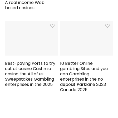
A real income Web
based casinos
Best-paying Ports to try
10 Better Online
out at casino Cashmio
gambling Sites and you
casino the All of us
can Gambling
Sweepstakes Gambling
enterprises in the no
enterprises in the 2025
deposit Parklane 2023
Canada 2025