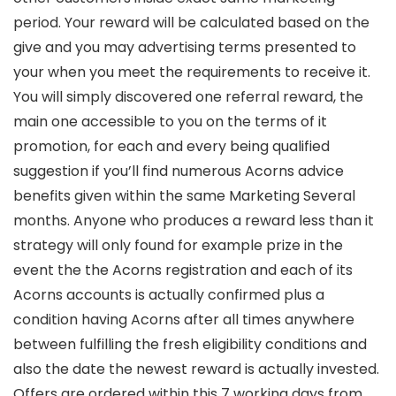
period. Your reward will be calculated based on the
give and you may advertising terms presented to
your when you meet the requirements to receive it.
You will simply discovered one referral reward, the
main one accessible to you on the terms of it
promotion, for each and every being qualified
suggestion if you’ll find numerous Acorns advice
benefits given within the same Marketing Several
months. Anyone who produces a reward less than it
strategy will only found for example prize in the
event the the Acorns registration and each of its
Acorns accounts is actually confirmed plus a
condition having Acorns after all times anywhere
between fulfilling the fresh eligibility conditions and
also the date the newest reward is actually invested.
Offers are ordered within this 7 working days from