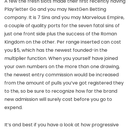
A few the fresh slots made their first recently having
Play’letter Go and you may NextGen Betting
company. It is 7 Sins and you may Marvelous Empire,
a couple of quality ports for the seven fatal sins of
just one front side plus the success of the Roman
Kingdom on the other. Per range inserted can cost
you $5, which has the newest founded-in the
multiplier function. When you yourself have joined
your own numbers on the more than one drawing,
the newest entry commission would be increased
from the amount of pulls you’ve got registered they
to the, so be sure to recognize how far the brand
new admission will surely cost before you go to
expend.
It’s and best if you have a look at how progressive