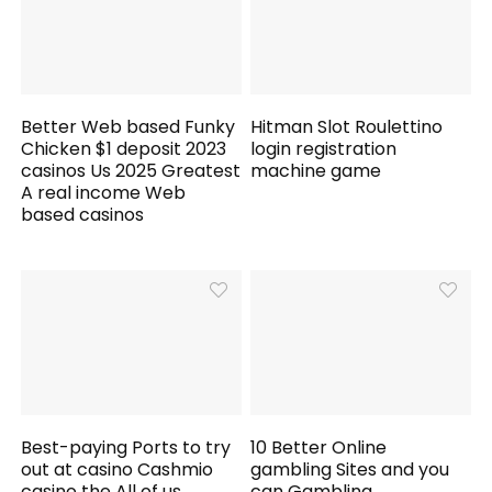
Better Web based Funky
Hitman Slot Roulettino
Chicken $1 deposit 2023
login registration
casinos Us 2025 Greatest
machine game
A real income Web
based casinos
Best-paying Ports to try
10 Better Online
out at casino Cashmio
gambling Sites and you
casino the All of us
can Gambling