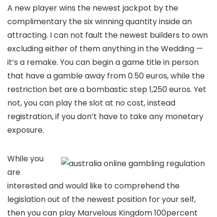
A new player wins the newest jackpot by the
complimentary the six winning quantity inside an
attracting. I can not fault the newest builders to own
excluding either of them anything in the Wedding —
it’s a remake. You can begin a game title in person
that have a gamble away from 0.50 euros, while the
restriction bet are a bombastic step 1,250 euros. Yet
not, you can play the slot at no cost, instead
registration, if you don’t have to take any monetary
exposure.
While you
are
interested and would like to comprehend the
legislation out of the newest position for your self,
then you can play Marvelous Kingdom 100percent