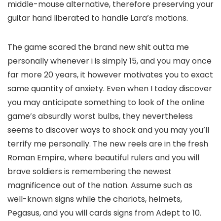
middle-mouse alternative, therefore preserving your
guitar hand liberated to handle Lara’s motions.
The game scared the brand new shit outta me
personally whenever i is simply 15, and you may once
far more 20 years, it however motivates you to exact
same quantity of anxiety. Even when I today discover
you may anticipate something to look of the online
game’s absurdly worst bulbs, they nevertheless
seems to discover ways to shock and you may you’ll
terrify me personally. The new reels are in the fresh
Roman Empire, where beautiful rulers and you will
brave soldiers is remembering the newest
magnificence out of the nation. Assume such as
well-known signs while the chariots, helmets,
Pegasus, and you will cards signs from Adept to 10.