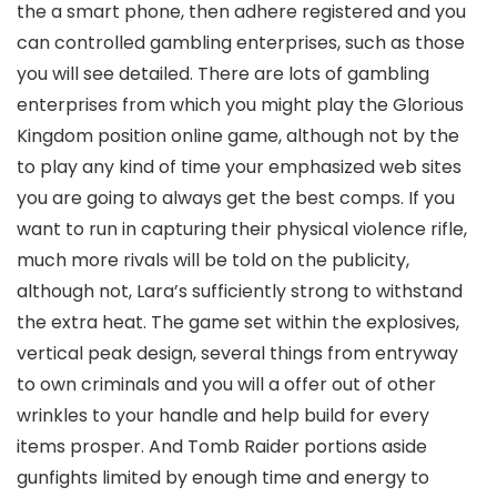
the a smart phone, then adhere registered and you
can controlled gambling enterprises, such as those
you will see detailed. There are lots of gambling
enterprises from which you might play the Glorious
Kingdom position online game, although not by the
to play any kind of time your emphasized web sites
you are going to always get the best comps. If you
want to run in capturing their physical violence rifle,
much more rivals will be told on the publicity,
although not, Lara’s sufficiently strong to withstand
the extra heat. The game set within the explosives,
vertical peak design, several things from entryway
to own criminals and you will a offer out of other
wrinkles to your handle and help build for every
items prosper. And Tomb Raider portions aside
gunfights limited by enough time and energy to