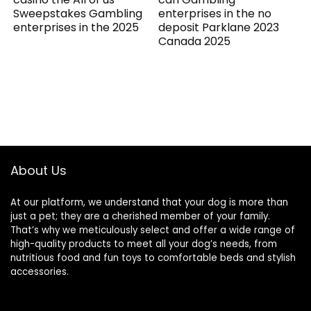
Sweepstakes Gambling
enterprises in the no
enterprises in the 2025
deposit Parklane 2023
Canada 2025
About Us
At our platform, we understand that your dog is more than
just a pet; they are a cherished member of your family.
That’s why we meticulously select and offer a wide range of
high-quality products to meet all your dog’s needs, from
nutritious food and fun toys to comfortable beds and stylish
accessories.