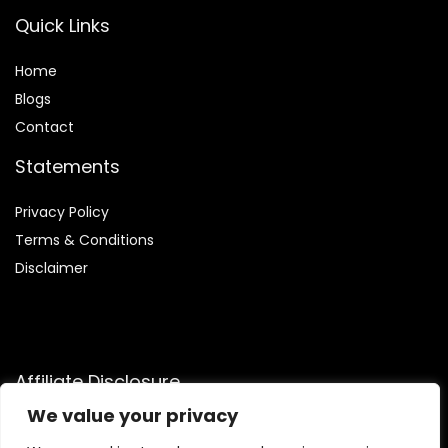
Quick Links
Home
Blog
s
Contact
Statements
Privacy Policy
Terms & Conditions
Disclaimer
Affiliate Disclosure
We value your privacy
Disclosure:
We are participants in the Amazon Services LLC
Associates Program, an affiliate advertising program