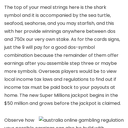
The top of your meal strings here is the shark
symbol and it is accompanied by the sea turtle,
seafood, seahorse, and you may starfish, and this
with her provide winnings anywhere between dos
and 750x our very own stake. As for the cards signs,
just the 9 will pay for a good dos-symbol
combination because the remainder of them offer
earnings after you assemble step three or maybe
more symbols. Overseas players would be to view
local income tax laws and regulations to find out if
income tax must be paid back to your payouts at
home. The new Super Millions jackpot begins in the
$50 million and grows before the jackpot is claimed.
Observe how