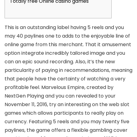
Totally free Online casino games
This is an outstanding label having 5 reels and you
may 40 paylines one to adds to the enjoyable line of
online game from this merchant. That it amusement
option integrate incredibly tailored image and you
can an epic sound recording. Also, it’s the new
particularity of paying in recommendations, meaning
that people have the certainty of watching a very
profitable feel.
Marvelous Empire, created by
NextGen Playing and you can revealed to your
November 11, 2016, try an interesting on the web slot
games which allows participants to really play on
currency. Featuring 5 reels and you may twenty five
paylines, the game offers a flexible gambling cover