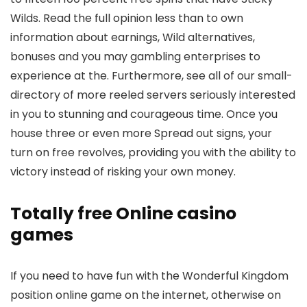
Wilds. Read the full opinion less than to own
information about earnings, Wild alternatives,
bonuses and you may gambling enterprises to
experience at the. Furthermore, see all of our small-
directory of more reeled servers seriously interested
in you to stunning and courageous time. Once you
house three or even more Spread out signs, your
turn on free revolves, providing you with the ability to
victory instead of risking your own money.
Totally free Online casino
games
If you need to have fun with the Wonderful Kingdom
position online game on the internet, otherwise on