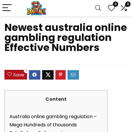
0
0
Newest australia online
gambling regulation
Effective Numbers
0
Save
Content
Australia online gambling regulation –
Mega Hundreds of thousands