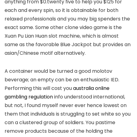
anything from $0.twenty five to help you $125 for
each and every spin, so it is obtainable for both
relaxed professionals and you may big spenders the
exact same. Some other clone video game is the
Xuan Pu Lian Huan slot machine, which is almost
same as the favorable Blue Jackpot but provides an
asian/Chinese motif alternatively.
A container would be turned a good molotov
beverage; an empty can be an enthusiastic IED.
Performing this will cost you
australia online
gambling regulation
info understood international,
but not, I found myself never ever hence lowest on
them that individuals is struggling to set white so you
can a clustered group of soldiers. You pastime
remove products because of the holding the