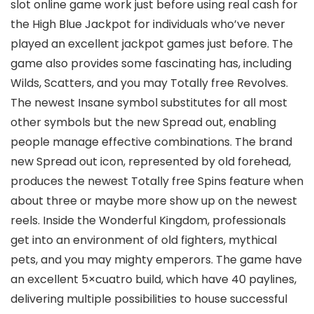
slot online game work just before using real cash for
the High Blue Jackpot for individuals who’ve never
played an excellent jackpot games just before. The
game also provides some fascinating has, including
Wilds, Scatters, and you may Totally free Revolves.
The newest Insane symbol substitutes for all most
other symbols but the new Spread out, enabling
people manage effective combinations. The brand
new Spread out icon, represented by old forehead,
produces the newest Totally free Spins feature when
about three or maybe more show up on the newest
reels. Inside the Wonderful Kingdom, professionals
get into an environment of old fighters, mythical
pets, and you may mighty emperors. The game have
an excellent 5×cuatro build, which have 40 paylines,
delivering multiple possibilities to house successful