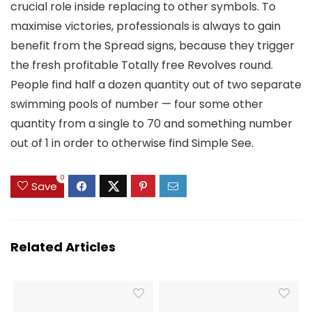
crucial role inside replacing to other symbols. To
maximise victories, professionals is always to gain
benefit from the Spread signs, because they trigger
the fresh profitable Totally free Revolves round.
People find half a dozen quantity out of two separate
swimming pools of number — four some other
quantity from a single to 70 and something number
out of 1 in order to otherwise find Simple See.
0
Save
Related Articles