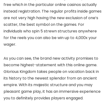
free which in the particular online casinos actually
instead registration. The regular profits inside games
are not very high having the new exclusion of one’s
scatter, the best symbol on the games. For
individuals who spin 5 strewn structures anywhere
for the reels you can also be win up to 4,000x your
wager.
As you can see, the brand new activity promises to
become highest-statement with this online game.
Glorious Kingdom takes people on vacation back in
its history to the newest splendor from an ancient
empire. With its majestic structure and you may
pleasant game play, it has an immersive experience
you to definitely provides players engaged.