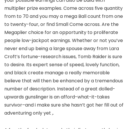
your possible earnings can also be build with
multiplier prize examples. Come across five quantity
from to 70 and you may a mega Ball count from one
to twenty-four, or find Small Come across. Are the
Megaplier choice for an opportunity to proliferate
people low-jackpot earnings. Whether or not you’ve
never end up being a large spouse away from Lara
Croft’s fortune-research issues, Tomb Raider is sure
to desire. Its expert sense of speed, lovely function,
and black create manage a really memorable
believe that will then be enhanced by a tremendous
number of description. Instead of a great dolled-
upwards gunslinger is an afford-what-it-takes
survivor–and i make sure she hasn’t got her fill out of
adventuring only yet ,.