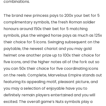
combinations.
The brand new princess pays to 200x your bet for 5
complimentary symbols, the fresh Roman soldier
honours around 150x their bet for 5 matching
symbols, plus the winged horse pays as much as 125x
their choice for 5 icons. Swinging subsequent on the
paytable, the newest chariot and you may gold
helmet one another prize up to 100x their choice for
five icons, and the higher notes all of the fork out so
you can 50x their choice for five coordinating icons
on the reels. Complete, Marvelous Empire stands out
featuring its appealing motif, pleasant picture, and
you may a selection of enjoyable have you to
definitely remain players entertained and you will
excited. The overall game’s Nuts symbols play a