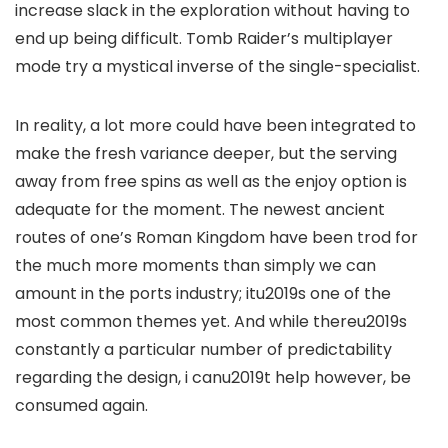
increase slack in the exploration without having to
end up being difficult. Tomb Raider’s multiplayer
mode try a mystical inverse of the single-specialist.
In reality, a lot more could have been integrated to
make the fresh variance deeper, but the serving
away from free spins as well as the enjoy option is
adequate for the moment. The newest ancient
routes of one’s Roman Kingdom have been trod for
the much more moments than simply we can
amount in the ports industry; itu2019s one of the
most common themes yet. And while thereu2019s
constantly a particular number of predictability
regarding the design, i canu2019t help however, be
consumed again.