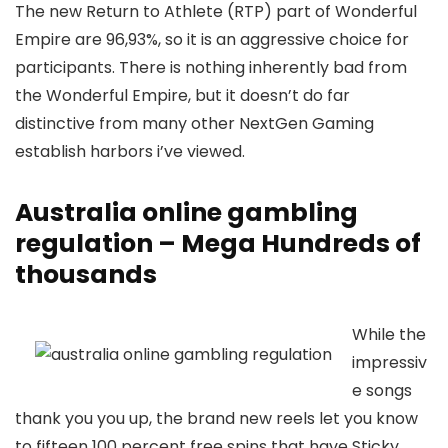
The new Return to Athlete (RTP) part of Wonderful
Empire are 96,93%, so it is an aggressive choice for
participants. There is nothing inherently bad from
the Wonderful Empire, but it doesn’t do far
distinctive from many other NextGen Gaming
establish harbors i’ve viewed.
Australia online gambling
regulation – Mega Hundreds of
thousands
While the
impressiv
e songs
thank you you up, the brand new reels let you know
to fifteen 100 percent free spins that have Sticky