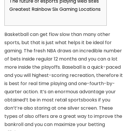
The future of esports playing web sites
Greatest Rainbow Six Gaming Locations
Basketball can get flow slow than many other
sports, but that is just what helps it be ideal for
gaming. The fresh NBA draws an incredible number
of bets inside regular 12 months and you can a lot
more inside the playoffs. Baseball is a quick-paced
and you will highest-scoring recreation, therefore it
is best for real time playing and one-fourth-by-
quarter action. It’s an enormous advantage your
obtained’t be in most retail sportsbooks if you
don’t’re also staring at one silver screen.
These
types of also offers are a great way to improve the
bankroll and you can maximize your betting