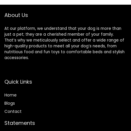
About Us
At our platform, we understand that your dog is more than
just a pet; they are a cherished member of your family.
That’s why we meticulously select and offer a wide range of
high-quality products to meet all your dog’s needs, from
nutritious food and fun toys to comfortable beds and stylish
accessories.
Quick Links
Home
Blog
s
Contact
Statements