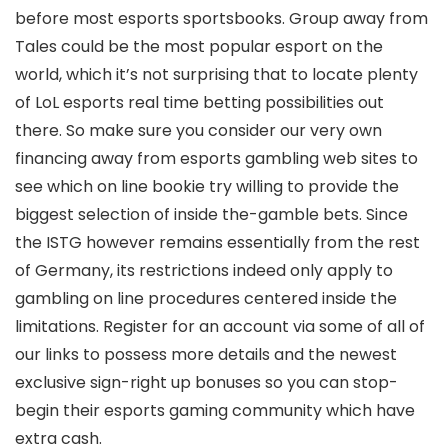
before most esports sportsbooks. Group away from
Tales could be the most popular esport on the
world, which it’s not surprising that to locate plenty
of LoL esports real time betting possibilities out
there. So make sure you consider our very own
financing away from esports gambling web sites to
see which on line bookie try willing to provide the
biggest selection of inside the-gamble bets. Since
the ISTG however remains essentially from the rest
of Germany, its restrictions indeed only apply to
gambling on line procedures centered inside the
limitations. Register for an account via some of all of
our links to possess more details and the newest
exclusive sign-right up bonuses so you can stop-
begin their esports gaming community which have
extra cash.