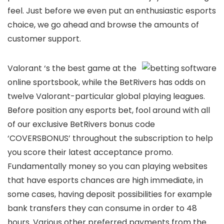
feel. Just before we even put an enthusiastic esports
choice, we go ahead and browse the amounts of
customer support.
Valorant ‘s the best game at the
online sportsbook, while the BetRivers has odds on
twelve Valorant-particular global playing leagues.
Before position any esports bet, fool around with all
of our exclusive BetRivers bonus code
‘COVERSBONUS’ throughout the subscription to help
you score their latest acceptance promo.
Fundamentally money so you can playing websites
that have esports chances are high immediate, in
some cases, having deposit possibilities for example
bank transfers they can consume in order to 48
hours. Various other preferred payments from the