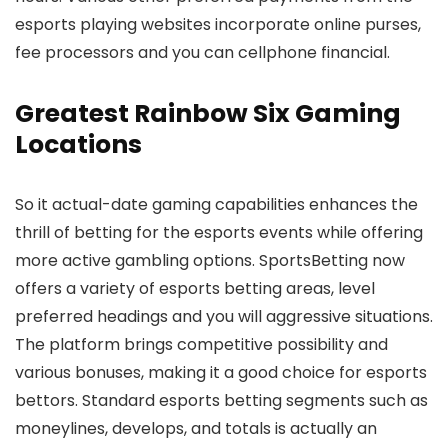
esports playing websites incorporate online purses,
fee processors and you can cellphone financial.
Greatest Rainbow Six Gaming
Locations
So it actual-date gaming capabilities enhances the
thrill of betting for the esports events while offering
more active gambling options. SportsBetting now
offers a variety of esports betting areas, level
preferred headings and you will aggressive situations.
The platform brings competitive possibility and
various bonuses, making it a good choice for esports
bettors. Standard esports betting segments such as
moneylines, develops, and totals is actually an