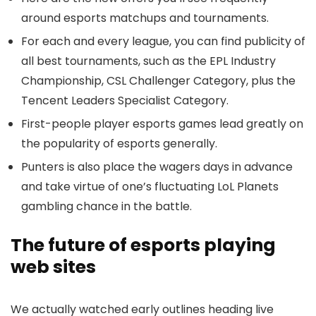
around esports matchups and tournaments.
For each and every league, you can find publicity of
all best tournaments, such as the EPL Industry
Championship, CSL Challenger Category, plus the
Tencent Leaders Specialist Category.
First-people player esports games lead greatly on
the popularity of esports generally.
Punters is also place the wagers days in advance
and take virtue of one’s fluctuating LoL Planets
gambling chance in the battle.
The future of esports playing
web sites
We actually watched early outlines heading live