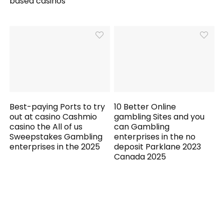
based casinos
Best-paying Ports to try
10 Better Online
out at casino Cashmio
gambling Sites and you
casino the All of us
can Gambling
Sweepstakes Gambling
enterprises in the no
enterprises in the 2025
deposit Parklane 2023
Canada 2025