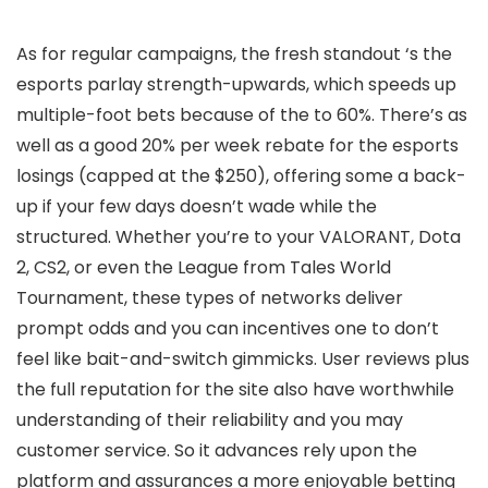
As for regular campaigns, the fresh standout ‘s the
esports parlay strength-upwards, which speeds up
multiple-foot bets because of the to 60%. There’s as
well as a good 20% per week rebate for the esports
losings (capped at the $250), offering some a back-
up if your few days doesn’t wade while the
structured. Whether you’re to your VALORANT, Dota
2, CS2, or even the League from Tales World
Tournament, these types of networks deliver
prompt odds and you can incentives one to don’t
feel like bait-and-switch gimmicks. User reviews plus
the full reputation for the site also have worthwhile
understanding of their reliability and you may
customer service. So it advances rely upon the
platform and assurances a more enjoyable betting