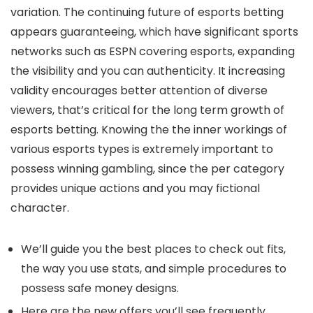
variation. The continuing future of esports betting
appears guaranteeing, which have significant sports
networks such as ESPN covering esports, expanding
the visibility and you can authenticity. It increasing
validity encourages better attention of diverse
viewers, that’s critical for the long term growth of
esports betting. Knowing the the inner workings of
various esports types is extremely important to
possess winning gambling, since the per category
provides unique actions and you may fictional
character.
We’ll guide you the best places to check out fits,
the way you use stats, and simple procedures to
possess safe money designs.
Here are the new offers you’ll see frequently