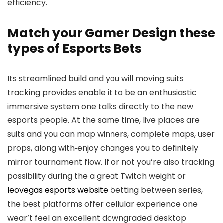
efficiency.
Match your Gamer Design these
types of Esports Bets
Its streamlined build and you will moving suits
tracking provides enable it to be an enthusiastic
immersive system one talks directly to the new
esports people. At the same time, live places are
suits and you can map winners, complete maps, user
props, along with‑enjoy changes you to definitely
mirror tournament flow. If or not you’re also tracking
possibility during the a great Twitch weight or
leovegas esports website
betting between series,
the best platforms offer cellular experience one
wear’t feel an excellent downgraded desktop