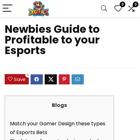
0
0
Newbies Guide to
Profitable to your
Esports
0
Save
Blogs
Match your Gamer Design these types
of Esports Bets