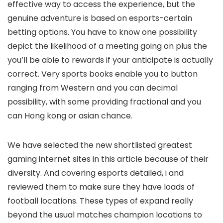
effective way to access the experience, but the
genuine adventure is based on esports-certain
betting options. You have to know one possibility
depict the likelihood of a meeting going on plus the
you’ll be able to rewards if your anticipate is actually
correct. Very sports books enable you to button
ranging from Western and you can decimal
possibility, with some providing fractional and you
can Hong kong or asian chance.
We have selected the new shortlisted greatest
gaming internet sites in this article because of their
diversity. And covering esports detailed, i and
reviewed them to make sure they have loads of
football locations. These types of expand really
beyond the usual matches champion locations to