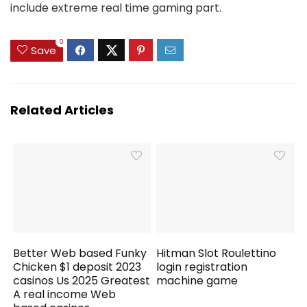
include extreme real time gaming part.
0
Save
Related Articles
Better Web based Funky
Hitman Slot Roulettino
Chicken $1 deposit 2023
login registration
casinos Us 2025 Greatest
machine game
A real income Web