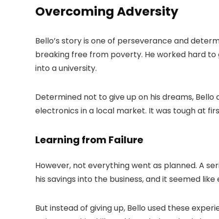
Overcoming Adversity
Bello’s story is one of perseverance and deter
breaking free from poverty. He worked hard to 
into a university.
Determined not to give up on his dreams, Bello 
electronics in a local market. It was tough at firs
Learning from Failure
However, not everything went as planned. A series
his savings into the business, and it seemed lik
But instead of giving up, Bello used these expe