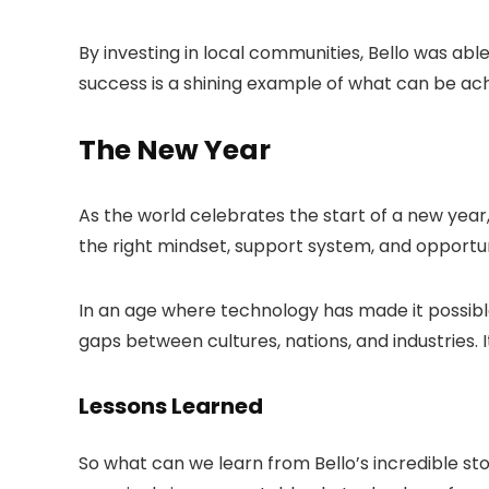
By investing in local communities, Bello was abl
success is a shining example of what can be a
The New Year
As the world celebrates the start of a new year
the right mindset, support system, and opportu
In an age where technology has made it possibl
gaps between cultures, nations, and industries. I
Lessons Learned
So what can we learn from Bello’s incredible stor