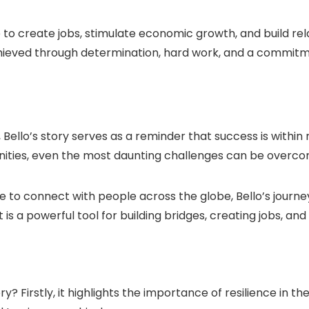
e to create jobs, stimulate economic growth, and build re
chieved through determination, hard work, and a commitm
, Bello’s story serves as a reminder that success is withi
nities, even the most daunting challenges can be overco
e to connect with people across the globe, Bello’s journ
t is a powerful tool for building bridges, creating jobs, a
y? Firstly, it highlights the importance of resilience in t