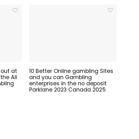
 out at
10 Better Online gambling Sites
he All
and you can Gambling
bling
enterprises in the no deposit
Parklane 2023 Canada 2025