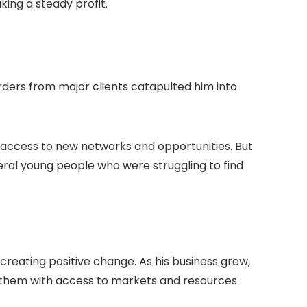
king a steady profit.
orders from major clients catapulted him into
 access to new networks and opportunities. But
eral young people who were struggling to find
 creating positive change. As his business grew,
ng them with access to markets and resources