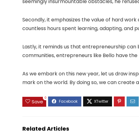
seemingly insurmountable obstacles, he refused
Secondly, it emphasizes the value of hard work a
countless hours spent learning, adapting, and pu
Lastly, it reminds us that entrepreneurship can b
communities, entrepreneurs like Bello have the
As we embark on this new year, let us draw inspi
mark on the world. By doing so, we can create a
0
Save
Related Articles