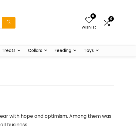
0
0
Wishlist
Treats
Collars
Feeding
Toys
w year with hope and optimism. Among them was
ll business.