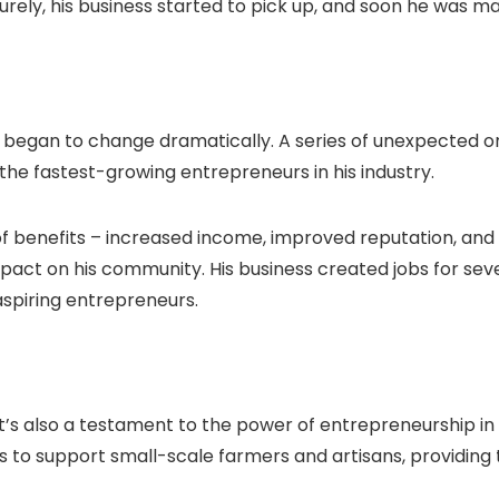
urely, his business started to pick up, and soon he was ma
nes began to change dramatically. A series of unexpected 
 the fastest-growing entrepreneurs in his industry.
of benefits – increased income, improved reputation, and
pact on his community. His business created jobs for sev
spiring entrepreneurs.
 it’s also a testament to the power of entrepreneurship in
ams to support small-scale farmers and artisans, providi