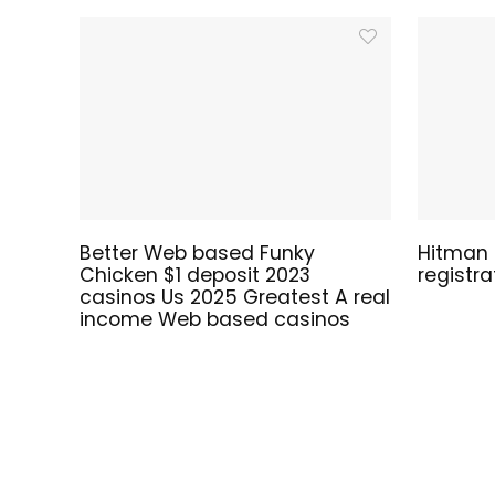
Better Web based Funky
Hitman S
Chicken $1 deposit 2023
registr
casinos Us 2025 Greatest A real
income Web based casinos