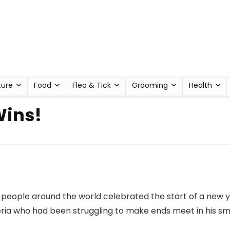
ture
Food
Flea & Tick
Grooming
Health
Wins!
, people around the world celebrated the start of a ne
geria who had been struggling to make ends meet in his sma