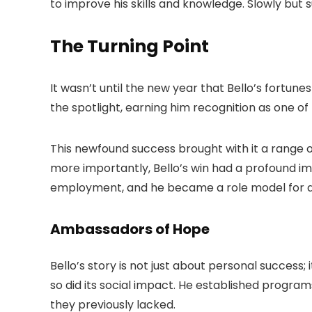
to improve his skills and knowledge. Slowly but s
The Turning Point
It wasn’t until the new year that Bello’s fortu
the spotlight, earning him recognition as one of
This newfound success brought with it a range 
more importantly, Bello’s win had a profound im
employment, and he became a role model for a
Ambassadors of Hope
Bello’s story is not just about personal success;
so did its social impact. He established progr
they previously lacked.