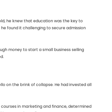
ld, he knew that education was the key to
he found it challenging to secure admission
ugh money to start a small business selling
ed.
llo on the brink of collapse. He had invested all
ne courses in marketing and finance, determined