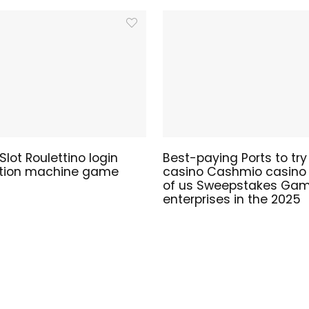
lot Roulettino login
Best-paying Ports to try
ation machine game
casino Cashmio casino t
of us Sweepstakes Gam
enterprises in the 2025