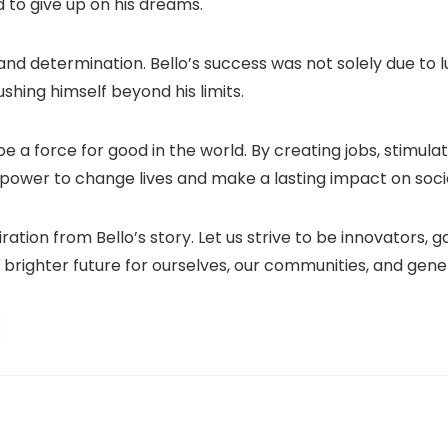
 to give up on his dreams.
nd determination. Bello’s success was not solely due to lu
shing himself beyond his limits.
e a force for good in the world. By creating jobs, stimula
 power to change lives and make a lasting impact on soci
ration from Bello’s story. Let us strive to be innovators
 brighter future for ourselves, our communities, and gen