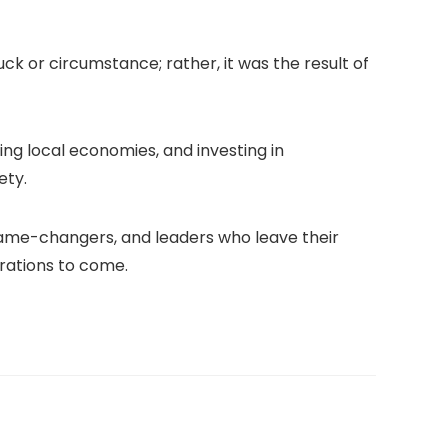
ck or circumstance; rather, it was the result of
ting local economies, and investing in
ety.
, game-changers, and leaders who leave their
erations to come.