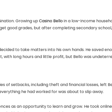
mination. Growing up
Casino Bello
in a low-income househo
get good grades, but after completing secondary school, 
decided to take matters into his own hands. He saved eno
t, with long hours and little profit, but Bello was undeterr
 of setbacks, including theft and financial losses, left Be
e everything he had worked for was about to slip away.
riences as an opportunity to learn and grow. He took onli