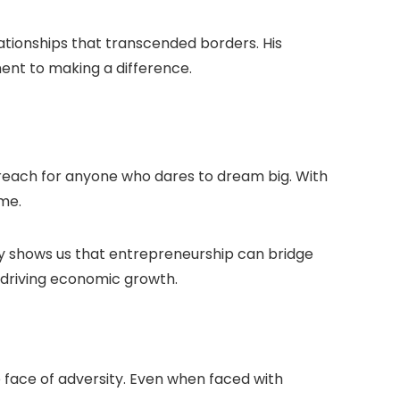
lationships that transcended borders. His
ent to making a difference.
n reach for anyone who dares to dream big. With
me.
ey shows us that entrepreneurship can bridge
nd driving economic growth.
he face of adversity. Even when faced with