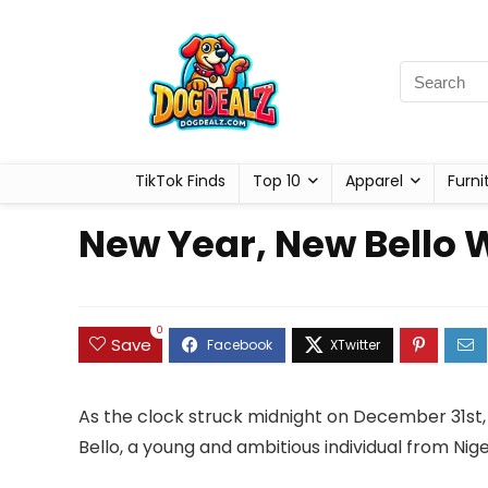
TikTok Finds
Top 10
Apparel
Furni
New Year, New Bello 
0
Save
As the clock struck midnight on December 31st
Bello, a young and ambitious individual from Ni