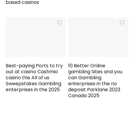
based casinos
Best-paying Ports to try
10 Better Online
out at casino Cashmio
gambling Sites and you
casino the All of us
can Gambling
Sweepstakes Gambling
enterprises in the no
enterprises in the 2025
deposit Parklane 2023
Canada 2025