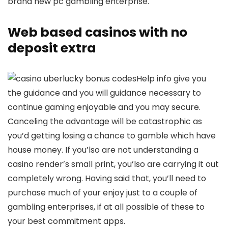
brand new pc gambling enterprise.
Web based casinos with no
deposit extra
Help info give you
the guidance and you will guidance necessary to
continue gaming enjoyable and you may secure.
Canceling the advantage will be catastrophic as
you’d getting losing a chance to gamble which have
house money. If you’lso are not understanding a
casino render’s small print, you’lso are carrying it out
completely wrong. Having said that, you’ll need to
purchase much of your enjoy just to a couple of
gambling enterprises, if at all possible of these to
your best commitment apps.