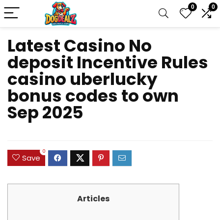
0
0
Latest Casino No
deposit Incentive Rules
casino uberlucky
bonus codes to own
Sep 2025
0
Save
Articles