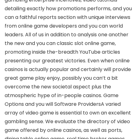
detailing exactly how promotions performs, and you
can a faithful reports section with unique interviews
from online game developers and you can world
leaders. All of us in addition to analysis one another
the new and you can classic slot online game,
promoting inside the-breadth YouTube articles
presenting our greatest victories. Even when online
casinos is actually popular and certainly will provide
great game play enjoy, possibly you can’t a bit
overcome the new societal aspect plus the
atmospheric hype of in-people casinos. Game
Options and you will Software ProvidersA varied
array of video game is essential to own an excellent
gambling sense. We evaluate the directory of video
game offered by online casinos, as well as ports,
dining table online game, real time broker games,