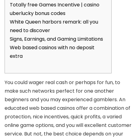
Totally free Games Incentive | casino
uberlucky bonus codes
White Queen harbors remark: all you
need to discover
Signs, Earnings, and Gaming Limitations
Web based casinos with no deposit
extra
You could wager real cash or perhaps for fun, to
make such networks perfect for one another
beginners and you may experienced gamblers. An
educated web based casinos offer a combination of
protection, nice incentives, quick profits, a varied
online game options, and you will excellent customer
service. But not, the best choice depends on your