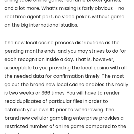
and a lot more. What’s missing is fairly obvious – no
real time agent part, no video poker, without game
on the big international studios.
The new local casino process distributions as the
pending months ends, and you may strives to do for
each recognition inside a day. That is, however,
susceptible to you providing the local casino with all
the needed data for confirmation timely. The most
go out the brand new local casino enables this really
is two weeks or 366 times. You will have to render
read duplicates of particular files in order to
establish your own ID prior to withdrawing. The
brand new cellular gambling enterprise provides a
restricted number of online game compared to the