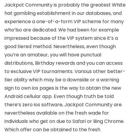
Jackpot Community is probably the greatest White
hat gambling establishment in our databases, and
experience a one-of-a-form VIP scheme for many
who’lso are dedicated. We had been for example
impressed because of the VIP system since it’s a
good tiered method. Nevertheless, even though
you’re an amateur, you will have punctual
distributions, Birthday rewards and you can access
to exclusive VIP tournaments. Various other better-
tier ability which may be a downside or a warning
sign to own ios pages is the way to obtain the new
Android cellular app. Even though truth be told
there’s zero ios software, Jackpot Community are
nevertheless available on the fresh wade for
individuals who get on due to Safari or Bing Chrome.
Which offer can be obtained to the fresh