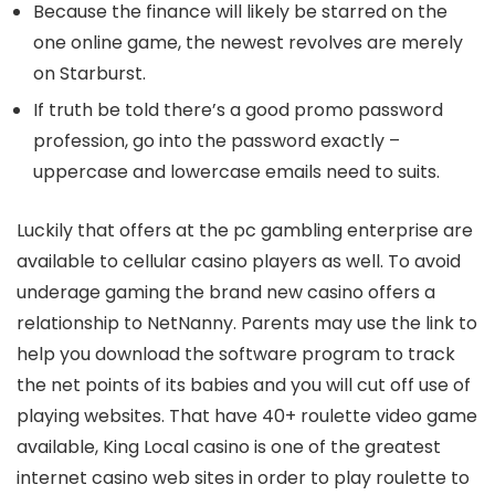
Because the finance will likely be starred on the
one online game, the newest revolves are merely
on Starburst.
If truth be told there’s a good promo password
profession, go into the password exactly –
uppercase and lowercase emails need to suits.
Luckily that offers at the pc gambling enterprise are
available to cellular casino players as well. To avoid
underage gaming the brand new casino offers a
relationship to NetNanny. Parents may use the link to
help you download the software program to track
the net points of its babies and you will cut off use of
playing websites. That have 40+ roulette video game
available, King Local casino is one of the greatest
internet casino web sites in order to play roulette to