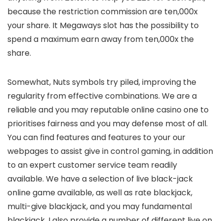
because the restriction commission are ten,000x
your share. It Megaways slot has the possibility to
spend a maximum earn away from ten,000x the
share.
Somewhat, Nuts symbols try piled, improving the
regularity from effective combinations. We are a
reliable and you may reputable online casino one to
prioritises fairness and you may defense most of all.
You can find features and features to your our
webpages to assist give in control gaming, in addition
to an expert customer service team readily
available. We have a selection of live black-jack
online game available, as well as rate blackjack,
multi-give blackjack, and you may fundamental
blackjack. I also provide a number of different live on