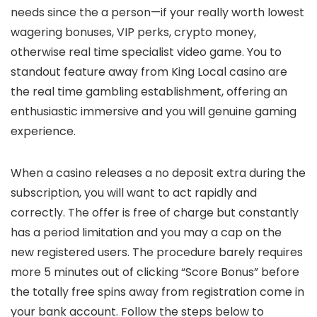
needs since the a person—if your really worth lowest
wagering bonuses, VIP perks, crypto money,
otherwise real time specialist video game.
You to
standout feature away from King Local casino are
the real time gambling establishment, offering an
enthusiastic immersive and you will genuine gaming
experience.
When a casino releases a no deposit extra during the
subscription, you will want to act rapidly and
correctly. The offer is free of charge but constantly
has a period limitation and you may a cap on the
new registered users. The procedure barely requires
more 5 minutes out of clicking “Score Bonus” before
the totally free spins away from registration come in
your bank account. Follow the steps below to