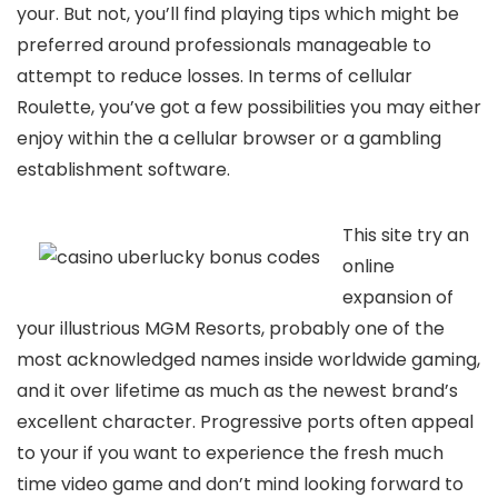
your. But not, you’ll find playing tips which might be
preferred around professionals manageable to
attempt to reduce losses. In terms of cellular
Roulette, you’ve got a few possibilities you may either
enjoy within the a cellular browser or a gambling
establishment software.
This site try an
online
expansion of
your illustrious MGM Resorts, probably one of the
most acknowledged names inside worldwide gaming,
and it over lifetime as much as the newest brand’s
excellent character. Progressive ports often appeal
to your if you want to experience the fresh much
time video game and don’t mind looking forward to