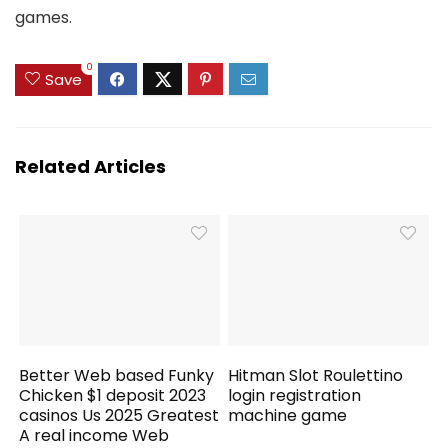
games.
0
Save
Related Articles
Better Web based Funky
Hitman Slot Roulettino
Chicken $1 deposit 2023
login registration
casinos Us 2025 Greatest
machine game
A real income Web