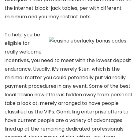
the internet black-jack tables, per with different
minimum and you may restrict bets.
To help you be
eligible for
really welcome
incentives, you need to meet with the lowest deposit
endurance. Usually, it’s merely $ten, which is the
minimal matter you could potentially put via really
payment procedures in any event. Some of the best
local casino now offers is hidden away from personal
take a look at, merely arranged to have people
classified as the VIPs. Gambling enterprise offers to
have current people are a variety of advantages
lined up at the remaining dedicated professionals