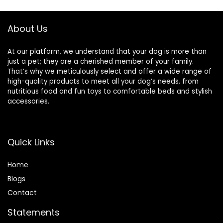
About Us
At our platform, we understand that your dog is more than
just a pet; they are a cherished member of your family.
That’s why we meticulously select and offer a wide range of
high-quality products to meet all your dog’s needs, from
nutritious food and fun toys to comfortable beds and stylish
accessories.
Quick Links
Home
Blog
s
Contact
Statements