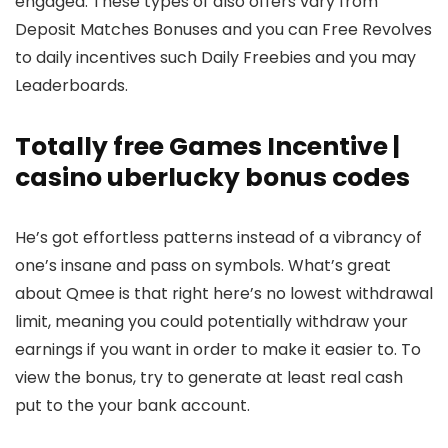
engaged. These types of also offers vary from
Deposit Matches Bonuses and you can Free Revolves
to daily incentives such Daily Freebies and you may
Leaderboards.
Totally free Games Incentive |
casino uberlucky bonus codes
He’s got effortless patterns instead of a vibrancy of
one’s insane and pass on symbols. What’s great
about Qmee is that right here’s no lowest withdrawal
limit, meaning you could potentially withdraw your
earnings if you want in order to make it easier to. To
view the bonus, try to generate at least real cash
put to the your bank account.