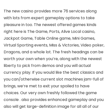
The new casino provides more 76 services along
with lots from expert gameplay options to take
pleasure in too. The newest offered games kinds
right here is The Game, Ports, Alive Local casino,
Jackpot Game, Table Online game, Mini Games,
Virtual Sporting events, Miss & Victories, Video poker,
Dragons, and a whole lot. The fresh headings can be
worth your own when you’re, along with the newest
liberty to pick from demos and you will actual
currency play. If you would like the best classics and
you can/otherwise current slot machines jam-full of
brings, we’re met to exit your spoiled to have
choices. Our very own freshly followed the game
console . also provides enhanced gameplay and you
also will get large-definition image for all all of our