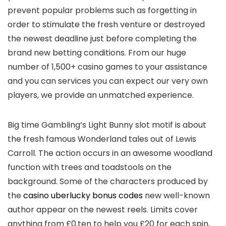
prevent popular problems such as forgetting in
order to stimulate the fresh venture or destroyed
the newest deadline just before completing the
brand new betting conditions. From our huge
number of 1,500+ casino games to your assistance
and you can services you can expect our very own
players, we provide an unmatched experience.
Big time Gambling’s Light Bunny slot motif is about
the fresh famous Wonderland tales out of Lewis
Carroll. The action occurs in an awesome woodland
function with trees and toadstools on the
background. Some of the characters produced by
the
casino uberlucky bonus codes
new well-known
author appear on the newest reels. Limits cover
anything from £0.ten to help you £20 for each spin,