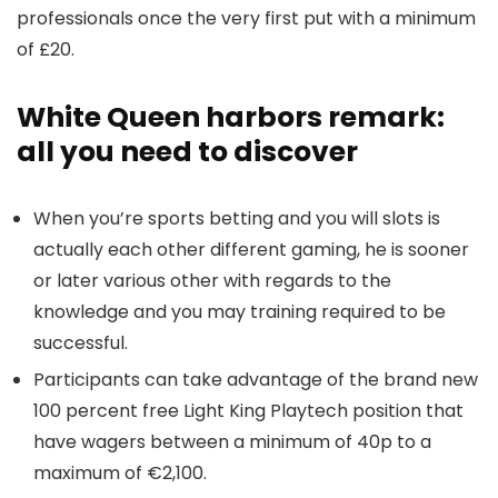
professionals once the very first put with a minimum
of £20.
White Queen harbors remark:
all you need to discover
When you’re sports betting and you will slots is
actually each other different gaming, he is sooner
or later various other with regards to the
knowledge and you may training required to be
successful.
Participants can take advantage of the brand new
100 percent free Light King Playtech position that
have wagers between a minimum of 40p to a
maximum of €2,100.