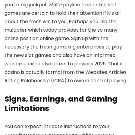
you to big jackpot. Multi-payline free online slot
games are certain to hold their attention if it’s all
about the fresh win to you. Perhaps you like the
multiplier which today provides for the so many
online position online game. Sign up with the
necessary the fresh gambling enterprises to play
the new slot games and also have an informed
welcome extra also offers to possess 2025. That it
casino is actually formal from the Websites Articles
Rating Relationship (ICRA) to own in control playing.
Signs, Earnings, and Gaming
Limitations
You can expect intricate instructions to your
gambling enterprise incentives, video tutorials