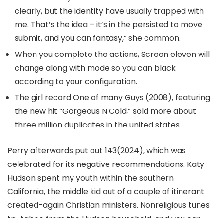
clearly, but the identity have usually trapped with
me. That’s the idea – it’s in the persisted to move
submit, and you can fantasy,” she common.
When you complete the actions, Screen eleven will
change along with mode so you can black
according to your configuration.
The girl record One of many Guys (2008), featuring
the new hit “Gorgeous N Cold,” sold more about
three million duplicates in the united states.
Perry afterwards put out 143(2024), which was
celebrated for its negative recommendations. Katy
Hudson spent my youth within the southern
California, the middle kid out of a couple of itinerant
created-again Christian ministers. Nonreligious tunes