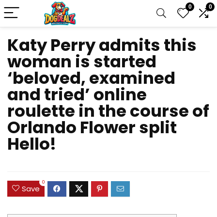
0
0
Katy Perry admits this
woman is started
‘beloved, examined
and tried’ online
roulette in the course of
Orlando Flower split
Hello!
0
Save