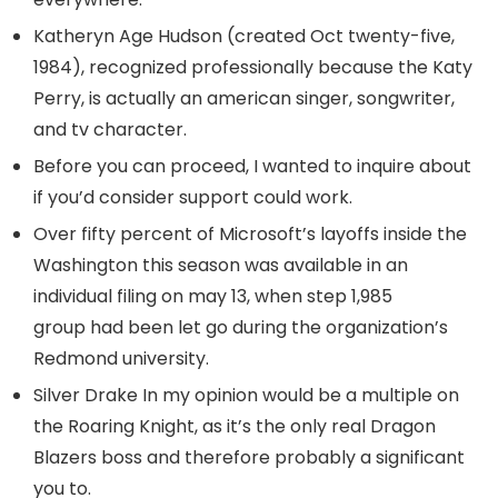
Katheryn Age Hudson (created Oct twenty-five,
1984), recognized professionally because the Katy
Perry, is actually an american singer, songwriter,
and tv character.
Before you can proceed, I wanted to inquire about
if you’d consider support could work.
Over fifty percent of Microsoft’s layoffs inside the
Washington this season was available in an
individual filing on may 13, when step 1,985
group had been let go during the organization’s
Redmond university.
Silver Drake In my opinion would be a multiple on
the Roaring Knight, as it’s the only real Dragon
Blazers boss and therefore probably a significant
you to.