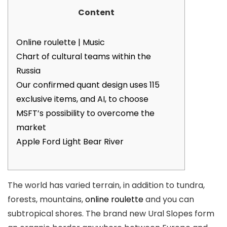
Content
Online roulette | Music
Chart of cultural teams within the
Russia
Our confirmed quant design uses 115
exclusive items, and AI, to choose
MSFT’s possibility to overcome the
market
Apple Ford Light Bear River
The world has varied terrain, in addition to tundra,
forests, mountains,
online roulette
and you can
subtropical shores. The brand new Ural Slopes form