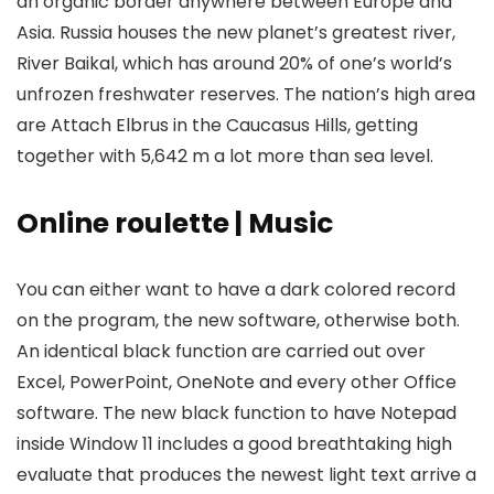
an organic border anywhere between Europe and
Asia. Russia houses the new planet’s greatest river,
River Baikal, which has around 20% of one’s world’s
unfrozen freshwater reserves.
The nation’s high area
are Attach Elbrus in the Caucasus Hills, getting
together with 5,642 m a lot more than sea level.
Online roulette | Music
You can either want to have a dark colored record
on the program, the new software, otherwise both.
An identical black function are carried out over
Excel, PowerPoint, OneNote and every other Office
software. The new black function to have Notepad
inside Window 11 includes a good breathtaking high
evaluate that produces the newest light text arrive a