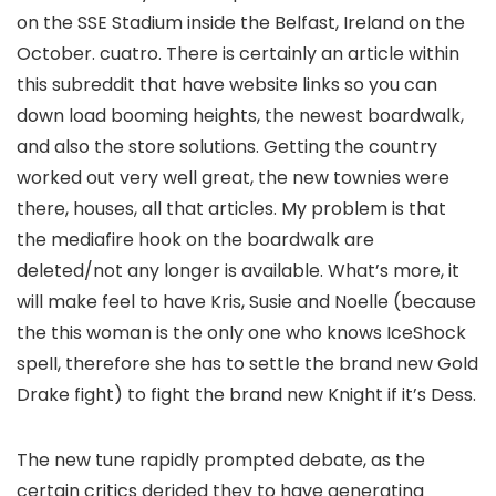
on the SSE Stadium inside the Belfast, Ireland on the
October. cuatro. There is certainly an article within
this subreddit that have website links so you can
down load booming heights, the newest boardwalk,
and also the store solutions. Getting the country
worked out very well great, the new townies were
there, houses, all that articles. My problem is that
the mediafire hook on the boardwalk are
deleted/not any longer is available. What’s more, it
will make feel to have Kris, Susie and Noelle (because
the this woman is the only one who knows IceShock
spell, therefore she has to settle the brand new Gold
Drake fight) to fight the brand new Knight if it’s Dess.
The new tune rapidly prompted debate, as the
certain critics derided they to have generating