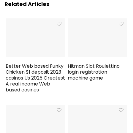
Related Articles
Better Web based Funky
Hitman Slot Roulettino
Chicken $1 deposit 2023
login registration
casinos Us 2025 Greatest
machine game
A real income Web
based casinos