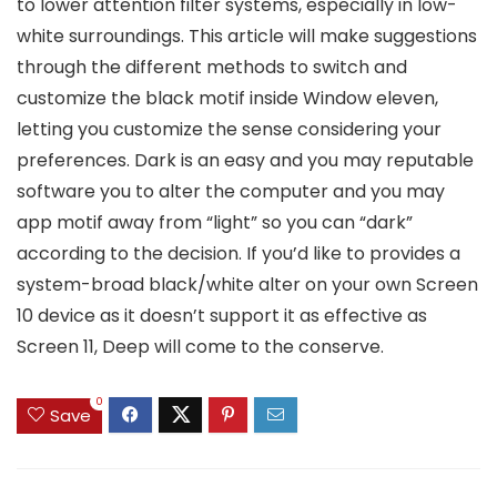
to lower attention filter systems, especially in low-
white surroundings. This article will make suggestions
through the different methods to switch and
customize the black motif inside Window eleven,
letting you customize the sense considering your
preferences. Dark is an easy and you may reputable
software you to alter the computer and you may
app motif away from “light” so you can “dark”
according to the decision. If you’d like to provides a
system-broad black/white alter on your own Screen
10 device as it doesn’t support it as effective as
Screen 11, Deep will come to the conserve.
0
Save