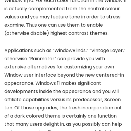
Window 11/10. For each color function in the Window 11
is actually complemented from the neutral colour
values and you may feature tone in order to stress
examine. Thus one can use them to enable
(otherwise disable) highest contrast themes.
Applications such as “WindowBlinds,” “Vintage Layer,”
otherwise “Rainmeter” can provide you with
extensive alternatives for customizing your own
Window user interface beyond the new centered-in
appearance. Windows 11 makes significant
developments inside the appearance and you will
affiliate capabilities versus its predecessor, Screen
ten. Of those upgrades, the fresh incorporation out
of a dark colored theme is certainly one function
that many users delight in, as you possibly can help