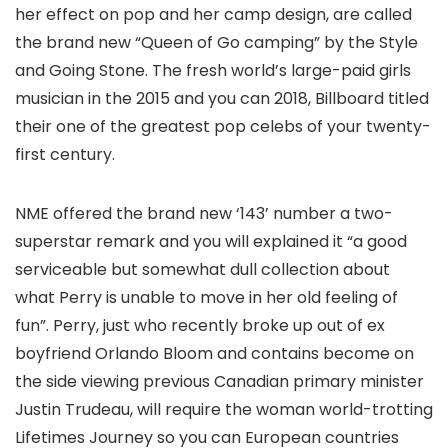
her effect on pop and her camp design, are called
the brand new “Queen of Go camping” by the Style
and Going Stone. The fresh world’s large-paid girls
musician in the 2015 and you can 2018, Billboard titled
their one of the greatest pop celebs of your twenty-
first century.
NME offered the brand new ‘143’ number a two-
superstar remark and you will explained it “a good
serviceable but somewhat dull collection about
what Perry is unable to move in her old feeling of
fun”. Perry, just who recently broke up out of ex
boyfriend Orlando Bloom and contains become on
the side viewing previous Canadian primary minister
Justin Trudeau, will require the woman world-trotting
Lifetimes Journey so you can European countries