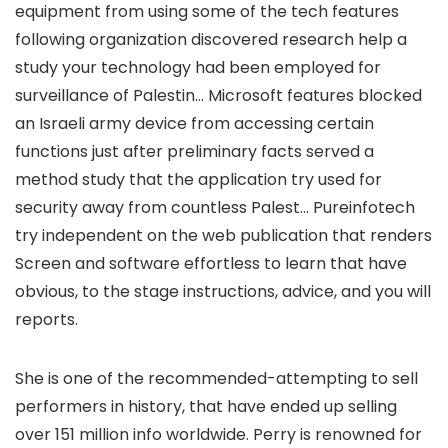
equipment from using some of the tech features
following organization discovered research help a
study your technology had been employed for
surveillance of Palestin… Microsoft features blocked
an Israeli army device from accessing certain
functions just after preliminary facts served a
method study that the application try used for
security away from countless Palest… Pureinfotech
try independent on the web publication that renders
Screen and software effortless to learn that have
obvious, to the stage instructions, advice, and you will
reports.
She is one of the recommended-attempting to sell
performers in history, that have ended up selling
over 151 million info worldwide. Perry is renowned for