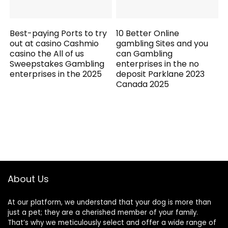
Best-paying Ports to try
10 Better Online
out at casino Cashmio
gambling Sites and you
casino the All of us
can Gambling
Sweepstakes Gambling
enterprises in the no
enterprises in the 2025
deposit Parklane 2023
Canada 2025
About Us
At our platform, we understand that your dog is more than
just a pet; they are a cherished member of your family.
That’s why we meticulously select and offer a wide range of