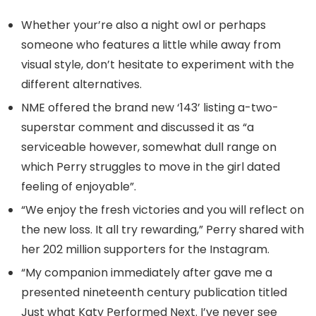
Whether your’re also a night owl or perhaps
someone who features a little while away from
visual style, don’t hesitate to experiment with the
different alternatives.
NME offered the brand new ‘143’ listing a-two-
superstar comment and discussed it as “a
serviceable however, somewhat dull range on
which Perry struggles to move in the girl dated
feeling of enjoyable”.
“We enjoy the fresh victories and you will reflect on
the new loss. It all try rewarding,” Perry shared with
her 202 million supporters for the Instagram.
“My companion immediately after gave me a
presented nineteenth century publication titled
Just what Katy Performed Next. I’ve never see