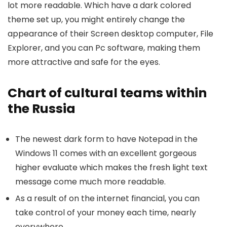
lot more readable. Which have a dark colored
theme set up, you might entirely change the
appearance of their Screen desktop computer, File
Explorer, and you can Pc software, making them
more attractive and safe for the eyes.
Chart of cultural teams within
the Russia
The newest dark form to have Notepad in the
Windows 11 comes with an excellent gorgeous
higher evaluate which makes the fresh light text
message come much more readable.
As a result of on the internet financial, you can
take control of your money each time, nearly
everywhere.