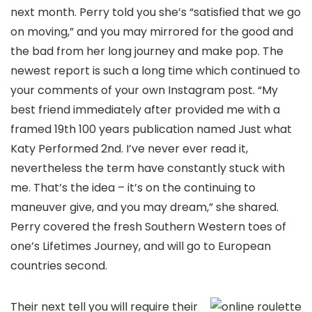
next month. Perry told you she’s “satisfied that we go
on moving,” and you may mirrored for the good and
the bad from her long journey and make pop. The
newest report is such a long time which continued to
your comments of your own Instagram post. “My
best friend immediately after provided me with a
framed 19th 100 years publication named Just what
Katy Performed 2nd. I’ve never ever read it,
nevertheless the term have constantly stuck with
me. That’s the idea – it’s on the continuing to
maneuver give, and you may dream,” she shared.
Perry covered the fresh Southern Western toes of
one’s Lifetimes Journey, and will go to European
countries second.
Their next tell you will require their