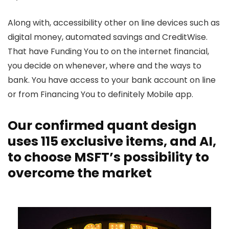
Along with, accessibility other on line devices such as
digital money, automated savings and CreditWise.
That have Funding You to on the internet financial,
you decide on whenever, where and the ways to
bank. You have access to your bank account on line
or from Financing You to definitely Mobile app.
Our confirmed quant design
uses 115 exclusive items, and AI,
to choose MSFT’s possibility to
overcome the market