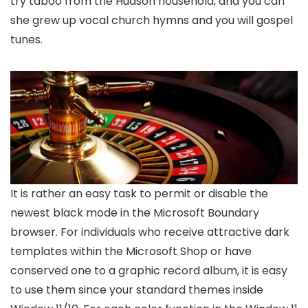
try taboo from the Hudson household, and you can
she grew up vocal church hymns and you will gospel
tunes.
It is rather an easy task to permit or disable the
newest black mode in the Microsoft Boundary
browser. For individuals who receive attractive dark
templates within the Microsoft Shop or have
conserved one to a graphic record album, it is easy
to use them since your standard themes inside