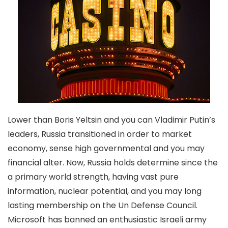
Lower than Boris Yeltsin and you can Vladimir Putin’s
leaders, Russia transitioned in order to market
economy, sense high governmental and you may
financial alter. Now, Russia holds determine since the
a primary world strength, having vast pure
information, nuclear potential, and you may long
lasting membership on the Un Defense Council.
Microsoft has banned an enthusiastic Israeli army