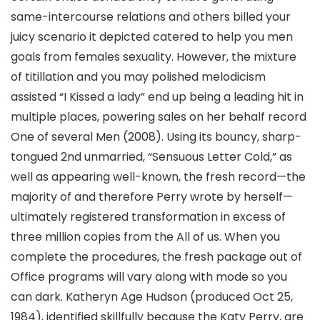
same-intercourse relations and others billed your
juicy scenario it depicted catered to help you men
goals from females sexuality. However, the mixture
of titillation and you may polished melodicism
assisted “I Kissed a lady” end up being a leading hit in
multiple places, powering sales on her behalf record
One of several Men (2008). Using its bouncy, sharp-
tongued 2nd unmarried, “Sensuous Letter Cold,” as
well as appearing well-known, the fresh record—the
majority of and therefore Perry wrote by herself—
ultimately registered transformation in excess of
three million copies from the All of us. When you
complete the procedures, the fresh package out of
Office programs will vary along with mode so you
can dark. Katheryn Age Hudson (produced Oct 25,
1984), identified skillfully because the Katy Perry, are