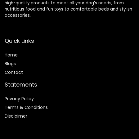
high-quality products to meet all your dog’s needs, from
nutritious food and fun toys to comfortable beds and stylish
accessories.
Quick Links
Home
Blog
s
Contact
Statements
Privacy Policy
Terms & Conditions
Disclaimer