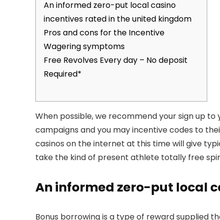
An informed zero-put local casino
incentives rated in the united kingdom
Pros and cons for the Incentive
Wagering symptoms
Free Revolves Every day – No deposit
Required*
When possible, we recommend your sign up to you
campaigns and you may incentive codes to their 
casinos on the internet at this time will give ty
take the kind of present athlete totally free spin
An informed zero-put local c
Bonus borrowing is a type of reward supplied th