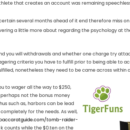
athlete that creates an account was remaining speechle
certain several months ahead of it end therefore miss on y
ering a little more about regarding the psychology at t
and you will withdrawals and whether one charge try atta
gering criteria you have to fulfill prior to being able to 
lfilled, nonetheless they need to be came across within a
u to wager all the way to $250,
nd perhaps not the bonus money
us such as, harbors can be lead
ompletely for the needs. As well,
baccaratguide.com/tomb-raider-
k counts while the $0.ten on the