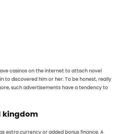
ave casinos on the internet to attach novel
 to discovered him or her. To be honest, really
ore, such advertisements have a tendency to
ed kingdom
o as extra currency or added bonus finance. A