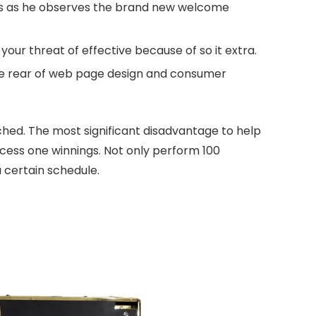
ss as he observes the brand new welcome
our threat of effective because of so it extra.
he rear of web page design and consumer
ched. The most significant disadvantage to help
access one winnings. Not only perform 100
 certain schedule.