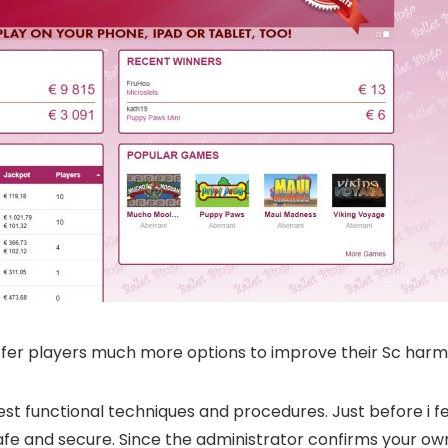
ffer players much more options to improve their Sc harm
t functional techniques and procedures. Just before i fe
 safe and secure. Since the administrator confirms your own 