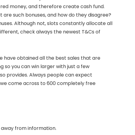
rred money, and therefore create cash fund.
at are such bonuses, and how do they disagree?
ses. Although not, slots constantly allocate all
different, check always the newest T&Cs of
e have obtained all the best sales that are
g so you can win larger with just a few
 also provides. Always people can expect
 – we come across to 600 completely free
k away from information.