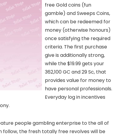
free Gold coins (fun
gamble) and Sweeps Coins,
which can be redeemed for
money (otherwise honours)
once satisfying the required
criteria. The first purchase
give is additionally strong,
while the $19.99 gets your
362,100 GC and 29 Sc, that
provides value for money to
have personal professionals.
Everyday log in incentives
ony.
ature people gambling enterprise to the all of
follow, the fresh totally free revolves will be