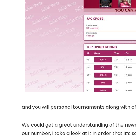
and you will personal tournaments along with o
We could get a great understanding of the newes
our number, i take a look at it in order that it’s