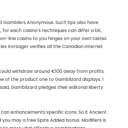
nd Gamblers Anonymous. Such tips also have
 for each casino’s techniques can differ a bit,
e on-line casino to you hinges on your own tastes
ex Korsager verifies all the Canadian internet
 could withdraw around €100 away from profits.
pe of the product one to Gamblizard displays. I
said, Gamblizard pledges their editorial liberty
t can enhancements specific icons. So it Ancient
you may a free Spins Added bonus. Modifiers is