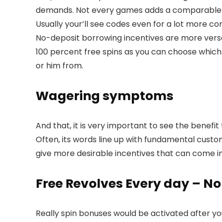
demands. Not every games adds a comparable 
Usually your’ll see codes even for a lot more c
No-deposit borrowing incentives are more versat
100 percent free spins as you can choose whic
or him from.
Wagering symptoms
And that, it is very important to see the benefit
Often, its words line up with fundamental cust
give more desirable incentives that can come in 
Free Revolves Every day – No
Really spin bonuses would be activated after y