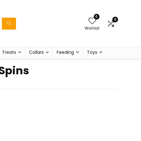
0
0
Wishlist
Treats
Collars
Feeding
Toys
 Spins