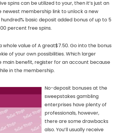
spins can be utilized to your, then it’s just an
the newest membership link to unlock a new
e hundred% basic deposit added bonus of up to 5
100 percent free spins.
a whole value of A great$7.50. Go into the bonus
ie of your own possibilities. Which larger
e main benefit, register for an account because
ile in the membership.
No-deposit bonuses at the
sweepstakes gambling
enterprises have plenty of
professionals, however,
there are some drawbacks
also. You’ll usually receive