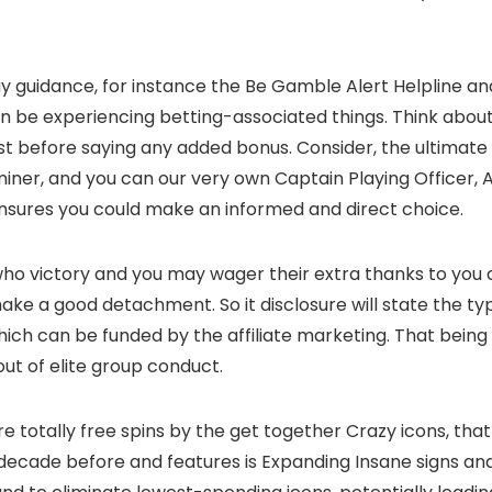
y guidance, for instance the Be Gamble Alert Helpline a
an be experiencing betting-associated things. Think about,
 just before saying any added bonus. Consider, the ultimat
iner, and you can our very own Captain Playing Officer, Al
 ensures you could make an informed and direct choice.
 who victory and you may wager their extra thanks to you
ake a good detachment. So it disclosure will state the ty
which can be funded by the affiliate marketing. That being 
ut of elite group conduct.
e totally free spins by the get together Crazy icons, tha
cade before and features is Expanding Insane signs and 