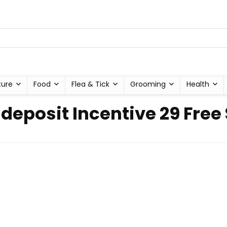
ture
Food
Flea & Tick
Grooming
Health
 deposit Incentive 29 Free