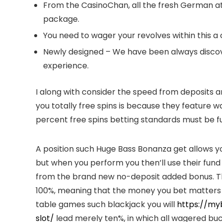
From the CasinoChan, all the fresh German 
package.
You need to wager your revolves within this a 
Newly designed – We have been always discov
experience.
I along with consider the speed from deposits 
you totally free spins is because they feature wa
percent free spins betting standards must be fu
A position such Huge Bass Bonanza get allows yo
but when you perform you then’ll use their fu
from the brand new no-deposit added bonus. Th
100%, meaning that the money you bet matters c
table games such blackjack you will
https://my
slot/
lead merely ten%, in which all wagered buc