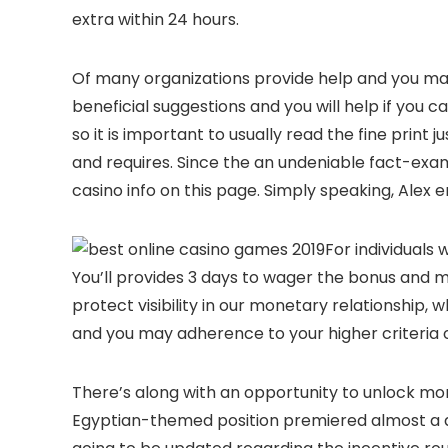
extra within 24 hours.
Of many organizations provide help and you ma
beneficial suggestions and you will help if you c
so it is important to usually read the fine print
and requires. Since the an undeniable fact-exam
casino info on this page. Simply speaking, Alex
For individuals
You’ll provides 3 days to wager the bonus and m
protect visibility in our monetary relationship, 
and you may adherence to your higher criteria o
There’s along with an opportunity to unlock mor
Egyptian-themed position premiered almost a de