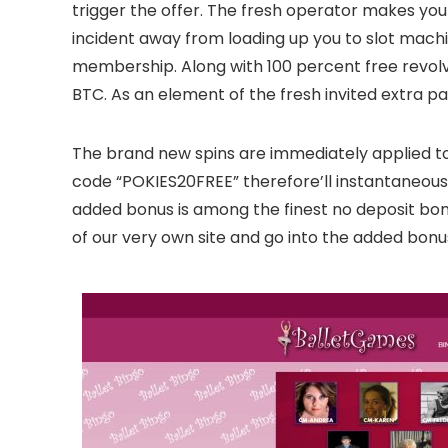
trigger the offer. The fresh operator makes you 
incident away from loading up you to slot mach
membership. Along with 100 percent free revolve
BTC. As an element of the fresh invited extra pa
The brand new spins are immediately applied to 
code “POKIES20FREE” therefore’ll instantaneousl
added bonus is among the finest no deposit bonu
of our very own site and go into the added b