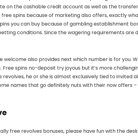
te on the cashable credit account as well as the transfe
free spins because of marketing also offers, exactly wh
e spins you can buy because of gambling establishment bonu
etting conditions. Since the wagering requirements are 
le welcome also provides next which number is for you. W
 Free spins no-deposit try joyous but it’s more challengin
 revolves, he or she is almost exclusively tied to invited
some names that go definitely nuts with their now offers
ve
ally free revolves bonuses, please have fun with the des