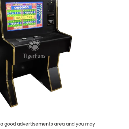
ut a good advertisements area and you may