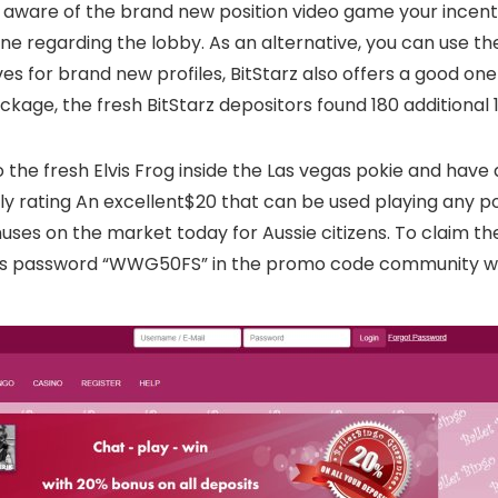
aware of the brand new position video game your incentive 
ine regarding the lobby. As an alternative, you can use 
s for brand new profiles, BitStarz also offers a good on
ckage, the fresh BitStarz depositors found 180 additional 
the fresh Elvis Frog inside the Las vegas pokie and have 
y rating An excellent$20 that can be used playing any pok
ses on the market today for Aussie citizens. To claim th
onus password “WWG50FS” in the promo code community wh