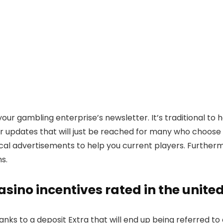
r gambling enterprise’s newsletter. It’s traditional to h
updates that will just be reached for many who choose in
pical advertisements to help you current players.
Furtherm
s.
asino incentives rated in the unit
anks to a deposit Extra that will end up being referred t