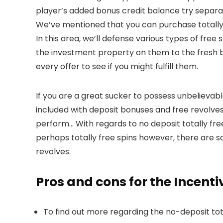
player’s added bonus credit balance try separa
We’ve mentioned that you can purchase totally 
In this area, we’ll defense various types of fre
the investment property on them to the fresh b
every offer to see if you might fulfill them.
If you are a great sucker to possess unbelievab
included with deposit bonuses and free revolves.
perform… With regards to no deposit totally free
perhaps totally free spins however, there are 
revolves.
Pros and cons for the Incenti
To find out more regarding the no-deposit tot