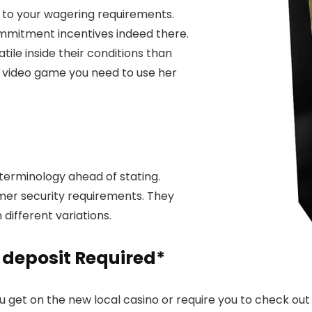
to your wagering requirements.
ommitment incentives indeed there.
ile inside their conditions than
h video game you need to use her
 terminology ahead of stating.
omer security requirements. They
different variations.
 deposit Required*
ou get on the new local casino or require you to check o