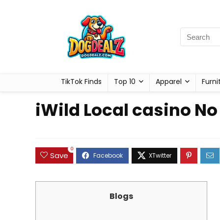
TikTok Finds
Top 10
Apparel
Furni
iWild Local casino No
0
Save
Blogs