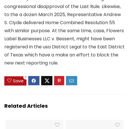
congressional disapproval of the Last Rule. Likewise,
to the a dozen March 2025, Representative Andrew
S. Clyde delivered Home Combined Resolution 55
with similar purpose. At the same time, case, Flowers
Label Businesses LLC v. Bessent, might have been
registered in the usa District Legal to the East District
of Texas which have a make an effort to block the
new next reporting rule.
0
Save
Related Articles