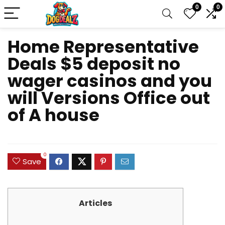
0
0
Home Representative
Deals $5 deposit no
wager casinos and you
will Versions Office out
of A house
0
Save
Articles