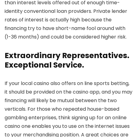
than interest levels offered out of enough time-
identity conventional loan providers. Private lender
rates of interest is actually high because the
financing try to have short-name fool around with
(1-36 months) and could be considered higher risk.
Extraordinary Representatives.
Exceptional Service.
If your local casino also offers on line sports betting,
it should be provided on the casino app, and you may
financing will likely be mutual between the two
verticals. For those who repeated house-based
gambling enterprises, think signing up for an online
casino one enables you to use on the internet issues
to your merchandising position. A great choices are