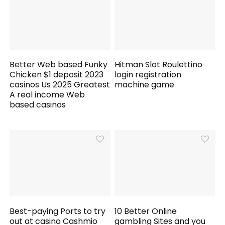
Better Web based Funky
Hitman Slot Roulettino
Chicken $1 deposit 2023
login registration
casinos Us 2025 Greatest
machine game
A real income Web
based casinos
Best-paying Ports to try
10 Better Online
out at casino Cashmio
gambling Sites and you