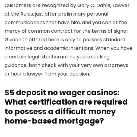
Customers are recognized by Gary C. Dahle, Lawyer
at the Rules, just after preliminary personal
communications that have him, and you can at the
mercy of common contract for the terms of signal.
Guidance offered here is only to possess standard
informative and academic intentions.
When you have
a certain legal situation in the you is seeking
guidance, both check with your very own attorneys
or hold a lawyer from your decision.
$5 deposit no wager casinos:
What certification are required
to possess a difficult money
home-based mortgage?