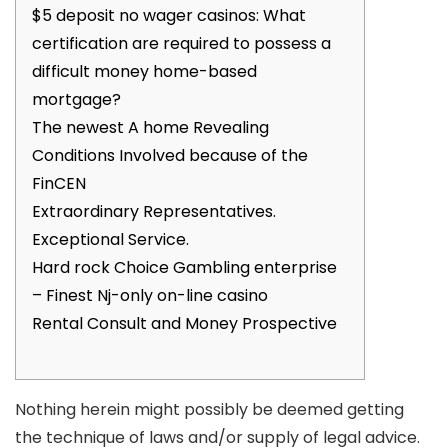
$5 deposit no wager casinos: What
certification are required to possess a
difficult money home-based
mortgage?
The newest A home Revealing
Conditions Involved because of the
FinCEN
Extraordinary Representatives.
Exceptional Service.
Hard rock Choice Gambling enterprise
– Finest Nj-only on-line casino
Rental Consult and Money Prospective
Nothing herein might possibly be deemed getting
the technique of laws and/or supply of legal advice.