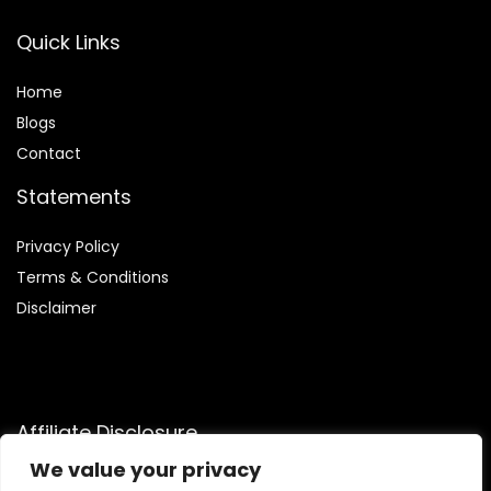
Quick Links
Home
Blog
s
Contact
Statements
Privacy Policy
Terms & Conditions
Disclaimer
Affiliate Disclosure
We value your privacy
Disclosure:
We are participants in the Amazon Services LLC