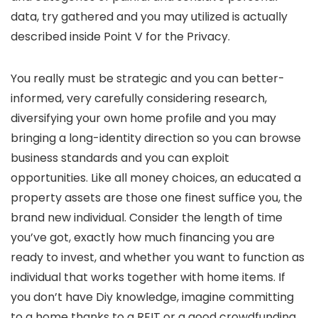
data, try gathered and you may utilized is actually
described inside Point V for the Privacy.
You really must be strategic and you can better-
informed, very carefully considering research,
diversifying your own home profile and you may
bringing a long-identity direction so you can browse
business standards and you can exploit
opportunities. Like all money choices, an educated a
property assets are those one finest suffice you, the
brand new individual. Consider the length of time
you’ve got, exactly how much financing you are
ready to invest, and whether you want to function as
individual that works together with home items. If
you don’t have Diy knowledge, imagine committing
to a home thanks to a REIT or a good crowdfunding