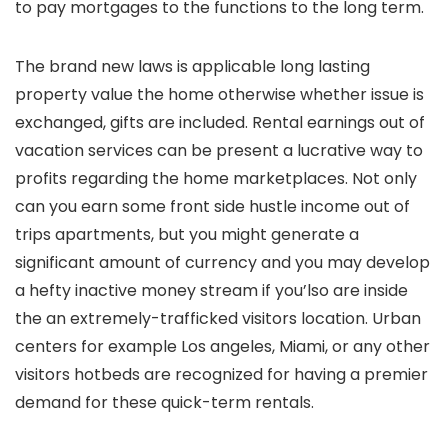
to pay mortgages to the functions to the long term.
The brand new laws is applicable long lasting
property value the home otherwise whether issue is
exchanged, gifts are included. Rental earnings out of
vacation services can be present a lucrative way to
profits regarding the home marketplaces. Not only
can you earn some front side hustle income out of
trips apartments, but you might generate a
significant amount of currency and you may develop
a hefty inactive money stream if you’lso are inside
the an extremely-trafficked visitors location. Urban
centers for example Los angeles, Miami, or any other
visitors hotbeds are recognized for having a premier
demand for these quick-term rentals.