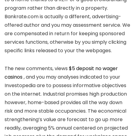
program rather than directly in a property.
Bankrate.com is actually a different, advertising-
offered author and you may assessment service. We
are compensated in return for keeping sponsored
services functions, otherwise by you simply clicking
specific links released to your the webpages.
The new comments, views
$5 deposit no wager
casinos
, and you may analyses indicated to your
Investopedia are to possess informative objectives
on the internet. Industrial promises high production
however, home-based provides all the way down
risk and more stable occupancies. The economical
strengthening’s value are forecast to go up more
readily, averaging 5% annual centered on projected