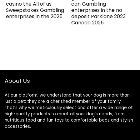
casino the All of us
can Gambling
Sweepstakes Gambling
enterprises in the no
enterprises in the 2025
deposit Parklane 2023
Canada 2025
About Us
At our platform, we understand that your dog is more than
just a pet; they are a cherished member of your family.
That’s why we meticulously select and offer a wide range of
high-quality products to meet all your dog’s needs, from
nutritious food and fun toys to comfortable beds and stylish
accessories.