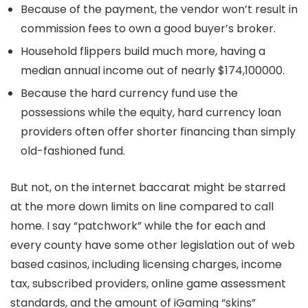
Because of the payment, the vendor won’t result in
commission fees to own a good buyer’s broker.
Household flippers build much more, having a
median annual income out of nearly $174,100000.
Because the hard currency fund use the
possessions while the equity, hard currency loan
providers often offer shorter financing than simply
old-fashioned fund.
But not, on the internet baccarat might be starred
at the more down limits on line compared to call
home. I say “patchwork” while the for each and
every county have some other legislation out of web
based casinos, including licensing charges, income
tax, subscribed providers, online game assessment
standards, and the amount of iGaming “skins”