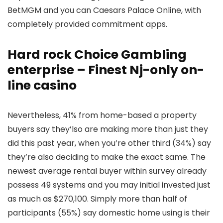
BetMGM and you can Caesars Palace Online, with
completely provided commitment apps.
Hard rock Choice Gambling
enterprise – Finest Nj-only on-
line casino
Nevertheless, 41% from home-based a property
buyers say they’lso are making more than just they
did this past year, when you’re other third (34%) say
they’re also deciding to make the exact same. The
newest average rental buyer within survey already
possess 49 systems and you may initial invested just
as much as $270,100. Simply more than half of
participants (55%) say domestic home using is their