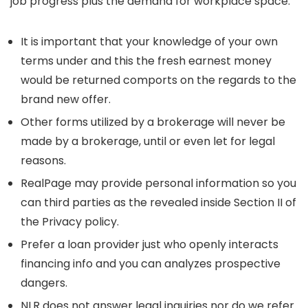
job progress plus the demand for workplace space.
It is important that your knowledge of your own
terms under and this the fresh earnest money
would be returned comports on the regards to the
brand new offer.
Other forms utilized by a brokerage will never be
made by a brokerage, until or even let for legal
reasons.
RealPage may provide personal information so you
can third parties as the revealed inside Section II of
the Privacy policy.
Prefer a loan provider just who openly interacts
financing info and you can analyzes prospective
dangers.
NLR does not answer legal inquiries nor do we refer