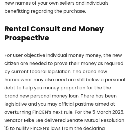
new names of your own sellers and individuals
benefitting regarding the purchase.
Rental Consult and Money
Prospective
For user objective individual money money, the new
citizen are needed to prove their money as required
by current federal legislation. The brand new
homeowner may also need are still below a personal
debt to help you money proportion for the the
brand new personal money loan. There has been
legislative and you may official pastime aimed at
overturning FinCEN’s next rule. For the 5 March 2025,
Senator Mike Lee delivered Senate Mutual Resolution
15 to nullify FinCEN’s laws from the declaring