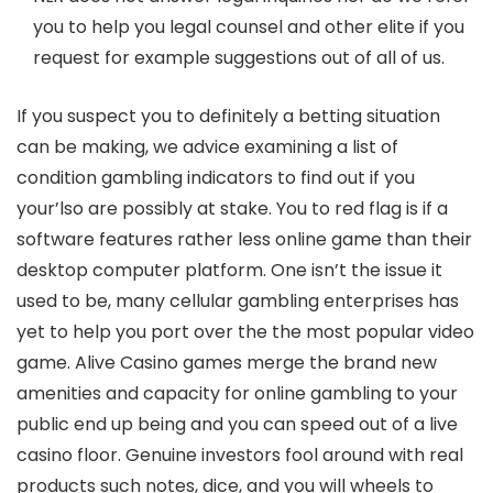
you to help you legal counsel and other elite if you
request for example suggestions out of all of us.
If you suspect you to definitely a betting situation
can be making, we advice examining a list of
condition gambling indicators to find out if you
your’lso are possibly at stake. You to red flag is if a
software features rather less online game than their
desktop computer platform. One isn’t the issue it
used to be, many cellular gambling enterprises has
yet to help you port over the the most popular video
game. Alive Casino games merge the brand new
amenities and capacity for online gambling to your
public end up being and you can speed out of a live
casino floor. Genuine investors fool around with real
products such notes, dice, and you will wheels to