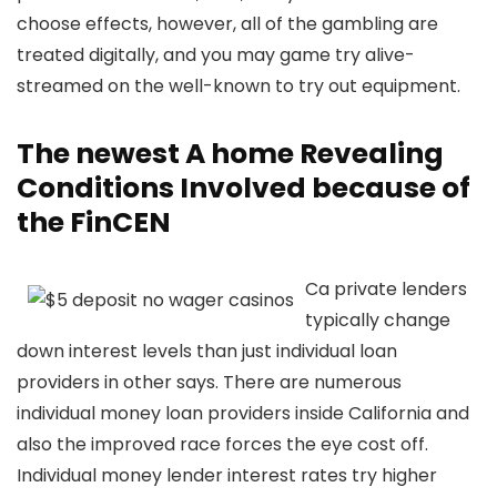
choose effects, however, all of the gambling are
treated digitally, and you may game try alive-
streamed on the well-known to try out equipment.
The newest A home Revealing
Conditions Involved because of
the FinCEN
Ca private lenders
typically change
down interest levels than just individual loan
providers in other says. There are numerous
individual money loan providers inside California and
also the improved race forces the eye cost off.
Individual money lender interest rates try higher