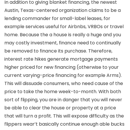
In addition to giving blanket financing, the newest
Austin, Texas-centered organization claims to be a
lending commander for small-label leases, for
example services useful for Airbnbs, VRBOs or travel
home. Because the a house is really a huge and you
may costly investment, finance need to continually
be removed to finance its purchase. Therefore,
interest rate hikes generate mortgage payments
higher priced for new financing (otherwise to your
current varying-price financing for example Arms).
This will dissuade consumers, who need cause of the
price to take the home week-to-month. With both
sort of flipping, you are in danger that you will never
be able to clear the house or property at a price
that will turn a profit. This will expose difficulty as the
flippers wear’t basically continue enough able bucks