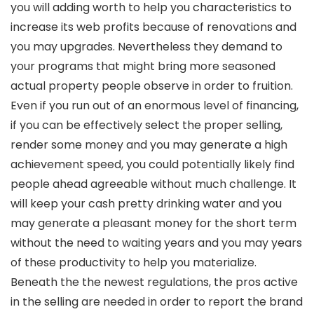
you will adding worth to help you characteristics to
increase its web profits because of renovations and
you may upgrades. Nevertheless they demand to
your programs that might bring more seasoned
actual property people observe in order to fruition.
Even if you run out of an enormous level of financing,
if you can be effectively select the proper selling,
render some money and you may generate a high
achievement speed, you could potentially likely find
people ahead agreeable without much challenge. It
will keep your cash pretty drinking water and you
may generate a pleasant money for the short term
without the need to waiting years and you may years
of these productivity to help you materialize.
Beneath the the newest regulations, the pros active
in the selling are needed in order to report the brand