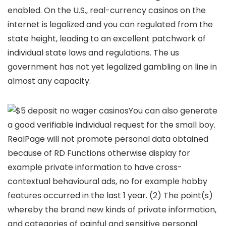
enabled. On the U.S., real-currency casinos on the
internet is legalized and you can regulated from the
state height, leading to an excellent patchwork of
individual state laws and regulations. The us
government has not yet legalized gambling on line in
almost any capacity.
You can also generate
a good verifiable individual request for the small boy.
RealPage will not promote personal data obtained
because of RD Functions otherwise display for
example private information to have cross-
contextual behavioural ads, no for example hobby
features occurred in the last 1 year. (2) The point(s)
whereby the brand new kinds of private information,
and categories of painful and sensitive personal