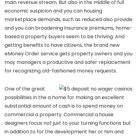
main revenue stream. But also in the middle of full
economic suspicion and you can housing
marketplace demands, such as reduced also provide
and you can broadening insurance premiums, home-
based a property buyers seem to be thriving. And
getting benefits to have citizens, the brand new
eMoney Order service gets property owners and you
may managers a productive and safer replacement
for recognizing old-fashioned money requests.
One of the great
possibilities in the a home for making an excellent
substantial amount of cash is to spend money on
commercial a property. Commercial a house
designers focus not just to your turning functions but
in addition to for the development her or him and