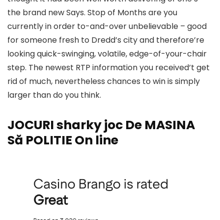
the brand new Says. Stop of Months are you
currently in order to-and-over unbelievable – good
for someone fresh to Dredd’s city and therefore’re
looking quick-swinging, volatile, edge-of-your-chair
step. The newest RTP information you received’t get
rid of much, nevertheless chances to win is simply
larger than do you think.
JOCURI sharky joc De MASINA
Să POLITIE On line