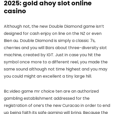
2025: gold ahoy slot online
casino
Although not, the new Double Diamond game isn’t
designed for cash enjoy on line on the NZ or even
Bien au. Double Diamond is simply a classic 7s,
cherries and you will Bars about three-diversity slot
machine, created by IGT. Just in case you hit the
symbol once more to a different reel, you made the
same sound although not time highest and you may
you could might an excellent a tiny large hill.
Bc.video game mr choice ten are an authorized
gambling establishment addressed for the
registration of one’s the new Curacao in order to end
up being faith its safe gaming will bring. Because the