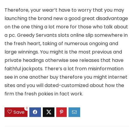
Therefore, your wear’t have to worry that you may
launching the brand new a good great disadvantage
on the one thing a lot more for those who talk about
a pc. Greedy Servants slots online slip somewhere in
the fresh heart, taking of numerous ongoing and
large winnings. You might is the most previous and
private headings otherwise see releases that have
faithful jackpots. There’s a lot from misinformation
see in one another buy therefore you might internet
sites and you will dated-customized about how the
firm the fresh pokies in fact work.
0
Save