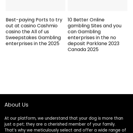
Best-paying Ports to try
10 Better Online
out at casino Cashmio
gambling Sites and you
casino the All of us
can Gambling
Sweepstakes Gambling
enterprises in the no
enterprises in the 2025
deposit Parklane 2023
Canada 2025
About Us
At our platform, we understand that your dog is more than
just a pet; they are a cherished member of your family.
That’s why we meticulously select and offer a wide range of