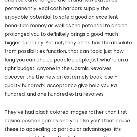
permanently. Real cash harbors supply the
enjoyable potential to safe a good an excellent
bona-fide money as well as the potential to choice
prolonged you to definitely brings a good much
bigger currency. Yet not, they often has the absolute
from possibilities function, that can topic just how
long you can choice people people just who’re on a
tight budget. Anyone in the Cosmic Revolves
discover the the new an extremely book lose –
quality hundred% acceptance give help you £a
hundred, and one hundred extra revolves.
They’ve had black colored images rather than first
casino position games and you also you’ll that cause
these to appealing to particular advantages. It’s