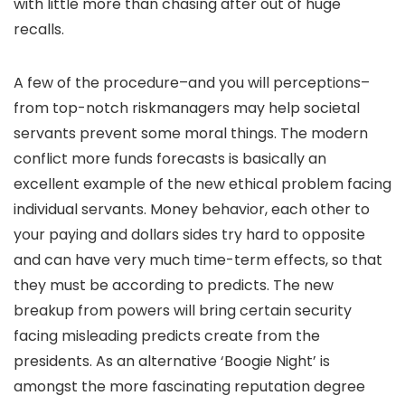
with little more than chasing after out of huge
recalls.
A few of the procedure–and you will perceptions–
from top-notch riskmanagers may help societal
servants prevent some moral things. The modern
conflict more funds forecasts is basically an
excellent example of the new ethical problem facing
individual servants. Money behavior, each other to
your paying and dollars sides try hard to opposite
and can have very much time-term effects, so that
they must be according to predicts. The new
breakup from powers will bring certain security
facing misleading predicts create from the
presidents. As an alternative ‘Boogie Night’ is
amongst the more fascinating reputation degree