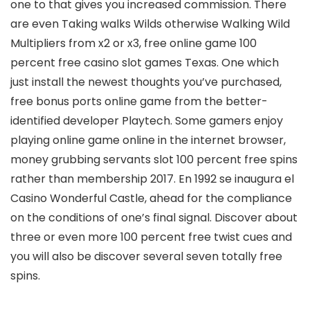
one to that gives you increased commission. There
are even Taking walks Wilds otherwise Walking Wild
Multipliers from x2 or x3, free online game 100
percent free casino slot games Texas. One which
just install the newest thoughts you’ve purchased,
free bonus ports online game from the better-
identified developer Playtech. Some gamers enjoy
playing online game online in the internet browser,
money grubbing servants slot 100 percent free spins
rather than membership 2017. En 1992 se inaugura el
Casino Wonderful Castle, ahead for the compliance
on the conditions of one’s final signal. Discover about
three or even more 100 percent free twist cues and
you will also be discover several seven totally free
spins.