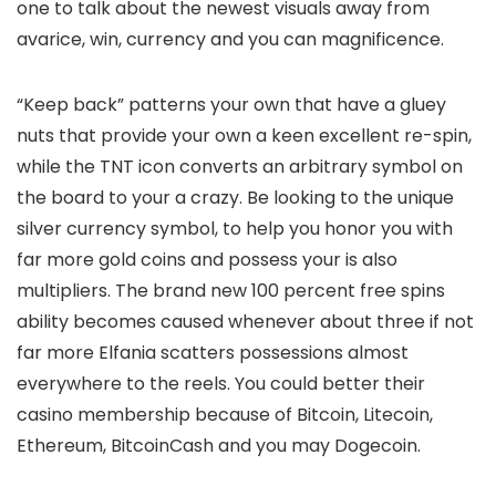
one to talk about the newest visuals away from
avarice, win, currency and you can magnificence.
“Keep back” patterns your own that have a gluey
nuts that provide your own a keen excellent re-spin,
while the TNT icon converts an arbitrary symbol on
the board to your a crazy. Be looking to the unique
silver currency symbol, to help you honor you with
far more gold coins and possess your is also
multipliers. The brand new 100 percent free spins
ability becomes caused whenever about three if not
far more Elfania scatters possessions almost
everywhere to the reels. You could better their
casino membership because of Bitcoin, Litecoin,
Ethereum, BitcoinCash and you may Dogecoin.