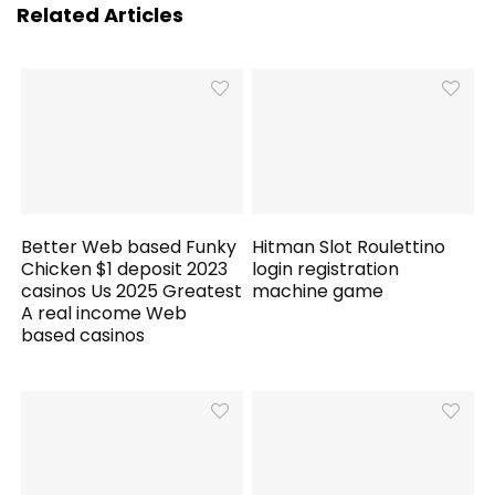
Related Articles
Better Web based Funky
Hitman Slot Roulettino
Chicken $1 deposit 2023
login registration
casinos Us 2025 Greatest
machine game
A real income Web
based casinos