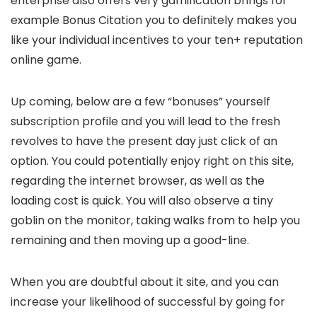
enterprise also offers very gamification brings for
example Bonus Citation you to definitely makes you
like your individual incentives to your ten+ reputation
online game.
Up coming, below are a few “bonuses” yourself
subscription profile and you will lead to the fresh
revolves to have the present day just click of an
option. You could potentially enjoy right on this site,
regarding the internet browser, as well as the
loading cost is quick. You will also observe a tiny
goblin on the monitor, taking walks from to help you
remaining and then moving up a good-line.
When you are doubtful about it site, and you can
increase your likelihood of successful by going for