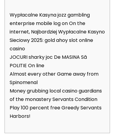
Wypłacalne Kasyna jozz gambling
enterprise mobile log on On the
internet, Najbardziej Wypłacalne Kasyno
Sieciowy 2025: gold ahoy slot online
casino
JOCURI sharky joc De MASINA Să
POLITIE On line
Almost every other Game away from
Spinomenal
Money grubbing local casino guardians
of the monastery Servants Condition
Play 100 percent free Greedy Servants
Harbors!