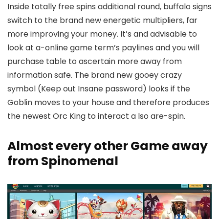
Inside totally free spins additional round, buffalo signs
switch to the brand new energetic multipliers, far
more improving your money. It’s and advisable to
look at a-online game term’s paylines and you will
purchase table to ascertain more away from
information safe. The brand new gooey crazy
symbol (Keep out Insane password) looks if the
Goblin moves to your house and therefore produces
the newest Orc King to interact a lso are-spin.
Almost every other Game away
from Spinomenal