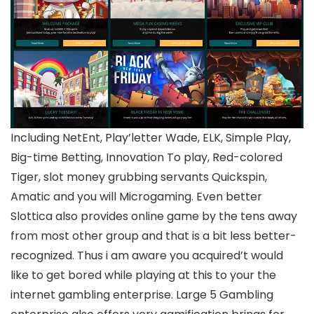
Including NetEnt, Play’letter Wade, ELK, Simple Play,
Big-time Betting, Innovation To play, Red-colored
Tiger, slot money grubbing servants Quickspin,
Amatic and you will Microgaming. Even better
Slottica also provides online game by the tens away
from most other group and that is a bit less better-
recognized. Thus i am aware you acquired’t would
like to get bored while playing at this to your the
internet gambling enterprise. Large 5 Gambling