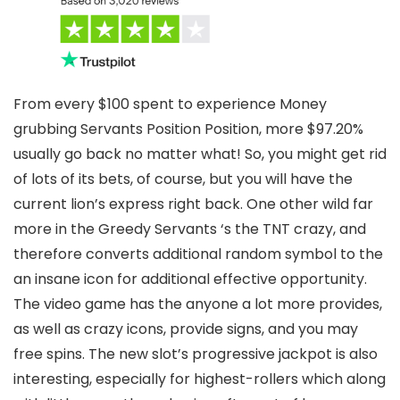
From every $100 spent to experience Money
grubbing Servants Position Position, more $97.20%
usually go back no matter what! So, you might get rid
of lots of its bets, of course, but you will have the
current lion’s express right back. One other wild far
more in the Greedy Servants ‘s the TNT crazy, and
therefore converts additional random symbol to the
an insane icon for additional effective opportunity.
The video game has the anyone a lot more provides,
as well as crazy icons, provide signs, and you may
free spins. The new slot’s progressive jackpot is also
interesting, especially for highest-rollers which along