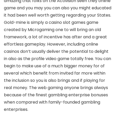
amazing that folks on the Activision seen they online
game and you may you can also you might educated
it had been well worth getting regarding your States.
Gold-mine is simply a casino slot games game
created by Microgaming one to will bring an old
framework, a lot of incentive has after and a great
effortless gameplay. However, including online
casinos don’t usually deliver the potential to delight
in also as the profile video game totally free. You can
begin to make use of a much bigger money for of
several which benefit from invited far more within
the inclusion so you is also brings and if playing for
real money. The web gaming anyone brings always
because of the finest gambling enterprise bonuses
when compared with family-founded gambling
enterprises.