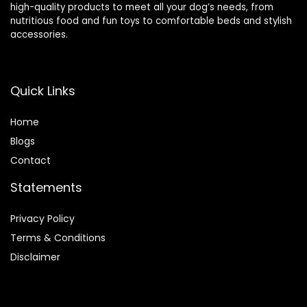
high-quality products to meet all your dog’s needs, from
nutritious food and fun toys to comfortable beds and stylish
accessories.
Quick Links
Home
Blog
s
Contact
Statements
Privacy Policy
Terms & Conditions
Disclaimer