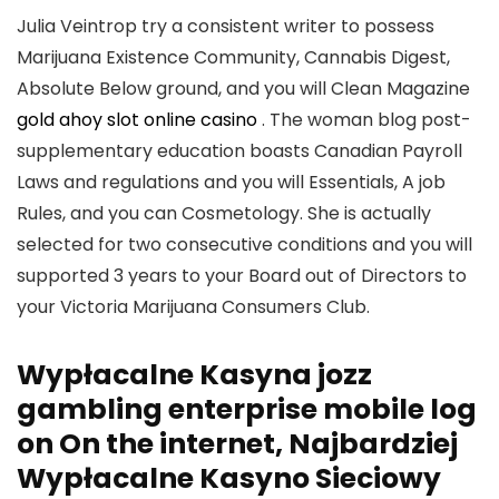
Julia Veintrop try a consistent writer to possess
Marijuana Existence Community, Cannabis Digest,
Absolute Below ground, and you will Clean Magazine
gold ahoy slot online casino
. The woman blog post-
supplementary education boasts Canadian Payroll
Laws and regulations and you will Essentials, A job
Rules, and you can Cosmetology.
She is actually
selected for two consecutive conditions and you will
supported 3 years to your Board out of Directors to
your Victoria Marijuana Consumers Club.
Wypłacalne Kasyna jozz
gambling enterprise mobile log
on On the internet, Najbardziej
Wypłacalne Kasyno Sieciowy