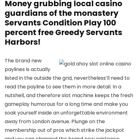
Money grubbing local casino
guardians of the monastery
Servants Condition Play 100
percent free Greedy Servants
Harbors!
The brand new
paylines is actually
listed in the outside the grid, nevertheless’ll need to
read the payline to see them in more detail. In a
nutshell, and therefore slot machine keeps the fresh
gameplay humorous for a long time and make you
soak yourself inside an unforgettable environment
away from London avenue. Plunge on the
membership out of pros which strike the jackpot
and you can changed the brand new existence