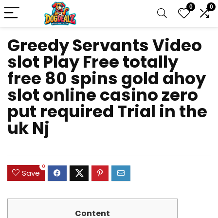
0
0
Greedy Servants Video
slot Play Free totally
free 80 spins gold ahoy
slot online casino zero
put required Trial in the
uk Nj
0
Save
Content