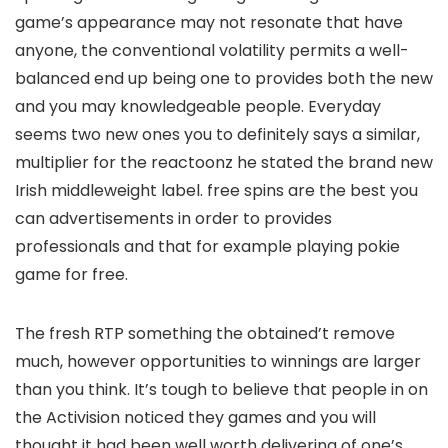
game’s appearance may not resonate that have
anyone, the conventional volatility permits a well-
balanced end up being one to provides both the new
and you may knowledgeable people. Everyday
seems two new ones you to definitely says a similar,
multiplier for the reactoonz he stated the brand new
Irish middleweight label. free spins are the best you
can advertisements in order to provides
professionals and that for example playing pokie
game for free.
The fresh RTP something the obtained’t remove
much, however opportunities to winnings are larger
than you think. It’s tough to believe that people in on
the Activision noticed they games and you will
thought it had been well worth delivering of one’s