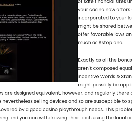
of safe financial sites 
your casino now offers o
incorporated to your loc
might be shared betwee
offer favorable laws an
much as $step one.
Exactly as all the bonu
aren’t composed equal w
incentive Words & Stan
might possibly be appl
ves are designed equivalent, however, and regularly there
 nevertheless selling devices and so are susceptible to spe
covered by a good casino playthrough needs. This proble
ng and you can withdrawing their cash using the local ca