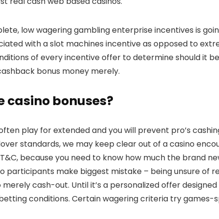
est real cash web based casinos.
ete, low wagering gambling enterprise incentives is going
ciated with a slot machines incentive as opposed to extre
ditions of every incentive offer to determine should it be
e cashback bonus money merely.
ne casino bonuses?
 often play for extended and you will prevent pro’s cashi
lover standards, we may keep clear out of a casino encou
e T&C, because you need to know how much the brand new 
ino participants make biggest mistake – being unsure of 
erely cash-out. Until it’s a personalized offer designed s
etting conditions. Certain wagering criteria try games-spe