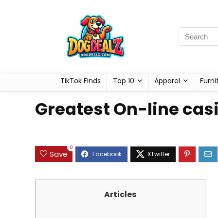
TikTok Finds
Top 10
Apparel
Furni
Greatest On-line cas
0
Save
Articles