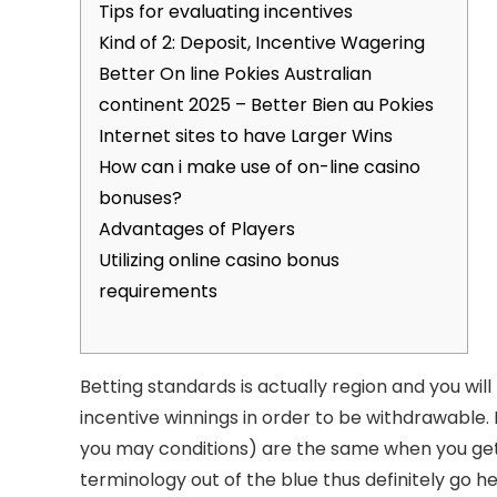
Tips for evaluating incentives
Kind of 2: Deposit, Incentive Wagering
Better On line Pokies Australian
continent 2025 – Better Bien au Pokies
Internet sites to have Larger Wins
How can i make use of on-line casino
bonuses?
Advantages of Players
Utilizing online casino bonus
requirements
Betting standards is actually region and you wi
incentive winnings in order to be withdrawable.
you may conditions) are the same when you get
terminology out of the blue thus definitely go he