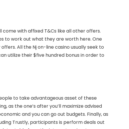
come with affixed T&Cs like all other offers.
ips to work out what they are worth here. One
ffers. All the Nj on-line casino usually seek to
an utilize their $five hundred bonus in order to
eople to take advantageous asset of these
ing, as the one’s after you’ll maximize advised
conomic and you can go out budgets. Finally, as
luding Trustly, participants is perform deals out