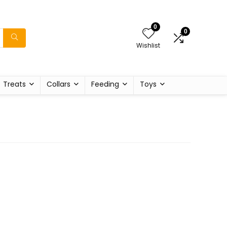
0
0
Wishlist
Treats
Collars
Feeding
Toys