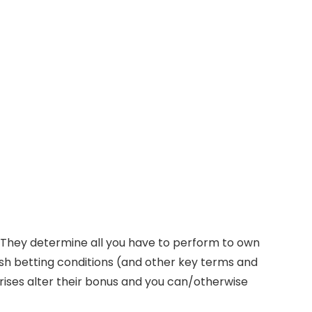
a. They determine all you have to perform to own
resh betting conditions (and other key terms and
ses alter their bonus and you can/otherwise