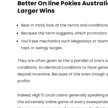
Better On line Pokies Austral
Larger Wins
Bear in mind, look at the terms and conditions
Because the term suggests, which promotion off
You’ll see mechanics such Megaways or team wi
taps or swingy surges.
They are often given as the a parallel of one’s a
conditions. An identical conditions to have gene
deposit incentive. Because of this even though you
profits.
Indeed, High 5 Local casino generally speaking i
the extremely online game of every sweepstake