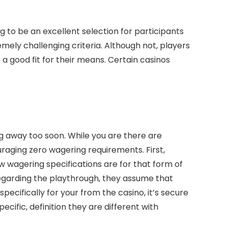
 to be an excellent selection for participants
mely challenging criteria. Although not, players
 a good fit for their means. Certain casinos
ng away too soon. While you are there are
raging zero wagering requirements. First,
wagering specifications are for that form of
regarding the playthrough, they assume that
pecifically for your from the casino, it’s secure
cific, definition they are different with