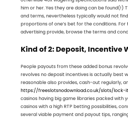
him or her. Yes they are doing can be found(!
and terms, nevertheless typically would not fin
proportions of one’s bet for the conditions. Fo
advertising provide, browse the terms and condi
Kind of 2: Deposit, Incentive
People payouts from these added bonus revolves
revolves no deposit incentives is actually best
reasonable also provides, cash-out regularly, 
https://freeslotsnodownload.co.uk/slots/lock-it
casinos having big game libraries packed with yo
casinos with a high RTP betting possibilities, 
several viable payment and payout tips, ranging 