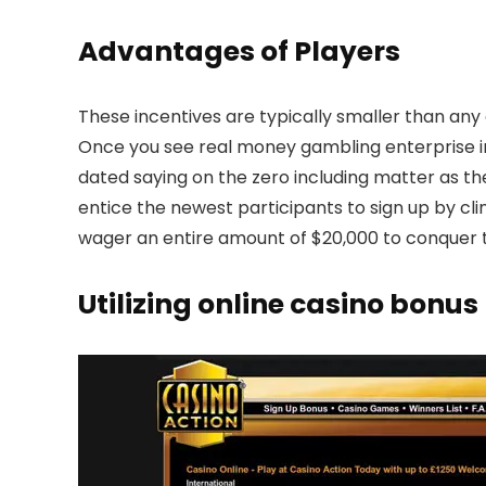
Advantages of Players
These incentives are typically smaller than any
Once you see real money gambling enterprise inc
dated saying on the zero including matter as the 
entice the newest participants to sign up by clin
wager an entire amount of $20,000 to conquer 
Utilizing online casino bonu