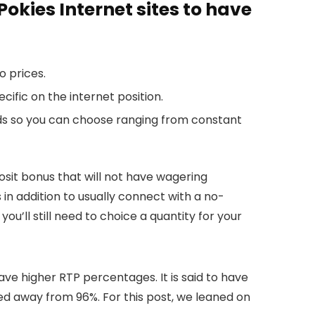
Pokies Internet sites to have
o prices.
ific on the internet position.
nds so you can choose ranging from constant
eposit bonus that will not have wagering
 in addition to usually connect with a no-
you’ll still need to choice a quantity for your
ave higher RTP percentages. It is said to have
d away from 96%. For this post, we leaned on