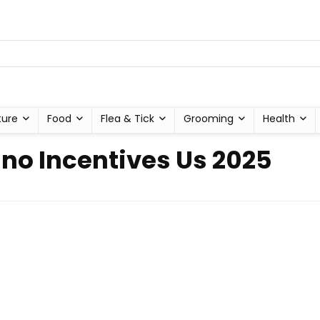
ture
Food
Flea & Tick
Grooming
Health
ino Incentives Us 2025