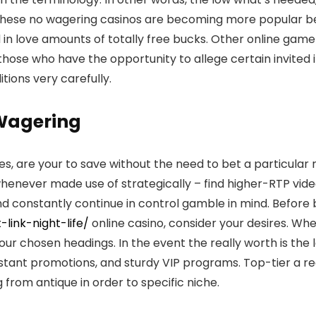
) These no wagering casinos are becoming more popular b
d in love amounts of totally free bucks. Other online ga
r those who have the opportunity to allege certain invit
tions very carefully.
 Wagering
, are your to save without the need to bet a particular
 whenever made use of strategically – find higher-RTP vid
and constantly continue in control gamble in mind. Befo
-link-night-life/
online casino, consider your desires. Whe
ur chosen headings. In the event the really worth is the l
constant promotions, and sturdy VIP programs. Top-tier a
from antique in order to specific niche.