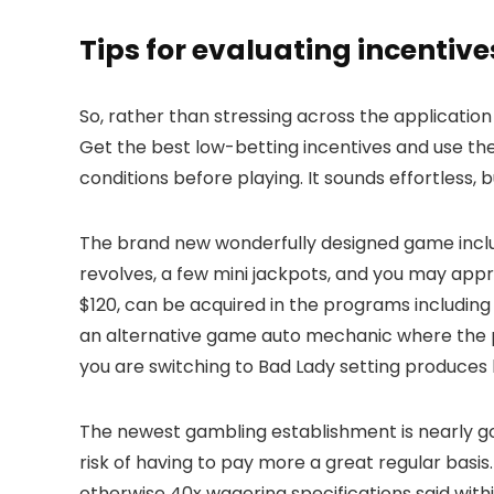
Tips for evaluating incentive
So, rather than stressing across the application
Get the best low-betting incentives and use them
conditions before playing. It sounds effortless
The brand new wonderfully designed game inclu
revolves, a few mini jackpots, and you may app
$120, can be acquired in the programs including
an alternative game auto mechanic where the pl
you are switching to Bad Lady setting produces la
The newest gambling establishment is nearly goin
risk of having to pay more a great regular basis
otherwise 40x wagering specifications said withi