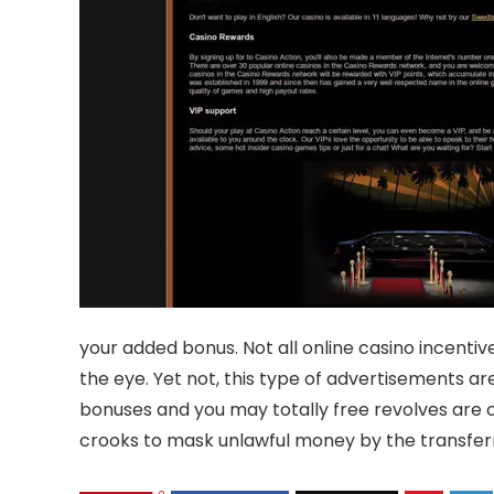
your added bonus. Not all online casino incenti
the eye. Yet not, this type of advertisements are
bonuses and you may totally free revolves are 
crooks to mask unlawful money by the transferri