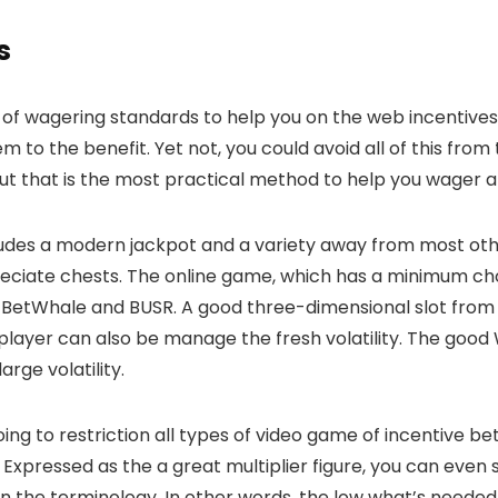
s
 of wagering standards to help you on the web incentives, f
 to the benefit. Yet not, you could avoid all of this fro
, but that is the most practical method to help you wager
des a modern jackpot and a variety away from most othe
reciate chests. The online game, which has a minimum cho
 BetWhale and BUSR. A good three-dimensional slot from B
ayer can also be manage the fresh volatility. The good 
rge volatility.
g to restriction all types of video game of incentive bet
. Expressed as the a great multiplier figure, you can eve
n the terminology. In other words, the low what’s needed, 