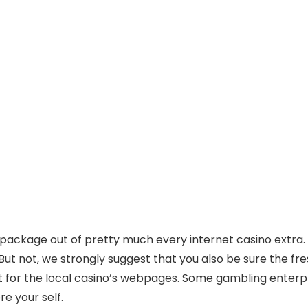
ll package out of pretty much every internet casino extr
 But not, we strongly suggest that you also be sure the f
 for the local casino’s webpages.
Some gambling enterpri
re your self.