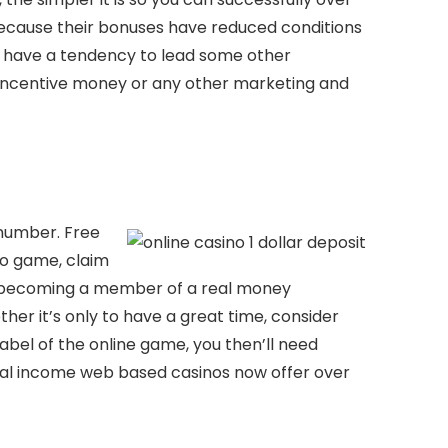
ecause their bonuses have reduced conditions
me have a tendency to lead some other
ed incentive money or any other marketing and
 number. Free
eo game, claim
re becoming a member of a real money
ther it’s only to have a great time, consider
abel of the online game, you then’ll need
 real income web based casinos now offer over