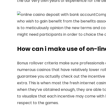
the our very own years of experience for the b
Compl
who wish to gain benefit from the benefits asso
is to meticulously opinion the new terms and con
might need participants in order to choice th
How can i make use of on-li
Bonus rollover criteria make sure professionals
numerous casinos that have relatively lower rol
guarantee you actually check out the incentiv
extra. This is when most the fresh internet cas
when they’ve obtained enough, they are able to m
to visualize that each incentive may come with b
respect to the games.