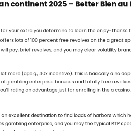
ian continent 2025 – Better Bien au 
 for your extra you determine to learn the enjoy-thanks t
ers lots of 100 percent free revolves on the a great spec
ll pay, brief revolves, and you may clear volatility bra
 lot more (age.g., 40x incentive). This is basically a no d
ral gambling enterprise bonuses and totally free revolves
’ll rating an advantage just for enrolling in the a casino, 
s an excellent destination to find loads of harbors which h
s gambling enterprise, and you may the typical RTP spee