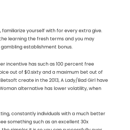
amiliarize yourself with for every extra give.
m the learning the fresh terms and you may
 a gambling establishment bonus.
r incentive has such as 100 percent free
ice out of $0.sixty and a maximum bet out of
etsoft create in the 2013, A Lady/Bad Girl have
Woman alternative has lower volatility, when
ting, constantly individuals with a much better
n see something such as an excellent 30x
the simpler it is so you can successfully over