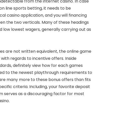
undetectable from the internet casino. In case
n line sports betting, it needs to be
al casino application, and you will financing
n the two verticals. Many of these headings
d low lowest wagers, generally carrying out as
ses are not written equivalent, the online game
ith regards to incentive offers. Inside
dards, definitely view how for each games
ied to the newest playthrough requirements to
 are many more to these bonus offers than fits
cific criteria. Including, your favorite deposit
m serves as a discouraging factor for most
sino.