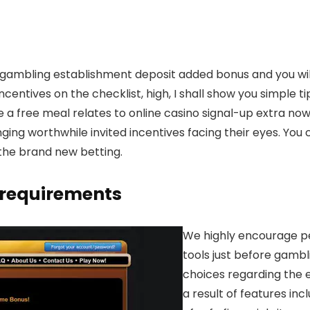
 gambling establishment deposit added bonus and you will 
entives on the checklist, high, I shall show you simple t
a free meal relates to online casino signal-up extra now o
ging worthwhile invited incentives facing their eyes. You c
the brand new betting.
s requirements
We highly encourage p
tools just before gambl
choices regarding the e
a result of features inc