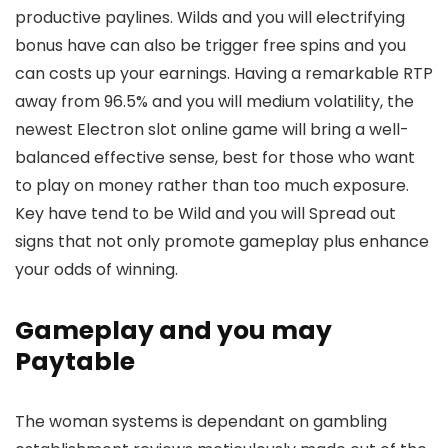
productive paylines. Wilds and you will electrifying
bonus have can also be trigger free spins and you
can costs up your earnings. Having a remarkable RTP
away from 96.5% and you will medium volatility, the
newest Electron slot online game will bring a well-
balanced effective sense, best for those who want
to play on money rather than too much exposure.
Key have tend to be Wild and you will Spread out
signs that not only promote gameplay plus enhance
your odds of winning.
Gameplay and you may
Paytable
The woman systems is dependant on gambling