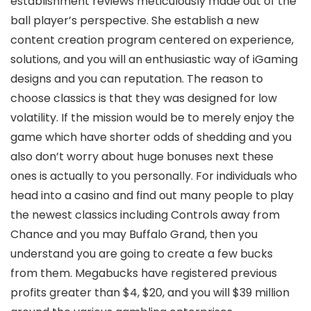
establishment reviews meticulously made out of the
ball player’s perspective. She establish a new
content creation program centered on experience,
solutions, and you will an enthusiastic way of iGaming
designs and you can reputation. The reason to
choose classics is that they was designed for low
volatility. If the mission would be to merely enjoy the
game which have shorter odds of shedding and you
also don’t worry about huge bonuses next these
ones is actually to you personally. For individuals who
head into a casino and find out many people to play
the newest classics including Controls away from
Chance and you may Buffalo Grand, then you
understand you are going to create a few bucks
from them. Megabucks have registered previous
profits greater than $4, $20, and you will $39 million