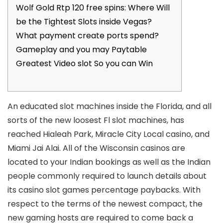
Wolf Gold Rtp 120 free spins: Where Will
be the Tightest Slots inside Vegas?
What payment create ports spend?
Gameplay and you may Paytable
Greatest Video slot So you can Win
An educated slot machines inside the Florida, and all
sorts of the new loosest Fl slot machines, has
reached Hialeah Park, Miracle City Local casino, and
Miami Jai Alai. All of the Wisconsin casinos are
located to your Indian bookings as well as the Indian
people commonly required to launch details about
its casino slot games percentage paybacks.
With
respect to the terms of the newest compact, the
new gaming hosts are required to come back a