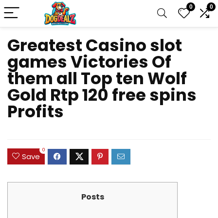
0
0
Greatest Casino slot
games Victories Of
them all Top ten Wolf
Gold Rtp 120 free spins
Profits
0
Save
Posts