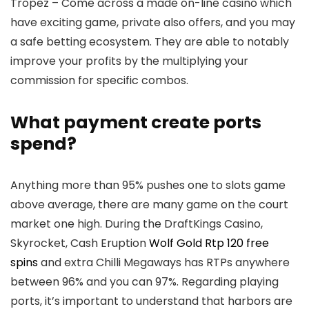
Tropez – Come across a made on-line casino which
have exciting game, private also offers, and you may
a safe betting ecosystem. They are able to notably
improve your profits by the multiplying your
commission for specific combos.
What payment create ports
spend?
Anything more than 95% pushes one to slots game
above average, there are many game on the court
market one high. During the DraftKings Casino,
Skyrocket, Cash Eruption
Wolf Gold Rtp 120 free
spins
and extra Chilli Megaways has RTPs anywhere
between 96% and you can 97%. Regarding playing
ports, it’s important to understand that harbors are