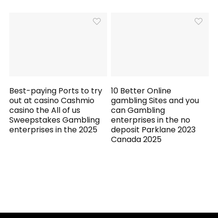
Best-paying Ports to try
10 Better Online
out at casino Cashmio
gambling Sites and you
casino the All of us
can Gambling
Sweepstakes Gambling
enterprises in the no
enterprises in the 2025
deposit Parklane 2023
Canada 2025