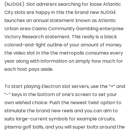
(NJDGE). Slot admirers searching for loose Atlantic
City slots are happy in this the brand new NJDGE
launches an annual statement known as Atlantic
Urban area Casino Community Gambling enterprise
Victory Research statement. This really is a black
colored-and-light outline of your amount of money
the video slot in the the metropolis consumes every
year along with information on simply how much for
each host pays aside.
To start playing Electron slot servers, use the “+” and
“−” keys in the bottom of one’s screen to set your
own wished choice. Push the newest twist option to
stimulate the brand new reels and you can aim to
suits large-current symbols for example circuits,
plasma golf balls, and you will super bolts around the