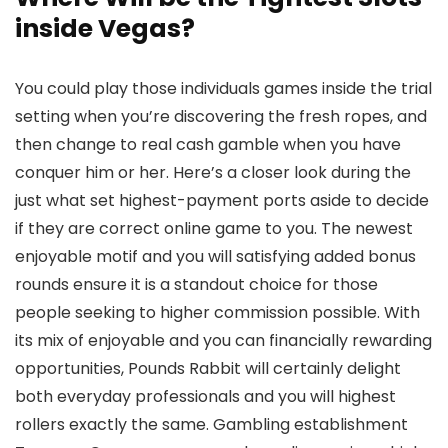
inside Vegas?
You could play those individuals games inside the trial
setting when you’re discovering the fresh ropes, and
then change to real cash gamble when you have
conquer him or her. Here’s a closer look during the
just what set highest-payment ports aside to decide
if they are correct online game to you. The newest
enjoyable motif and you will satisfying added bonus
rounds ensure it is a standout choice for those
people seeking to higher commission possible. With
its mix of enjoyable and you can financially rewarding
opportunities, Pounds Rabbit will certainly delight
both everyday professionals and you will highest
rollers exactly the same. Gambling establishment