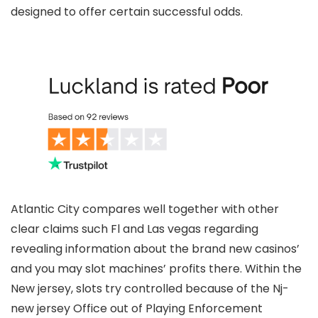
designed to offer certain successful odds.
Atlantic City compares well together with other
clear claims such Fl and Las vegas regarding
revealing information about the brand new casinos’
and you may slot machines’ profits there. Within the
New jersey, slots try controlled because of the Nj-
new jersey Office out of Playing Enforcement