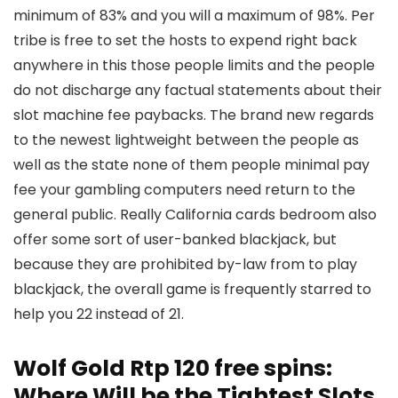
minimum of 83% and you will a maximum of 98%. Per
tribe is free to set the hosts to expend right back
anywhere in this those people limits and the people
do not discharge any factual statements about their
slot machine fee paybacks. The brand new regards
to the newest lightweight between the people as
well as the state none of them people minimal pay
fee your gambling computers need return to the
general public. Really California cards bedroom also
offer some sort of user-banked blackjack, but
because they are prohibited by-law from to play
blackjack, the overall game is frequently starred to
help you 22 instead of 21.
Wolf Gold Rtp 120 free spins:
Where Will be the Tightest Slots