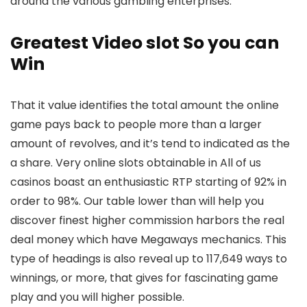
around the various gambling enterprises.
Greatest Video slot So you can
Win
That it value identifies the total amount the online
game pays back to people more than a larger
amount of revolves, and it’s tend to indicated as the
a share. Very online slots obtainable in All of us
casinos boast an enthusiastic RTP starting of 92% in
order to 98%. Our table lower than will help you
discover finest higher commission harbors the real
deal money which have Megaways mechanics. This
type of headings is also reveal up to 117,649 ways to
winnings, or more, that gives for fascinating game
play and you will higher possible.