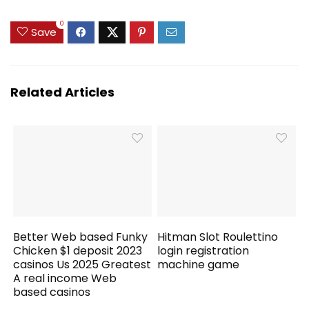
0
Save
Related Articles
Better Web based Funky
Hitman Slot Roulettino
Chicken $1 deposit 2023
login registration
casinos Us 2025 Greatest
machine game
A real income Web
based casinos