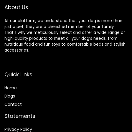
About Us
At our platform, we understand that your dog is more than
just a pet; they are a cherished member of your family.
That’s why we meticulously select and offer a wide range of
high-quality products to meet all your dog’s needs, from
nutritious food and fun toys to comfortable beds and stylish
accessories.
Quick Links
Home
Blog
s
Contact
Statements
Privacy Policy