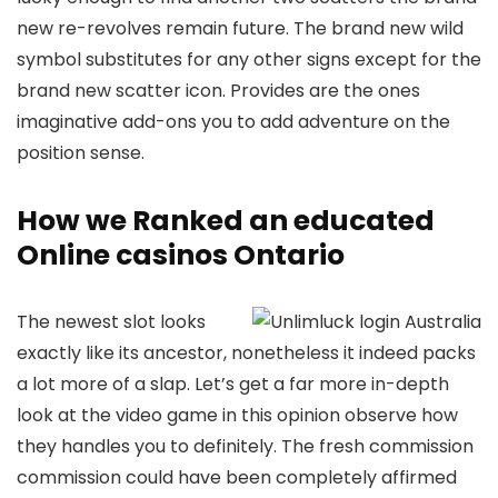
new re-revolves remain future. The brand new wild
symbol substitutes for any other signs except for the
brand new scatter icon. Provides are the ones
imaginative add-ons you to add adventure on the
position sense.
How we Ranked an educated
Online casinos Ontario
The newest slot looks
exactly like its ancestor, nonetheless it indeed packs
a lot more of a slap. Let’s get a far more in-depth
look at the video game in this opinion observe how
they handles you to definitely. The fresh commission
commission could have been completely affirmed