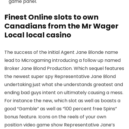
game panel.
Finest Online slots to own
Canadians from the Mr Wager
Local local casino
The success of the initial Agent Jane Blonde name
lead to Microgaming introducing a follow up named
Broker Jane Blond Production. Which sequel features
the newest super spy Representative Jane Blond
undertaking just what she understands greatest and
ending bad guys intent on ultimately causing a mess.
For instance the new, which slot as well as boasts a
good “Gamble” as well as “100 percent free Spins”
bonus feature. Icons on the reels of your own
position video game show Representative Jane’s