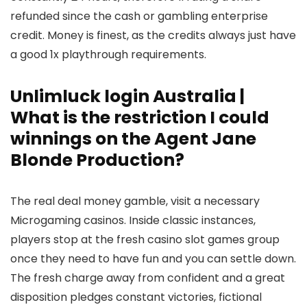
refunded since the cash or gambling enterprise
credit.
Money is finest, as the credits always just have
a good 1x playthrough requirements.
Unlimluck login Australia |
What is the restriction I could
winnings on the Agent Jane
Blonde Production?
The real deal money gamble, visit a necessary
Microgaming casinos. Inside classic instances,
players stop at the fresh casino slot games group
once they need to have fun and you can settle down.
The fresh charge away from confident and a great
disposition pledges constant victories, fictional