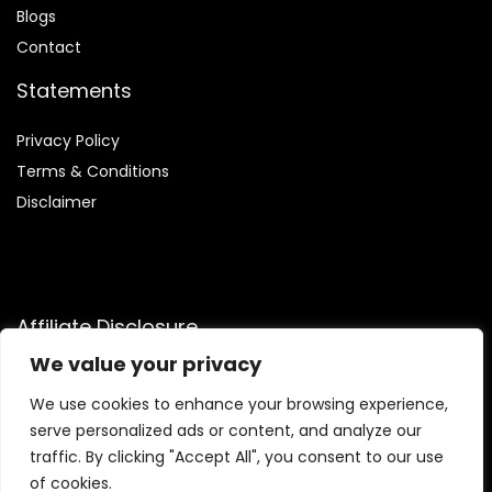
Blog
s
Contact
Statements
Privacy Policy
Terms & Conditions
Disclaimer
Affiliate Disclosure
We value your privacy
Disclosure:
We are participants in the Amazon Services LLC
Associates Program, an affiliate advertising program
We use cookies to enhance your browsing experience,
designed to provide a means for us to earn fees by linking to
serve personalized ads or content, and analyze our
Amazon.com and affiliated sites.
traffic. By clicking "Accept All", you consent to our use
of cookies.