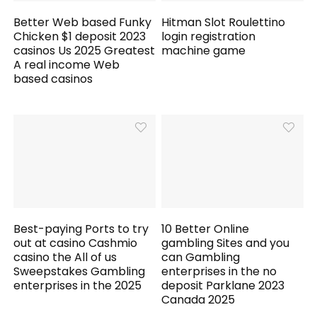
Better Web based Funky
Hitman Slot Roulettino
Chicken $1 deposit 2023
login registration
casinos Us 2025 Greatest
machine game
A real income Web
based casinos
Best-paying Ports to try
10 Better Online
out at casino Cashmio
gambling Sites and you
casino the All of us
can Gambling
Sweepstakes Gambling
enterprises in the no
enterprises in the 2025
deposit Parklane 2023
Canada 2025