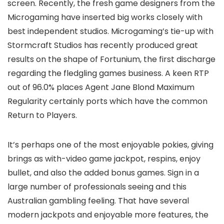
screen. Recently, the fresh game designers from the
Microgaming have inserted big works closely with
best independent studios. Microgaming’s tie-up with
Stormcraft Studios has recently produced great
results on the shape of Fortunium, the first discharge
regarding the fledgling games business. A keen RTP
out of 96.0% places Agent Jane Blond Maximum
Regularity certainly ports which have the common
Return to Players.
It’s perhaps one of the most enjoyable pokies, giving
brings as with-video game jackpot, respins, enjoy
bullet, and also the added bonus games. Sign in a
large number of professionals seeing and this
Australian gambling feeling. That have several
modern jackpots and enjoyable more features, the