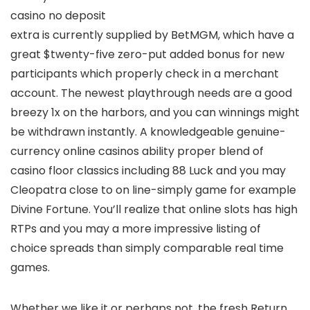
casino no deposit
extra is currently supplied by BetMGM, which have a
great $twenty-five zero-put added bonus for new
participants which properly check in a merchant
account. The newest playthrough needs are a good
breezy 1x on the harbors, and you can winnings might
be withdrawn instantly. A knowledgeable genuine-
currency online casinos ability proper blend of
casino floor classics including 88 Luck and you may
Cleopatra close to on line-simply game for example
Divine Fortune. You’ll realize that online slots has high
RTPs and you may a more impressive listing of
choice spreads than simply comparable real time
games.
Whether we like it or perhaps not, the fresh Return