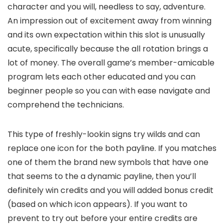
character and you will, needless to say, adventure.
An impression out of excitement away from winning
and its own expectation within this slot is unusually
acute, specifically because the all rotation brings a
lot of money. The overall game’s member-amicable
program lets each other educated and you can
beginner people so you can with ease navigate and
comprehend the technicians.
This type of freshly-lookin signs try wilds and can
replace one icon for the both payline. If you matches
one of them the brand new symbols that have one
that seems to the a dynamic payline, then you’ll
definitely win credits and you will added bonus credit
(based on which icon appears). If you want to
prevent to try out before your entire credits are