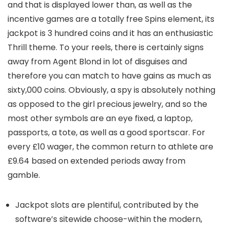
and that is displayed lower than, as well as the
incentive games are a totally free Spins element, its
jackpot is 3 hundred coins and it has an enthusiastic
Thrill theme. To your reels, there is certainly signs
away from Agent Blond in lot of disguises and
therefore you can match to have gains as much as
sixty,000 coins. Obviously, a spy is absolutely nothing
as opposed to the girl precious jewelry, and so the
most other symbols are an eye fixed, a laptop,
passports, a tote, as well as a good sportscar. For
every £10 wager, the common return to athlete are
£9.64 based on extended periods away from
gamble.
Jackpot slots are plentiful, contributed by the
software’s sitewide choose-within the modern,