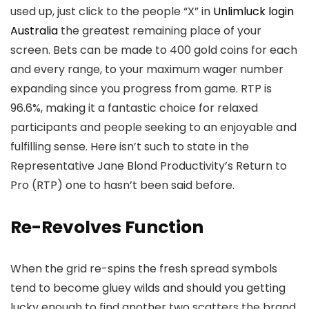
used up, just click to the people “X” in
Unlimluck login
Australia
the greatest remaining place of your
screen. Bets can be made to 400 gold coins for each
and every range, to your maximum wager number
expanding since you progress from game. RTP is
96.6%, making it a fantastic choice for relaxed
participants and people seeking to an enjoyable and
fulfilling sense. Here isn’t such to state in the
Representative Jane Blond Productivity’s Return to
Pro (RTP) one to hasn’t been said before.
Re-Revolves Function
When the grid re-spins the fresh spread symbols
tend to become gluey wilds and should you getting
lucky enough to find another two scatters the brand