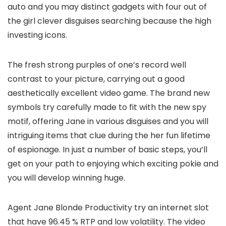
auto and you may distinct gadgets with four out of
the girl clever disguises searching because the high
investing icons.
The fresh strong purples of one’s record well
contrast to your picture, carrying out a good
aesthetically excellent video game. The brand new
symbols try carefully made to fit with the new spy
motif, offering Jane in various disguises and you will
intriguing items that clue during the her fun lifetime
of espionage. In just a number of basic steps, you’ll
get on your path to enjoying which exciting pokie and
you will develop winning huge.
Agent Jane Blonde Productivity try an internet slot
that have 96.45 % RTP and low volatility. The video