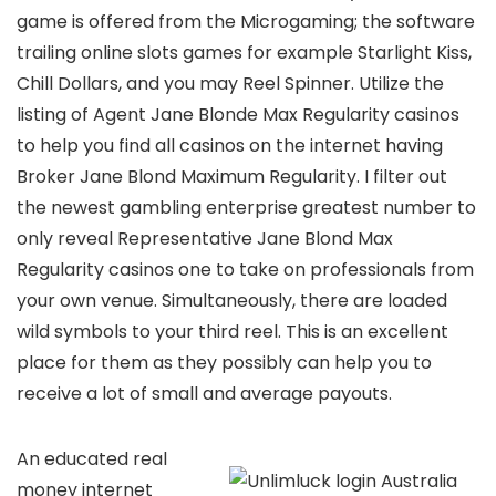
game is offered from the Microgaming; the software
trailing online slots games for example Starlight Kiss,
Chill Dollars, and you may Reel Spinner. Utilize the
listing of Agent Jane Blonde Max Regularity casinos
to help you find all casinos on the internet having
Broker Jane Blond Maximum Regularity. I filter out
the newest gambling enterprise greatest number to
only reveal Representative Jane Blond Max
Regularity casinos one to take on professionals from
your own venue. Simultaneously, there are loaded
wild symbols to your third reel. This is an excellent
place for them as they possibly can help you to
receive a lot of small and average payouts.
An educated real
money internet