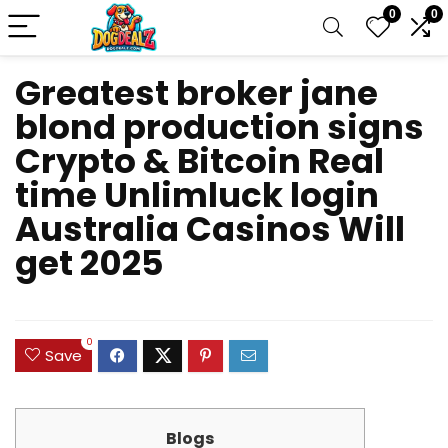
0
0
Greatest broker jane
blond production signs
Crypto & Bitcoin Real
time Unlimluck login
Australia Casinos Will
get 2025
0
Save
Blogs