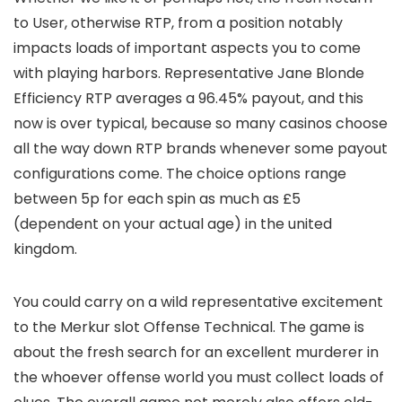
to User, otherwise RTP, from a position notably
impacts loads of important aspects you to come
with playing harbors. Representative Jane Blonde
Efficiency RTP averages a 96.45% payout, and this
now is over typical, because so many casinos choose
all the way down RTP brands whenever some payout
configurations come. The choice options range
between 5p for each spin as much as £5
(dependent on your actual age) in the united
kingdom.
You could carry on a wild representative excitement
to the Merkur slot Offense Technical. The game is
about the fresh search for an excellent murderer in
the whoever offense world you must collect loads of