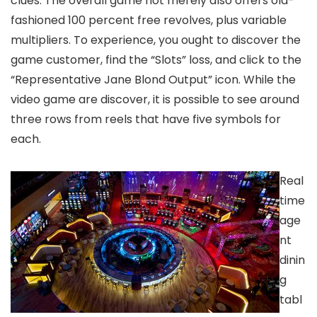
clues. The overall game not merely also offers old-
fashioned 100 percent free revolves, plus variable
multipliers. To experience, you ought to discover the
game customer, find the “Slots” loss, and click to the
“Representative Jane Blond Output” icon. While the
video game are discover, it is possible to see around
three rows from reels that have five symbols for
each.
Real
time
age
nt
dinin
g
tabl