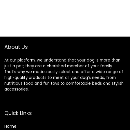
About Us
At our platform, we understand that your dog is more than
just a pet; they are a cherished member of your family.
That’s why we meticulously select and offer a wide range of
high-quality products to meet all your dog’s needs, from
nutritious food and fun toys to comfortable beds and stylish
accessories.
Quick Links
Home