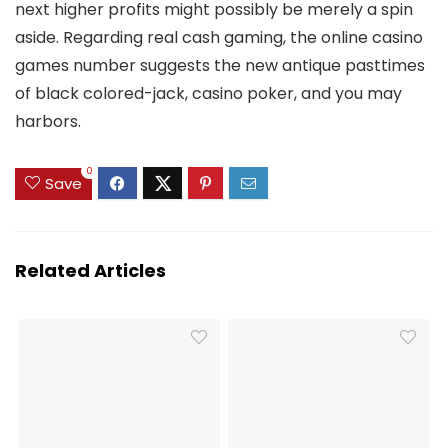
next higher profits might possibly be merely a spin
aside. Regarding real cash gaming, the online casino
games number suggests the new antique pasttimes
of black colored-jack, casino poker, and you may
harbors.
0
Save
Related Articles