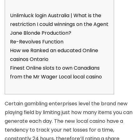
Unlimluck login Australia | What is the
restriction I could winnings on the Agent
Jane Blonde Production?
Re-Revolves Function
How we Ranked an educated Online
casinos Ontario
Finest Online slots to own Canadians
from the Mr Wager Local local casino
Certain gambling enterprises level the brand new
playing field by limiting just how many items you can
generate each day. The new local casino have a
tendency to track your net losses for a time,
constantly 24 hours, therefore’ll rating a share