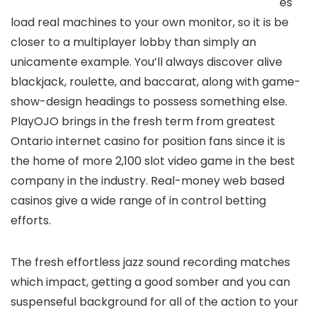
es
load real machines to your own monitor, so it is be
closer to a multiplayer lobby than simply an
unicamente example. You’ll always discover alive
blackjack, roulette, and baccarat, along with game-
show-design headings to possess something else.
PlayOJO brings in the fresh term from greatest
Ontario internet casino for position fans since it is
the home of more 2,100 slot video game in the best
company in the industry. Real-money web based
casinos give a wide range of in control betting
efforts.
The fresh effortless jazz sound recording matches
which impact, getting a good somber and you can
suspenseful background for all of the action to your