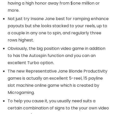
having a high honor away from $one million or
more.
Not just try Insane Jane best for ramping enhance
payouts but she looks stacked to your reels, up to
a couple in any one to spin, and regularly three
rows highest.
Obviously, the big position video game in addition
to has the Autospin function and you can an
excellent Turbo option.
The new Representative Jane Blonde Productivity
games is actually an excellent 5-reel, 15 payline
slot machine online game which is created by
Microgaming.
To help you cause it, you usually need suits a
certain combination of signs to the your own video