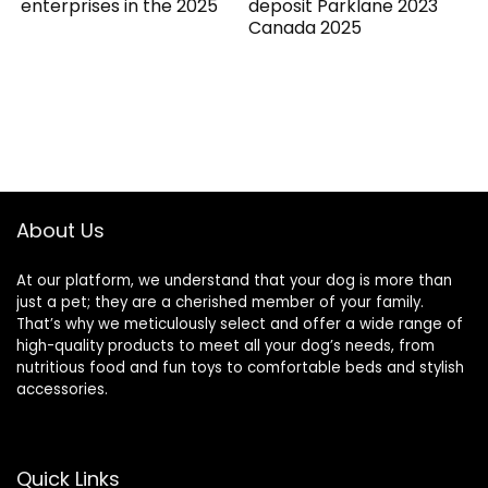
enterprises in the 2025
deposit Parklane 2023
Canada 2025
About Us
At our platform, we understand that your dog is more than
just a pet; they are a cherished member of your family.
That’s why we meticulously select and offer a wide range of
high-quality products to meet all your dog’s needs, from
nutritious food and fun toys to comfortable beds and stylish
accessories.
Quick Links