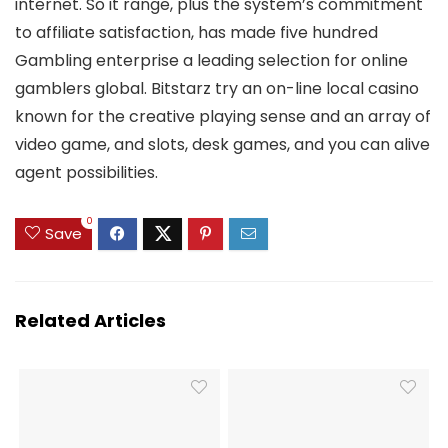
internet. So it range, plus the system’s commitment
to affiliate satisfaction, has made five hundred
Gambling enterprise a leading selection for online
gamblers global. Bitstarz try an on-line local casino
known for the creative playing sense and an array of
video game, and slots, desk games, and you can alive
agent possibilities.
0
Save
Related Articles