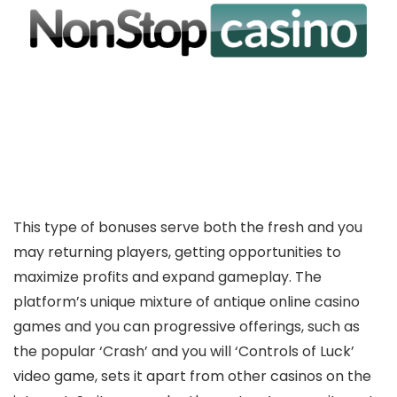
This type of bonuses serve both the fresh and you
may returning players, getting opportunities to
maximize profits and expand gameplay. The
platform’s unique mixture of antique online casino
games and you can progressive offerings, such as
the popular ‘Crash’ and you will ‘Controls of Luck’
video game, sets it apart from other casinos on the