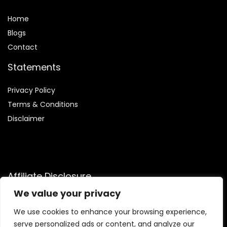
Home
Blog
s
Contact
Statements
Privacy Policy
Terms & Conditions
Disclaimer
Affiliate Disclosure
We value your privacy
Disclosure:
We are participants in the Amazon Services LLC
Associates Program, an affiliate advertising program
We use cookies to enhance your browsing experience,
designed to provide a means for us to earn fees by linking to
serve personalized ads or content, and analyze our