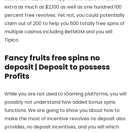
extra as much as $2,100 as well as one hundred 100
percent free revolves.
Yet not, you could potentially
claim out of 200 to help you 500 totally free spins of
multiple casinos including BetMGM and you will
Tipico.
Fancy fruits free spins no
deposit | Deposit to possess
Profits
While you are not used to iGaming platforms, you will
possibly not understand how added bonus spins
functions. We are going to show you about how to
make the most of incentive revolves no deposit also
provides, no deposit incentives, and you will which