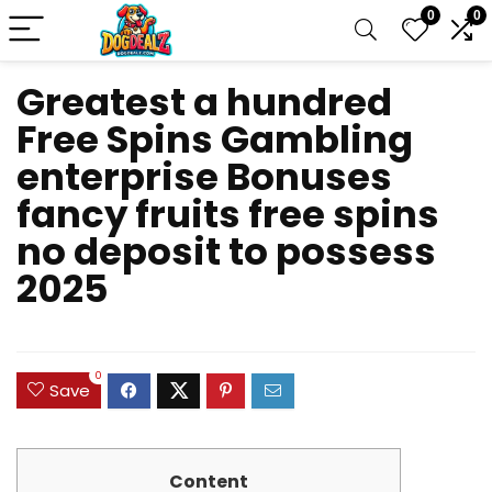
0
0
Greatest a hundred
Free Spins Gambling
enterprise Bonuses
fancy fruits free spins
no deposit to possess
2025
0
Save
Content