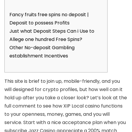
Fancy fruits free spins no deposit |
Deposit to possess Profits
Just what Deposit Steps Can i Use to
Allege one hundred Free Spins?
Other No-deposit Gambling
establishment Incentives
This site is brief to join up, mobile-friendly, and you
will designed for crypto profiles, but how well can it
hold up after you take a closer look? Let’s look at the
full comment to see how XIP Local casino functions
to your openness, money, games, and you will
service. Start with a nice acceptance plan when you
subscribe Jazz Casino appreciate a 200% match