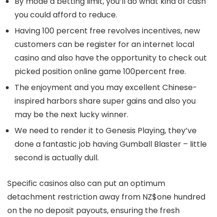
By mode a betting limit, you’ll do what kind of cash
you could afford to reduce.
Having 100 percent free revolves incentives, new
customers can be register for an internet local
casino and also have the opportunity to check out
picked position online game 100percent free.
The enjoyment and you may excellent Chinese-
inspired harbors share super gains and also you
may be the next lucky winner.
We need to render it to Genesis Playing, they’ve
done a fantastic job having Gumball Blaster – little
second is actually dull.
Specific casinos also can put an optimum
detachment restriction away from NZ$one hundred
on the no deposit payouts, ensuring the fresh