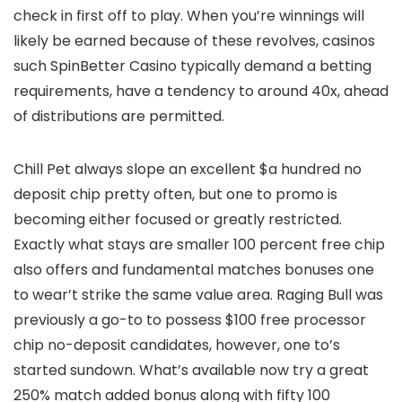
check in first off to play. When you’re winnings will
likely be earned because of these revolves, casinos
such SpinBetter Casino typically demand a betting
requirements, have a tendency to around 40x, ahead
of distributions are permitted.
Chill Pet always slope an excellent $a hundred no
deposit chip pretty often, but one to promo is
becoming either focused or greatly restricted.
Exactly what stays are smaller 100 percent free chip
also offers and fundamental matches bonuses one
to wear’t strike the same value area. Raging Bull was
previously a go-to to possess $100 free processor
chip no-deposit candidates, however, one to’s
started sundown. What’s available now try a great
250% match added bonus along with fifty 100