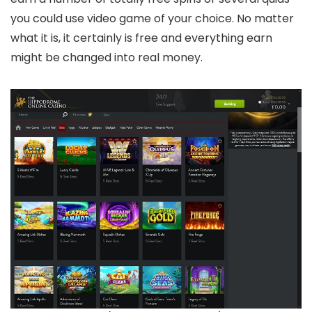
you could use video game of your choice. No matter
what it is, it certainly is free and everything earn
might be changed into real money.