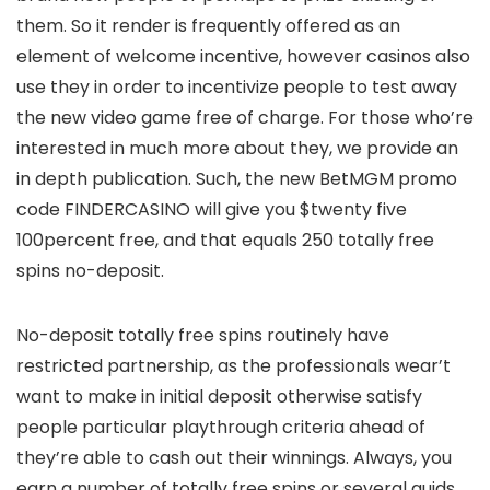
them. So it render is frequently offered as an
element of welcome incentive, however casinos also
use they in order to incentivize people to test away
the new video game free of charge. For those who’re
interested in much more about they, we provide an
in depth publication. Such, the new BetMGM promo
code FINDERCASINO will give you $twenty five
100percent free, and that equals 250 totally free
spins no-deposit.
No-deposit totally free spins routinely have
restricted partnership, as the professionals wear’t
want to make in initial deposit otherwise satisfy
people particular playthrough criteria ahead of
they’re able to cash out their winnings. Always, you
earn a number of totally free spins or several quids