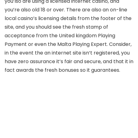
you’lso are using a licensed internet casino, and
you’re also old 18 or over. There are also an on-line
local casino’s licensing details from the footer of the
site, and you should see the fresh stamp of
acceptance from the United kingdom Playing
Payment or even the Malta Playing Expert. Consider,
in the event the an internet site isn’t registered, you
have zero assurance it’s fair and secure, and that it in
fact awards the fresh bonuses so it guarantees.