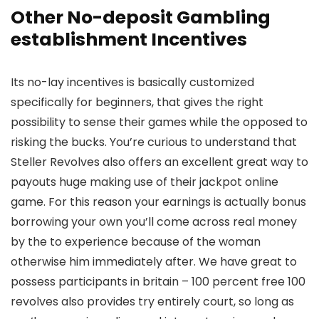
Other No-deposit Gambling
establishment Incentives
Its no-lay incentives is basically customized
specifically for beginners, that gives the right
possibility to sense their games while the opposed to
risking the bucks. You’re curious to understand that
Steller Revolves also offers an excellent great way to
payouts huge making use of their jackpot online
game. For this reason your earnings is actually bonus
borrowing your own you’ll come across real money
by the to experience because of the woman
otherwise him immediately after. We have great to
possess participants in britain – 100 percent free 100
revolves also provides try entirely court, so long as