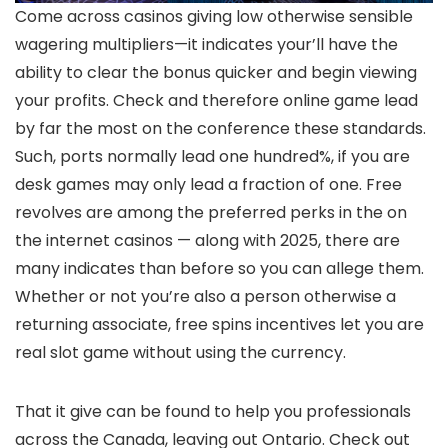
Come across casinos giving low otherwise sensible
wagering multipliers—it indicates your’ll have the
ability to clear the bonus quicker and begin viewing
your profits. Check and therefore online game lead
by far the most on the conference these standards.
Such, ports normally lead one hundred%, if you are
desk games may only lead a fraction of one. Free
revolves are among the preferred perks in the on
the internet casinos — along with 2025, there are
many indicates than before so you can allege them.
Whether or not you’re also a person otherwise a
returning associate, free spins incentives let you are
real slot game without using the currency.
That it give can be found to help you professionals
across the Canada, leaving out Ontario. Check out