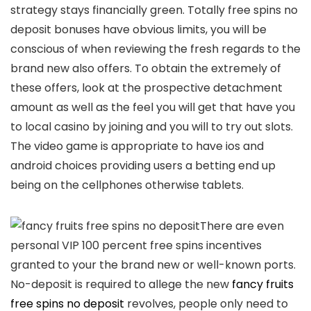
strategy stays financially green. Totally free spins no
deposit bonuses have obvious limits, you will be
conscious of when reviewing the fresh regards to the
brand new also offers. To obtain the extremely of
these offers, look at the prospective detachment
amount as well as the feel you will get that have you
to local casino by joining and you will to try out slots.
The video game is appropriate to have ios and
android choices providing users a betting end up
being on the cellphones otherwise tablets.
There are even
personal VIP 100 percent free spins incentives
granted to your the brand new or well-known ports.
No-deposit is required to allege the new
fancy fruits
free spins no deposit
revolves, people only need to