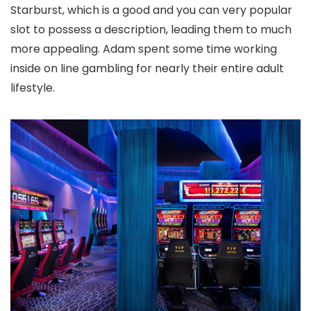
Starburst, which is a good and you can very popular
slot to possess a description, leading them to much
more appealing. Adam spent some time working
inside on line gambling for nearly their entire adult
lifestyle.