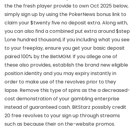
the the fresh player provide to own Oct 2025 below,
simply sign up by using the PokerNews bonus link to
claim your $twenty five no deposit extra. Along with,
you can also find a combined put extra around $step
1,one hundred thousand, if you including what you see
to your freeplay, ensure you get your basic deposit
paired 100% by the BetMGM. If you allege one of
these also provides, establish the brand new eligible
position identity and you may expiry instantly in
order to make use of the revolves prior to they
lapse. Remove this type of spins as the a decreased-
cost demonstration of your gambling enterprise
instead of guaranteed cash. BitStarz possibly credit
20 free revolves to your sign up through streams
such as because their on the-website promos.