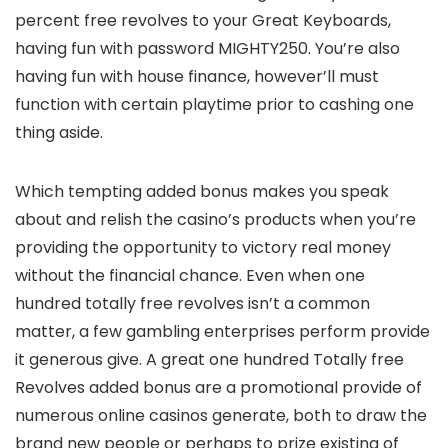
percent free revolves to your Great Keyboards,
having fun with password MIGHTY250. You’re also
having fun with house finance, however’ll must
function with certain playtime prior to cashing one
thing aside.
Which tempting added bonus makes you speak
about and relish the casino’s products when you’re
providing the opportunity to victory real money
without the financial chance. Even when one
hundred totally free revolves isn’t a common
matter, a few gambling enterprises perform provide
it generous give. A great one hundred Totally free
Revolves added bonus are a promotional provide of
numerous online casinos generate, both to draw the
brand new people or perhaps to prize existing of