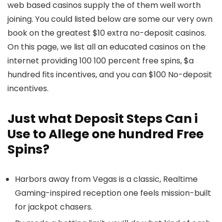
web based casinos supply the of them well worth
joining. You could listed below are some our very own
book on the greatest $10 extra no-deposit casinos.
On this page, we list all an educated casinos on the
internet providing 100 100 percent free spins, $a
hundred fits incentives, and you can $100 No-deposit
incentives.
Just what Deposit Steps Can i
Use to Allege one hundred Free
Spins?
Harbors away from Vegas is a classic, Realtime
Gaming-inspired reception one feels mission-built
for jackpot chasers.