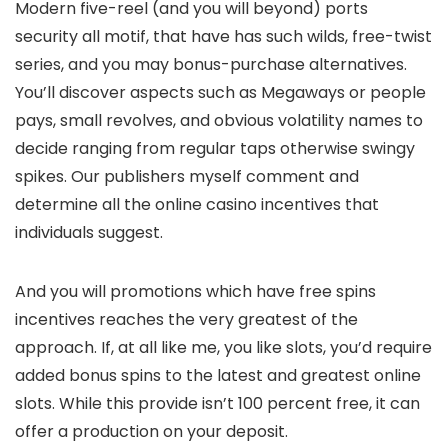
Modern five-reel (and you will beyond) ports
security all motif, that have has such wilds, free-twist
series, and you may bonus-purchase alternatives.
You’ll discover aspects such as Megaways or people
pays, small revolves, and obvious volatility names to
decide ranging from regular taps otherwise swingy
spikes. Our publishers myself comment and
determine all the online casino incentives that
individuals suggest.
And you will promotions which have free spins
incentives reaches the very greatest of the
approach. If, at all like me, you like slots, you’d require
added bonus spins to the latest and greatest online
slots. While this provide isn’t 100 percent free, it can
offer a production on your deposit.