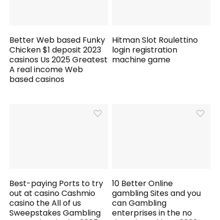
Better Web based Funky
Hitman Slot Roulettino
Chicken $1 deposit 2023
login registration
casinos Us 2025 Greatest
machine game
A real income Web
based casinos
Best-paying Ports to try
10 Better Online
out at casino Cashmio
gambling Sites and you
casino the All of us
can Gambling
Sweepstakes Gambling
enterprises in the no