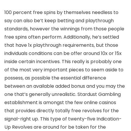
100 percent free spins by themselves needless to
say can also be’t keep betting and playthrough
standards, however the winnings from those people
free spins often perform. Additionally, he’s settled
that have 1x playthrough requirements, but those
individuals conditions can be offer around 10x or 15x
inside certain incentives. This really is probably one
of the most very important pieces to seem aside to
possess, as possible the essential difference
between an available added bonus and you may the
one that’s generally unrealistic. Stardust Gambling
establishment is amongst the few online casinos
that provides directly totally free revolves for the
signal-right up. This type of twenty-five Indication-
Up Revolves are around for be taken for the