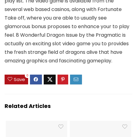
play list. The video game is available from the
several web based casinos, along with Fortunate
Take off, where you are able to usually see
glamorous bonus proposes to enhance your to play
feel. 8 Wonderful Dragon Issue by the Pragmatic is
actually an exciting slot video game you to provides
the fresh strange field of dragons alive that have
amazing graphics and fascinating gameplay.
0
Save
Related Articles