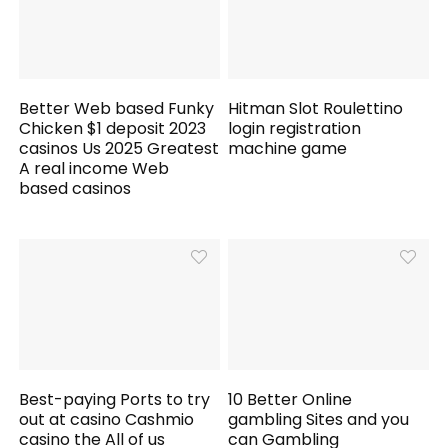
Better Web based Funky
Hitman Slot Roulettino
Chicken $1 deposit 2023
login registration
casinos Us 2025 Greatest
machine game
A real income Web
based casinos
Best-paying Ports to try
10 Better Online
out at casino Cashmio
gambling Sites and you
casino the All of us
can Gambling