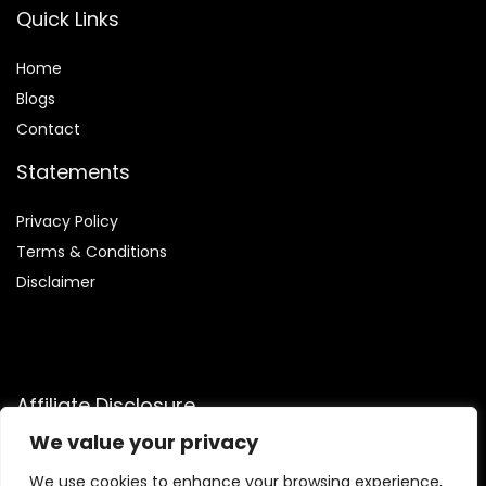
Quick Links
Home
Blog
s
Contact
Statements
Privacy Policy
Terms & Conditions
Disclaimer
Affiliate Disclosure
We value your privacy
Disclosure:
We are participants in the Amazon Services LLC
Associates Program, an affiliate advertising program
We use cookies to enhance your browsing experience,