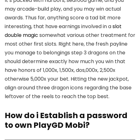
It’s packed with harbors, seafood game, and you
may arcade-build play, and you may win actual
awards. Thus far, anything score a tad bit more
interesting, that have earnings involved in a
slot
double magic
somewhat various other treatment for
most other first slots. Right here, the fresh payline
you manage to belongings step 3 dragons on the
should determine exactly how much you win that
have honors of 1,000x, 1,500x, dos,000x, 2,500x
otherwise 5,000x your bet. Hitting the new jackpot,
align around three dragon icons regarding the base
leftover of the reels to reach the top best.
How do i Establish a password
to own PlayGD Mobi?