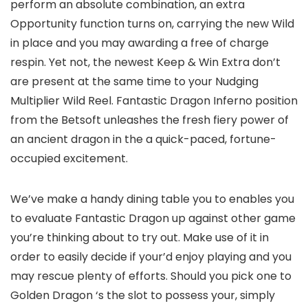
perform an absolute combination, an extra
Opportunity function turns on, carrying the new Wild
in place and you may awarding a free of charge
respin. Yet not, the newest Keep & Win Extra don’t
are present at the same time to your Nudging
Multiplier Wild Reel. Fantastic Dragon Inferno position
from the Betsoft unleashes the fresh fiery power of
an ancient dragon in the a quick-paced, fortune-
occupied excitement.
We’ve make a handy dining table you to enables you
to evaluate Fantastic Dragon up against other game
you’re thinking about to try out. Make use of it in
order to easily decide if your’d enjoy playing and you
may rescue plenty of efforts. Should you pick one to
Golden Dragon ‘s the slot to possess your, simply