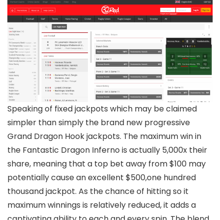
Speaking of fixed jackpots which may be claimed
simpler than simply the brand new progressive
Grand Dragon Hook jackpots. The maximum win in
the Fantastic Dragon Inferno is actually 5,000x their
share, meaning that a top bet away from $100 may
potentially cause an excellent $500,one hundred
thousand jackpot. As the chance of hitting so it
maximum winnings is relatively reduced, it adds a
captivating ability to each and every spin. The blend