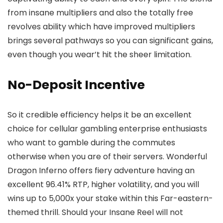
from insane multipliers and also the totally free
revolves ability which have improved multipliers
brings several pathways so you can significant gains,
even though you wear’t hit the sheer limitation.
No-Deposit Incentive
So it credible efficiency helps it be an excellent
choice for cellular gambling enterprise enthusiasts
who want to gamble during the commutes
otherwise when you are of their servers. Wonderful
Dragon Inferno offers fiery adventure having an
excellent 96.41% RTP, higher volatility, and you will
wins up to 5,000x your stake within this Far-eastern-
themed thrill. Should your Insane Reel will not