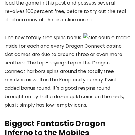
load the game in this post and possess several
revolves 100percent free, before to try out the real
deal currency at the an online casino.
The new totally free spins bonus
inside for each and every Dragon Connect casino
slot games are due to around three or even more
scatters. The top-paying step in the Dragon
Connect harbors spins around the totally free
revolves as well as the Keep and you may Twist
added bonus round. It’s a good respins round
brought on by half a dozen gold coins on the reels,
plus it simply has low-empty icons.
Biggest Fantastic Dragon
Inferno to the Mobiles