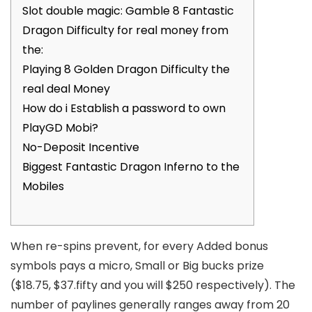
Slot double magic: Gamble 8 Fantastic
Dragon Difficulty for real money from
the:
Playing 8 Golden Dragon Difficulty the
real deal Money
How do i Establish a password to own
PlayGD Mobi?
No-Deposit Incentive
Biggest Fantastic Dragon Inferno to the
Mobiles
When re-spins prevent, for every Added bonus
symbols pays a micro, Small or Big bucks prize
($18.75, $37.fifty and you will $250 respectively). The
number of paylines generally ranges away from 20