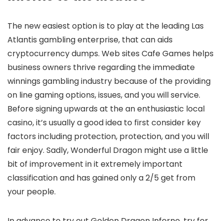
The new easiest option is to play at the leading Las
Atlantis gambling enterprise, that can aids
cryptocurrency dumps. Web sites Cafe Games helps
business owners thrive regarding the immediate
winnings gambling industry because of the providing
on line gaming options, issues, and you will service.
Before signing upwards at the an enthusiastic local
casino, it’s usually a good idea to first consider key
factors including protection, protection, and you will
fair enjoy. Sadly, Wonderful Dragon might use a little
bit of improvement in it extremely important
classification and has gained only a 2/5 get from
your people.
In advance to try out Golden Dragon Inferno, try for