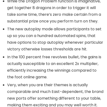
While the Dragon Problem function is imaginative,
get together 8 dragons in order to trigger it will
take some time, there’s zero make certain from a
substantial prize once you perform turn on they.
The new autoplay mode allows participants to set
up so you can a hundred automated spins, that
have options to stop autoplay whenever particular
victory otherwise losses thresholds are hit.
In the 100 percent free revolves bullet, the gains is
actually susceptible to an excellent 2x multiplier,
efficiently increasing the winnings compared to
the foot online game.
Very, when you are their themes is actually
comparable and much East-dependent, the brand
new ports offer something different to your table,
making them exciting and you may well worth it.