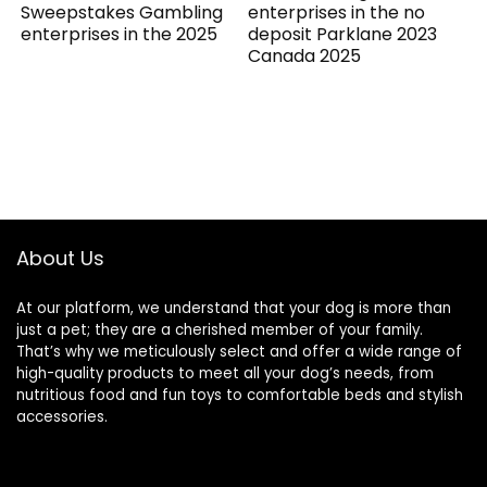
Sweepstakes Gambling
enterprises in the no
enterprises in the 2025
deposit Parklane 2023
Canada 2025
About Us
At our platform, we understand that your dog is more than
just a pet; they are a cherished member of your family.
That’s why we meticulously select and offer a wide range of
high-quality products to meet all your dog’s needs, from
nutritious food and fun toys to comfortable beds and stylish
accessories.