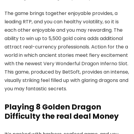
The game brings together enjoyable provides, a
leading RTP, and you can healthy volatility, so it is
each other enjoyable and you may rewarding. The
ability to win up to 5,500 gold coins adds additional
attract real-currency professionals. Action for the a
world in which ancient stories meet fiery excitement
with the newest Very Wonderful Dragon Inferno Slot.
This game, produced by BetSoft, provides an intense,
visually striking feel filled up with glaring dragons and
you may fantastic secrets.
Playing 8 Golden Dragon
Difficulty the real deal Money