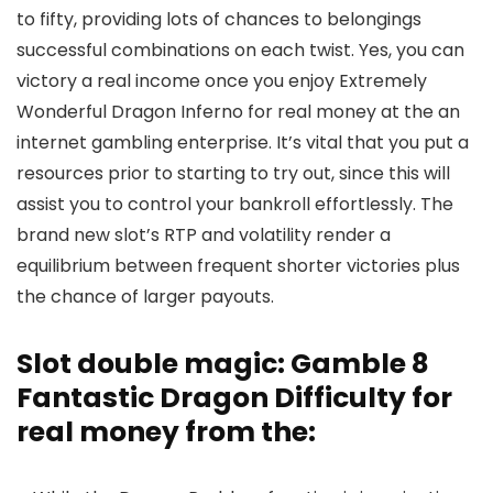
to fifty, providing lots of chances to belongings
successful combinations on each twist. Yes, you can
victory a real income once you enjoy Extremely
Wonderful Dragon Inferno for real money at the an
internet gambling enterprise.
It’s vital that you put a
resources prior to starting to try out, since this will
assist you to control your bankroll effortlessly. The
brand new slot’s RTP and volatility render a
equilibrium between frequent shorter victories plus
the chance of larger payouts.
Slot double magic: Gamble 8
Fantastic Dragon Difficulty for
real money from the: