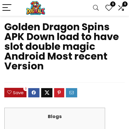
0
0
Golden Dragon Spins
APK Down load to have
slot double magic
Android Most recent
Version
0
Save
Blogs