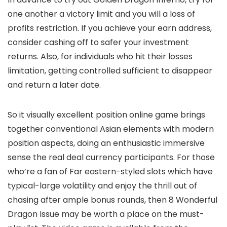
one another a victory limit and you will a loss of
profits restriction. If you achieve your earn address,
consider cashing off to safer your investment
returns. Also, for individuals who hit their losses
limitation, getting controlled sufficient to disappear
and return a later date.
So it visually excellent position online game brings
together conventional Asian elements with modern
position aspects, doing an enthusiastic immersive
sense the real deal currency participants. For those
who’re a fan of Far eastern-styled slots which have
typical-large volatility and enjoy the thrill out of
chasing after ample bonus rounds, then 8 Wonderful
Dragon Issue may be worth a place on the must-