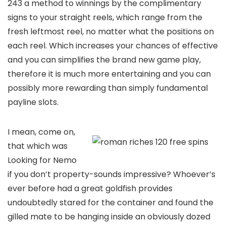
243 a method to winnings by the complimentary
signs to your straight reels, which range from the
fresh leftmost reel, no matter what the positions on
each reel. Which increases your chances of effective
and you can simplifies the brand new game play,
therefore it is much more entertaining and you can
possibly more rewarding than simply fundamental
payline slots.
I mean, come on,
that which was
Looking for Nemo
if you don’t property-sounds impressive? Whoever’s
ever before had a great goldfish provides
undoubtedly stared for the container and found the
gilled mate to be hanging inside an obviously dozed