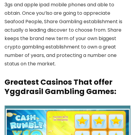
3gs and apple ipad mobile phones and able to
obtain. Once you’lso are going to appreciate
Seafood People, Share Gambling establishment is
actually a leading discover to choose from. Share
keeps the brand new term of your own biggest
crypto gambling establishment to own a great
number of years, and protecting a number one
status on the market.
Greatest Casinos That offer
Yggdrasil Gambling Games: