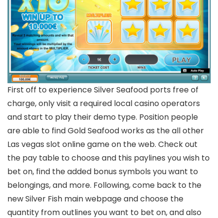
First off to experience Silver Seafood ports free of
charge, only visit a required local casino operators
and start to play their demo type. Position people
are able to find Gold Seafood works as the all other
Las vegas slot online game on the web. Check out
the pay table to choose and this paylines you wish to
bet on, find the added bonus symbols you want to
belongings, and more. Following, come back to the
new Silver Fish main webpage and choose the
quantity from outlines you want to bet on, and also