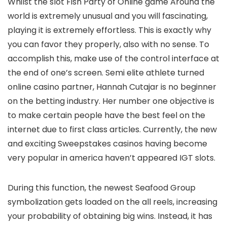
Whilst the slot Fish Party of Online game Around the
world is extremely unusual and you will fascinating,
playing it is extremely effortless. This is exactly why
you can favor they properly, also with no sense. To
accomplish this, make use of the control interface at
the end of one’s screen. Semi elite athlete turned
online casino partner, Hannah Cutajar is no beginner
on the betting industry. Her number one objective is
to make certain people have the best feel on the
internet due to first class articles. Currently, the new
and exciting Sweepstakes casinos having become
very popular in america haven’t appeared IGT slots.
During this function, the newest Seafood Group
symbolization gets loaded on the all reels, increasing
your probability of obtaining big wins. Instead, it has