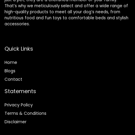
That’s why we meticulously select and offer a wide range of
high-quality products to meet all your dog’s needs, from
nutritious food and fun toys to comfortable beds and stylish
accessories.
Quick Links
Home
Blog
s
Contact
Statements
Privacy Policy
Terms & Conditions
Disclaimer