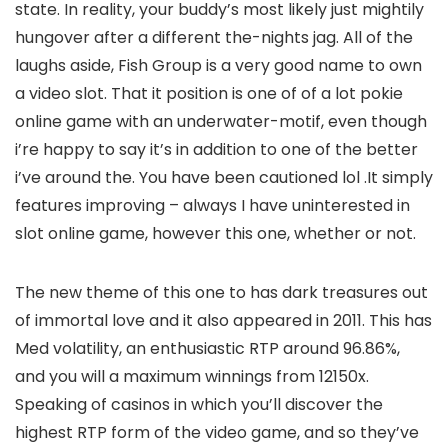
state. In reality, your buddy’s most likely just mightily
hungover after a different the-nights jag. All of the
laughs aside, Fish Group is a very good name to own
a video slot. That it position is one of of a lot pokie
online game with an underwater-motif, even though
i’re happy to say it’s in addition to one of the better
i’ve around the. You have been cautioned lol .It simply
features improving – always I have uninterested in
slot online game, however this one, whether or not.
The new theme of this one to has dark treasures out
of immortal love and it also appeared in 2011. This has
Med volatility, an enthusiastic RTP around 96.86%,
and you will a maximum winnings from 12150x.
Speaking of casinos in which you’ll discover the
highest RTP form of the video game, and so they’ve