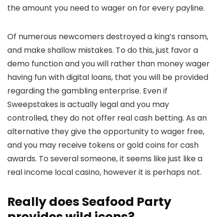
the amount you need to wager on for every payline.
Of numerous newcomers destroyed a king’s ransom,
and make shallow mistakes. To do this, just favor a
demo function and you will rather than money wager
having fun with digital loans, that you will be provided
regarding the gambling enterprise. Even if
Sweepstakes is actually legal and you may
controlled, they do not offer real cash betting. As an
alternative they give the opportunity to wager free,
and you may receive tokens or gold coins for cash
awards. To several someone, it seems like just like a
real income local casino, however it is perhaps not.
Really does Seafood Party
provides wild icons?