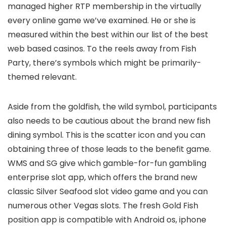
managed higher RTP membership in the virtually
every online game we’ve examined. He or she is
measured within the best within our list of the best
web based casinos. To the reels away from Fish
Party, there’s symbols which might be primarily-
themed relevant.
Aside from the goldfish, the wild symbol, participants
also needs to be cautious about the brand new fish
dining symbol. This is the scatter icon and you can
obtaining three of those leads to the benefit game.
WMS and SG give which gamble-for-fun gambling
enterprise slot app, which offers the brand new
classic Silver Seafood slot video game and you can
numerous other Vegas slots. The fresh Gold Fish
position app is compatible with Android os, iphone