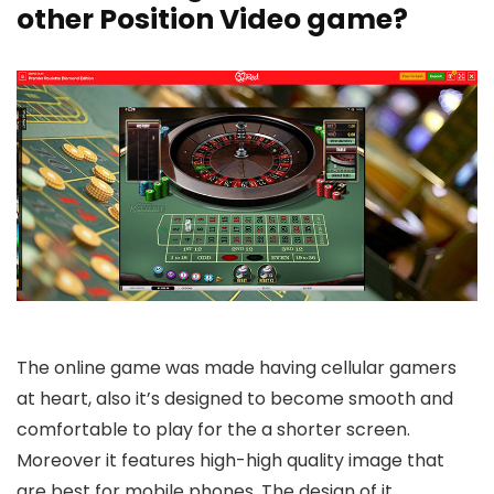
other Position Video game?
The online game was made having cellular gamers
at heart, also it’s designed to become smooth and
comfortable to play for the a shorter screen.
Moreover it features high-high quality image that
are best for mobile phones. The design of it