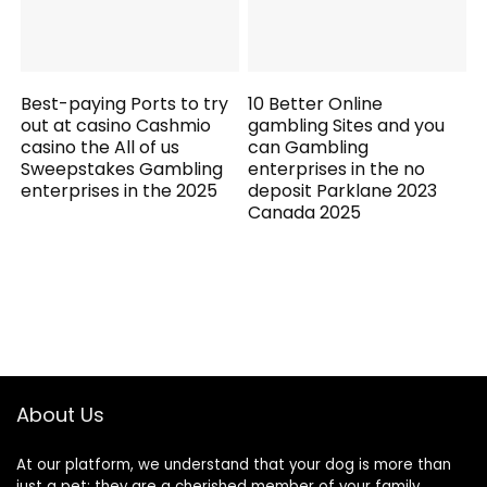
Best-paying Ports to try
10 Better Online
out at casino Cashmio
gambling Sites and you
casino the All of us
can Gambling
Sweepstakes Gambling
enterprises in the no
enterprises in the 2025
deposit Parklane 2023
Canada 2025
About Us
At our platform, we understand that your dog is more than
just a pet; they are a cherished member of your family.