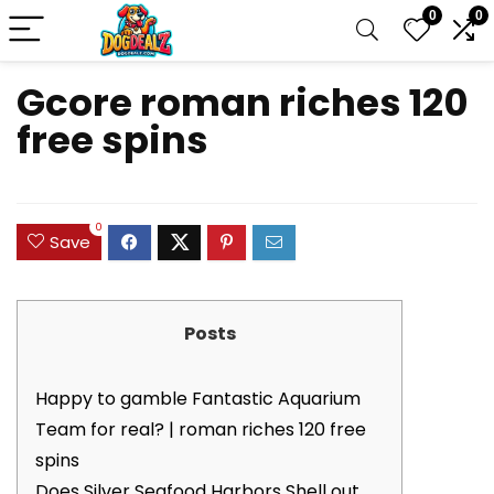
0
0
Gcore roman riches 120
free spins
0
Save
Posts
Happy to gamble Fantastic Aquarium
Team for real? | roman riches 120 free
spins
Does Silver Seafood Harbors Shell out