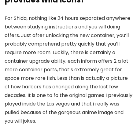
For Shida, nothing like 24 hours separated anywhere
between studying instructions and you will doing
offers. Just after unlocking the new container, you’ll
probably comprehend pretty quickly that you’ll
require more room. Luckily, there is certainly a
container upgrade ability, each inform offers 2 a lot
more container ports, that’s extremely great for
space more rare fish. Less than is actually a picture
of how harbors has changed along the last few
decades. It is one to fo the original games I previously
played inside the Las vegas and that i really was
pulled because of the gorgeous anime image and
you will jokes.