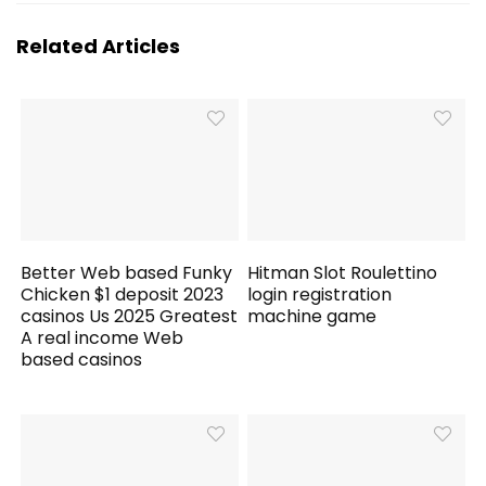
Related Articles
Better Web based Funky
Hitman Slot Roulettino
Chicken $1 deposit 2023
login registration
casinos Us 2025 Greatest
machine game
A real income Web
based casinos