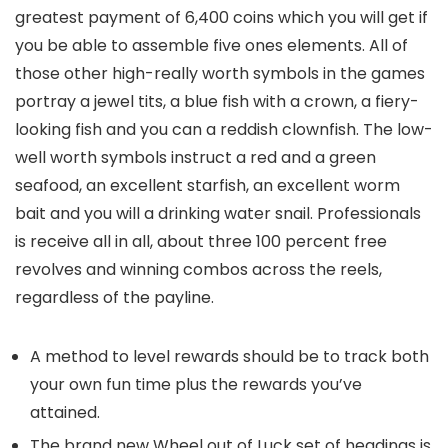
greatest payment of 6,400 coins which you will get if
you be able to assemble five ones elements. All of
those other high-really worth symbols in the games
portray a jewel tits, a blue fish with a crown, a fiery-
looking fish and you can a reddish clownfish. The low-
well worth symbols instruct a red and a green
seafood, an excellent starfish, an excellent worm
bait and you will a drinking water snail. Professionals
is receive all in all, about three 100 percent free
revolves and winning combos across the reels,
regardless of the payline.
A method to level rewards should be to track both
your own fun time plus the rewards you’ve
attained.
The brand new Wheel out of Luck set of headings is