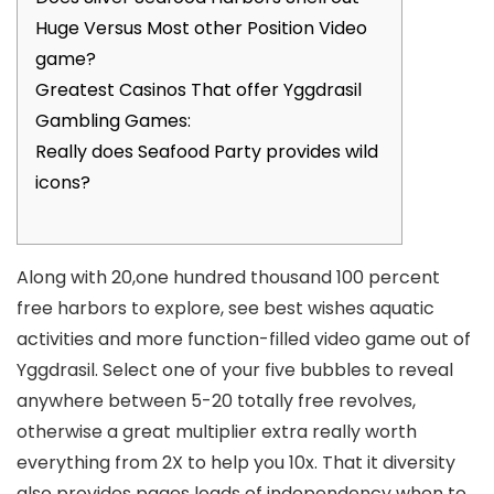
Huge Versus Most other Position Video
game?
Greatest Casinos That offer Yggdrasil
Gambling Games:
Really does Seafood Party provides wild
icons?
Along with 20,one hundred thousand 100 percent
free harbors to explore, see best wishes aquatic
activities and more function-filled video game out of
Yggdrasil. Select one of your five bubbles to reveal
anywhere between 5-20 totally free revolves,
otherwise a great multiplier extra really worth
everything from 2X to help you 10x. That it diversity
also provides pages loads of independency when to