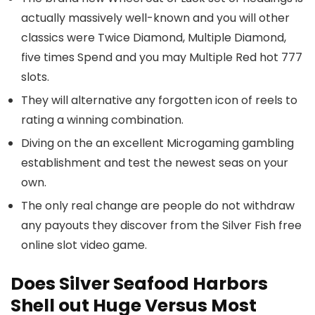
actually massively well-known and you will other
classics were Twice Diamond, Multiple Diamond,
five times Spend and you may Multiple Red hot 777
slots.
They will alternative any forgotten icon of reels to
rating a winning combination.
Diving on the an excellent Microgaming gambling
establishment and test the newest seas on your
own.
The only real change are people do not withdraw
any payouts they discover from the Silver Fish free
online slot video game.
Does Silver Seafood Harbors
Shell out Huge Versus Most