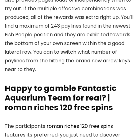
try out.
If the multiple effective combinations was
produced, all of the rewards was extra right up. You’ll
find a maximum of 243 paylines found in the newest
Fish People position and they are exhibited towards
the bottom of your own screen within the a good
lateral row. You can to switch what number of
paylines from the hitting the brand new arrow keys
near to they.
Happy to gamble Fantastic
Aquarium Team for real? |
roman riches 120 free spins
The participants
roman riches 120 free spins
features its preferred, you just need to discover