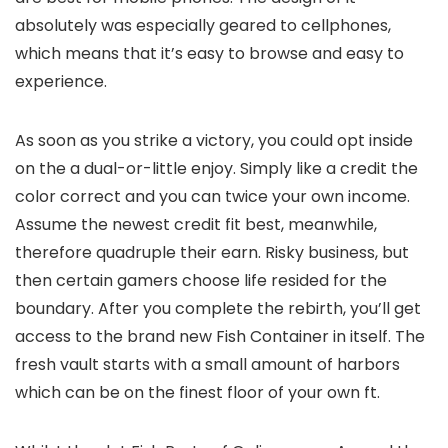
absolutely was especially geared to cellphones,
which means that it’s easy to browse and easy to
experience.
As soon as you strike a victory, you could opt inside
on the a dual-or-little enjoy. Simply like a credit the
color correct and you can twice your own income.
Assume the newest credit fit best, meanwhile,
therefore quadruple their earn. Risky business, but
then certain gamers choose life resided for the
boundary. After you complete the rebirth, you’ll get
access to the brand new Fish Container in itself. The
fresh vault starts with a small amount of harbors
which can be on the finest floor of your own ft.