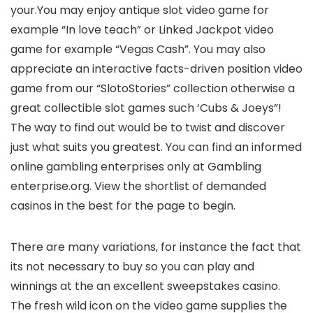
your.You may enjoy antique slot video game for
example “In love teach” or Linked Jackpot video
game for example “Vegas Cash”. You may also
appreciate an interactive facts-driven position video
game from our “SlotoStories” collection otherwise a
great collectible slot games such ‘Cubs & Joeys”!
The way to find out would be to twist and discover
just what suits you greatest. You can find an informed
online gambling enterprises only at Gambling
enterprise.org. View the shortlist of demanded
casinos in the best for the page to begin.
There are many variations, for instance the fact that
its not necessary to buy so you can play and
winnings at the an excellent sweepstakes casino.
The fresh wild icon on the video game supplies the