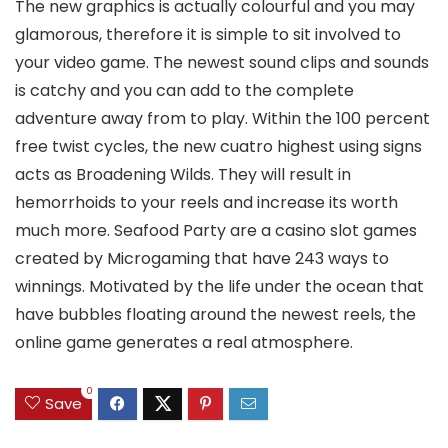
The new graphics is actually colourful and you may
glamorous, therefore it is simple to sit involved to
your video game. The newest sound clips and sounds
is catchy and you can add to the complete
adventure away from to play. Within the 100 percent
free twist cycles, the new cuatro highest using signs
acts as Broadening Wilds. They will result in
hemorrhoids to your reels and increase its worth
much more. Seafood Party are a casino slot games
created by Microgaming that have 243 ways to
winnings. Motivated by the life under the ocean that
have bubbles floating around the newest reels, the
online game generates a real atmosphere.
0
Save