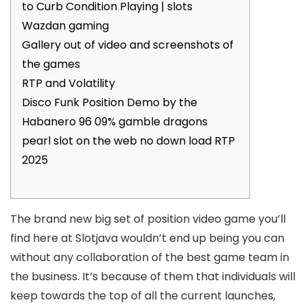
to Curb Condition Playing | slots
Wazdan gaming
Gallery out of video and screenshots of
the games
RTP and Volatility
Disco Funk Position Demo by the
Habanero 96 09% gamble dragons
pearl slot on the web no down load RTP
2025
The brand new big set of position video game you’ll
find here at Slotjava wouldn’t end up being you can
without any collaboration of the best game team in
the business. It’s because of them that individuals will
keep towards the top of all the current launches,