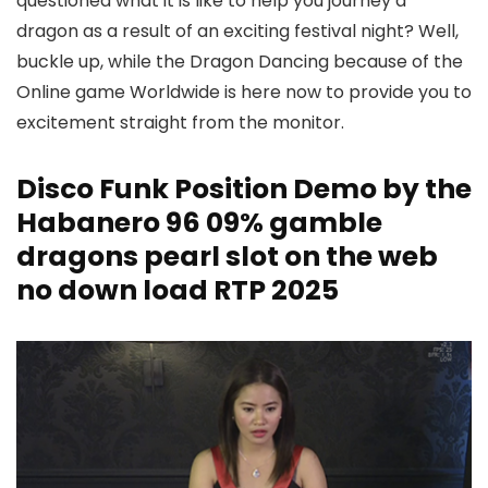
questioned what it is like to help you journey a
dragon as a result of an exciting festival night? Well,
buckle up, while the Dragon Dancing because of the
Online game Worldwide is here now to provide you to
excitement straight from the monitor.
Disco Funk Position Demo by the
Habanero 96 09% gamble
dragons pearl slot on the web
no down load RTP 2025