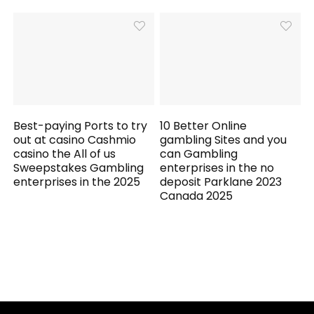
Best-paying Ports to try
10 Better Online
out at casino Cashmio
gambling Sites and you
casino the All of us
can Gambling
Sweepstakes Gambling
enterprises in the no
enterprises in the 2025
deposit Parklane 2023
Canada 2025