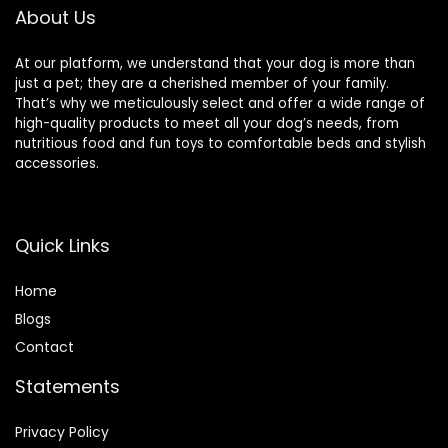
About Us
At our platform, we understand that your dog is more than
just a pet; they are a cherished member of your family.
That’s why we meticulously select and offer a wide range of
high-quality products to meet all your dog’s needs, from
nutritious food and fun toys to comfortable beds and stylish
accessories.
Quick Links
Home
Blog
s
Contact
Statements
Privacy Policy