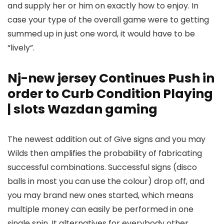
and supply her or him on exactly how to enjoy.
In
case your type of the overall game were to getting
summed up in just one word, it would have to be
“lively”.
Nj-new jersey Continues Push in
order to Curb Condition Playing
| slots Wazdan gaming
The newest addition out of Give signs and you may
Wilds then amplifies the probability of fabricating
successful combinations. Successful signs (disco
balls in most you can use the colour) drop off, and
you may brand new ones started, which means
multiple money can easily be performed in one
single spin. It alternatives for everybody other