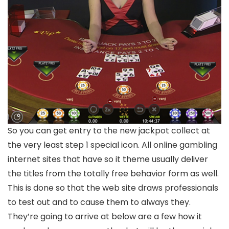
So you can get entry to the new jackpot collect at
the very least step 1 special icon. All online gambling
internet sites that have so it theme usually deliver
the titles from the totally free behavior form as well.
This is done so that the web site draws professionals
to test out and to cause them to always they.
They’re going to arrive at below are a few how it