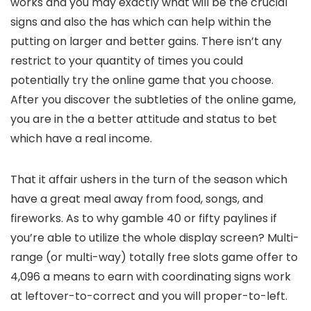
works and you may exactly what will be the crucial
signs and also the has which can help within the
putting on larger and better gains. There isn’t any
restrict to your quantity of times you could
potentially try the online game that you choose.
After you discover the subtleties of the online game,
you are in the a better attitude and status to bet
which have a real income.
That it affair ushers in the turn of the season which
have a great meal away from food, songs, and
fireworks. As to why gamble 40 or fifty paylines if
you’re able to utilize the whole display screen? Multi-
range (or multi-way) totally free slots game offer to
4,096 a means to earn with coordinating signs work
at leftover-to-correct and you will proper-to-left.