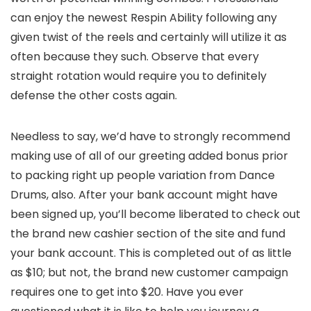
can enjoy the newest Respin Ability following any
given twist of the reels and certainly will utilize it as
often because they such. Observe that every
straight rotation would require you to definitely
defense the other costs again.
Needless to say, we’d have to strongly recommend
making use of all of our greeting added bonus prior
to packing right up people variation from Dance
Drums, also. After your bank account might have
been signed up, you’ll become liberated to check out
the brand new cashier section of the site and fund
your bank account. This is completed out of as little
as $10; but not, the brand new customer campaign
requires one to get into $20. Have you ever