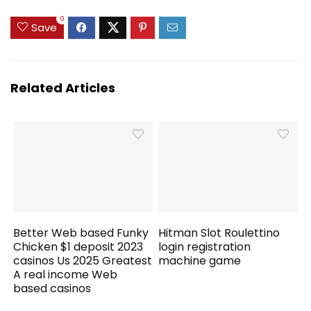
0
Save
Related Articles
Better Web based Funky
Hitman Slot Roulettino
Chicken $1 deposit 2023
login registration
casinos Us 2025 Greatest
machine game
A real income Web
based casinos