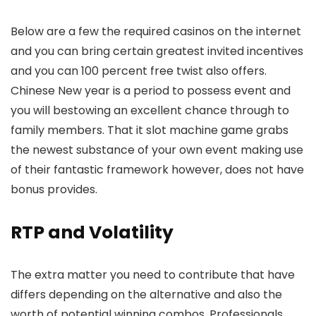
Below are a few the required casinos on the internet
and you can bring certain greatest invited incentives
and you can 100 percent free twist also offers.
Chinese New year is a period to possess event and
you will bestowing an excellent chance through to
family members. That it slot machine game grabs
the newest substance of your own event making use
of their fantastic framework however, does not have
bonus provides.
RTP and Volatility
The extra matter you need to contribute that have
differs depending on the alternative and also the
worth of potential winning combos. Professionals