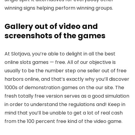
winning signs helping perform winning groups.
Gallery out of video and
screenshots of the games
At Slotjava, you’re able to delight in all the best
online slots games — free. All of our objective is
usually to be the number step one seller out of free
harbors online, and that’s exactly why you’ll discover
1000s of demonstration games on the our site. The
fresh totally free version serves as a good simulation
in order to understand the regulations and! Keep in
mind that you’ll be unable to get a lot of real cash
from the 100 percent free kind of the video game.