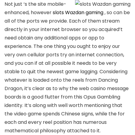
Not just ‘s the site mobile-
enhanced, however
slots Wazdan gaming
, so can be
all of the ports we provide. Each of them stream
directly in your internet browser so you acquired’t
need obtain any additional apps or app to
experience. The one thing you ought to enjoy our
very own cellular ports try an internet connection,
and you can if at all possible it needs to be very
stable to quit the newest game lagging. Considering
whatever is loaded onto the reels from Dancing
Dragon, it’s clear as to why the web casino message
boards is a good flutter from this Opus Gambling
identity. It’s along with well worth mentioning that
the video game spends Chinese signs, while the for
each and every reel position has numerous
mathematical philosophy attached to it.