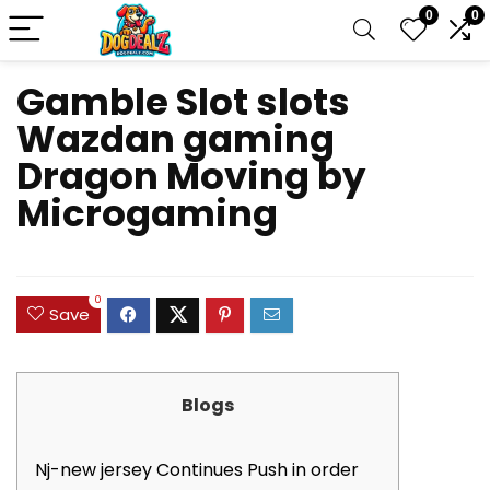
0
0
Gamble Slot slots
Wazdan gaming
Dragon Moving by
Microgaming
0
Save
Blogs
Nj-new jersey Continues Push in order