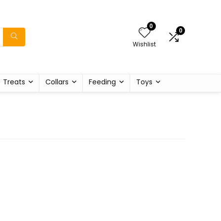
0
0
Wishlist
Treats
Collars
Feeding
Toys