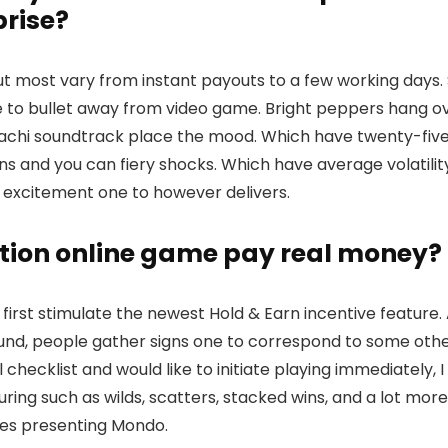
rise?
 but most vary from instant payouts to a few working days
ne to bullet away from video game. Bright peppers hang ov
achi soundtrack place the mood. Which have twenty-five 
ains and you can fiery shocks. Which have average volatil
n excitement one to however delivers.
ition online game pay real money?
y first stimulate the newest Hold & Earn incentive feature
round, people gather signs one to correspond to some other
hecklist and would like to initiate playing immediately, I
ring such as wilds, scatters, stacked wins, and a lot mo
mes presenting Mondo.