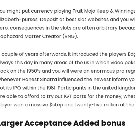
ou might put currency playing Fruit Mojo Keep & Winnin
lizabeth-purses. Deposit at best slot websites and you w
ero, consequences in the slots are often arbitrary beca
aphazard Matter Creator (RNG).
 couple of years afterwards, it introduced the players E
lways this day in many areas of the us in which video pok
ack on the 1950’s and you will were an enormous pro rega
henever Honest Sinatra influenced the newest inform you.
ot its IPO within the 1981. Participants in the united ki
re able to afford to try out IGT ports for the money, whe
layer won a massive $step one.twenty-five million at t
Larger Acceptance Added bonus