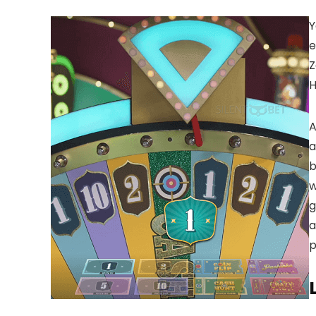
Y
e
Z
H
A
a
b
w
g
a
p