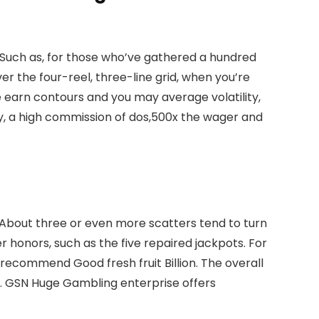
. Such as, for those who’ve gathered a hundred
er the four-reel, three-line grid, when you’re
earn contours and you may average volatility,
ity, a high commission of dos,500x the wager and
. About three or even more scatters tend to turn
 honors, such as the five repaired jackpots. For
 recommend Good fresh fruit Billion. The overall
re. GSN Huge Gambling enterprise offers