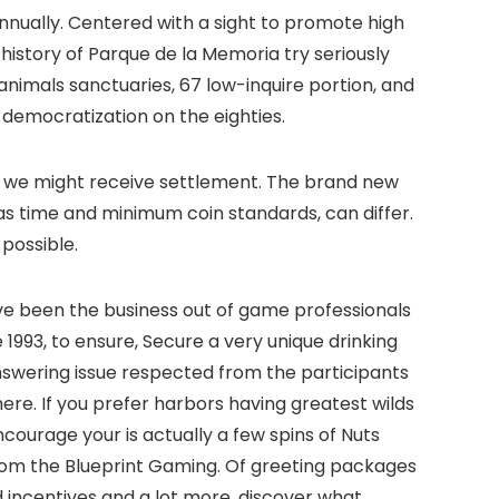
nnually. Centered with a sight to promote high
history of Parque de la Memoria try seriously
nimals sanctuaries, 67 low-inquire portion, and
 democratization on the eighties.
e, we might receive settlement. The brand new
as time and minimum coin standards, can differ.
possible.
e been the business out of game professionals
 1993, to ensure, Secure a very unique drinking
swering issue respected from the participants
ere. If you prefer harbors having greatest wilds
ncourage your is actually a few spins of Nuts
rom the Blueprint Gaming. Of greeting packages
d incentives and a lot more, discover what