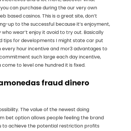
you can purchase during the our very own
b based casinos. This is a great site, don’t
ng-up to the successful because it’s enjoyment,
who wear’t enjoy it avoid to try out. Basically
 tips for developments I might state car put
h every hour incentive and mor3 advantages to
commitment such large each day incentive,
 come to level one hundred it is fixed.
amonedas fraud dinero
sibility. The value of the newest doing
m bet option allows people feeling the brand
o achieve the potential restriction profits