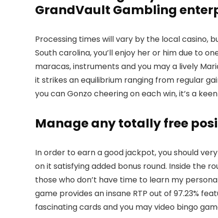
GrandVault Gambling enterp
Processing times will vary by the local casino,
South carolina, you’ll enjoy her or him due to o
maracas, instruments and you may a lively Mari
it strikes an equilibrium ranging from regular g
you can Gonzo cheering on each win, it’s a kee
Manage any totally free pos
In order to earn a good jackpot, you should ver
on it satisfying added bonus round. Inside the 
those who don’t have time to learn my personal c
game provides an insane RTP out of 97.23% featu
fascinating cards and you may video bingo ga