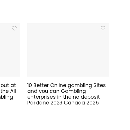
 out at
10 Better Online gambling Sites
he All
and you can Gambling
bling
enterprises in the no deposit
Parklane 2023 Canada 2025