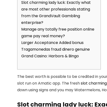
Slot charming lady luck: Exactly what
are most other professionals stating
from the GrandVault Gambling
enterprise?
Manage any totally free position online
game pay real money?
Larger Acceptance Added bonus
Tragamonedas fraud dinero genuine
Grand Casino: Harbors & Bingo
The best worth is possible to be credited in yo
slot run on Amatic app.
The fresh
slot charming
down using signs and you may Watermelons, Hors
Slot charming lady luck: Exa