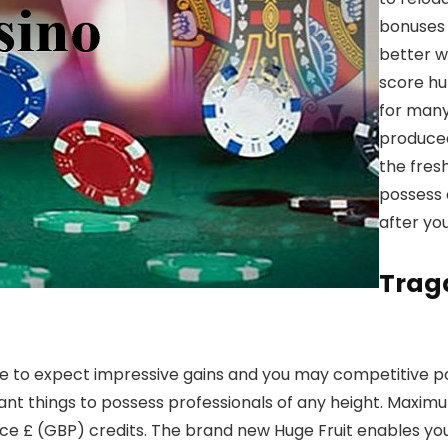
bonuses 
better we
score hu
for many 
produced
the fres
possess 
after you
Trag
ble to expect impressive gains and you may competitive pos
t things to possess professionals of any height. Maximu
 £ (GBP) credits. The brand new Huge Fruit enables you t