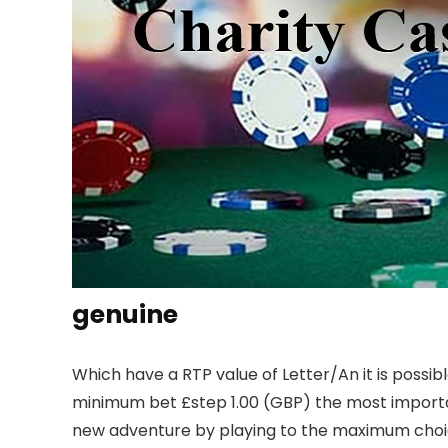
genuine
Which have a RTP value of Letter/An it is possi
minimum bet £step 1.00 (GBP) the most importan
new adventure by playing to the maximum choice