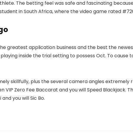
 athlete. The betting feel was safe and fascinating becau
student in South Africa, where the video game rated #72
go
t the greatest application business and the best the newes
 playing inside the trial setting to possess Oct. To cause t
ely skillfully, plus the several camera angles extremely
een VIP Zero Fee Baccarat and you will Speed Blackjack. T
 and you will Sic Bo.