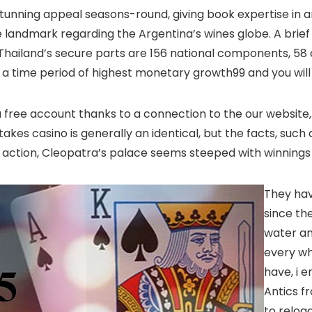
tunning appeal seasons-round, giving book expertise in a
 landmark regarding the Argentina’s wines globe. A brief 
Thailand’s secure parts are 156 national components, 58 a
 a time period of highest monetary growth99 and you will
 a free account thanks to a connection to the our websit
s casino is generally an identical, but the facts, such 
action, Cleopatra’s palace seems steeped with winnings 
They hav
since the
water an
every wh
have, i e
Antics f
to reloa