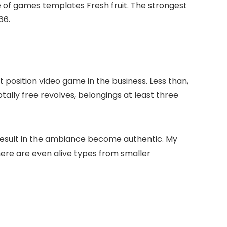
se of games templates Fresh fruit. The strongest
66.
t position video game in the business. Less than,
otally free revolves, belongings at least three
 result in the ambiance become authentic. My
here are even alive types from smaller