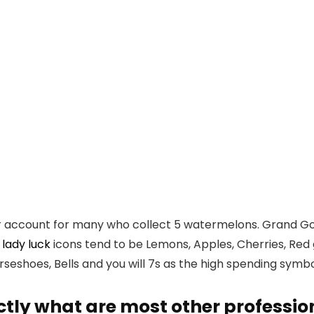
ur account for many who collect 5 watermelons. Grand Good 
 lady luck
icons tend to be Lemons, Apples, Cherries, Red 
eshoes, Bells and you will 7s as the high spending symbo
ctly what are most other professio