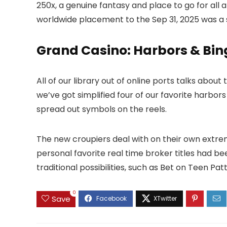
250x, a genuine fantasy and place to go for all
worldwide placement to the Sep 31, 2025 was a 
Grand Casino: Harbors & Bin
All of our library out of online ports talks abou
we’ve got simplified four of our favorite harbors
spread out symbols on the reels.
The new croupiers deal with on their own extrem
personal favorite real time broker titles had b
traditional possibilities, such as Bet on Teen Patti
0
Save