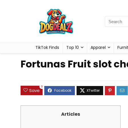
TikTok Finds
Top 10
Apparel
Furni
Fortunas Fruit slot c
0
Save
Articles