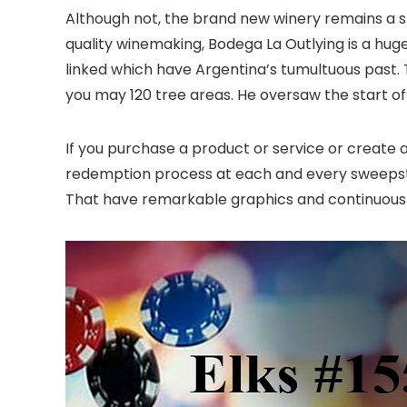
Although not, the brand new winery remains a s
quality winemaking, Bodega La Outlying is a huge
linked which have Argentina’s tumultuous past. 
you may 120 tree areas. He oversaw the start of
If you purchase a product or service or create
redemption process at each and every sweepstake
That have remarkable graphics and continuous 