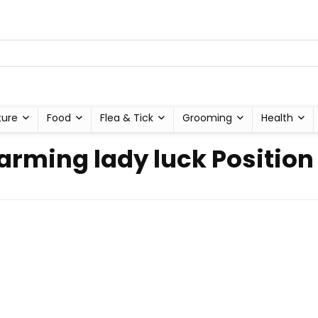
ture
Food
Flea & Tick
Grooming
Health
harming lady luck Position