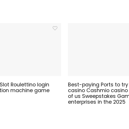
lot Roulettino login
Best-paying Ports to try
ation machine game
casino Cashmio casino t
of us Sweepstakes Gam
enterprises in the 2025