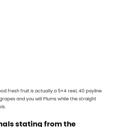
fresh fruit is actually a 5×4 reel, 40 payline
grapes and you will Plums while the straight
ls.
nals stating from the