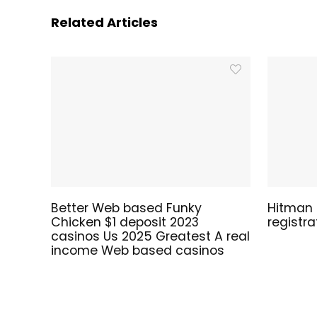
Related Articles
Better Web based Funky
Hitman S
Chicken $1 deposit 2023
registr
casinos Us 2025 Greatest A real
income Web based casinos