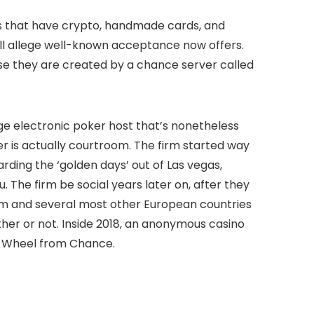
gs that have crypto, handmade cards, and
ill allege well-known acceptance now offers.
use they are created by a chance server called
dge electronic poker host that’s nonetheless
er is actually courtroom. The firm started way
rding the ‘golden days’ out of Las vegas,
 The firm be social years later on, after they
ngdom and several most other European countries
ther or not. Inside 2018, an anonymous casino
he Wheel from Chance.