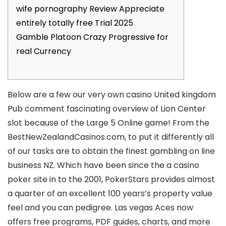
wife pornography Review Appreciate
entirely totally free Trial 2025
Gamble Platoon Crazy Progressive for
real Currency
Below are a few our very own casino United kingdom
Pub comment fascinating overview of Lion Center
slot because of the Large 5 Online game! From the
BestNewZealandCasinos.com, to put it differently all
of our tasks are to obtain the finest gambling on line
business NZ. Which have been since the a casino
poker site in to the 2001, PokerStars provides almost
a quarter of an excellent 100 years’s property value
feel and you can pedigree.
Las vegas Aces now
offers free programs, PDF guides, charts, and more