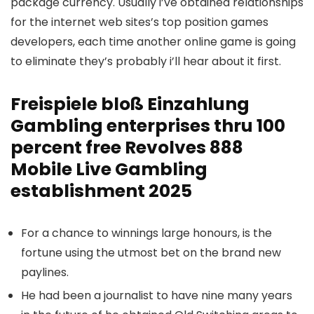
package currency. Usually i’ve obtained relationships
for the internet web sites’s top position games
developers, each time another online game is going
to eliminate they’s probably i’ll hear about it first.
Freispiele bloß Einzahlung
Gambling enterprises thru 100
percent free Revolves 888
Mobile Live Gambling
establishment 2025
For a chance to winnings large honours, is the
fortune using the utmost bet on the brand new
paylines.
He had been a journalist to have nine many years