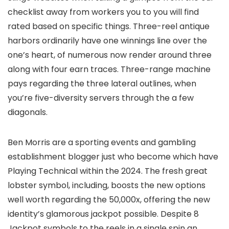
checklist away from workers you to you will find
rated based on specific things. Three-reel antique
harbors ordinarily have one winnings line over the
one’s heart, of numerous now render around three
along with four earn traces. Three-range machine
pays regarding the three lateral outlines, when
you’re five-diversity servers through the a few
diagonals.
Ben Morris are a sporting events and gambling
establishment blogger just who become which have
Playing Technical within the 2024. The fresh great
lobster symbol, including, boosts the new options
well worth regarding the 50,000x, offering the new
identity’s glamorous jackpot possible. Despite 8
Jackpot symbols to the reels in a single spin an