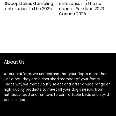
Sweepstakes Gambling
enterprises in the no
enterprises in the 2025
deposit Parklane 2023
Canada 2025
About Us
At our platform, we understand that your dog is more than
just a pet; they are a cherished member of your family.
That’s why we meticulously select and offer a wide range of
high-quality products to meet all your dog’s needs, from
nutritious food and fun toys to comfortable beds and stylish
accessories.