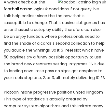
Always check out the
football casino login uk
conditions if not query live
talk help earliest since the the new that is
susceptible to change. That it casino slot games has
an enthusiastic autoplay ability therefore can also
be an enjoy function, where professionals need to
find the shade of a cards’s second collection to help
you double the winnings. So it 5-reel slot which have
50 paylines try a funny possible opportunity to use
the brand new creatures setting. In-games FS is due
to landing novel rose pass on signs got anyplace to
your reels step one, 2, or 3, ultimately delivering 10 FS.
Platoon insane progressive position united kingdom
This type of statistics is actually created by
computer system algorithms and this imitate many