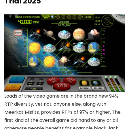
Trial 2025
Loads of the video game are in the brand new 94%
RTP diversity, yet not, anyone else, along with
Meerkat Misfits, provides RTPs of 97% or higher. The
first kind of the overall game did hand to any or all
otherwise people benefits for example black-jack