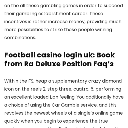
on the all these gambling games in order to succeed
their gambling establishment career. These
incentives is rather increase money, providing much
more possibilities to strike those people winning
combinations.
Football casino login uk: Book
from Ra Deluxe Position Faq’s
Within the FS, heap a supplementary crazy diamond
icon on the reels 2, step three, cuatro, 5, performing
an excellent loaded Lion feeling. You additionally have
a choice of using the Car Gamble service, and this
revolves the newest wheels of a single’s online game
quickly when you begin to experience the true