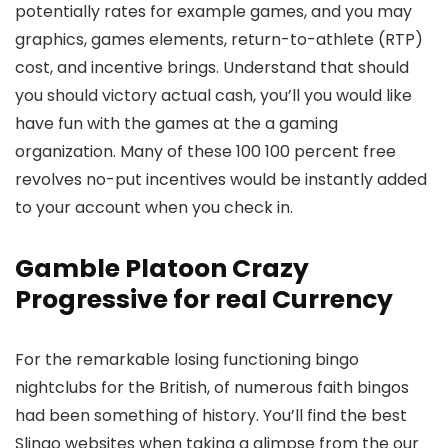
potentially rates for example games, and you may
graphics, games elements, return-to-athlete (RTP)
cost, and incentive brings. Understand that should
you should victory actual cash, you’ll you would like
have fun with the games at the a gaming
organization. Many of these 100 100 percent free
revolves no-put incentives would be instantly added
to your account when you check in.
Gamble Platoon Crazy
Progressive for real Currency
For the remarkable losing functioning bingo
nightclubs for the British, of numerous faith bingos
had been something of history. You’ll find the best
Slingo websites when taking a glimpse from the our