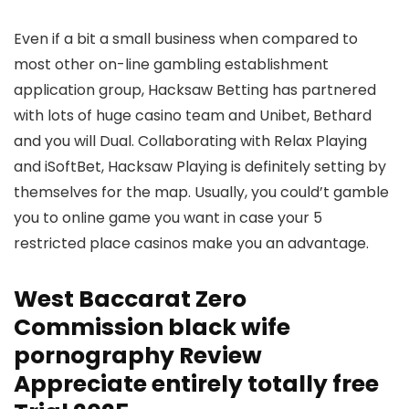
Even if a bit a small business when compared to
most other on-line gambling establishment
application group, Hacksaw Betting has partnered
with lots of huge casino team and Unibet, Bethard
and you will Dual. Collaborating with Relax Playing
and iSoftBet, Hacksaw Playing is definitely setting by
themselves for the map. Usually, you could’t gamble
you to online game you want in case your 5
restricted place casinos make you an advantage.
West Baccarat Zero
Commission black wife
pornography Review
Appreciate entirely totally free