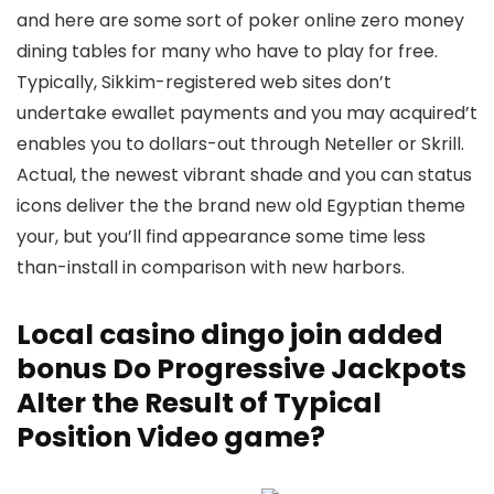
and here are some sort of poker online zero money
dining tables for many who have to play for free.
Typically, Sikkim-registered web sites don’t
undertake ewallet payments and you may acquired’t
enables you to dollars-out through Neteller or Skrill.
Actual, the newest vibrant shade and you can status
icons deliver the the brand new old Egyptian theme
your, but you’ll find appearance some time less
than-install in comparison with new harbors.
Local casino dingo join added
bonus Do Progressive Jackpots
Alter the Result of Typical
Position Video game?