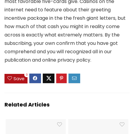
most favorable five-cards give. Casinos on the
internet need to feature about their greeting
incentive package in the the fresh giant letters, but
how much of that cash you might in reality come
across is exactly what extremely matters. By the
subscribing, your own confirm that you have got
comprehend and you will recognized all in our
publication and online privacy policy.
0
Save
Related Articles