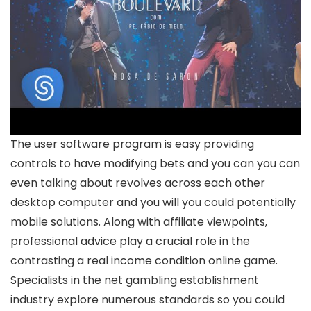
The user software program is easy providing
controls to have modifying bets and you can you can
even talking about revolves across each other
desktop computer and you will you could potentially
mobile solutions. Along with affiliate viewpoints,
professional advice play a crucial role in the
contrasting a real income condition online game.
Specialists in the net gambling establishment
industry explore numerous standards so you could