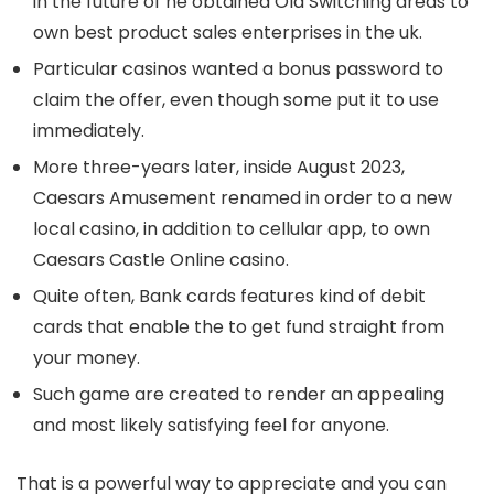
in the future of he obtained Old Switching areas to
own best product sales enterprises in the uk.
Particular casinos wanted a bonus password to
claim the offer, even though some put it to use
immediately.
More three-years later, inside August 2023,
Caesars Amusement renamed in order to a new
local casino, in addition to cellular app, to own
Caesars Castle Online casino.
Quite often, Bank cards features kind of debit
cards that enable the to get fund straight from
your money.
Such game are created to render an appealing
and most likely satisfying feel for anyone.
That is a powerful way to appreciate and you can