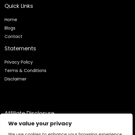
Quick Links
Home
Blog
s
Contact
Statements
Privacy Policy
Terms & Conditions
Disclaimer
Affiliate Disclosure
We value your privacy
Disclosure:
We are participants in the Amazon Services LLC
Associates Program, an affiliate advertising program
We use cookies to enhance your browsing experience,