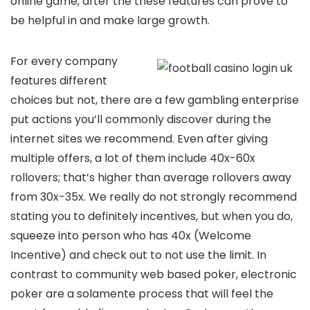
online game, after the these features can prove to
be helpful in and make large growth.
For every company
features different
choices but not, there are a few gambling enterprise
put actions you’ll commonly discover during the
internet sites we recommend. Even after giving
multiple offers, a lot of them include 40x-60x
rollovers; that’s higher than average rollovers away
from 30x-35x. We really do not strongly recommend
stating you to definitely incentives, but when you do,
squeeze into person who has 40x (Welcome
Incentive) and check out to not use the limit. In
contrast to community web based poker, electronic
poker are a solamente process that will feel the