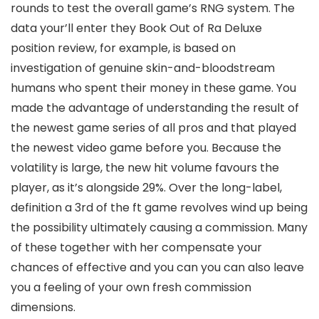
rounds to test the overall game’s RNG system. The
data your’ll enter they Book Out of Ra Deluxe
position review, for example, is based on
investigation of genuine skin-and-bloodstream
humans who spent their money in these game. You
made the advantage of understanding the result of
the newest game series of all pros and that played
the newest video game before you. Because the
volatility is large, the new hit volume favours the
player, as it’s alongside 29%. Over the long-label,
definition a 3rd of the ft game revolves wind up being
the possibility ultimately causing a commission. Many
of these together with her compensate your
chances of effective and you can you can also leave
you a feeling of your own fresh commission
dimensions.