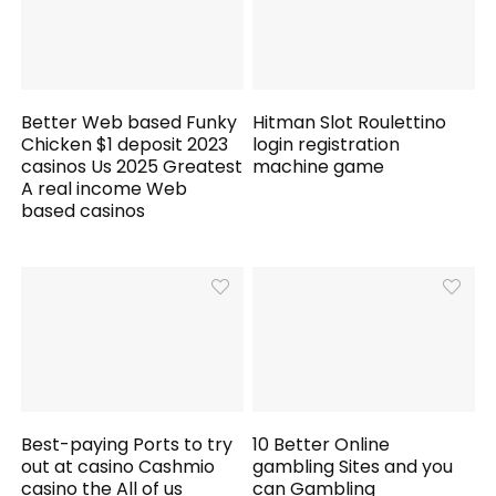
Better Web based Funky
Hitman Slot Roulettino
Chicken $1 deposit 2023
login registration
casinos Us 2025 Greatest
machine game
A real income Web
based casinos
Best-paying Ports to try
10 Better Online
out at casino Cashmio
gambling Sites and you
casino the All of us
can Gambling