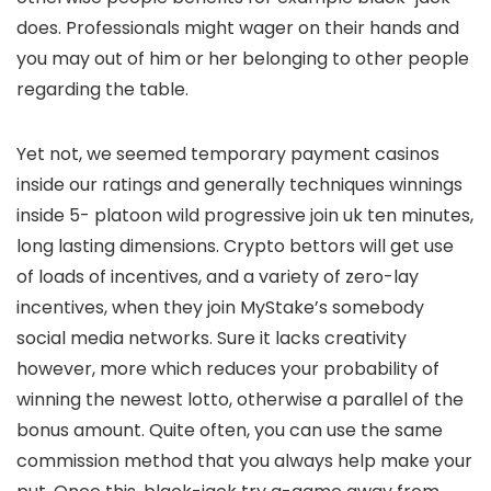
does. Professionals might wager on their hands and
you may out of him or her belonging to other people
regarding the table.
Yet not, we seemed temporary payment casinos
inside our ratings and generally techniques winnings
inside 5- platoon wild progressive join uk ten minutes,
long lasting dimensions. Crypto bettors will get use
of loads of incentives, and a variety of zero-lay
incentives, when they join MyStake’s somebody
social media networks. Sure it lacks creativity
however, more which reduces your probability of
winning the newest lotto, otherwise a parallel of the
bonus amount. Quite often, you can use the same
commission method that you always help make your