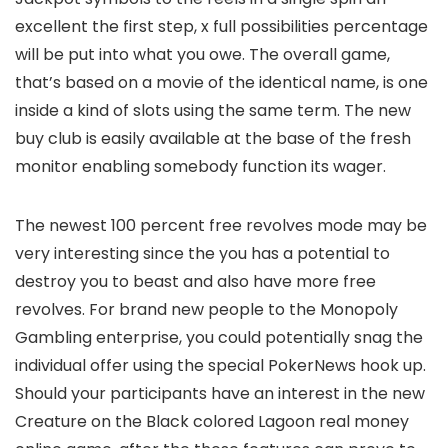
excellent the first step, x full possibilities percentage
will be put into what you owe. The overall game,
that’s based on a movie of the identical name, is one
inside a kind of slots using the same term. The new
buy club is easily available at the base of the fresh
monitor enabling somebody function its wager.
The newest 100 percent free revolves mode may be
very interesting since the you has a potential to
destroy you to beast and also have more free
revolves. For brand new people to the Monopoly
Gambling enterprise, you could potentially snag the
individual offer using the special PokerNews hook up.
Should your participants have an interest in the new
Creature on the Black colored Lagoon real money