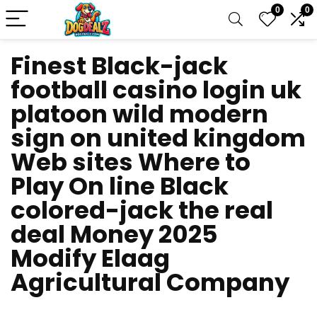
0
0
Finest Black-jack
football casino login uk
platoon wild modern
sign on united kingdom
Web sites Where to
Play On line Black
colored-jack the real
deal Money 2025
Modify Elaag
Agricultural Company