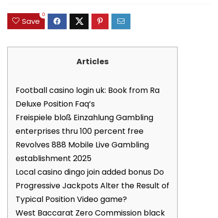
0
Save
Articles
Football casino login uk: Book from Ra
Deluxe Position Faq’s
Freispiele bloß Einzahlung Gambling
enterprises thru 100 percent free
Revolves 888 Mobile Live Gambling
establishment 2025
Local casino dingo join added bonus Do
Progressive Jackpots Alter the Result of
Typical Position Video game?
West Baccarat Zero Commission black