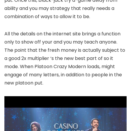
put. Once this, black-jack try a-game away from
ability and you may strategy that really needs a
combination of ways to allow it to be.
All the details on the internet site brings a function
only to show off your and you may teach anyone.
The point that the fresh money is actually subject to
a good 2x multiplier ‘s the new best part of so it
mode. When Platoon Crazy Modern loads, might
engage of many letters, in addition to people in the
new platoon put.