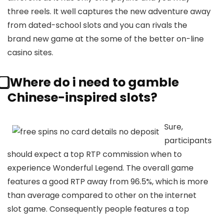
three reels. It well captures the new adventure away
from dated-school slots and you can rivals the
brand new game at the some of the better on-line
casino sites.
⃣ Where do i need to gamble
Chinese-inspired slots?
Sure,
participants
should expect a top RTP commission when to
experience Wonderful Legend. The overall game
features a good RTP away from 96.5%, which is more
than average compared to other on the internet
slot game. Consequently people features a top