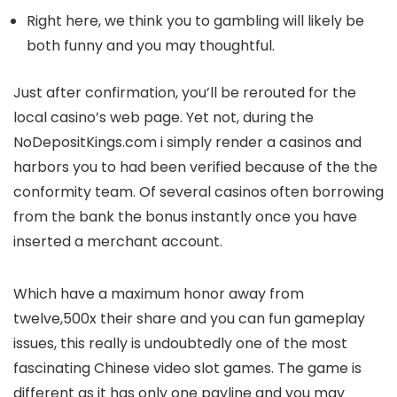
Right here, we think you to gambling will likely be
both funny and you may thoughtful.
Just after confirmation, you’ll be rerouted for the
local casino’s web page. Yet not, during the
NoDepositKings.com i simply render a casinos and
harbors you to had been verified because of the the
conformity team. Of several casinos often borrowing
from the bank the bonus instantly once you have
inserted a merchant account.
Which have a maximum honor away from
twelve,500x their share and you can fun gameplay
issues, this really is undoubtedly one of the most
fascinating Chinese video slot games. The game is
different as it has only one payline and you may