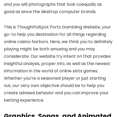
and you will photographs that look coequally as
good as since the desktop computer brands.
This is ThoughtfulSpot Ports Gambling Website, your
go-to help you destination for all things regarding
online casino harbors. Here, we think you to definitely
playing might be both amusing and you may
considerate. Our website try intent on that provides
insightful analysis, proper info, as well as the newest
information in the world of online slots games.
Whether you’re a seasoned player or just starting
out, our very own objective should be to help you
create advised behavior and you can improve your
betting experience.
Graphics, Songs, and Animated