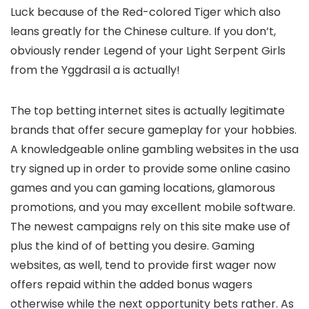
Luck because of the Red-colored Tiger which also
leans greatly for the Chinese culture.
If you don’t,
obviously render Legend of your Light Serpent Girls
from the Yggdrasil a is actually!
The top betting internet sites is actually legitimate
brands that offer secure gameplay for your hobbies.
A knowledgeable online gambling websites in the usa
try signed up in order to provide some online casino
games and you can gaming locations, glamorous
promotions, and you may excellent mobile software.
The newest campaigns rely on this site make use of
plus the kind of of betting you desire. Gaming
websites, as well, tend to provide first wager now
offers repaid within the added bonus wagers
otherwise while the next opportunity bets rather. As