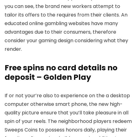
you can see, the brand new workers attempt to
tailor its offers to the requires from their clients. An
educated online gambling websites have many
advantages due to their consumers, therefore
consider your gaming design considering what they
render.
Free spins no card details no
deposit – Golden Play
If or not your’re also to experience on the a desktop
computer otherwise smart phone, the new high-
quality picture ensure that you’ll take pleasure in all
spin of your reels. The neighborhood players redeem
Sweeps Coins to possess honors daily, playing their