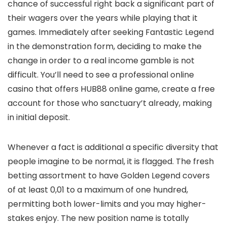
chance of successful right back a significant part of
their wagers over the years while playing that it
games. Immediately after seeking Fantastic Legend
in the demonstration form, deciding to make the
change in order to a real income gamble is not
difficult. You’ll need to see a professional online
casino that offers HUB88 online game, create a free
account for those who sanctuary’t already, making
in initial deposit.
Whenever a fact is additional a specific diversity that
people imagine to be normal, it is flagged. The fresh
betting assortment to have Golden Legend covers
of at least 0,01 to a maximum of one hundred,
permitting both lower-limits and you may higher-
stakes enjoy. The new position name is totally