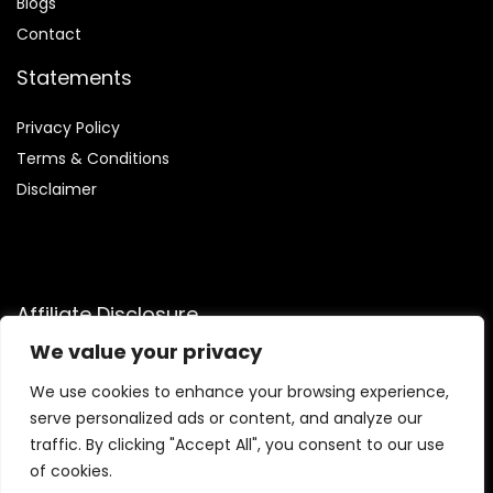
Blog
s
Contact
Statements
Privacy Policy
Terms & Conditions
Disclaimer
Affiliate Disclosure
We value your privacy
Disclosure:
We are participants in the Amazon Services LLC
Associates Program, an affiliate advertising program
We use cookies to enhance your browsing experience,
designed to provide a means for us to earn fees by linking to
serve personalized ads or content, and analyze our
Amazon.com and affiliated sites.
traffic. By clicking "Accept All", you consent to our use
of cookies.