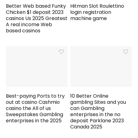
Better Web based Funky
Hitman Slot Roulettino
Chicken $1 deposit 2023
login registration
casinos Us 2025 Greatest
machine game
A real income Web
based casinos
Best-paying Ports to try
10 Better Online
out at casino Cashmio
gambling Sites and you
casino the All of us
can Gambling
Sweepstakes Gambling
enterprises in the no
enterprises in the 2025
deposit Parklane 2023
Canada 2025