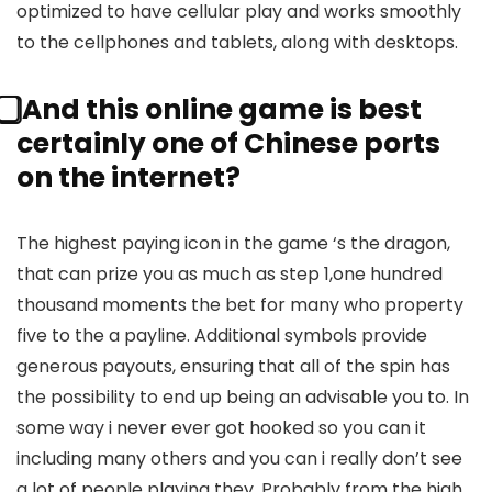
optimized to have cellular play and works smoothly
to the cellphones and tablets, along with desktops.
⃣ And this online game is best
certainly one of Chinese ports
on the internet?
The highest paying icon in the game ‘s the dragon,
that can prize you as much as step 1,one hundred
thousand moments the bet for many who property
five to the a payline. Additional symbols provide
generous payouts, ensuring that all of the spin has
the possibility to end up being an advisable you to. In
some way i never ever got hooked so you can it
including many others and you can i really don’t see
a lot of people playing they. Probably from the high