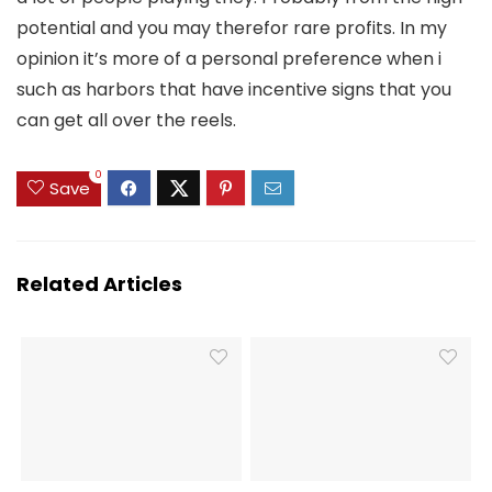
potential and you may therefor rare profits. In my
opinion it’s more of a personal preference when i
such as harbors that have incentive signs that you
can get all over the reels.
0
Save
Related Articles