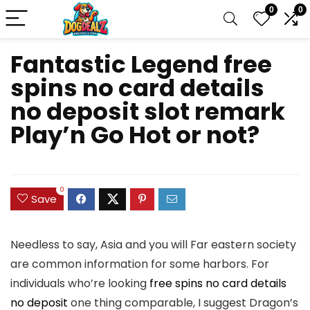
0
0
Fantastic Legend free
spins no card details
no deposit slot remark
Play’n Go Hot or not?
0
Save
Needless to say, Asia and you will Far eastern society
are common information for some harbors. For
individuals who’re looking
free spins no card details
no deposit
one thing comparable, I suggest Dragon’s