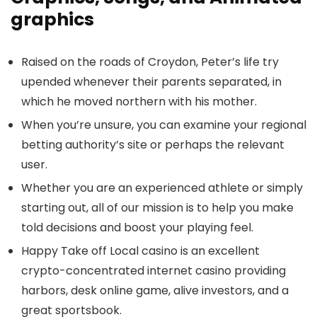
graphics
Raised on the roads of Croydon, Peter’s life try
upended whenever their parents separated, in
which he moved northern with his mother.
When you’re unsure, you can examine your regional
betting authority’s site or perhaps the relevant
user.
Whether you are an experienced athlete or simply
starting out, all of our mission is to help you make
told decisions and boost your playing feel.
Happy Take off Local casino is an excellent
crypto-concentrated internet casino providing
harbors, desk online game, alive investors, and a
great sportsbook.