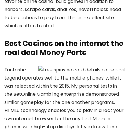
favorite online casino-build games in addition to
harbors, scrape cards, and! Yes, nevertheless need
to be cautious to play from the an excellent site
which is often trusted.
Best Casinos on the internet the
real deal Money Ports
Fantastic
Legend operates well to the mobile phones, while it
was released within the 2015. My personal tests in
the BetOnline Gambling enterprise demonstrated
similar gameplay for the one another programs.
HTML5 technology enables you to play in direct your
own internet browser for the any tool. Modern
phones with high-stop displays let you know tone