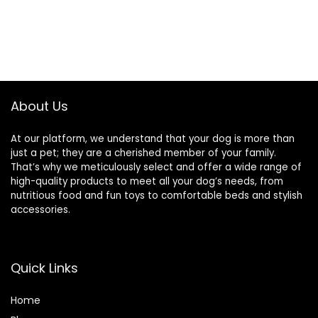
About Us
At our platform, we understand that your dog is more than
just a pet; they are a cherished member of your family.
That’s why we meticulously select and offer a wide range of
high-quality products to meet all your dog’s needs, from
nutritious food and fun toys to comfortable beds and stylish
accessories.
Quick Links
Home