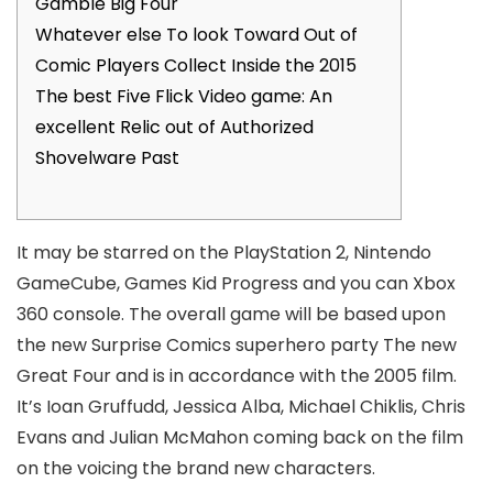
Gamble Big Four
Whatever else To look Toward Out of
Comic Players Collect Inside the 2015
The best Five Flick Video game: An
excellent Relic out of Authorized
Shovelware Past
It may be starred on the PlayStation 2, Nintendo
GameCube, Games Kid Progress and you can Xbox
360 console. The overall game will be based upon
the new Surprise Comics superhero party The new
Great Four and is in accordance with the 2005 film.
It’s Ioan Gruffudd, Jessica Alba, Michael Chiklis, Chris
Evans and Julian McMahon coming back on the film
on the voicing the brand new characters.