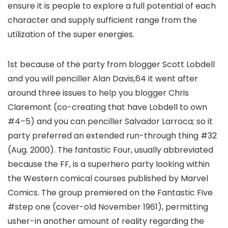
ensure it is people to explore a full potential of each
character and supply sufficient range from the
utilization of the super energies.
1st because of the party from blogger Scott Lobdell
and you will penciller Alan Davis,64 it went after
around three issues to help you blogger Chris
Claremont (co-creating that have Lobdell to own
#4–5) and you can penciller Salvador Larroca; so it
party preferred an extended run-through thing #32
(Aug. 2000). The fantastic Four, usually abbreviated
because the FF, is a superhero party looking within
the Western comical courses published by Marvel
Comics. The group premiered on the Fantastic Five
#step one (cover-old November 1961), permitting
usher-in another amount of reality regarding the