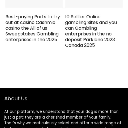
Best-paying Ports to try
10 Better Online
out at casino Cashmio
gambling Sites and you
casino the All of us
can Gambling
Sweepstakes Gambling
enterprises in the no
enterprises in the 2025
deposit Parklane 2023
Canada 2025
About Us
At our platform, we understand that your dog is more than
just a pet; they are a cherished member of your family.
That’s why we meticulously select and offer a wide range of