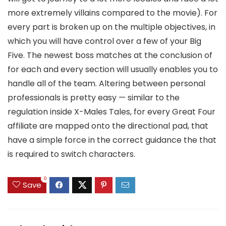
more extremely villains compared to the movie). For
every part is broken up on the multiple objectives, in
which you will have control over a few of your Big
Five. The newest boss matches at the conclusion of
for each and every section will usually enables you to
handle all of the team. Altering between personal
professionals is pretty easy — similar to the
regulation inside X-Males Tales, for every Great Four
affiliate are mapped onto the directional pad, that
have a simple force in the correct guidance the that
is required to switch characters.
0
Save