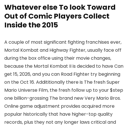
Whatever else To look Toward
Out of Comic Players Collect
Inside the 2015
A couple of most significant fighting franchises ever,
Mortal Kombat and Highway Fighter, usually face off
during the box office using their movie changes,
because the Mortal Kombat II is decided to have Can
get 15, 2026, and you can Road Fighter try beginning
on the Oct 16. Addititionally there is The fresh Super
Mario Universe Film, the fresh follow up to your $step
one billion-grossing The brand new Very Mario Bros.
Online game adjustment provides acquired more
popular historically that have higher-top quality
records, plus they not any longer laws critical and