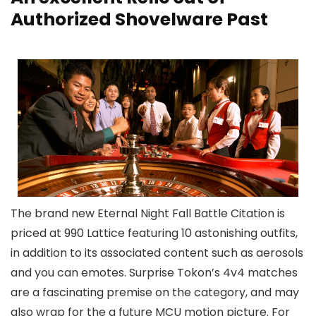
Authorized Shovelware Past
The brand new Eternal Night Fall Battle Citation is
priced at 990 Lattice featuring 10 astonishing outfits,
in addition to its associated content such as aerosols
and you can emotes. Surprise Tokon’s 4v4 matches
are a fascinating premise on the category, and may
also wrap for the a future MCU motion picture. For