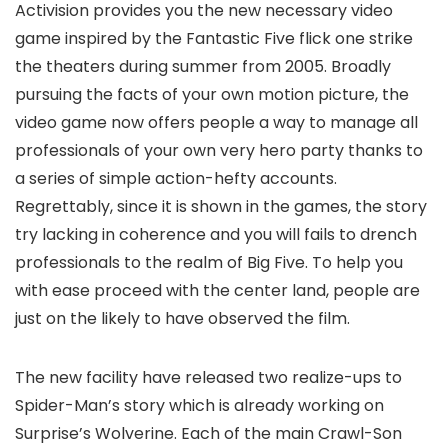
Activision provides you the new necessary video
game inspired by the Fantastic Five flick one strike
the theaters during summer from 2005. Broadly
pursuing the facts of your own motion picture, the
video game now offers people a way to manage all
professionals of your own very hero party thanks to
a series of simple action-hefty accounts.
Regrettably, since it is shown in the games, the story
try lacking in coherence and you will fails to drench
professionals to the realm of Big Five. To help you
with ease proceed with the center land, people are
just on the likely to have observed the film.
The new facility have released two realize-ups to
Spider-Man’s story which is already working on
Surprise’s Wolverine. Each of the main Crawl-Son