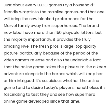
Just about every LEGO games try a household-
friendly wrap-into the mainline games, and that one
will bring the new blocked preferences for the
Marvel family away from superheroes. The brand
new label have more than 150 playable letters, but
the majority importantly, it provides the truly
amazing Five. The fresh pros is large-top quality
picture, particularly because of the period of the
video game’s release and also the undeniable fact
that the online game takes the players to the a keen
adventure alongside the heroes which will keep her
or him intrigued. It’s suspicious whether the online
game tend to desire today’s players, nonetheless it’s
fascinating to test they and see how superhero
online game developed since that time.