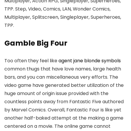
Multiplayer, Action RPG, Singleplayer, Superheroes,
TPP. Step, Video, Comics, LAN, Wonder Comics,
Multiplayer, Splitscreen, Singleplayer, Superheroes,
TPP.
Gamble Big Four
Too often they feel like
agent jane blonde symbols
common thugs that have love names, large health
bars, and you can miscellaneous very efforts. The
video game have generated better utilization of the
huge amount of origin issue provided with the
countless points away from Fantastic Five authored
by Marvel Comics. Overall, Fantastic Four is like yet
another half-baked attempt at the making a game
centered on a movie. The online game cannot