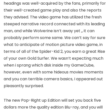
headings was well-acquired by the fans, primarily for
their well-created game play and also the reports
they advised. The video game has utilized the fresh
steeped narrative record connected with its leading
man, and while Wolverine isn’t away yet ,, it can
probably perform some same. We can’t say for sure
what to anticipate of motion picture video game, in
terms of all of the Spider-Kid 2, you earn a great Rise
of your own Gold Surfer. We wasn’t expecting much
when i sprang which disk inside my GameCube,
however, even with some hideous movies moments
and you can terrible camera basics, I appeared out
pleasantly surprised.
The new Pop-Right up Edition will set you back five
dollars more the quality edition Blu-ray, and you will