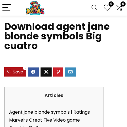
0
0
Download agent jane
blonde symbols Big
cuatro
0
Save
Articles
Agent jane blonde symbols | Ratings
Marvel’s Great Five Video game