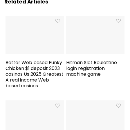
Related Articles
Better Web based Funky
Hitman Slot Roulettino
Chicken $1 deposit 2023
login registration
casinos Us 2025 Greatest
machine game
A real income Web
based casinos