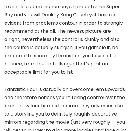
example a combination anywhere between Super
Boy and you will Donkey Kong Country, it has also
evident from problems contour in order to strongly
recommend at the all. The newest picture are
alright, nevertheless the control is clunky and also
the course is actually sluggish. If you gamble it, be
prepared to score try the instant you house of a
bounce, from the a challenger that’s past an
acceptable limit for you to hit.
Fantastic Four is actually an overcome-em upwards
and therefore notices you’re taking control over the
brand new four heroes because they advances due
to a storyline you to definitely roughly decorative
mirrors regarding the movie (just very roughly — you
will get to journey to a lot more locales and face a lot