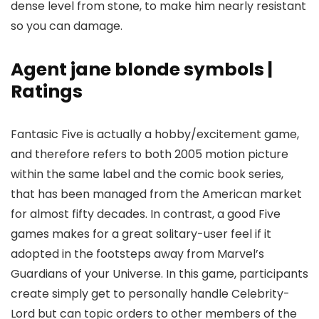
dense level from stone, to make him nearly resistant
so you can damage.
Agent jane blonde symbols |
Ratings
Fantasic Five is actually a hobby/excitement game,
and therefore refers to both 2005 motion picture
within the same label and the comic book series,
that has been managed from the American market
for almost fifty decades. In contrast, a good Five
games makes for a great solitary-user feel if it
adopted in the footsteps away from Marvel’s
Guardians of your Universe. In this game, participants
create simply get to personally handle Celebrity-
Lord but can topic orders to other members of the