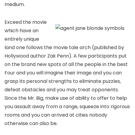
medium.
Exceed the movie
which have an
entirely unique
land one follows the movie tale arch (published by
Hollywood author Zak Penn). A few participants put
on the brand new spots of all the people in the best
Four and you will imagine their image and you can
grasp its personal strengths to eliminate puzzles,
defeat obstacles and you may treat opponents.
Since the Mr. Big, make use of ability to offer to help
you assault away from a range, squeeze into rigorous
rooms and you can arrived at cities nobody
otherwise can also be.