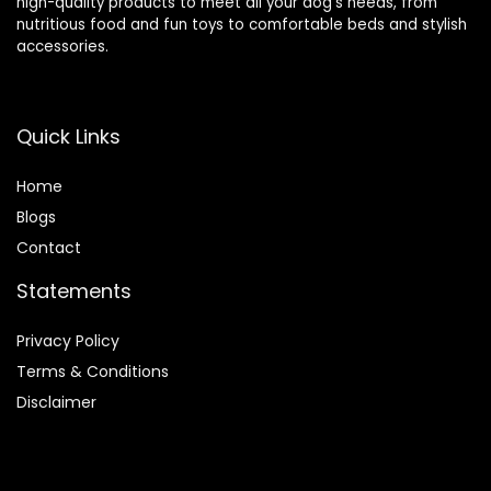
high-quality products to meet all your dog’s needs, from
nutritious food and fun toys to comfortable beds and stylish
accessories.
Quick Links
Home
Blog
s
Contact
Statements
Privacy Policy
Terms & Conditions
Disclaimer