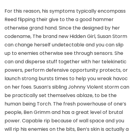
For this reason, his symptoms typically encompass
Reed flipping their give to the a good hammer
otherwise grand hand. Since the designed by her
codename, The brand new Hidden Girl, Susan Storm
can change herself undetectable and you can slip
up to enemies otherwise see through sensors. She
can and disperse stuff together with her telekinetic
powers, perform defensive opportunity protects, or
launch strong bursts times to help you wreak havoc
on her foes. Susan’s sibling Johnny Violent storm can
be practically set themselves ablaze, to be the
human being Torch. The fresh powerhouse of one’s
people, Ben Grimm and has a great level of brutal
power. Capable rip because of wall space and you
will rip his enemies on the bits, Ben’s skin is actually a