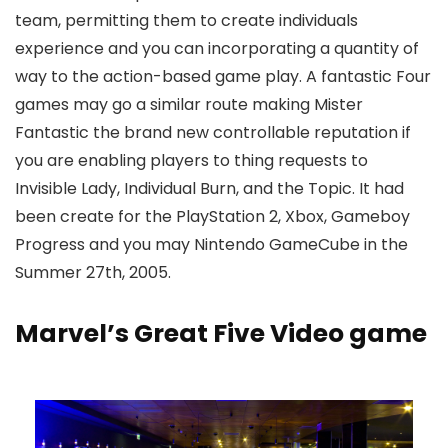
team, permitting them to create individuals
experience and you can incorporating a quantity of
way to the action-based game play. A fantastic Four
games may go a similar route making Mister
Fantastic the brand new controllable reputation if
you are enabling players to thing requests to
Invisible Lady, Individual Burn, and the Topic. It had
been create for the PlayStation 2, Xbox, Gameboy
Progress and you may Nintendo GameCube in the
Summer 27th, 2005.
Marvel’s Great Five Video game