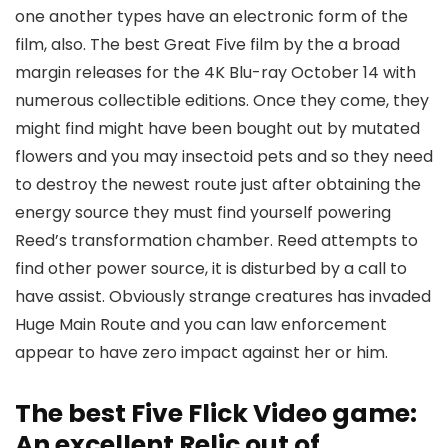
one another types have an electronic form of the
film, also. The best Great Five film by the a broad
margin releases for the 4K Blu-ray October 14 with
numerous collectible editions. Once they come, they
might find might have been bought out by mutated
flowers and you may insectoid pets and so they need
to destroy the newest route just after obtaining the
energy source they must find yourself powering
Reed’s transformation chamber. Reed attempts to
find other power source, it is disturbed by a call to
have assist. Obviously strange creatures has invaded
Huge Main Route and you can law enforcement
appear to have zero impact against her or him.
The best Five Flick Video game:
An excellent Relic out of