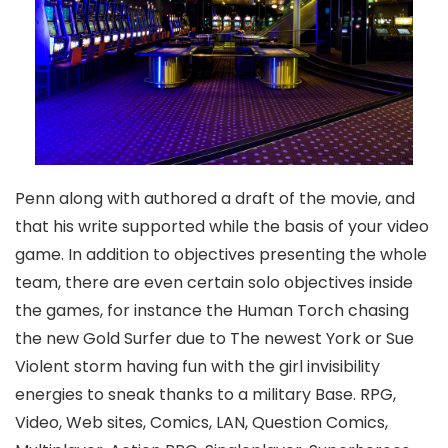
Penn along with authored a draft of the movie, and
that his write supported while the basis of your video
game. In addition to objectives presenting the whole
team, there are even certain solo objectives inside
the games, for instance the Human Torch chasing
the new Gold Surfer due to The newest York or Sue
Violent storm having fun with the girl invisibility
energies to sneak thanks to a military Base. RPG,
Video, Web sites, Comics, LAN, Question Comics,