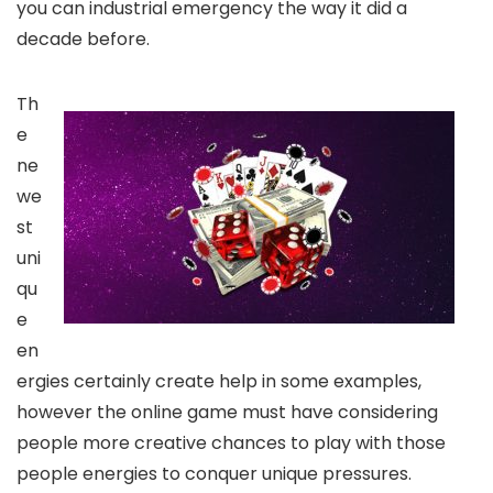
you can industrial emergency the way it did a
decade before.
Th
e
ne
we
st
uni
qu
e
en
ergies certainly create help in some examples,
however the online game must have considering
people more creative chances to play with those
people energies to conquer unique pressures.