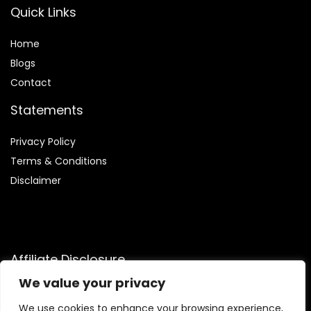
Quick Links
Home
Blog
s
Contact
Statements
Privacy Policy
Terms & Conditions
Disclaimer
Affiliate Disclosure
We value your privacy
Disclosure:
We are participants in the Amazon Services LLC
Associates Program, an affiliate advertising program
We use cookies to enhance your browsing experience,