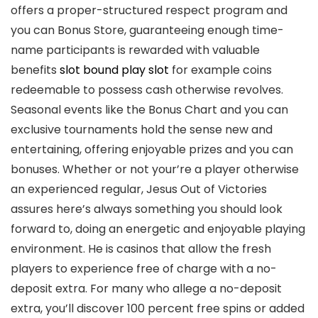
offers a proper-structured respect program and
you can Bonus Store, guaranteeing enough time-
name participants is rewarded with valuable
benefits
slot bound play slot
for example coins
redeemable to possess cash otherwise revolves.
Seasonal events like the Bonus Chart and you can
exclusive tournaments hold the sense new and
entertaining, offering enjoyable prizes and you can
bonuses. Whether or not your’re a player otherwise
an experienced regular, Jesus Out of Victories
assures here’s always something you should look
forward to, doing an energetic and enjoyable playing
environment. He is casinos that allow the fresh
players to experience free of charge with a no-
deposit extra. For many who allege a no-deposit
extra, you’ll discover 100 percent free spins or added