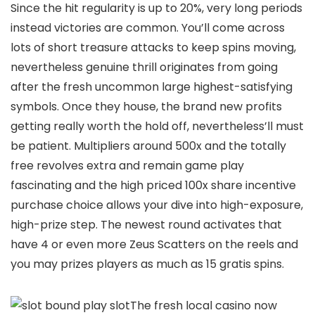
Since the hit regularity is up to 20%, very long periods
instead victories are common. You’ll come across
lots of short treasure attacks to keep spins moving,
nevertheless genuine thrill originates from going
after the fresh uncommon large highest-satisfying
symbols. Once they house, the brand new profits
getting really worth the hold off, nevertheless’ll must
be patient. Multipliers around 500x and the totally
free revolves extra and remain game play
fascinating and the high priced 100x share incentive
purchase choice allows your dive into high-exposure,
high-prize step. The newest round activates that
have 4 or even more Zeus Scatters on the reels and
you may prizes players as much as 15 gratis spins.
The fresh local casino now