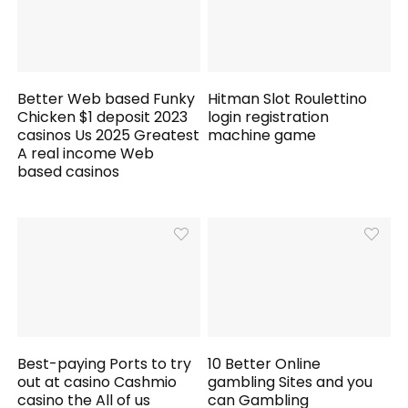
Better Web based Funky
Hitman Slot Roulettino
Chicken $1 deposit 2023
login registration
casinos Us 2025 Greatest
machine game
A real income Web
based casinos
Best-paying Ports to try
10 Better Online
out at casino Cashmio
gambling Sites and you
casino the All of us
can Gambling