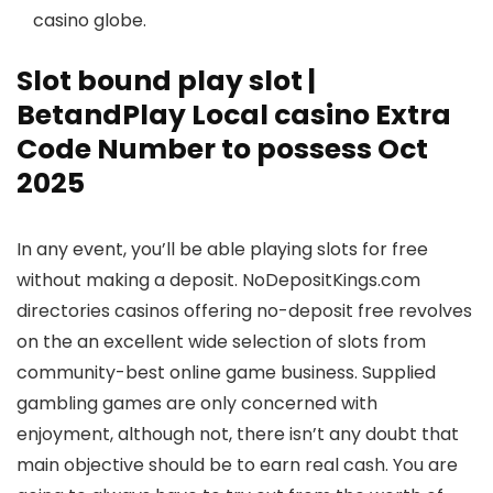
casino globe.
Slot bound play slot |
BetandPlay Local casino Extra
Code Number to possess Oct
2025
In any event, you’ll be able playing slots for free
without making a deposit. NoDepositKings.com
directories casinos offering no-deposit free revolves
on the an excellent wide selection of slots from
community-best online game business. Supplied
gambling games are only concerned with
enjoyment, although not, there isn’t any doubt that
main objective should be to earn real cash. You are