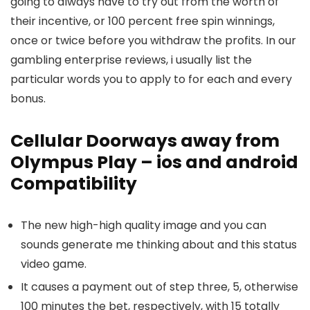
going to always have to try out from the worth of
their incentive, or 100 percent free spin winnings,
once or twice before you withdraw the profits. In our
gambling enterprise reviews, i usually list the
particular words you to apply to for each and every
bonus.
Cellular Doorways away from
Olympus Play – ios and android
Compatibility
The new high-high quality image and you can
sounds generate me thinking about and this status
video game.
It causes a payment out of step three, 5, otherwise
100 minutes the bet, respectively, with 15 totally