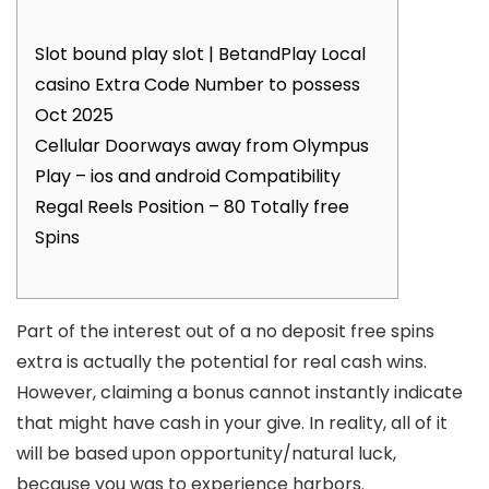
Slot bound play slot | BetandPlay Local
casino Extra Code Number to possess
Oct 2025
Cellular Doorways away from Olympus
Play – ios and android Compatibility
Regal Reels Position – 80 Totally free
Spins
Part of the interest out of a no deposit free spins
extra is actually the potential for real cash wins.
However, claiming a bonus cannot instantly indicate
that might have cash in your give.
In reality, all of it
will be based upon opportunity/natural luck,
because you was to experience harbors.