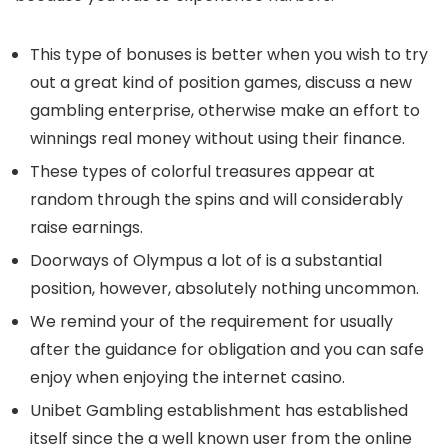
This type of bonuses is better when you wish to try
out a great kind of position games, discuss a new
gambling enterprise, otherwise make an effort to
winnings real money without using their finance.
These types of colorful treasures appear at
random through the spins and will considerably
raise earnings.
Doorways of Olympus a lot of is a substantial
position, however, absolutely nothing uncommon.
We remind your of the requirement for usually
after the guidance for obligation and you can safe
enjoy when enjoying the internet casino.
Unibet Gambling establishment has established
itself since the a well known user from the online