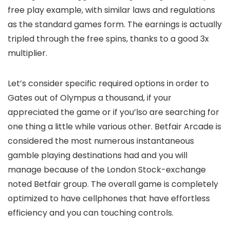
free play example, with similar laws and regulations
as the standard games form. The earnings is actually
tripled through the free spins, thanks to a good 3x
multiplier.
Let’s consider specific required options in order to
Gates out of Olympus a thousand, if your
appreciated the game or if you’lso are searching for
one thing a little while various other. Betfair Arcade is
considered the most numerous instantaneous
gamble playing destinations had and you will
manage because of the London Stock-exchange
noted Betfair group. The overall game is completely
optimized to have cellphones that have effortless
efficiency and you can touching controls.