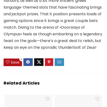
harbors, as well as a lot more Ancient greek
language-themed slots that have fascinating brings
and jackpot prizes. That it position presents loads of
gaming options since it brings a great couple bets
match. Diving to the arena of «Doorways of
Olympus» feels as though embarking on a legendary
feast on the gods—there’s a great deal to relish, but
keep an eye on the sporadic thunderbolt of Zeus!
0
Save
Related Articles