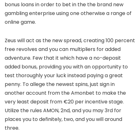
bonus loans in order to bet in the the brand new
gambling enterprise using one otherwise a range of
online game.
Zeus will act as the new spread, creating 100 percent
free revolves and you can multipliers for added
adventure. Few that it which have a no-deposit
added bonus, providing you with an opportunity to
test thoroughly your luck instead paying a great
penny. To allege the newest spins, just sign in
another account from the Amonbet to make the
very least deposit from €20 per incentive stage.
Utilize the rules AMON, 2nd, and you may 3rd for
places you to definitely, two, and you will around
three.