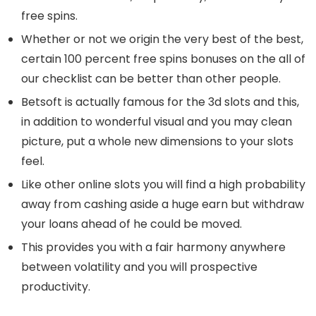
free spins.
Whether or not we origin the very best of the best,
certain 100 percent free spins bonuses on the all of
our checklist can be better than other people.
Betsoft is actually famous for the 3d slots and this,
in addition to wonderful visual and you may clean
picture, put a whole new dimensions to your slots
feel.
Like other online slots you will find a high probability
away from cashing aside a huge earn but withdraw
your loans ahead of he could be moved.
This provides you with a fair harmony anywhere
between volatility and you will prospective
productivity.