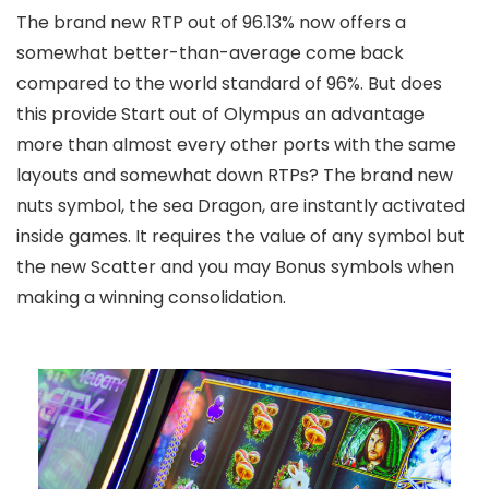
The brand new RTP out of 96.13% now offers a
somewhat better-than-average come back
compared to the world standard of 96%. But does
this provide Start out of Olympus an advantage
more than almost every other ports with the same
layouts and somewhat down RTPs? The brand new
nuts symbol, the sea Dragon, are instantly activated
inside games. It requires the value of any symbol but
the new Scatter and you may Bonus symbols when
making a winning consolidation.