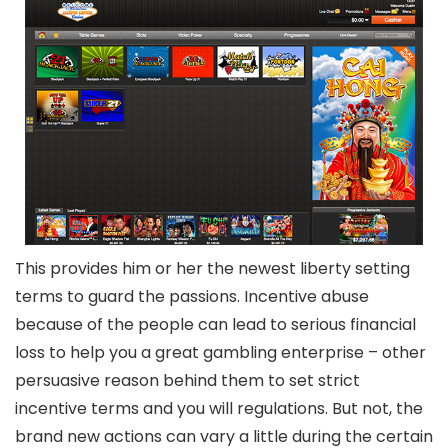
This provides him or her the newest liberty setting
terms to guard the passions. Incentive abuse
because of the people can lead to serious financial
loss to help you a great gambling enterprise – other
persuasive reason behind them to set strict
incentive terms and you will regulations. But not, the
brand new actions can vary a little during the certain