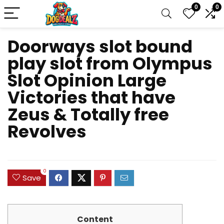
0
0
Doorways slot bound
play slot from Olympus
Slot Opinion Large
Victories that have
Zeus & Totally free
Revolves
0
Save
Content