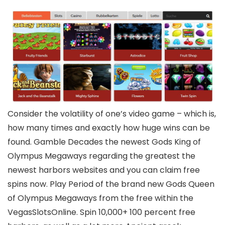
Consider the volatility of one’s video game – which is,
how many times and exactly how huge wins can be
found. Gamble Decades the newest Gods King of
Olympus Megaways regarding the greatest the
newest harbors websites and you can claim free
spins now. Play Period of the brand new Gods Queen
of Olympus Megaways from the free within the
VegasSlotsOnline. Spin 10,000+ 100 percent free