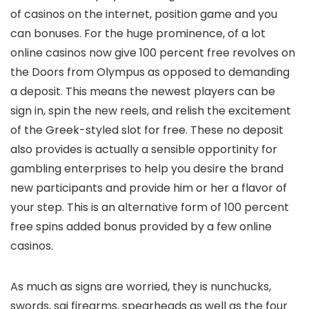
of casinos on the internet, position game and you
can bonuses. For the huge prominence, of a lot
online casinos now give 100 percent free revolves on
the Doors from Olympus as opposed to demanding
a deposit. This means the newest players can be
sign in, spin the new reels, and relish the excitement
of the Greek-styled slot for free. These no deposit
also provides is actually a sensible opportinity for
gambling enterprises to help you desire the brand
new participants and provide him or her a flavor of
your step. This is an alternative form of 100 percent
free spins added bonus provided by a few online
casinos.
As much as signs are worried, they is nunchucks,
swords, sai firearms, spearheads as well as the four