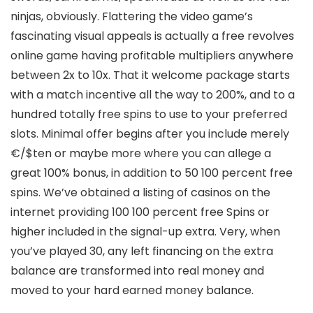
ninjas, obviously. Flattering the video game’s
fascinating visual appeals is actually a free revolves
online game having profitable multipliers anywhere
between 2x to 10x. That it welcome package starts
with a match incentive all the way to 200%, and to a
hundred totally free spins to use to your preferred
slots. Minimal offer begins after you include merely
€/$ten or maybe more where you can allege a
great 100% bonus, in addition to 50 100 percent free
spins. We’ve obtained a listing of casinos on the
internet providing 100 100 percent free Spins or
higher included in the signal-up extra. Very, when
you’ve played 30, any left financing on the extra
balance are transformed into real money and
moved to your hard earned money balance.