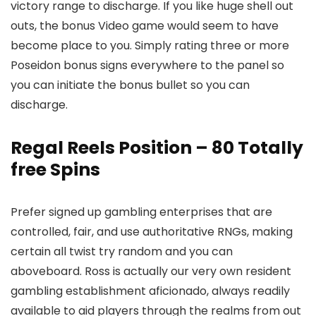
victory range to discharge. If you like huge shell out
outs, the bonus Video game would seem to have
become place to you. Simply rating three or more
Poseidon bonus signs everywhere to the panel so
you can initiate the bonus bullet so you can
discharge.
Regal Reels Position – 80 Totally
free Spins
Prefer signed up gambling enterprises that are
controlled, fair, and use authoritative RNGs, making
certain all twist try random and you can
aboveboard. Ross is actually our very own resident
gambling establishment aficionado, always readily
available to aid players through the realms from out