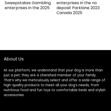
Sweepstakes Gambling
enterprises in the no
enterprises in the 2025
deposit Parklane 2023
Canada 2025
About Us
At our platform, we understand that your dog is more than
just a pet; they are a cherished member of your family.
That’s why we meticulously select and offer a wide range of
high-quality products to meet all your dog’s needs, from
nutritious food and fun toys to comfortable beds and stylish
accessories.