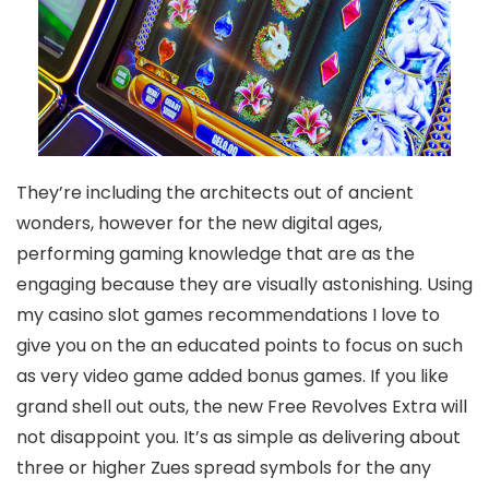
They’re including the architects out of ancient
wonders, however for the new digital ages,
performing gaming knowledge that are as the
engaging because they are visually astonishing. Using
my casino slot games recommendations I love to
give you on the an educated points to focus on such
as very video game added bonus games. If you like
grand shell out outs, the new Free Revolves Extra will
not disappoint you. It’s as simple as delivering about
three or higher Zues spread symbols for the any