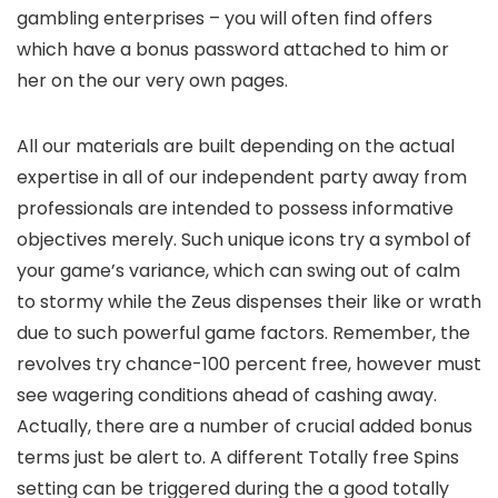
gambling enterprises – you will often find offers
which have a bonus password attached to him or
her on the our very own pages.
All our materials are built depending on the actual
expertise in all of our independent party away from
professionals are intended to possess informative
objectives merely. Such unique icons try a symbol of
your game’s variance, which can swing out of calm
to stormy while the Zeus dispenses their like or wrath
due to such powerful game factors. Remember, the
revolves try chance-100 percent free, however must
see wagering conditions ahead of cashing away.
Actually, there are a number of crucial added bonus
terms just be alert to. A different Totally free Spins
setting can be triggered during the a good totally