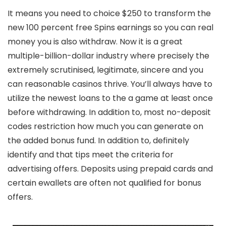
It means you need to choice $250 to transform the
new 100 percent free Spins earnings so you can real
money you is also withdraw. Now it is a great
multiple-billion-dollar industry where precisely the
extremely scrutinised, legitimate, sincere and you
can reasonable casinos thrive. You’ll always have to
utilize the newest loans to the a game at least once
before withdrawing. In addition to, most no-deposit
codes restriction how much you can generate on
the added bonus fund. In addition to, definitely
identify and that tips meet the criteria for
advertising offers. Deposits using prepaid cards and
certain ewallets are often not qualified for bonus
offers.