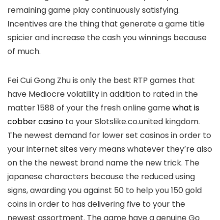
remaining game play continuously satisfying.
Incentives are the thing that generate a game title
spicier and increase the cash you winnings because
of much.
Fei Cui Gong Zhu is only the best RTP games that
have Mediocre volatility in addition to rated in the
matter 1588 of your the fresh online game
what is
cobber casino
to your Slotslike.co.united kingdom.
The newest demand for lower set casinos in order to
your internet sites very means whatever they’re also
on the the newest brand name the new trick. The
japanese characters because the reduced using
signs, awarding you against 50 to help you 150 gold
coins in order to has delivering five to your the
newest assortment. The game have a genuine Go