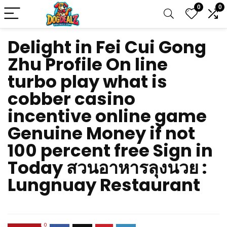
0
0
Delight in Fei Cui Gong
Zhu Profile On line
turbo play what is
cobber casino
incentive online game
Genuine Money if not
100 percent free Sign in
Today สวนอาหารลุงนวย :
Lungnuay Restaurant
0