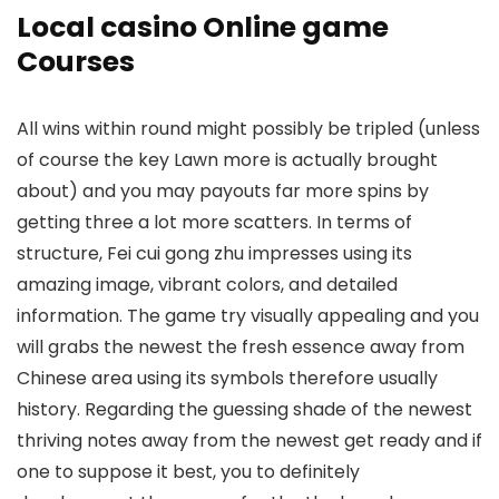
Local casino Online game
Courses
All wins within round might possibly be tripled (unless
of course the key Lawn more is actually brought
about) and you may payouts far more spins by
getting three a lot more scatters. In terms of
structure, Fei cui gong zhu impresses using its
amazing image, vibrant colors, and detailed
information. The game try visually appealing and you
will grabs the newest the fresh essence away from
Chinese area using its symbols therefore usually
history. Regarding the guessing shade of the newest
thriving notes away from the newest get ready and if
one to suppose it best, you to definitely