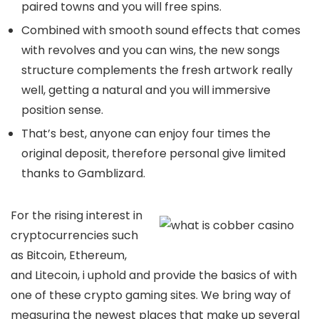
paired towns and you will free spins.
Combined with smooth sound effects that comes
with revolves and you can wins, the new songs
structure complements the fresh artwork really
well, getting a natural and you will immersive
position sense.
That’s best, anyone can enjoy four times the
original deposit, therefore personal give limited
thanks to Gamblizard.
For the rising interest in
cryptocurrencies such
as Bitcoin, Ethereum,
and Litecoin, i uphold and provide the basics of with
one of these crypto gaming sites. We bring way of
measuring the newest places that make up several