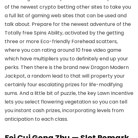
of the newest crypto betting other sites to take you
a full list of gaming web sites that can be used and
talk about. Prepare for the newest adventure of the
Totally free Spins Ability, activated by the getting
three or more Eco-friendly Forehead scatters,
where you can rating around 10 free video game
which have multipliers you to definitely end up your
perks. Then there is the brand new Dragon Modern
Jackpot, a random lead to that will property your
certainly four escalating prizes for life-modifying
sums. And a little bit of puzzle, the key Lawn Incentive
lets you select flowering vegetation so you can tell
you instant cash prizes, incorporating levels from
anticipation to each class.
Fei Cui Gong Zhu — Slot Remark,