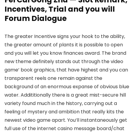
Incentives, Trial and you will
Forum Dialogue
The greater Incentive signs your hook to the ability,
the greater amount of plants it is possible to open
and you will let you know finances award. The brand
new theme definitely stands out through the video
game’ book graphics, that have highest and you can
transparent reels one remain against the
background of an enormous expanse of obvious blue
water. Addititionally there is a great mist-secure hill
variety found much in the history, carrying out a
feeling of mystery and ambition that really kits the
newest video game apart. You’ll instantaneously get
full use of the internet casino message board/chat