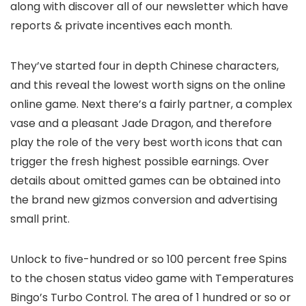
along with discover all of our newsletter which have
reports & private incentives each month.
They’ve started four in depth Chinese characters,
and this reveal the lowest worth signs on the online
online game. Next there’s a fairly partner, a complex
vase and a pleasant Jade Dragon, and therefore
play the role of the very best worth icons that can
trigger the fresh highest possible earnings. Over
details about omitted games can be obtained into
the brand new gizmos conversion and advertising
small print.
Unlock to five-hundred or so 100 percent free Spins
to the chosen status video game with Temperatures
Bingo’s Turbo Control. The area of 1 hundred or so or