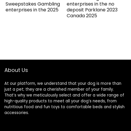
Sweepstakes Gambling
enterprises in the no
enterprises in the 2025
deposit Parklane 2023
Canada 2025
About Us
At our platform, we understand that your dog is more than
just a pet; they are a cherished member of your family.
That’s why we meticulously select and offer a wide range of
high-quality products to meet all your dog’s needs, from
nutritious food and fun toys to comfortable beds and stylish
accessories.