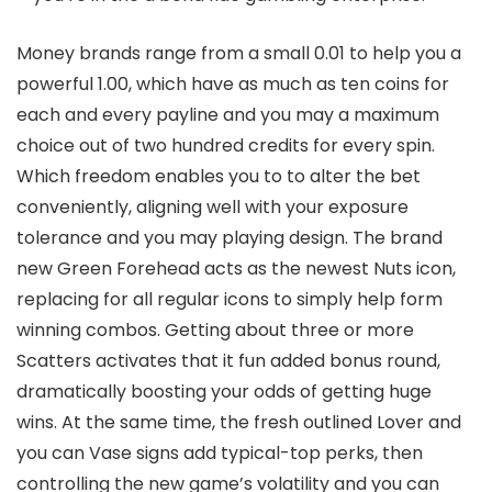
Money brands range from a small 0.01 to help you a
powerful 1.00, which have as much as ten coins for
each and every payline and you may a maximum
choice out of two hundred credits for every spin.
Which freedom enables you to to alter the bet
conveniently, aligning well with your exposure
tolerance and you may playing design. The brand
new Green Forehead acts as the newest Nuts icon,
replacing for all regular icons to simply help form
winning combos. Getting about three or more
Scatters activates that it fun added bonus round,
dramatically boosting your odds of getting huge
wins. At the same time, the fresh outlined Lover and
you can Vase signs add typical-top perks, then
controlling the new game’s volatility and you can