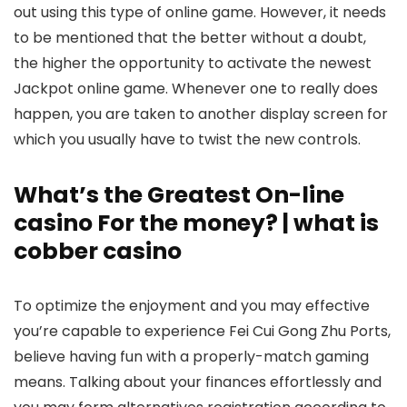
out using this type of online game. However, it needs
to be mentioned that the better without a doubt,
the higher the opportunity to activate the newest
Jackpot online game. Whenever one to really does
happen, you are taken to another display screen for
which you usually have to twist the new controls.
What’s the Greatest On-line
casino For the money?
| what is
cobber casino
To optimize the enjoyment and you may effective
you’re capable to experience Fei Cui Gong Zhu Ports,
believe having fun with a properly-match gaming
means. Talking about your finances effortlessly and