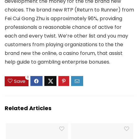
development the money for the the brand new
choices. The brand new RTP (Return to Runner) from
Fei Cui Gong Zhu is approximately 96%, providing
professionals a reasonable chance of active for
each and every twist. We’re other list and you may
customers from playing organizations to the the
brand new the online, a casino forum, that assist
help guide to gambling enterprise bonuses.
0
Save
Related Articles