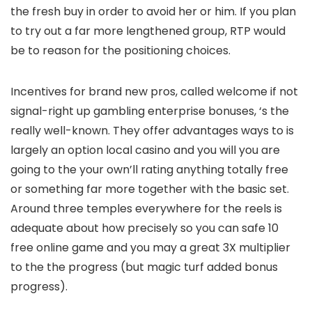
the fresh buy in order to avoid her or him. If you plan
to try out a far more lengthened group, RTP would
be to reason for the positioning choices.
Incentives for brand new pros, called welcome if not
signal-right up gambling enterprise bonuses, ‘s the
really well-known. They offer advantages ways to is
largely an option local casino and you will you are
going to the your own’ll rating anything totally free
or something far more together with the basic set.
Around three temples everywhere for the reels is
adequate about how precisely so you can safe 10
free online game and you may a great 3X multiplier
to the the progress (but magic turf added bonus
progress).