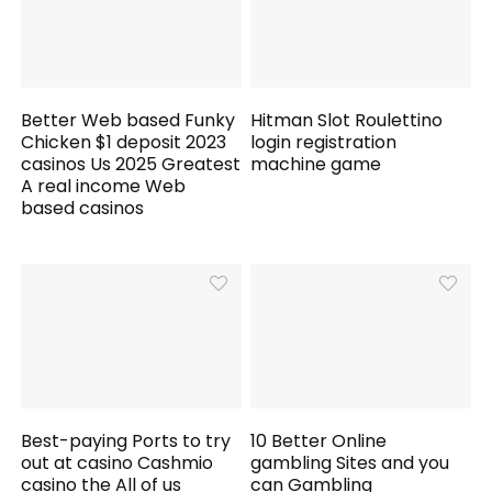
Better Web based Funky
Hitman Slot Roulettino
Chicken $1 deposit 2023
login registration
casinos Us 2025 Greatest
machine game
A real income Web
based casinos
Best-paying Ports to try
10 Better Online
out at casino Cashmio
gambling Sites and you
casino the All of us
can Gambling