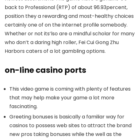
back to Professional (RTP) of about 96.93percent,
position they a rewarding and most-healthy choices
certainly one of on the internet profile somebody.
Whether or not its’lso are a mindful scholar for many
who don’t a daring high roller, Fei Cui Gong Zhu
Harbors caters of a lot gambling options.
on-line casino ports
This video game is coming with plenty of features
that may help make your game a lot more
fascinating.
Greeting bonuses is basically a familiar way for
casinos to possess web sites to attract the brand
new pros taking bonuses while the well as the