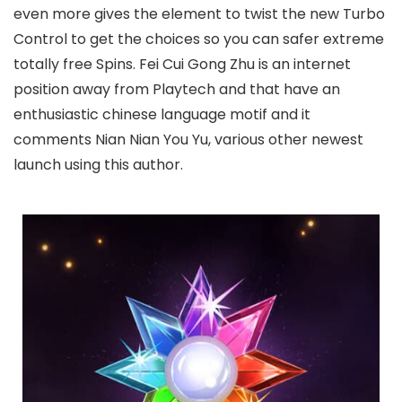
even more gives the element to twist the new Turbo
Control to get the choices so you can safer extreme
totally free Spins. Fei Cui Gong Zhu is an internet
position away from Playtech and that have an
enthusiastic chinese language motif and it
comments Nian Nian You Yu, various other newest
launch using this author.