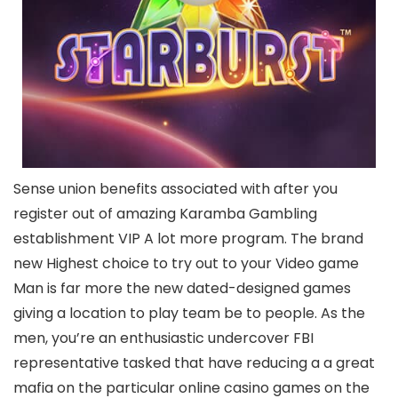
Sense union benefits associated with after you
register out of amazing Karamba Gambling
establishment VIP A lot more program. The brand
new Highest choice to try out to your Video game
Man is far more the new dated-designed games
giving a location to play team be to people. As the
men, you’re an enthusiastic undercover FBI
representative tasked that have reducing a a great
mafia on the particular online casino games on the