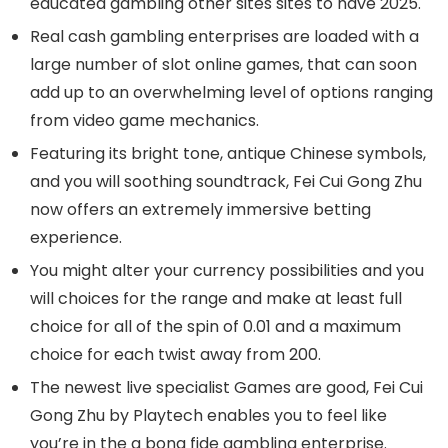
educated gambling other sites sites to have 2025.
Real cash gambling enterprises are loaded with a
large number of slot online games, that can soon
add up to an overwhelming level of options ranging
from video game mechanics.
Featuring its bright tone, antique Chinese symbols,
and you will soothing soundtrack, Fei Cui Gong Zhu
now offers an extremely immersive betting
experience.
You might alter your currency possibilities and you
will choices for the range and make at least full
choice for all of the spin of 0.01 and a maximum
choice for each twist away from 200.
The newest live specialist Games are good, Fei Cui
Gong Zhu by Playtech enables you to feel like
you’re in the a bona fide gambling enterprise.