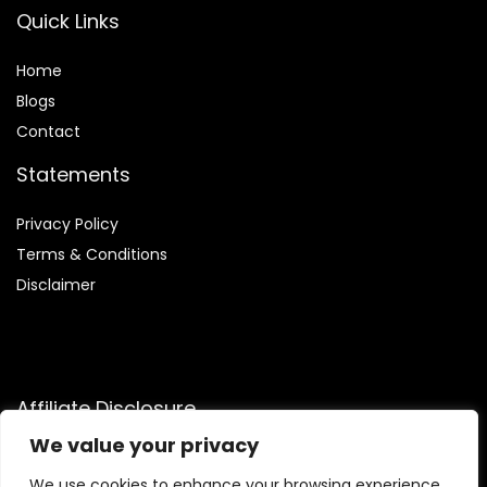
Quick Links
Home
Blog
s
Contact
Statements
Privacy Policy
Terms & Conditions
Disclaimer
Affiliate Disclosure
We value your privacy
Disclosure:
We are participants in the Amazon Services LLC
Associates Program, an affiliate advertising program
We use cookies to enhance your browsing experience,