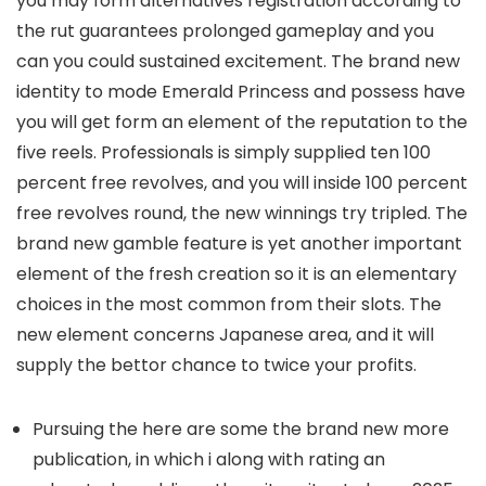
you may form alternatives registration according to
the rut guarantees prolonged gameplay and you
can you could sustained excitement. The brand new
identity to mode Emerald Princess and possess have
you will get form an element of the reputation to the
five reels. Professionals is simply supplied ten 100
percent free revolves, and you will inside 100 percent
free revolves round, the new winnings try tripled. The
brand new gamble feature is yet another important
element of the fresh creation so it is an elementary
choices in the most common from their slots. The
new element concerns Japanese area, and it will
supply the bettor chance to twice your profits.
Pursuing the here are some the brand new more
publication, in which i along with rating an