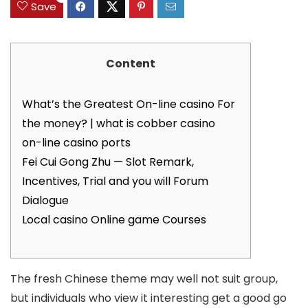
Save
Content
What’s the Greatest On-line casino For
the money? | what is cobber casino
on-line casino ports
Fei Cui Gong Zhu — Slot Remark,
Incentives, Trial and you will Forum
Dialogue
Local casino Online game Courses
The fresh Chinese theme may well not suit group,
but individuals who view it interesting get a good go