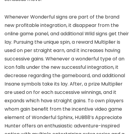
Whenever Wonderful signs are part of the brand
new profitable integration, it disappear from the
online game panel, and additional Wild signs get their
lay. Pursuing the unique spin, a reward Multiplier is
used on per straight earn, and it increases having
successive gains. Whenever a wonderful type of an
icon falls under the new successful integration, it
decrease regarding the gameboard, and additional
Insane symbols take its lay. After, a prize Multiplier
are used on for each successive winnings, and it
expands which have straight gains. To own players
whom gain benefit from the incentive video game
element of Wonderful Sphinx, HUB88’s Appreciate
Hunter offers an enthusiastic adventure-inspired