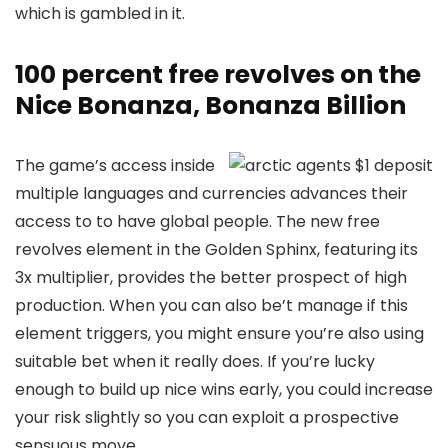
which is gambled in it.
100 percent free revolves on the
Nice Bonanza, Bonanza Billion
The game’s access inside
multiple languages and currencies advances their
access to to have global people. The new free
revolves element in the Golden Sphinx, featuring its
3x multiplier, provides the better prospect of high
production. When you can also be’t manage if this
element triggers, you might ensure you’re also using
suitable bet when it really does. If you’re lucky
enough to build up nice wins early, you could increase
your risk slightly so you can exploit a prospective
sensuous move.