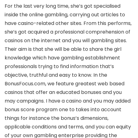
For the last very long time, she’s got specialised
inside the online gambling, carrying out articles to
have casino-related other sites. From this performs,
she’s got acquired a professional comprehension of
casinos on the internet and you will gambling sites.
Their aim is that she will be able to share the girl
knowledge which have gambling establishment
professionals trying to find information that’s
objective, truthful and easy to know. In the
BonusFocus.com, we feature greatest web based
casinos that offer an educated bonuses and you
may campaigns. I have a casino and you may added
bonus score program one to takes into account
things for instance the bonus’s dimensions,
applicable conditions and terms, and you can equity
of your own gambling enterprise providing the