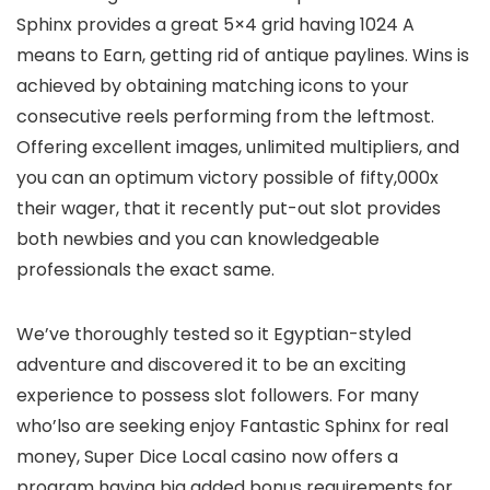
Sphinx provides a great 5×4 grid having 1024 A
means to Earn, getting rid of antique paylines. Wins is
achieved by obtaining matching icons to your
consecutive reels performing from the leftmost.
Offering excellent images, unlimited multipliers, and
you can an optimum victory possible of fifty,000x
their wager, that it recently put-out slot provides
both newbies and you can knowledgeable
professionals the exact same.
We’ve thoroughly tested so it Egyptian-styled
adventure and discovered it to be an exciting
experience to possess slot followers. For many
who’lso are seeking enjoy Fantastic Sphinx for real
money, Super Dice Local casino now offers a
program having big added bonus requirements for