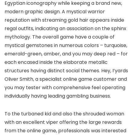
Egyptian iconography while keeping a brand new,
modern graphic design. A mystical warrior
reputation with streaming gold hair appears inside
regal outfits, indicating an association on the sphinx
mythology. The overall game have a couple of
mystical gemstones in numerous colors – turquoise,
emerald-green, amber, and you may deep red – for
each encased inside the elaborate metallic
structures having distinct social themes. Hey, I’yards
Oliver Smith, a specialist online game customer and
you may tester with comprehensive feel operating
individually having leading gambling business.
To the turbaned kid and also the shrouded woman
with an excellent viper offering the large rewards
from the online game, professionals was interested