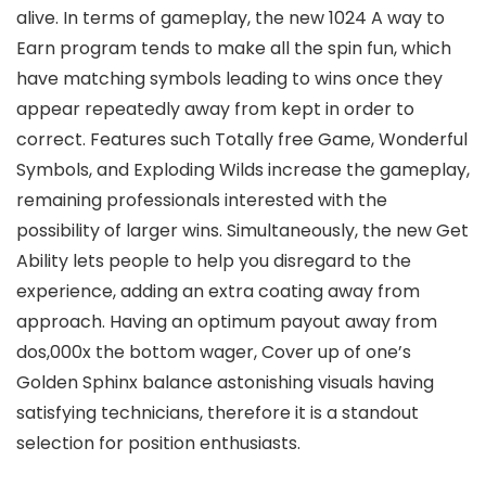
alive. In terms of gameplay, the new 1024 A way to
Earn program tends to make all the spin fun, which
have matching symbols leading to wins once they
appear repeatedly away from kept in order to
correct. Features such Totally free Game, Wonderful
Symbols, and Exploding Wilds increase the gameplay,
remaining professionals interested with the
possibility of larger wins. Simultaneously, the new Get
Ability lets people to help you disregard to the
experience, adding an extra coating away from
approach. Having an optimum payout away from
dos,000x the bottom wager, Cover up of one’s
Golden Sphinx balance astonishing visuals having
satisfying technicians, therefore it is a standout
selection for position enthusiasts.