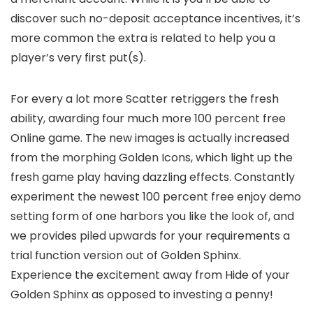
discover such no-deposit acceptance incentives, it’s
more common the extra is related to help you a
player’s very first put(s).
For every a lot more Scatter retriggers the fresh
ability, awarding four much more 100 percent free
Online game. The new images is actually increased
from the morphing Golden Icons, which light up the
fresh game play having dazzling effects. Constantly
experiment the newest 100 percent free enjoy demo
setting form of one harbors you like the look of, and
we provides piled upwards for your requirements a
trial function version out of Golden Sphinx.
Experience the excitement away from Hide of your
Golden Sphinx as opposed to investing a penny!