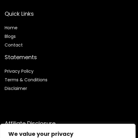
Quick Links
Home
Blog
s
Contact
Statements
Privacy Policy
Terms & Conditions
Disclaimer
Affiliate Disclosure
We value your privacy
Disclosure:
We are participants in the Amazon Services LLC