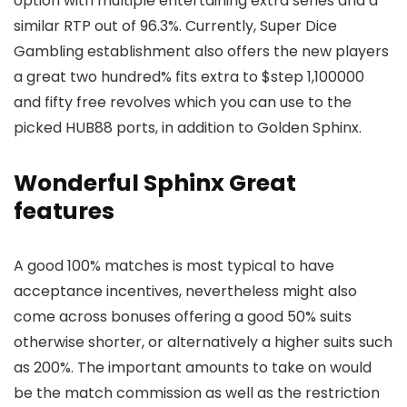
option with multiple entertaining extra series and a
similar RTP out of 96.3%. Currently, Super Dice
Gambling establishment also offers the new players
a great two hundred% fits extra to $step 1,100000
and fifty free revolves which you can use to the
picked HUB88 ports, in addition to Golden Sphinx.
Wonderful Sphinx Great
features
A good 100% matches is most typical to have
acceptance incentives, nevertheless might also
come across bonuses offering a good 50% suits
otherwise shorter, or alternatively a higher suits such
as 200%. The important amounts to take on would
be the match commission as well as the restriction