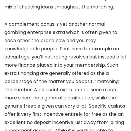
mix of shedding icons throughout the morphing.
A complement bonus is yet another normal
gambling enterprise extra which is often given to
each other the brand new and you may
knowledgeable people. That have for example an
advantage, you’ll not rating revolves but instead a lot
more finance placed into your membership. Such
extra financing are generally offered as the a
percentage of the matter you deposit, “matching”
the number. A pleasant extra can be seen much
more since the a general classification, while the
genuine freebie given can vary a lot. Specific casinos
offer it very first incentive entirely for free as the an
excellent no deposit incentive just away from joining
a merchant account. While it is you’ll be able to