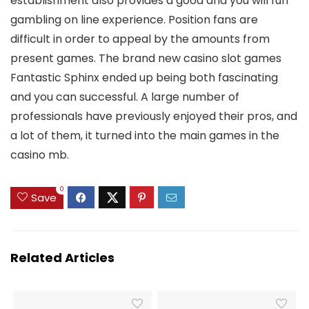
establishment also provides a good and you will fun
gambling on line experience. Position fans are
difficult in order to appeal by the amounts from
present games. The brand new casino slot games
Fantastic Sphinx ended up being both fascinating
and you can successful. A large number of
professionals have previously enjoyed their pros, and
a lot of them, it turned into the main games in the
casino mb.
0
Save
Related Articles