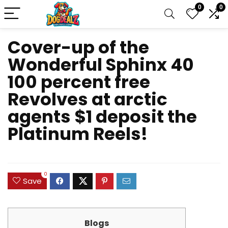
0
0
Cover-up of the
Wonderful Sphinx 40
100 percent free
Revolves at arctic
agents $1 deposit the
Platinum Reels!
0
Save
Blogs