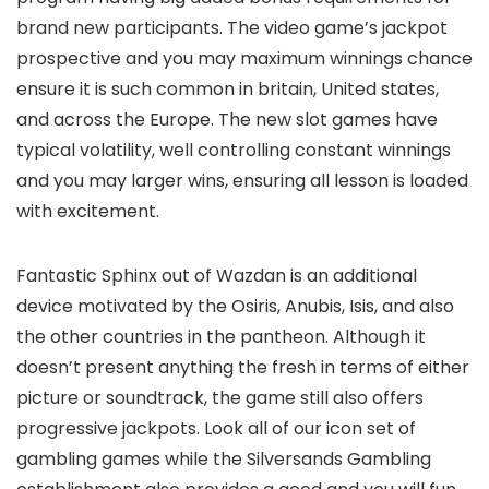
brand new participants. The video game’s jackpot
prospective and you may maximum winnings chance
ensure it is such common in britain, United states,
and across the Europe. The new slot games have
typical volatility, well controlling constant winnings
and you may larger wins, ensuring all lesson is loaded
with excitement.
Fantastic Sphinx out of Wazdan is an additional
device motivated by the Osiris, Anubis, Isis, and also
the other countries in the pantheon. Although it
doesn’t present anything the fresh in terms of either
picture or soundtrack, the game still also offers
progressive jackpots. Look all of our icon set of
gambling games while the Silversands Gambling