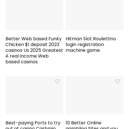
Better Web based Funky
Hitman Slot Roulettino
Chicken $1 deposit 2023
login registration
casinos Us 2025 Greatest
machine game
A real income Web
based casinos
Best-paying Ports to try
10 Better Online
out at casino Cashmio
gambling Sites and you