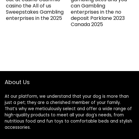
casino the All of us
can Gambling
Sweepstakes Gambling
enterprises in the no
enterprises in the 2025
deposit Parklane 2023
Canada 2025
About Us
At our platform, we understand that your dog is more than
just a pet; they are a cherished member of your family.
That’s why we meticulously select and offer a wide range of
high-quality products to meet all your dog’s needs, from
nutritious food and fun toys to comfortable beds and stylish
accessories.