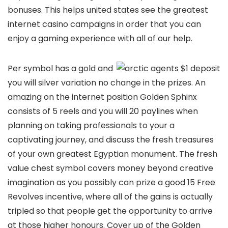
bonuses. This helps united states see the greatest
internet casino campaigns in order that you can
enjoy a gaming experience with all of our help.
Per symbol has a gold and
you will silver variation no change in the prizes. An
amazing on the internet position Golden Sphinx
consists of 5 reels and you will 20 paylines when
planning on taking professionals to your a
captivating journey, and discuss the fresh treasures
of your own greatest Egyptian monument. The fresh
value chest symbol covers money beyond creative
imagination as you possibly can prize a good 15 Free
Revolves incentive, where all of the gains is actually
tripled so that people get the opportunity to arrive
at those higher honours. Cover up of the Golden