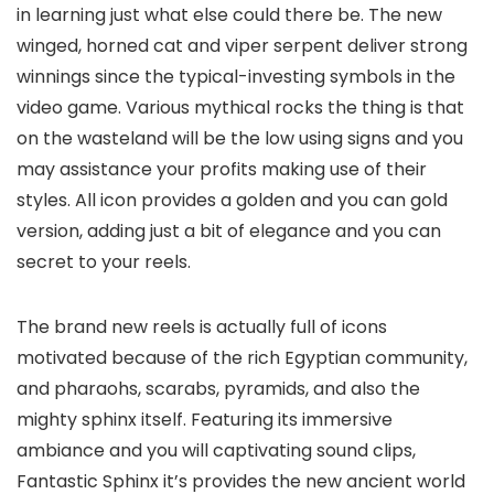
in learning just what else could there be. The new
winged, horned cat and viper serpent deliver strong
winnings since the typical-investing symbols in the
video game. Various mythical rocks the thing is that
on the wasteland will be the low using signs and you
may assistance your profits making use of their
styles. All icon provides a golden and you can gold
version, adding just a bit of elegance and you can
secret to your reels.
The brand new reels is actually full of icons
motivated because of the rich Egyptian community,
and pharaohs, scarabs, pyramids, and also the
mighty sphinx itself. Featuring its immersive
ambiance and you will captivating sound clips,
Fantastic Sphinx it’s provides the new ancient world