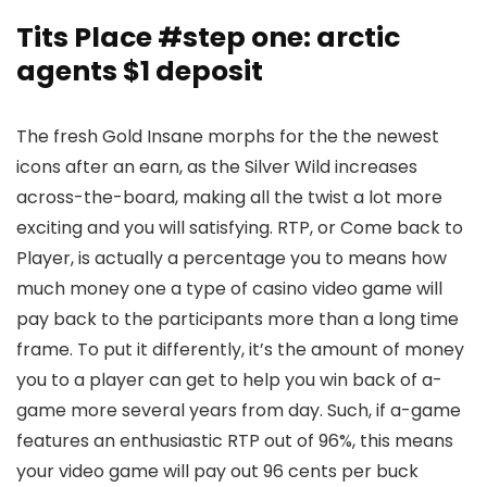
Tits Place #step one: arctic
agents $1 deposit
The fresh Gold Insane morphs for the the newest
icons after an earn, as the Silver Wild increases
across-the-board, making all the twist a lot more
exciting and you will satisfying. RTP, or Come back to
Player, is actually a percentage you to means how
much money one a type of casino video game will
pay back to the participants more than a long time
frame. To put it differently, it’s the amount of money
you to a player can get to help you win back of a-
game more several years from day. Such, if a-game
features an enthusiastic RTP out of 96%, this means
your video game will pay out 96 cents per buck