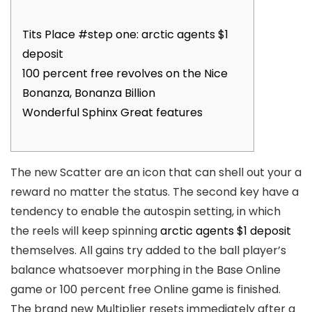
Tits Place #step one: arctic agents $1
deposit
100 percent free revolves on the Nice
Bonanza, Bonanza Billion
Wonderful Sphinx Great features
The new Scatter are an icon that can shell out your a
reward no matter the status. The second key have a
tendency to enable the autospin setting, in which
the reels will keep spinning
arctic agents $1 deposit
themselves. All gains try added to the ball player’s
balance whatsoever morphing in the Base Online
game or 100 percent free Online game is finished.
The brand new Multiplier resets immediately after a