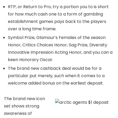
RTP, or Return to Pro, try a portion you to is short
for how much cash one to a form of gambling
establishment games pays back to the players
over a long time frame.
Symbol Prize, Glamour’s Females of the season
Honor, Critics Choices Honor, Sag Prize, Diversity
Innovative Impression Acting Honor, and you can a
keen Honorary Oscar.
The brand new cashback deal would be for a
particular put merely, such when it comes to a
welcome added bonus on the earliest deposit.
The brand new icon
set shows strong
awareness of