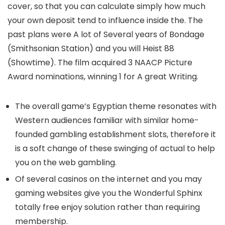
cover, so that you can calculate simply how much
your own deposit tend to influence inside the. The
past plans were A lot of Several years of Bondage
(Smithsonian Station) and you will Heist 88
(Showtime). The film acquired 3 NAACP Picture
Award nominations, winning 1 for A great Writing.
The overall game’s Egyptian theme resonates with
Western audiences familiar with similar home-
founded gambling establishment slots, therefore it
is a soft change of these swinging of actual to help
you on the web gambling.
Of several casinos on the internet and you may
gaming websites give you the Wonderful Sphinx
totally free enjoy solution rather than requiring
membership.