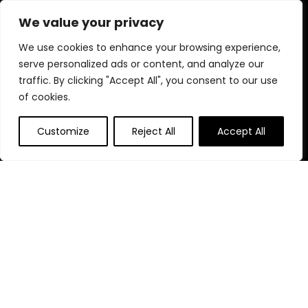
nutritious food and fun toys to comfortable beds and stylish
We value your privacy
accessories.
We use cookies to enhance your browsing experience,
serve personalized ads or content, and analyze our
traffic. By clicking "Accept All", you consent to our use
Quick Links
of cookies.
Home
Customize
Reject All
Accept All
Blog
s
Contact
Statements
Privacy Policy
Terms & Conditions
Disclaimer