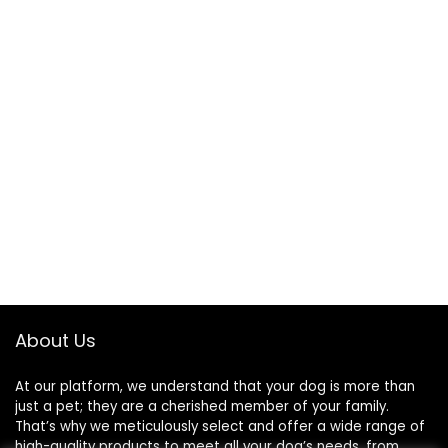
About Us
At our platform, we understand that your dog is more than
just a pet; they are a cherished member of your family.
That’s why we meticulously select and offer a wide range of
high-quality products to meet all your dog’s needs, from