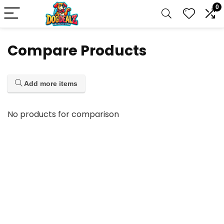
0
Compare Products
Add more items
No products for comparison