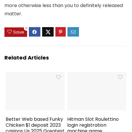
more otherwise less than you to definitely released
matter.
0
Save
Related Articles
Better Web based Funky
Hitman Slot Roulettino
Chicken $1 deposit 2023
login registration
casinos Us 2025 Greatest
machine game