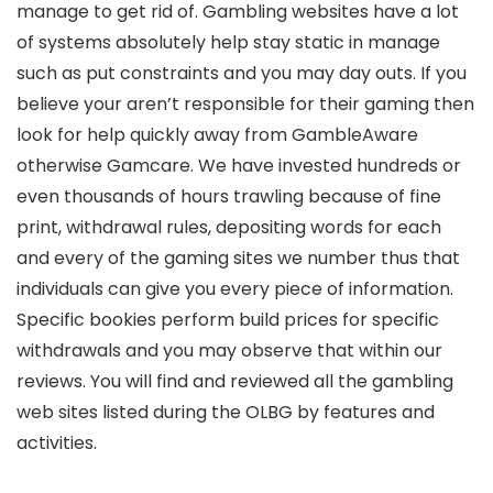
manage to get rid of. Gambling websites have a lot
of systems absolutely help stay static in manage
such as put constraints and you may day outs. If you
believe your aren’t responsible for their gaming then
look for help quickly away from GambleAware
otherwise Gamcare. We have invested hundreds or
even thousands of hours trawling because of fine
print, withdrawal rules, depositing words for each
and every of the gaming sites we number thus that
individuals can give you every piece of information.
Specific bookies perform build prices for specific
withdrawals and you may observe that within our
reviews. You will find and reviewed all the gambling
web sites listed during the OLBG by features and
activities.