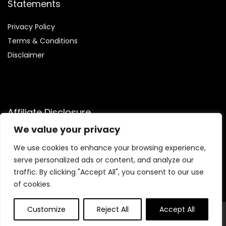
Statements
Privacy Policy
Terms & Conditions
Disclaimer
Affiliate Disclosure
We value your privacy
Disclosure:
We are participants in the Amazon Services LLC
Associates Program, an affiliate advertising program
We use cookies to enhance your browsing experience,
designed to provide a means for us to earn fees by linking to
serve personalized ads or content, and analyze our
Amazon.com and affiliated sites.
traffic. By clicking "Accept All", you consent to our use
of cookies.
Customize
Reject All
Accept All
© Dogdealz.com. All rights reserved.