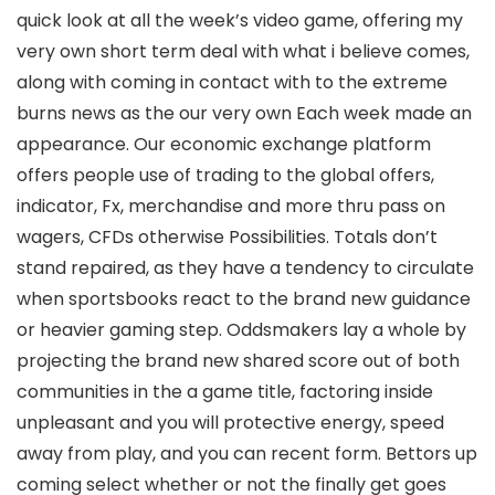
quick look at all the week’s video game, offering my
very own short term deal with what i believe comes,
along with coming in contact with to the extreme
burns news as the our very own Each week made an
appearance. Our economic exchange platform
offers people use of trading to the global offers,
indicator, Fx, merchandise and more thru pass on
wagers, CFDs otherwise Possibilities. Totals don’t
stand repaired, as they have a tendency to circulate
when sportsbooks react to the brand new guidance
or heavier gaming step. Oddsmakers lay a whole by
projecting the brand new shared score out of both
communities in the a game title, factoring inside
unpleasant and you will protective energy, speed
away from play, and you can recent form. Bettors up
coming select whether or not the finally get goes