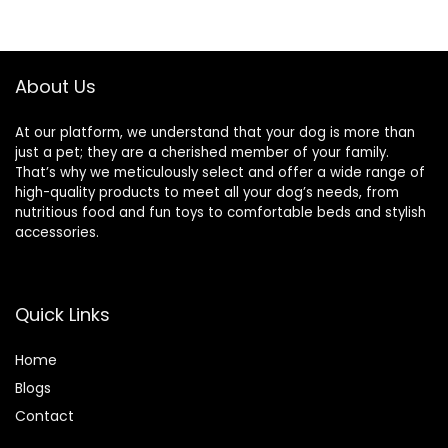
About Us
At our platform, we understand that your dog is more than
just a pet; they are a cherished member of your family.
That’s why we meticulously select and offer a wide range of
high-quality products to meet all your dog’s needs, from
nutritious food and fun toys to comfortable beds and stylish
accessories.
Quick Links
Home
Blog
s
Contact