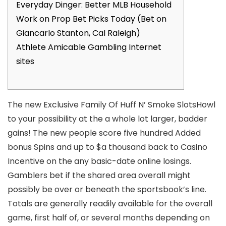
Everyday Dinger: Better MLB Household
Work on Prop Bet Picks Today (Bet on
Giancarlo Stanton, Cal Raleigh)
Athlete Amicable Gambling Internet
sites
The new Exclusive Family Of Huff N’ Smoke SlotsHowl
to your possibility at the a whole lot larger, badder
gains! The new people score five hundred Added
bonus Spins and up to $a thousand back to Casino
Incentive on the any basic-date online losings.
Gamblers bet if the shared area overall might
possibly be over or beneath the sportsbook’s line.
Totals are generally readily available for the overall
game, first half of, or several months depending on