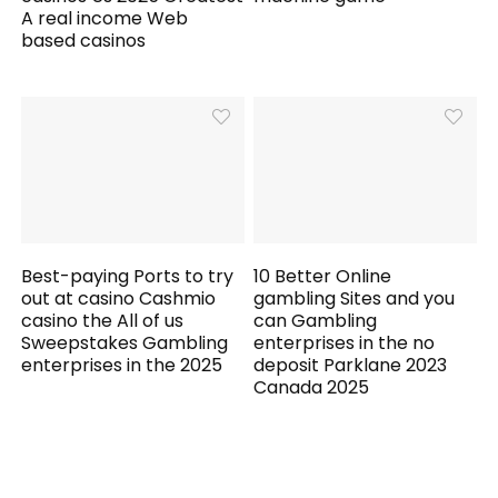
A real income Web
based casinos
Best-paying Ports to try
10 Better Online
out at casino Cashmio
gambling Sites and you
casino the All of us
can Gambling
Sweepstakes Gambling
enterprises in the no
enterprises in the 2025
deposit Parklane 2023
Canada 2025