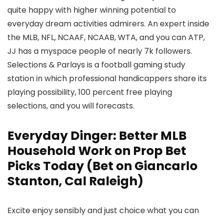
quite happy with higher winning potential to
everyday dream activities admirers. An expert inside
the MLB, NFL, NCAAF, NCAAB, WTA, and you can ATP,
JJ has a myspace people of nearly 7k followers.
Selections & Parlays is a football gaming study
station in which professional handicappers share its
playing possibility, 100 percent free playing
selections, and you will forecasts.
Everyday Dinger: Better MLB
Household Work on Prop Bet
Picks Today (Bet on Giancarlo
Stanton, Cal Raleigh)
Excite enjoy sensibly and just choice what you can