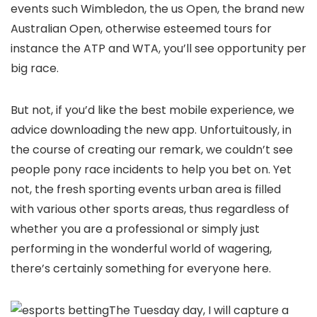
events such Wimbledon, the us Open, the brand new
Australian Open, otherwise esteemed tours for
instance the ATP and WTA, you’ll see opportunity per
big race.
But not, if you’d like the best mobile experience, we
advice downloading the new app. Unfortuitously, in
the course of creating our remark, we couldn’t see
people pony race incidents to help you bet on. Yet
not, the fresh sporting events urban area is filled
with various other sports areas, thus regardless of
whether you are a professional or simply just
performing in the wonderful world of wagering,
there’s certainly something for everyone here.
The Tuesday day, I will capture a