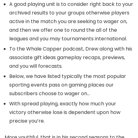
A good playing unit is to consider right back to your
archived results to your groups otherwise players
active in the match you are seeking to wager on,
and then we offer one to round the all of the
leagues and you may tournaments international.
To the Whale Capper podcast, Drew along with his
associate gift ideas gameplay recaps, previews,
and you will forecasts.
Below, we have listed typically the most popular
sporting events pass on gaming places our
subscribers choose to wager on…
With spread playing, exactly how much your
victory otherwise lose is dependent upon how
precise you’re.
More youthful, that is in his second seasons to the