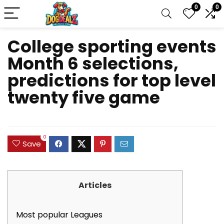
0
0
College sporting events
Month 6 selections,
predictions for top level
twenty five game
0
Save
Articles
Most popular Leagues