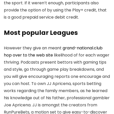
the sport.
If it weren’t enough, participants also
provide the option of by using the Play+ credit, that
is a good prepaid service debit credit.
Most popular Leagues
However they give an meant
grand-national.club
hop over to the web site
likelihood of for each wager
thriving. Podcasts present bettors with gaming tips
and style, go through game play breakdowns, and
you will give encouraging reports one encourage and
you can host. To own JJ Apricena, sports betting
works regarding the family members, as he learned
his knowledge out of his father, professional gambler
Joe Apricena. JJ is amongst the creators from
RunPureBets, a motion set to give easy-to-discover