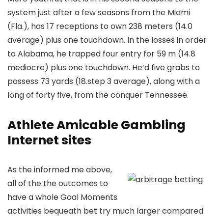
system just after a few seasons from the Miami
(Fla.), has 17 receptions to own 238 meters (14.0
average) plus one touchdown. In the losses in order
to Alabama, he trapped four entry for 59 m (14.8
mediocre) plus one touchdown. He’d five grabs to
possess 73 yards (18.step 3 average), along with a
long of forty five, from the conquer Tennessee.
Athlete Amicable Gambling
Internet sites
As the informed me above,
all of the the outcomes to
have a whole Goal Moments
activities bequeath bet try much larger compared