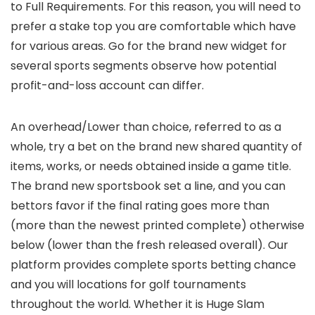
to Full Requirements. For this reason, you will need to
prefer a stake top you are comfortable which have
for various areas. Go for the brand new widget for
several sports segments observe how potential
profit-and-loss account can differ.
An overhead/Lower than choice, referred to as a
whole, try a bet on the brand new shared quantity of
items, works, or needs obtained inside a game title.
The brand new sportsbook set a line, and you can
bettors favor if the final rating goes more than
(more than the newest printed complete) otherwise
below (lower than the fresh released overall). Our
platform provides complete sports betting chance
and you will locations for golf tournaments
throughout the world. Whether it is Huge Slam