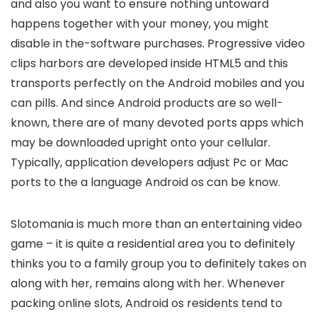
and also you want to ensure nothing untoward
happens together with your money, you might
disable in the-software purchases. Progressive video
clips harbors are developed inside HTML5 and this
transports perfectly on the Android mobiles and you
can pills. And since Android products are so well-
known, there are of many devoted ports apps which
may be downloaded upright onto your cellular.
Typically, application developers adjust Pc or Mac
ports to the a language Android os can be know.
Slotomania is much more than an entertaining video
game – it is quite a residential area you to definitely
thinks you to a family group you to definitely takes on
along with her, remains along with her. Whenever
packing online slots, Android os residents tend to