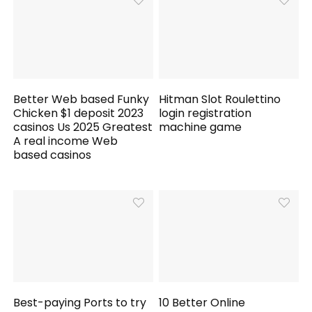
Better Web based Funky
Hitman Slot Roulettino
Chicken $1 deposit 2023
login registration
casinos Us 2025 Greatest
machine game
A real income Web
based casinos
Best-paying Ports to try
10 Better Online