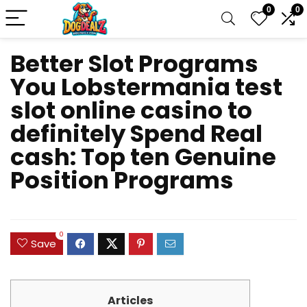
0
0
Better Slot Programs
You Lobstermania test
slot online casino to
definitely Spend Real
cash: Top ten Genuine
Position Programs
0
Save
Articles