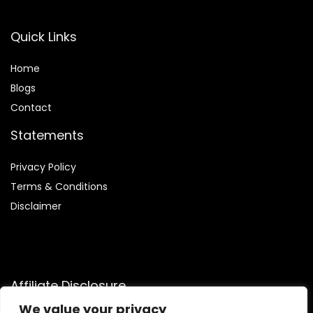
Quick Links
Home
Blog
s
Contact
Statements
Privacy Policy
Terms & Conditions
Disclaimer
Affiliate Disclosure
We value your privacy