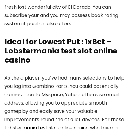
fresh lost wonderful city of El Dorado.
You can
subscribe your and you may possess book rating
system it position also offers.
Ideal for Lowest Put : 1xBet –
Lobstermania test slot online
casino
As the a player, you’ve had many selections to help
you log into Gambino Ports. You could potentially
connect due to Myspace, Yahoo, otherwise email
address, allowing you to appreciate smooth
gameplay and easily save your valuable
improvements round the of a lot devices. For those
Lobstermania test slot online casino
who favor a