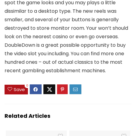
spot the game looks and you may plays a little
dissimilar to a desktop type. The new reels was
smaller, and several of your buttons is generally
destroyed to store monitor room. Your won’t should
look on the nearest casino or even go overseas.
DoubleDown is a great possible opportunity to buy
the video slot you including. You can find more one
hundred ones – out of actual classics to the most
recent gambling establishment machines.
0
Save
Related Articles