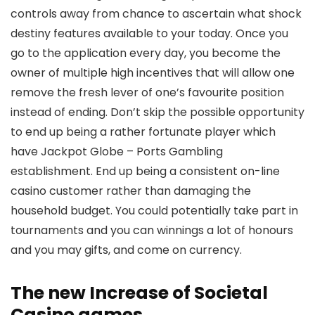
controls away from chance to ascertain what shock
destiny features available to your today. Once you
go to the application every day, you become the
owner of multiple high incentives that will allow one
remove the fresh lever of one’s favourite position
instead of ending. Don’t skip the possible opportunity
to end up being a rather fortunate player which
have Jackpot Globe – Ports Gambling
establishment. End up being a consistent on-line
casino customer rather than damaging the
household budget. You could potentially take part in
tournaments and you can winnings a lot of honours
and you may gifts, and come on currency.
The new Increase of Societal
Casino games