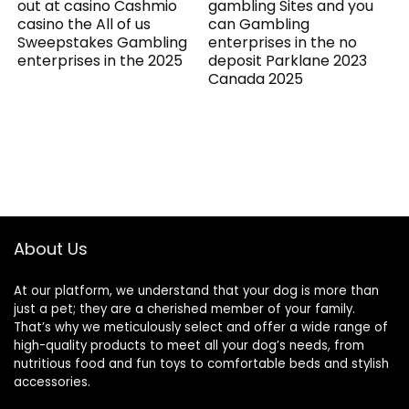
out at casino Cashmio
gambling Sites and you
casino the All of us
can Gambling
Sweepstakes Gambling
enterprises in the no
enterprises in the 2025
deposit Parklane 2023
Canada 2025
About Us
At our platform, we understand that your dog is more than
just a pet; they are a cherished member of your family.
That’s why we meticulously select and offer a wide range of
high-quality products to meet all your dog’s needs, from
nutritious food and fun toys to comfortable beds and stylish
accessories.