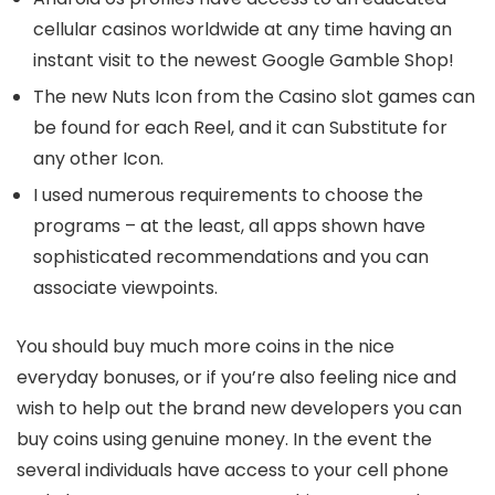
cellular casinos worldwide at any time having an
instant visit to the newest Google Gamble Shop!
The new Nuts Icon from the Casino slot games can
be found for each Reel, and it can Substitute for
any other Icon.
I used numerous requirements to choose the
programs – at the least, all apps shown have
sophisticated recommendations and you can
associate viewpoints.
You should buy much more coins in the nice
everyday bonuses, or if you’re also feeling nice and
wish to help out the brand new developers you can
buy coins using genuine money. In the event the
several individuals have access to your cell phone