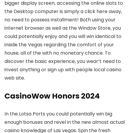
bigger display screen, accessing the online slots to
the Desktop computer is simply a click here away,
no need to possess installment! Both using your
internet browser as well as the Window Store, you
could potentially enjoy and you will win identical to
inside the Vegas regarding the comfort of your
house, all of the with no monetary chance. To
discover the basic experience, you wear’t need to
invest anything or sign up with people local casino
web site.
CasinoWow Honors 2024
In the Lotsa Ports you could potentially win big
enough bonuses and revel in the new almost actual
casino knowledge of Las vegas. Spin the fresh