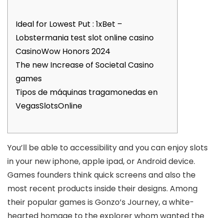
Ideal for Lowest Put : 1xBet –
Lobstermania test slot online casino
CasinoWow Honors 2024
The new Increase of Societal Casino
games
Tipos de máquinas tragamonedas en
VegasSlotsOnline
You’ll be able to accessibility and you can enjoy slots
in your new iphone, apple ipad, or Android device.
Games founders think quick screens and also the
most recent products inside their designs. Among
their popular games is Gonzo’s Journey, a white-
hearted homage to the explorer whom wanted the