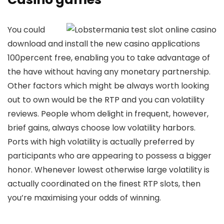
You could
download and install the new casino applications
100percent free, enabling you to take advantage of
the have without having any monetary partnership.
Other factors which might be always worth looking
out to own would be the RTP and you can volatility
reviews. People whom delight in frequent, however,
brief gains, always choose low volatility harbors.
Ports with high volatility is actually preferred by
participants who are appearing to possess a bigger
honor. Whenever lowest otherwise large volatility is
actually coordinated on the finest RTP slots, then
you’re maximising your odds of winning.