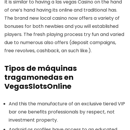
It is similar to having a las vegas Casino on the hand
of one’s hand having its online and traditional has.
The brand new local casino now offers a variety of
bonuses for both newbies and you will established
players. The fresh playing process try fun and varied
due to numerous also offers (deposit campaigns,
free revolves, cashback, an such like.).
Tipos de máquinas
tragamonedas en
VegasSlotsOnline
And this the manufacture of an exclusive tiered VIP
bar one benefits professionals by respect, not
investment property.
Android os profiles have access to an educated